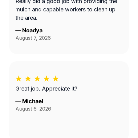
Really did a good job with providing the
mulch and capable workers to clean up
the area.
—
Noadya
August 7, 2026
Great job. Appreciate it?
—
Michael
August 6, 2026