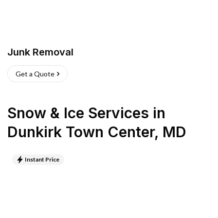
Junk Removal
Get a Quote
Snow & Ice Services
in
Dunkirk Town Center
,
MD
Instant Price