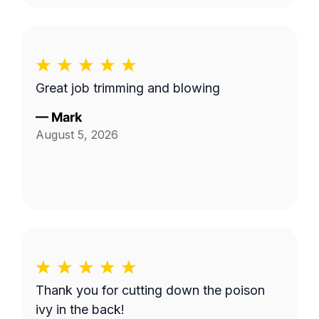
Great job trimming and blowing
—
Mark
August 5, 2026
Thank you for cutting down the poison
ivy in the back!