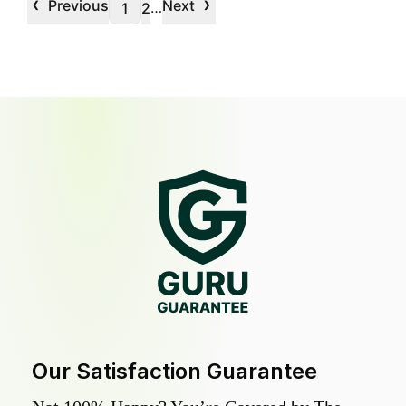
‹
›
Previous
Next
…
1
2
Our Satisfaction Guarantee