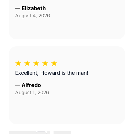
—
Elizabeth
August 4, 2026
Excellent, Howard is the man!
—
Alfredo
August 1, 2026