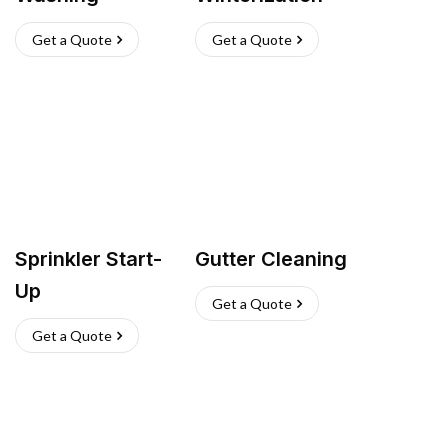
Get a Quote
Get a Quote
Sprinkler Start-
Gutter Cleaning
Up
Get a Quote
Get a Quote