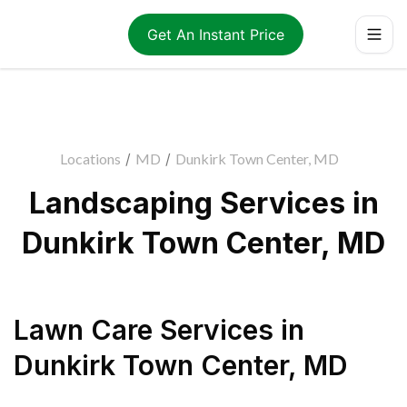
Get An Instant Price
Locations
/
MD
/
Dunkirk Town Center, MD
Landscaping Services in
Dunkirk Town Center, MD
Lawn Care Services
in
Dunkirk Town Center
,
MD