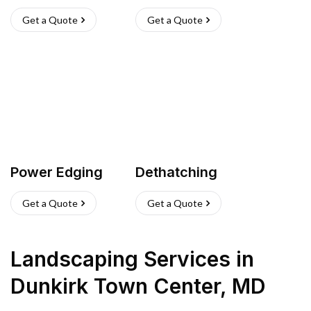
Get a Quote
Get a Quote
Power Edging
Dethatching
Get a Quote
Get a Quote
Landscaping Services
in
Dunkirk Town Center
,
MD