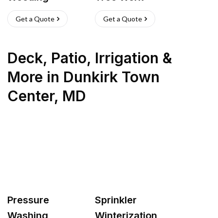
Get a Quote
Get a Quote
Deck, Patio, Irrigation &
More
in
Dunkirk Town
Center
,
MD
Pressure
Sprinkler
Washing
Winterization