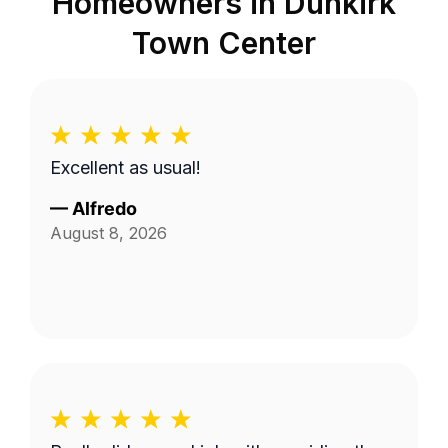
Homeowners in
Dunkirk
Town Center
Excellent as usual!
—
Alfredo
August 8, 2026