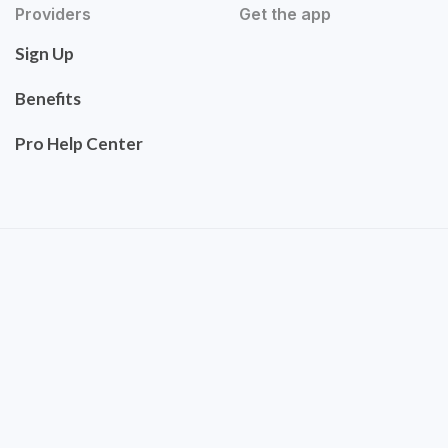
Providers
Get the app
Sign Up
Benefits
Pro Help Center