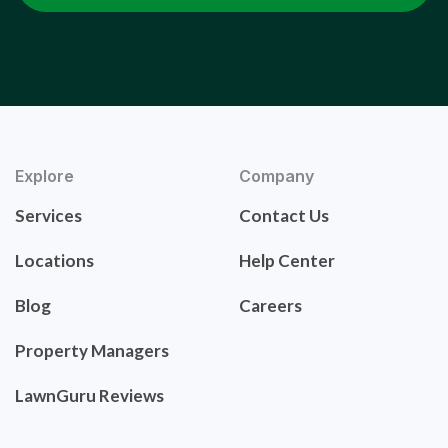
Explore
Company
Services
Contact Us
Locations
Help Center
Blog
Careers
Property Managers
LawnGuru Reviews