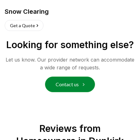
Snow Clearing
Get a Quote
Looking for something else?
Let us know. Our provider network can accommodate
a wide range of requests.
Contact us
Reviews from