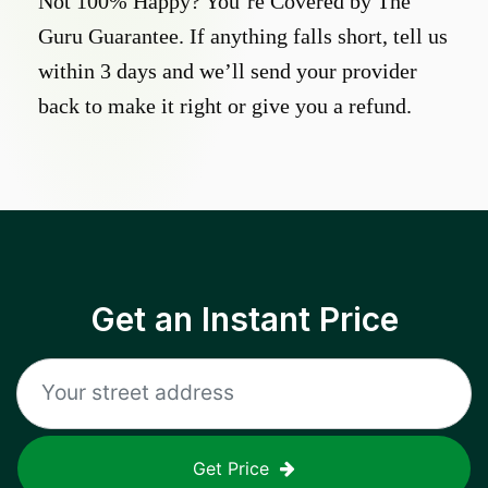
Not 100% Happy? You’re Covered by The
Guru Guarantee. If anything falls short, tell us
within 3 days and we’ll send your provider
back to make it right or give you a refund.
Get an Instant Price
Get Price