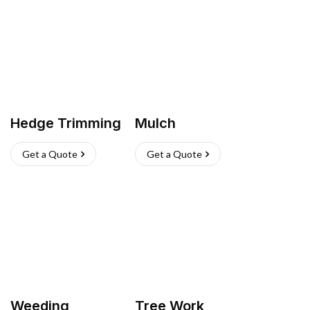
Hedge Trimming
Mulch
Get a Quote
Get a Quote
Weeding
Tree Work