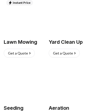
Instant Price
Lawn Mowing
Yard Clean Up
Get a Quote
Get a Quote
Seeding
Aeration