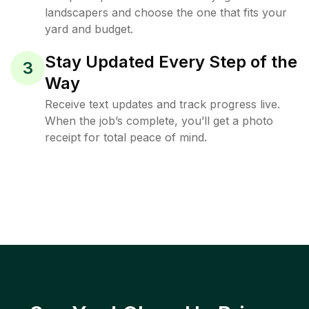
landscapers and choose the one that fits your
yard and budget.
Stay Updated Every Step of the
3
Way
Receive text updates and track progress live.
When the job’s complete, you’ll get a photo
receipt for total peace of mind.