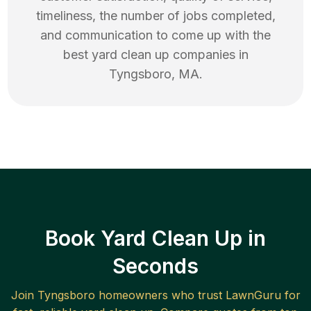
timeliness, the number of jobs completed,
and communication to come up with the
best
yard clean up
companies in
Tyngsboro
,
MA
.
Book Yard Clean Up in
Seconds
Join
Tyngsboro
homeowners who trust LawnGuru for