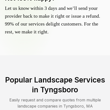
Let us know within 3 days and we’ll send your
provider back to make it right or issue a refund.
99% of our services delight customers. For the
rest, we make it right.
Popular Landscape Services
in
Tyngsboro
Easily request and compare quotes from multiple
landscape companies in
Tyngsboro
,
MA