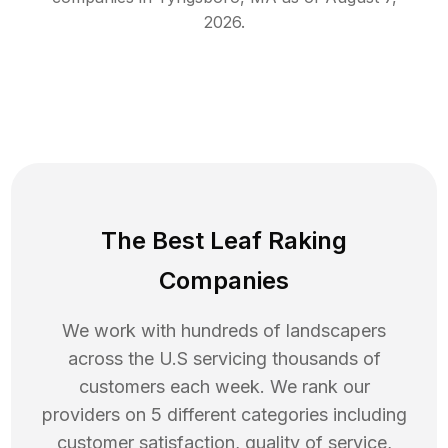
2026
.
The Best Leaf Raking
Companies
We work with hundreds of landscapers
across the U.S servicing thousands of
customers each week. We rank our
providers on 5 different categories including
customer satisfaction, quality of service,