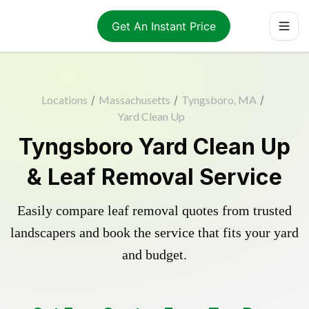
Get An Instant Price
Locations
/
Massachusetts
/
Tyngsboro, MA
/
Yard Clean Up
Tyngsboro Yard Clean Up
& Leaf Removal Service
Easily compare leaf removal quotes from trusted
landscapers and book the service that fits your yard
and budget.