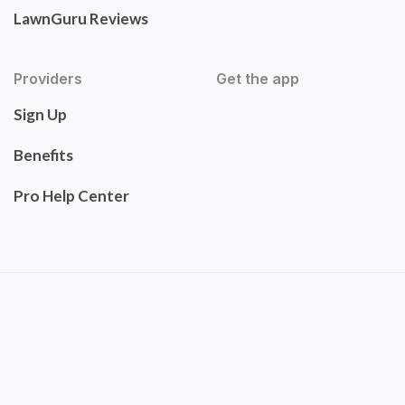
LawnGuru Reviews
Providers
Get the app
Sign Up
Benefits
Pro Help Center