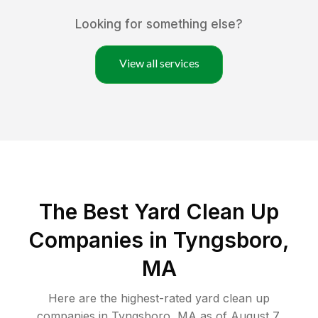
Looking for something else?
View all services
The Best Yard Clean Up
Companies in Tyngsboro,
MA
Here are the highest-rated
yard clean up
companies in
Tyngsboro
,
MA
as of
August 7,