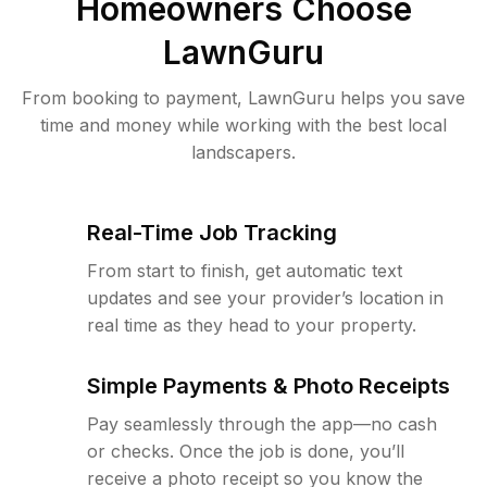
Homeowners Choose
LawnGuru
From booking to payment, LawnGuru helps you save
time and money while working with the best local
landscapers.
Real-Time Job Tracking
From start to finish, get automatic text
updates and see your provider’s location in
real time as they head to your property.
Simple Payments & Photo Receipts
Pay seamlessly through the app—no cash
or checks. Once the job is done, you’ll
receive a photo receipt so you know the