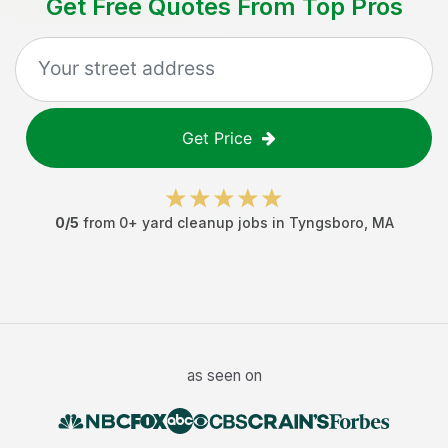
Get Free Quotes From Top Pros
Get Price
0
/5
from
0
+
yard cleanup jobs
in
Tyngsboro
,
MA
as seen on