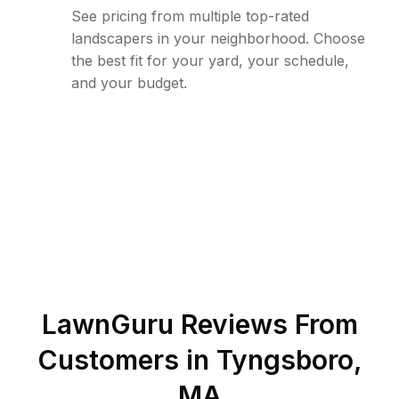
See pricing from multiple top-rated
landscapers in your neighborhood. Choose
the best fit for your yard, your schedule,
and your budget.
LawnGuru Reviews From
Customers in
Tyngsboro
,
MA