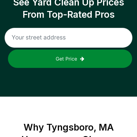
See Yard Clean Up Prices
From Top-Rated Pros
Get Price
Why
Tyngsboro, MA