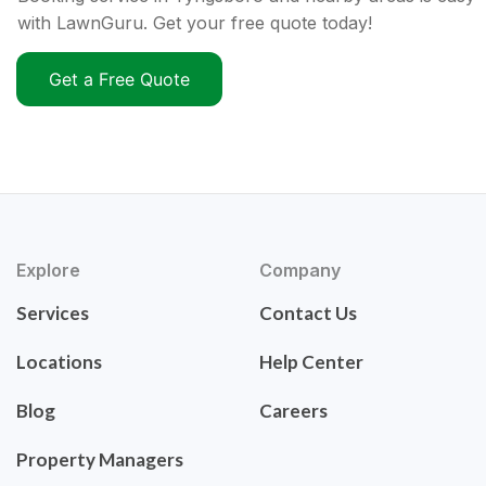
with LawnGuru. Get your free quote today!
Get a Free Quote
Explore
Company
Services
Contact Us
Locations
Help Center
Blog
Careers
Property Managers