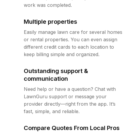
work was completed.
Multiple properties
Easily manage lawn care for several homes
or rental properties. You can even assign
different credit cards to each location to
keep billing simple and organized.
Outstanding support &
communication
Need help or have a question? Chat with
LawnGuru support or message your
provider directly—right from the app. It’s
fast, simple, and reliable.
Compare Quotes From Local Pros