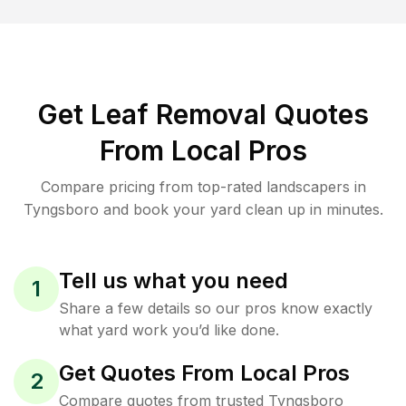
Get Leaf Removal Quotes
From Local Pros
Compare pricing from top-rated landscapers in
Tyngsboro and book your yard clean up in minutes.
Tell us what you need
1
Share a few details so our pros know exactly
what yard work you’d like done.
Get Quotes From Local Pros
2
Compare quotes from trusted Tyngsboro