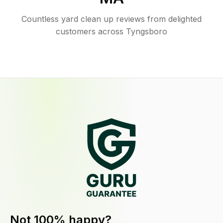
Countless yard clean up reviews from delighted
customers across Tyngsboro
Not 100% happy?