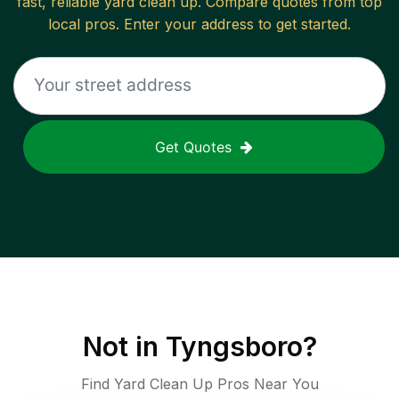
fast, reliable
yard clean up
. Compare quotes from top
local pros. Enter your address to get started.
Get Quotes
Not in
Tyngsboro
?
Find Yard Clean Up Pros Near You