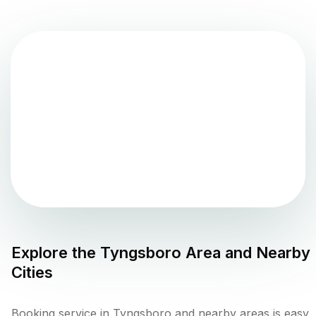
Explore the
Tyngsboro
Area and Nearby
Cities
Booking service in Tyngsboro and nearby areas is easy