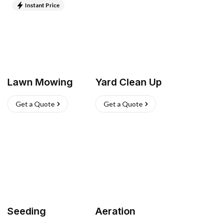
Instant Price
Lawn Mowing
Yard Clean Up
Get a Quote
Get a Quote
Seeding
Aeration