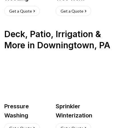
Get a Quote
Get a Quote
Deck, Patio, Irrigation &
More
in
Downingtown
,
PA
Pressure
Sprinkler
Washing
Winterization