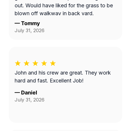
out. Would have liked for the grass to be
blown off walkway in back yard.
—
Tommy
July 31, 2026
John and his crew are great. They work
hard and fast. Excellent Job!
—
Daniel
July 31, 2026