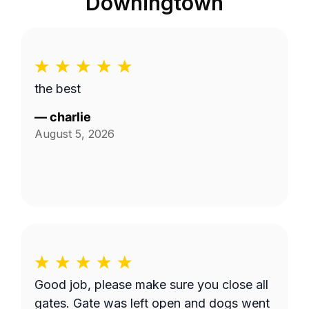
Downingtown
the best
—
charlie
August 5, 2026
Good job, please make sure you close all
gates. Gate was left open and dogs went