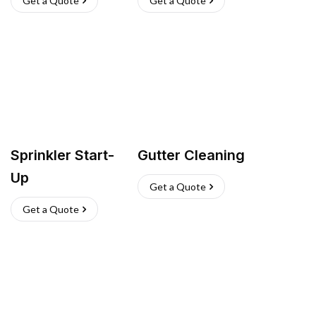
Get a Quote
Get a Quote
Sprinkler Start-
Gutter Cleaning
Up
Get a Quote
Get a Quote