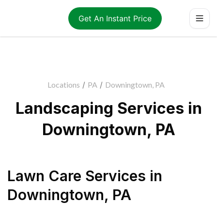
Get An Instant Price
Locations
/
PA
/
Downingtown, PA
Landscaping Services in
Downingtown, PA
Lawn Care Services
in
Downingtown
,
PA