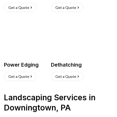
Get a Quote
Get a Quote
Power Edging
Dethatching
Get a Quote
Get a Quote
Landscaping Services
in
Downingtown
,
PA