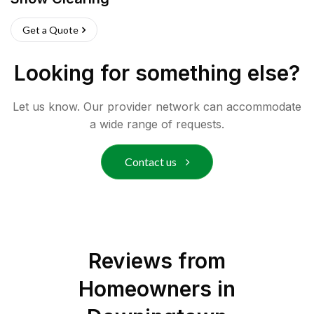
Get a Quote
Looking for something else?
Let us know. Our provider network can accommodate
a wide range of requests.
Contact us
Reviews from
Homeowners in