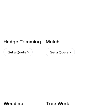
Hedge Trimming
Mulch
Get a Quote
Get a Quote
Weeding
Tree Work