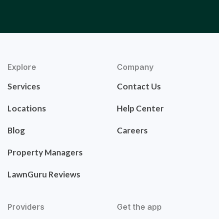
Explore
Company
Services
Contact Us
Locations
Help Center
Blog
Careers
Property Managers
LawnGuru Reviews
Providers
Get the app