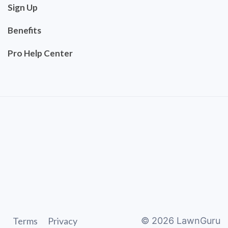
Sign Up
Benefits
Pro Help Center
Terms
Privacy
©
2026
LawnGuru