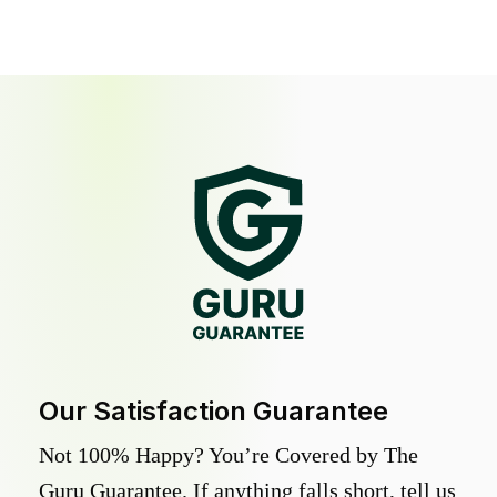
Our Satisfaction Guarantee
Not 100% Happy? You’re Covered by The
Guru Guarantee. If anything falls short, tell us