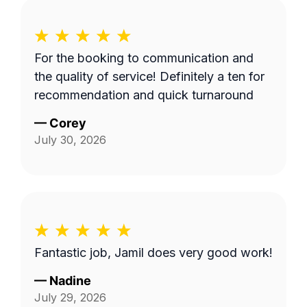
For the booking to communication and
the quality of service! Definitely a ten for
recommendation and quick turnaround
—
Corey
July 30, 2026
Fantastic job, Jamil does very good work!
—
Nadine
July 29, 2026