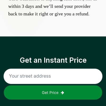
within 3 days and we’ll send your provider
back to make it right or give you a refund.
Get an Instant Price
Get Price