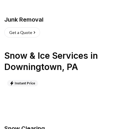
Junk Removal
Get a Quote
Snow & Ice Services
in
Downingtown
,
PA
Instant Price
Snow Clearing