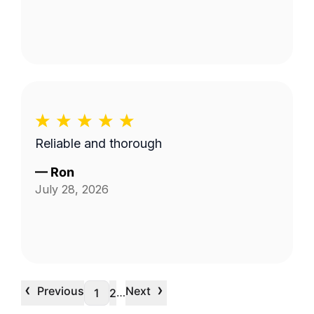
Reliable and thorough
—
Ron
July 28, 2026
‹
›
Previous
Next
…
1
2