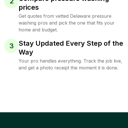
2
prices
Get quotes from vetted Delaware pressure
washing pros and pick the one that fits your
home and budget.
Stay Updated Every Step of the
3
Way
Your pro handles everything. Track the job live,
and get a photo receipt the moment it is done.