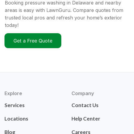
Booking pressure washing in Delaware and nearby
areas is easy with LawnGuru. Compare quotes from
trusted local pros and refresh your home’s exterior
today!
Get a Free Quote
Explore
Company
Services
Contact Us
Locations
Help Center
Blog
Careers