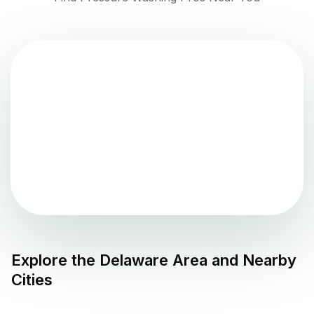
Explore the
Delaware
Area and Nearby
Cities