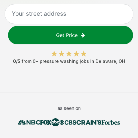
Get Price
0
/5
from
0
+
pressure washing jobs
in
Delaware
,
OH
as seen on