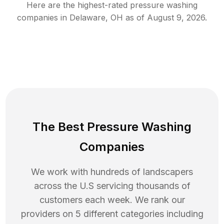
Here are the highest-rated
pressure washing
companies in
Delaware
,
OH
as of
August 9, 2026
.
The Best Pressure Washing
Companies
We work with hundreds of landscapers
across the U.S servicing thousands of
customers each week. We rank our
providers on 5 different categories including