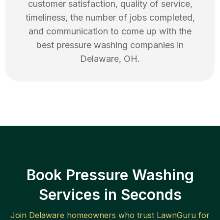
customer satisfaction, quality of service,
timeliness, the number of jobs completed,
and communication to come up with the
best
pressure washing
companies in
Delaware
,
OH
.
Book Pressure Washing
Services in Seconds
Join
Delaware
homeowners who trust LawnGuru for