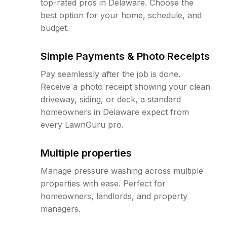
top-rated pros in Delaware. Choose the
best option for your home, schedule, and
budget.
Simple Payments & Photo Receipts
Pay seamlessly after the job is done.
Receive a photo receipt showing your clean
driveway, siding, or deck, a standard
homeowners in Delaware expect from
every LawnGuru pro.
Multiple properties
Manage pressure washing across multiple
properties with ease. Perfect for
homeowners, landlords, and property
managers.