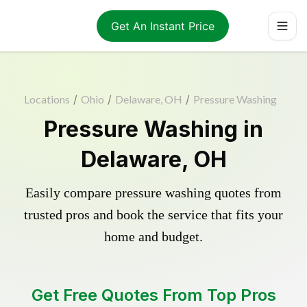
Get An Instant Price
Locations
/
Ohio
/
Delaware, OH
/
Pressure Washing
Pressure Washing in
Delaware, OH
Easily compare pressure washing quotes from
trusted pros and book the service that fits your
home and budget.
Get Free Quotes From Top Pros