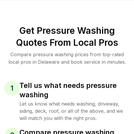
Get Pressure Washing
Quotes From Local Pros
Compare pressure washing prices from top-rated
local pros in Delaware and book service in minutes.
Tell us what needs pressure
1
washing
Let us know what needs washing, driveway,
siding, deck, roof, or all of the above, and we
will match you with the right pros.
Compare pressure washing