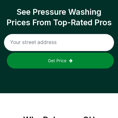
See Pressure Washing
Prices From Top-Rated Pros
Get Price