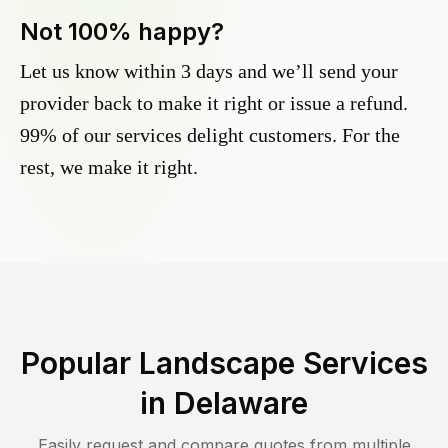
Not 100% happy?
Let us know within 3 days and we’ll send your
provider back to make it right or issue a refund.
99% of our services delight customers. For the
rest, we make it right.
Popular Landscape Services
in
Delaware
Easily request and compare quotes from multiple