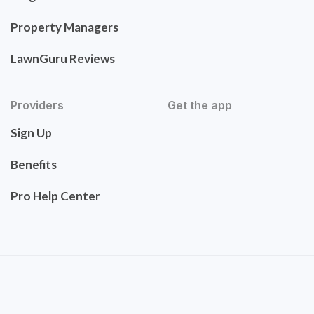
Property Managers
LawnGuru Reviews
Providers
Get the app
Sign Up
Benefits
Pro Help Center