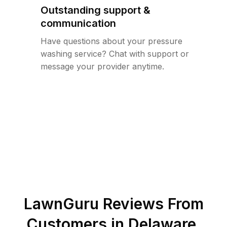
Outstanding support &
communication
Have questions about your pressure
washing service? Chat with support or
message your provider anytime.
LawnGuru Reviews From
Customers in
Delaware
,