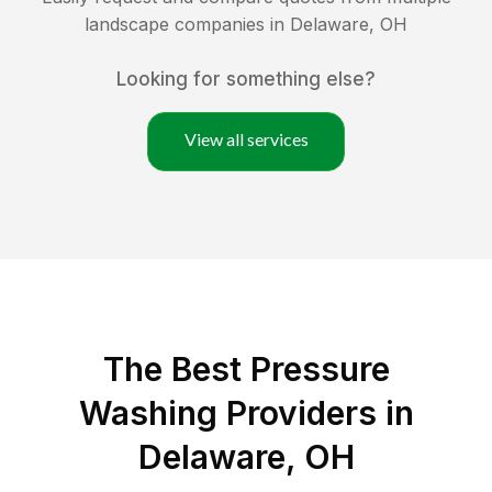
landscape companies in
Delaware
,
OH
Looking for something else?
View all services
The Best Pressure
Washing Providers in
Delaware, OH