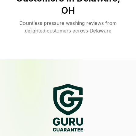
OH
Countless pressure washing reviews from
delighted customers across Delaware