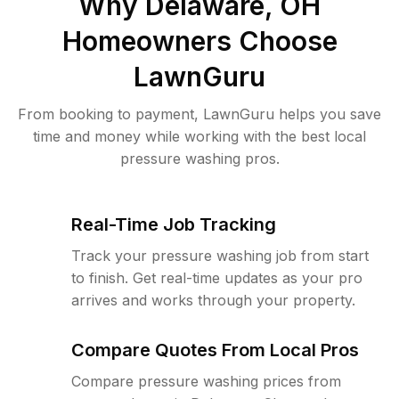
Why
Delaware, OH
Homeowners Choose
LawnGuru
From booking to payment, LawnGuru helps you save
time and money while working with the best local
pressure washing pros.
Real-Time Job Tracking
Track your pressure washing job from start
to finish. Get real-time updates as your pro
arrives and works through your property.
Compare Quotes From Local Pros
Compare pressure washing prices from