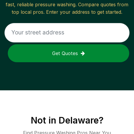
fast, reliable
pressure washing
. Compare quotes from
top local pros. Enter your address to get started.
Get Quotes
Not in
Delaware
?
Find Pressure Washing Pros Near You