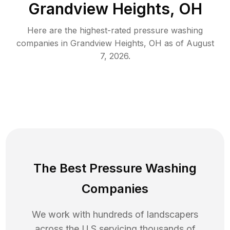
Grandview Heights, OH
Here are the highest-rated
pressure washing
companies in
Grandview Heights
,
OH
as of
August
7, 2026
.
The Best Pressure Washing
Companies
We work with hundreds of landscapers
across the U.S servicing thousands of