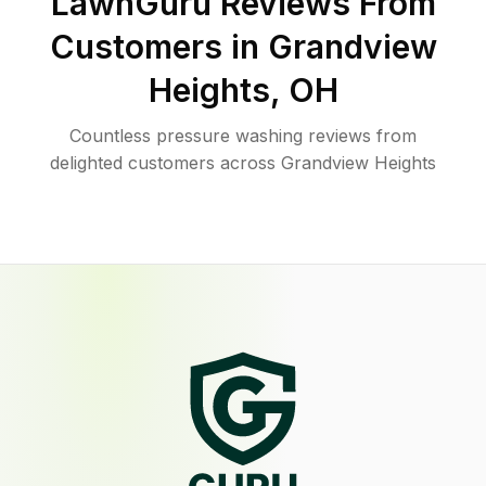
LawnGuru Reviews From
Customers in
Grandview
Heights
,
OH
Countless pressure washing reviews from
delighted customers across Grandview Heights