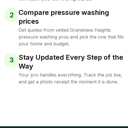
Compare pressure washing
2
prices
Get quotes from vetted Grandview Heights
pressure washing pros and pick the one that fits
your home and budget.
Stay Updated Every Step of the
3
Way
Your pro handles everything. Track the job live,
and get a photo receipt the moment it is done.