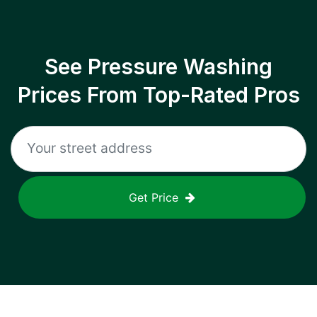
See Pressure Washing
Prices From Top-Rated Pros
Get Price