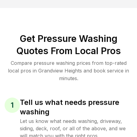
Get Pressure Washing
Quotes From Local Pros
Compare pressure washing prices from top-rated
local pros in Grandview Heights and book service in
minutes.
Tell us what needs pressure
1
washing
Let us know what needs washing, driveway,
siding, deck, roof, or all of the above, and we
will match you with the right pros.