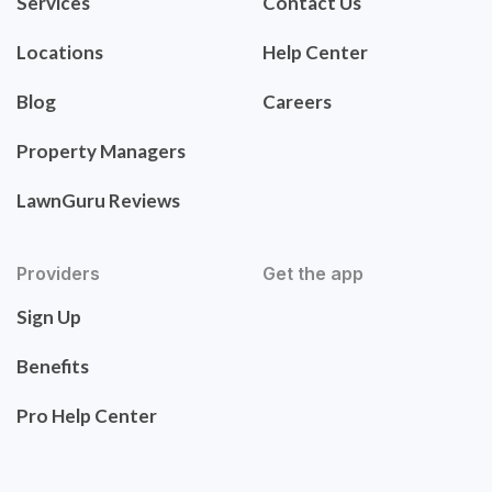
Services
Contact Us
Locations
Help Center
Blog
Careers
Property Managers
LawnGuru Reviews
Providers
Get the app
Sign Up
Benefits
Pro Help Center