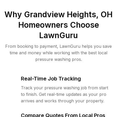
Why
Grandview Heights, OH
Homeowners Choose
LawnGuru
From booking to payment, LawnGuru helps you save
time and money while working with the best local
pressure washing pros.
Real-Time Job Tracking
Track your pressure washing job from start
to finish. Get real-time updates as your pro
arrives and works through your property.
Compare Quotes From Local Pros