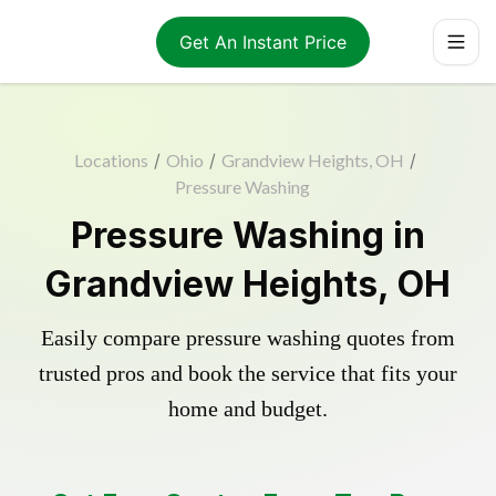
Get An Instant Price
Locations
/
Ohio
/
Grandview Heights, OH
/
Pressure Washing
Pressure Washing in
Grandview Heights, OH
Easily compare pressure washing quotes from
trusted pros and book the service that fits your
home and budget.