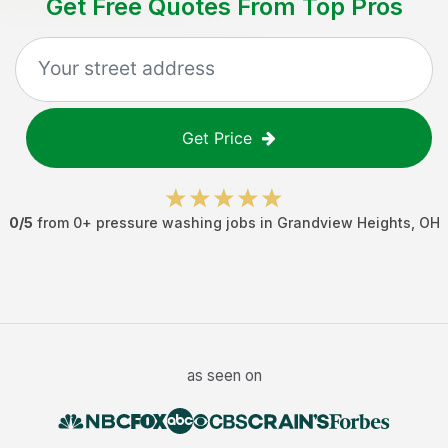
Get Free Quotes From Top Pros
Get Price
0
/5
from
0
+
pressure washing jobs
in
Grandview Heights
,
OH
as seen on