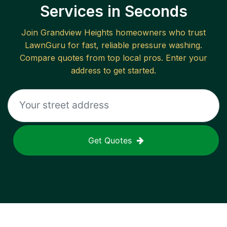
Services in Seconds
Join
Grandview Heights
homeowners who trust
LawnGuru for fast, reliable
pressure washing
.
Compare quotes from top local pros. Enter your
address to get started.
Get Quotes