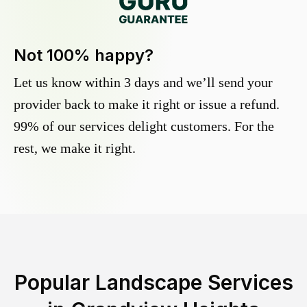
Not 100% happy?
Let us know within 3 days and we’ll send your
provider back to make it right or issue a refund.
99% of our services delight customers. For the
rest, we make it right.
Popular Landscape Services