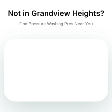
Not in
Grandview Heights
?
Find Pressure Washing Pros Near You