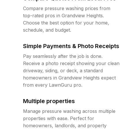
Compare pressure washing prices from
top-rated pros in Grandview Heights.
Choose the best option for your home,
schedule, and budget.
Simple Payments & Photo Receipts
Pay seamlessly after the job is done.
Receive a photo receipt showing your clean
driveway, siding, or deck, a standard
homeowners in Grandview Heights expect
from every LawnGuru pro.
Multiple properties
Manage pressure washing across multiple
properties with ease. Perfect for
homeowners, landlords, and property