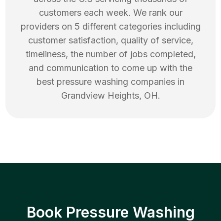
customers each week. We rank our
providers on 5 different categories including
customer satisfaction, quality of service,
timeliness, the number of jobs completed,
and communication to come up with the
best
pressure washing
companies in
Grandview Heights
,
OH
.
Book Pressure Washing