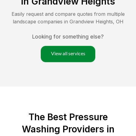
in
Grandview Heights
Easily request and compare quotes from multiple
landscape companies in
Grandview Heights
,
OH
Looking for something else?
View all services
The Best Pressure
Washing Providers in