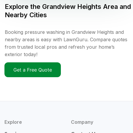
Explore the
Grandview Heights
Area and
Nearby Cities
Booking pressure washing in Grandview Heights and
nearby areas is easy with LawnGuru. Compare quotes
from trusted local pros and refresh your home’s
exterior today!
Get a Free Quote
Explore
Company