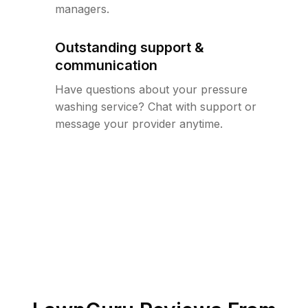
managers.
Outstanding support &
communication
Have questions about your pressure
washing service? Chat with support or
message your provider anytime.