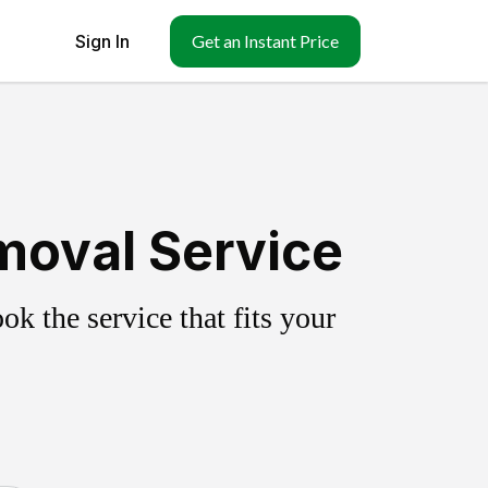
Sign In
Get an Instant Price
moval Service
k the service that fits your