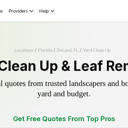
ns
Providers
Help
Locations
/
Florida
/
DeLand, FL
/
Yard Clean Up
Clean Up & Leaf Re
 quotes from trusted landscapers and boo
yard and budget.
Get Free Quotes From Top Pros