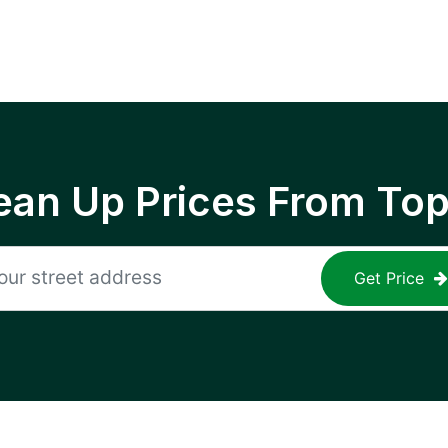
ean Up Prices From To
Get Price