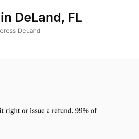
 in
DeLand
,
FL
across DeLand
 right or issue a refund. 99% of