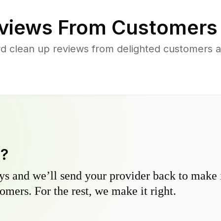
views From Customers
rd clean up reviews from delighted customers 
y?
s and we’ll send your provider back to make it
omers. For the rest, we make it right.