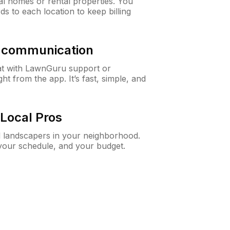
al homes or rental properties. You
ds to each location to keep billing
& communication
at with LawnGuru support or
t from the app. It’s fast, simple, and
Local Pros
d landscapers in your neighborhood.
 your schedule, and your budget.