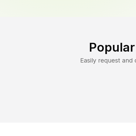
Popular
Easily request and