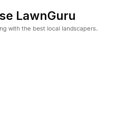
se LawnGuru
 with the best local landscapers.