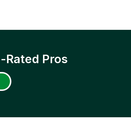
p-Rated Pros