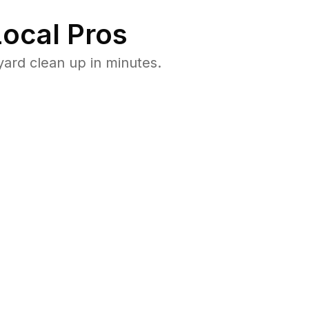
ocal Pros
ard clean up in minutes.