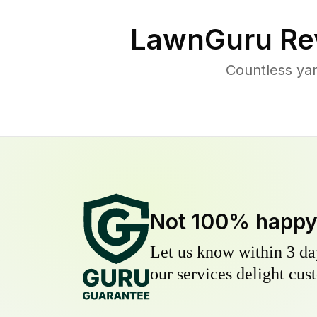
LawnGuru Re
Countless ya
Not 100% happ
Let us know within 3 day
our services delight cust