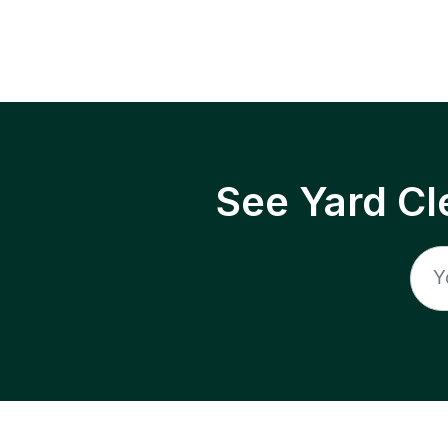
See Yard Cl