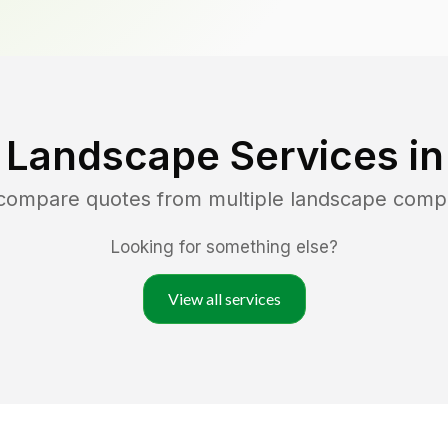
 Landscape Services i
 compare quotes from multiple landscape comp
Looking for something else?
View all services