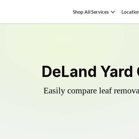
Shop All Services
Locatio
DeLand Yard 
Easily compare leaf removal