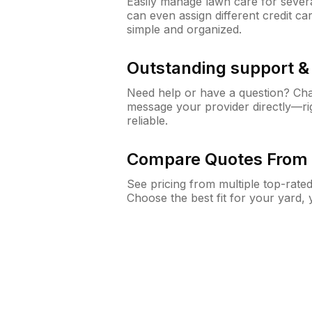
Easily manage lawn care for sever
can even assign different credit car
simple and organized.
Outstanding support 
Need help or have a question? Ch
message your provider directly—righ
reliable.
Compare Quotes From 
See pricing from multiple top-rate
Choose the best fit for your yard,