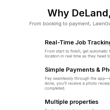
Why
DeLand,
From booking to payment, LawnGur
Real-Time Job Trackin
From start to finish, get automatic
location in real time as they head 
Simple Payments & Ph
Pay seamlessly through the app—n
done, you’ll receive a photo rece
completed.
Multiple properties