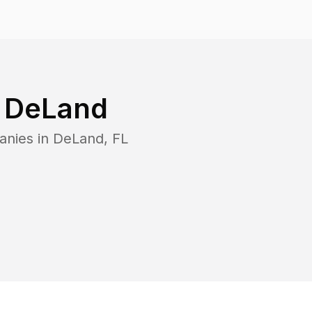
n
DeLand
anies in
DeLand
,
FL