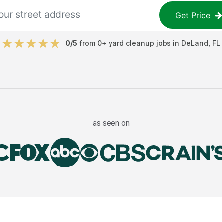
Get Price
0
/5
from
0
+
yard cleanup jobs
in
DeLand
,
FL
as seen on