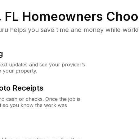
 FL
Homeowners Choo
u helps you save time and money while working
g
 text updates and see your provider’s
to your property.
oto Receipts
o cash or checks. Once the job is
ipt so you know the work was