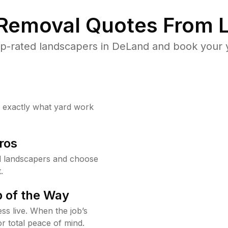
 Removal Quotes From L
p-rated landscapers in DeLand and book your y
w exactly what yard work
ros
 landscapers and choose
.
 of the Way
ss live. When the job’s
or total peace of mind.