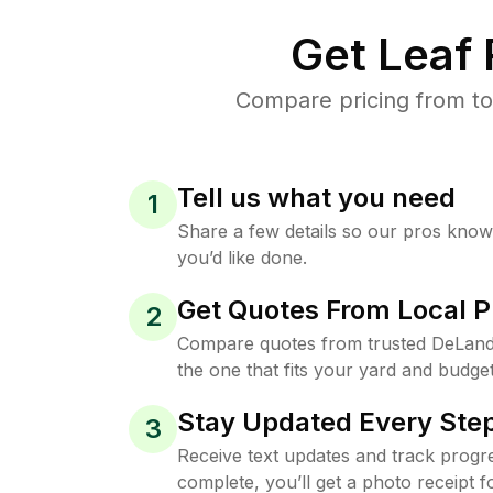
Get Leaf
Compare pricing from to
Tell us what you need
1
Share a few details so our pros kno
you’d like done.
Get Quotes From Local P
2
Compare quotes from trusted DeLand
the one that fits your yard and budget
Stay Updated Every Step
3
Receive text updates and track progre
complete, you’ll get a photo receipt f