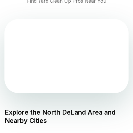
Find Yard Clean Up Pros Near You
Explore the
North DeLand
Area and
Nearby Cities