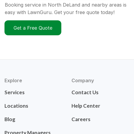
Booking service in North DeLand and nearby areas is
easy with LawnGuru. Get your free quote today!
Get a Free Quote
Explore
Company
Services
Contact Us
Locations
Help Center
Blog
Careers
Property Managers