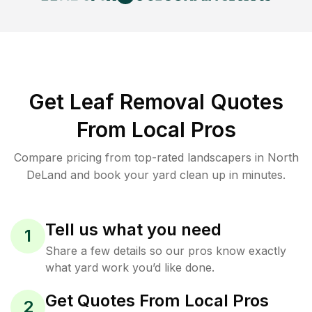
Get Leaf Removal Quotes
From Local Pros
Compare pricing from top-rated landscapers in North
DeLand and book your yard clean up in minutes.
Tell us what you need
1
Share a few details so our pros know exactly
what yard work you’d like done.
Get Quotes From Local Pros
2