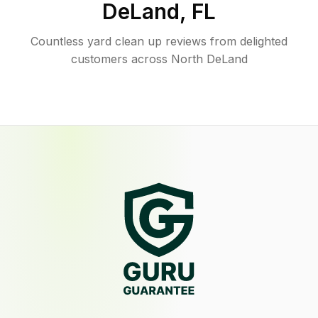
DeLand
,
FL
Countless yard clean up reviews from delighted
customers across North DeLand