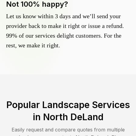
Not 100% happy?
Let us know within 3 days and we’ll send your
provider back to make it right or issue a refund.
99% of our services delight customers. For the
rest, we make it right.
Popular Landscape Services
in
North DeLand
Easily request and compare quotes from multiple