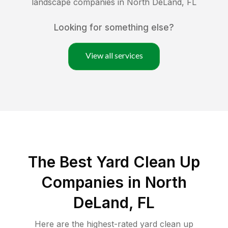
landscape companies in
North DeLand
,
FL
Looking for something else?
View all services
The Best Yard Clean Up
Companies in North
DeLand, FL
Here are the highest-rated
yard clean up