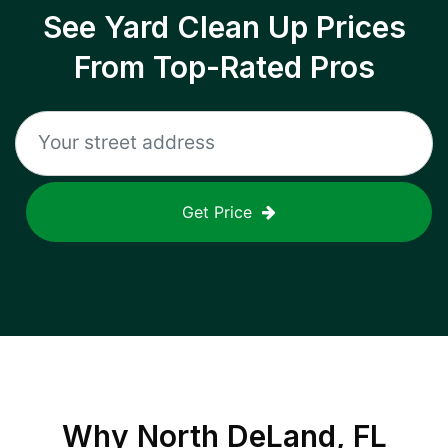
See Yard Clean Up Prices
From Top-Rated Pros
Get Price
Why
North DeLand, FL