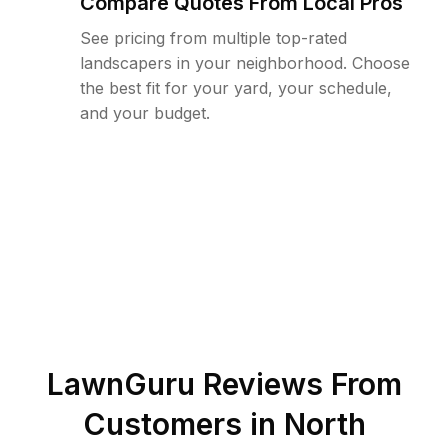
Compare Quotes From Local Pros
See pricing from multiple top-rated
landscapers in your neighborhood. Choose
the best fit for your yard, your schedule,
and your budget.
LawnGuru Reviews From
Customers in
North