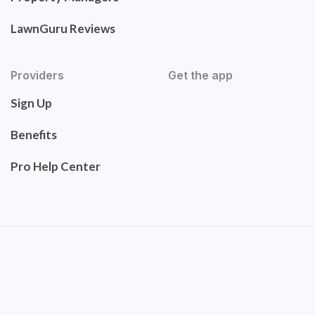
LawnGuru Reviews
Providers
Get the app
Sign Up
Benefits
Pro Help Center