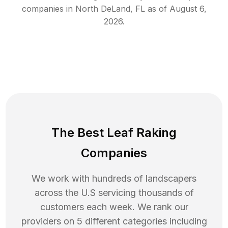
companies in
North DeLand
,
FL
as of
August 6,
2026
.
The Best Leaf Raking
Companies
We work with hundreds of landscapers
across the U.S servicing thousands of
customers each week. We rank our
providers on 5 different categories including