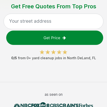
Get Free Quotes From Top Pros
Get Price
0
/5
from
0
+
yard cleanup jobs
in
North DeLand
,
FL
as seen on