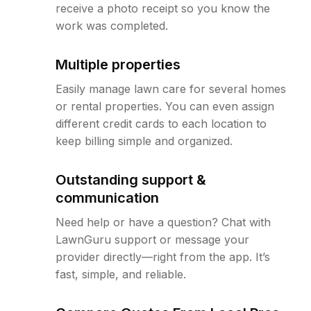
receive a photo receipt so you know the
work was completed.
Multiple properties
Easily manage lawn care for several homes
or rental properties. You can even assign
different credit cards to each location to
keep billing simple and organized.
Outstanding support &
communication
Need help or have a question? Chat with
LawnGuru support or message your
provider directly—right from the app. It’s
fast, simple, and reliable.