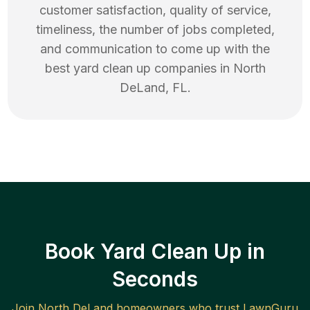
customer satisfaction, quality of service,
timeliness, the number of jobs completed,
and communication to come up with the
best
yard clean up
companies in
North
DeLand
,
FL
.
Book Yard Clean Up in
Seconds
Join
North DeLand
homeowners who trust LawnGuru