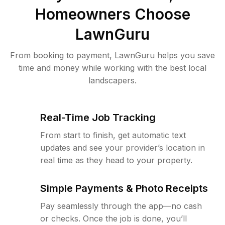
Homeowners Choose
LawnGuru
From booking to payment, LawnGuru helps you save
time and money while working with the best local
landscapers.
Real-Time Job Tracking
From start to finish, get automatic text
updates and see your provider’s location in
real time as they head to your property.
Simple Payments & Photo Receipts
Pay seamlessly through the app—no cash
or checks. Once the job is done, you’ll