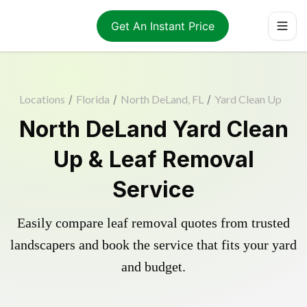
Get An Instant Price
Locations
/
Florida
/
North DeLand, FL
/
Yard Clean Up
North DeLand Yard Clean
Up & Leaf Removal
Service
Easily compare leaf removal quotes from trusted
landscapers and book the service that fits your yard
and budget.