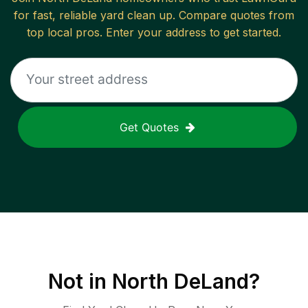
for fast, reliable
yard clean up
. Compare quotes from
top local pros. Enter your address to get started.
Get Quotes
Not in
North DeLand
?