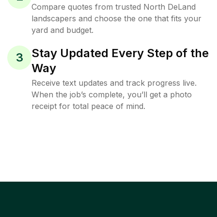
Compare quotes from trusted North DeLand
landscapers and choose the one that fits your
yard and budget.
Stay Updated Every Step of the
3
Way
Receive text updates and track progress live.
When the job’s complete, you’ll get a photo
receipt for total peace of mind.