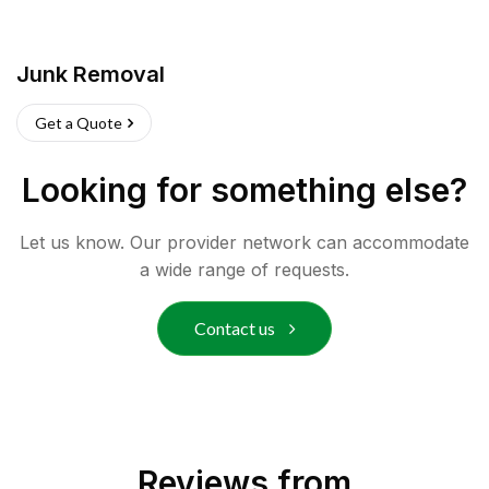
Junk Removal
Get a Quote
Looking for something else?
Let us know. Our provider network can accommodate
a wide range of requests.
Contact us
Reviews from