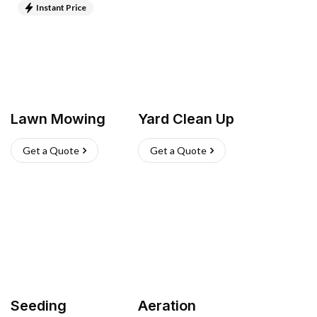
Instant Price
Lawn Mowing
Yard Clean Up
Get a Quote
Get a Quote
Seeding
Aeration