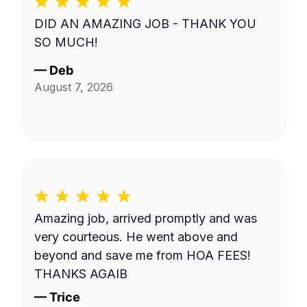
DID AN AMAZING JOB - THANK YOU
SO MUCH!
—
Deb
August 7, 2026
Amazing job, arrived promptly and was
very courteous. He went above and
beyond and save me from HOA FEES!
THANKS AGAIB
—
Trice