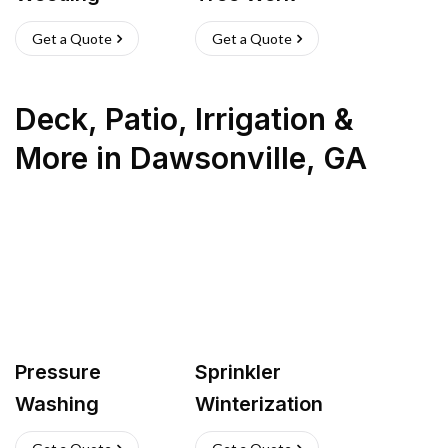
Get a Quote
Get a Quote
Deck, Patio, Irrigation &
More
in
Dawsonville
,
GA
Pressure
Sprinkler
Washing
Winterization