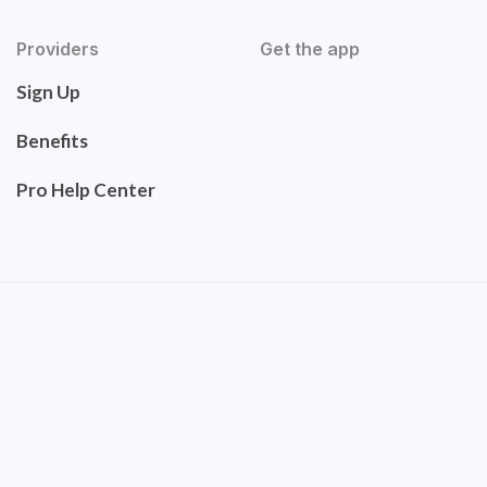
Providers
Get the app
Sign Up
Benefits
Pro Help Center