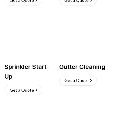
Get a Quote
Get a Quote
Sprinkler Start-
Gutter Cleaning
Up
Get a Quote
Get a Quote