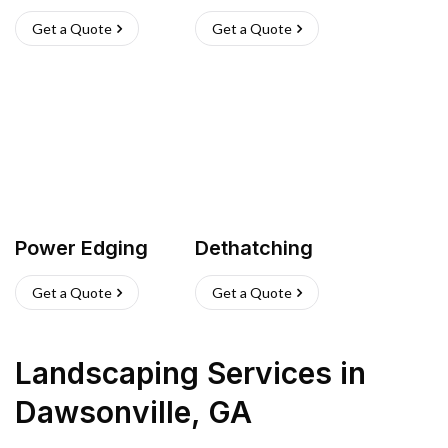
Get a Quote
Get a Quote
Power Edging
Dethatching
Get a Quote
Get a Quote
Landscaping Services
in
Dawsonville
,
GA