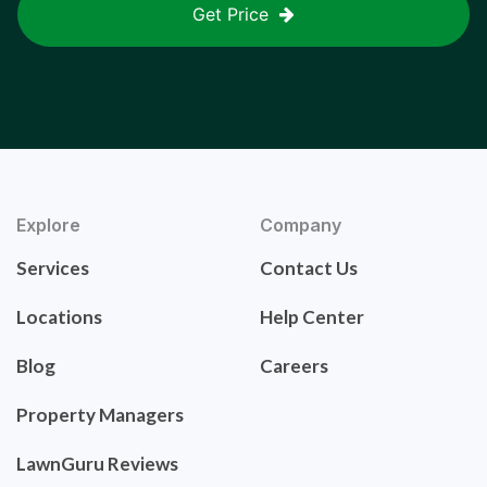
Get Price
Explore
Company
Services
Contact Us
Locations
Help Center
Blog
Careers
Property Managers
LawnGuru Reviews