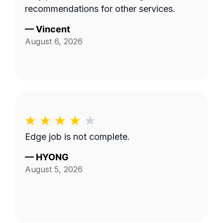
recommendations for other services.
—
Vincent
August 6, 2026
Edge job is not complete.
—
HYONG
August 5, 2026