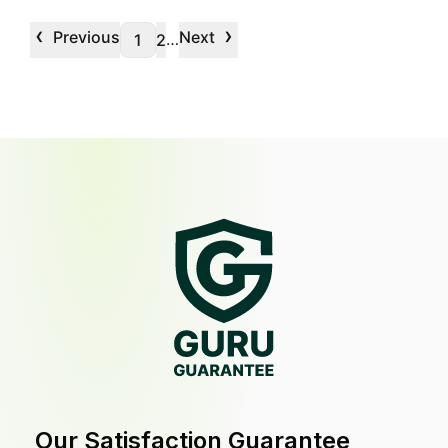
‹
›
Previous
Next
…
1
2
Our Satisfaction Guarantee