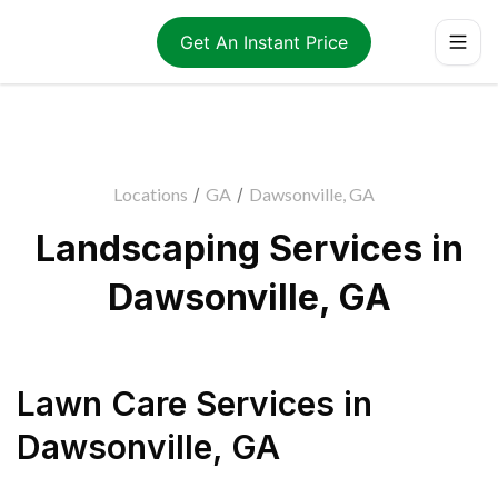
Get An Instant Price
Locations
/
GA
/
Dawsonville, GA
Landscaping Services in
Dawsonville, GA
Lawn Care Services
in
Dawsonville
,
GA