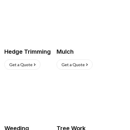
Hedge Trimming
Mulch
Get a Quote
Get a Quote
Weeding
Tree Work