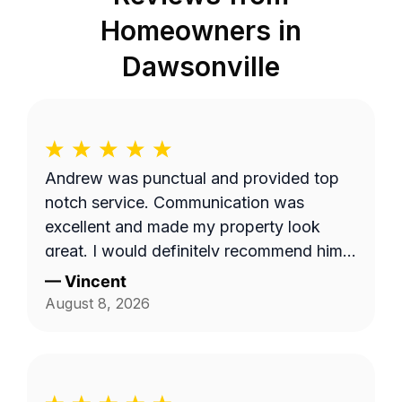
Homeowners in
Dawsonville
Andrew was punctual and provided top
notch service. Communication was
excellent and made my property look
great. I would definitely recommend him
to others.
—
Vincent
August 8, 2026