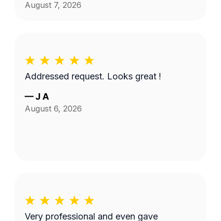
August 7, 2026
Addressed request. Looks great !
—
J A
August 6, 2026
Very professional and even gave