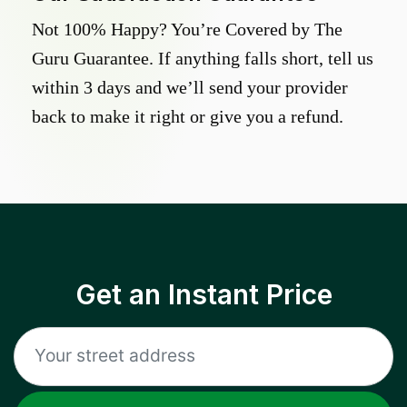
Not 100% Happy? You’re Covered by The
Guru Guarantee. If anything falls short, tell us
within 3 days and we’ll send your provider
back to make it right or give you a refund.
Get an Instant Price