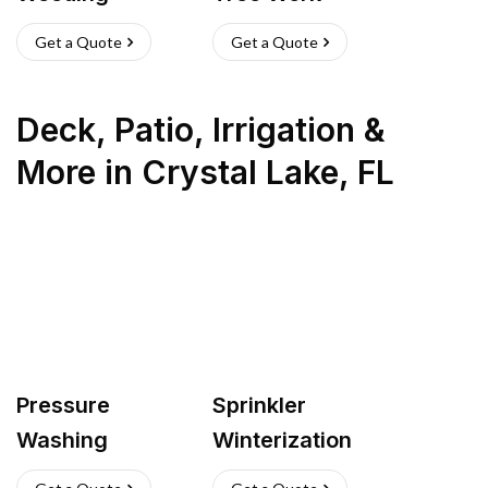
Get a Quote
Get a Quote
Deck, Patio, Irrigation &
More
in
Crystal Lake
,
FL
Pressure
Sprinkler
Washing
Winterization