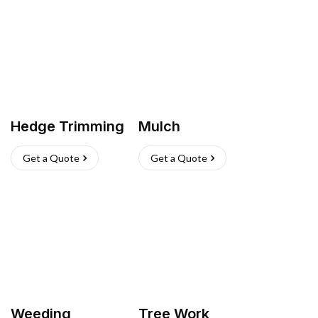
Hedge Trimming
Mulch
Get a Quote
Get a Quote
Weeding
Tree Work