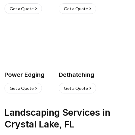
Get a Quote
Get a Quote
Power Edging
Dethatching
Get a Quote
Get a Quote
Landscaping Services
in
Crystal Lake
,
FL