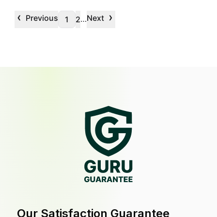
‹
›
Previous
Next
…
1
2
Our Satisfaction Guarantee