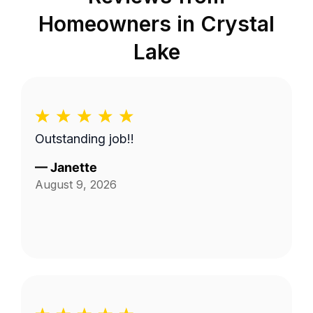
Homeowners in
Crystal
Lake
Outstanding job!!
—
Janette
August 9, 2026