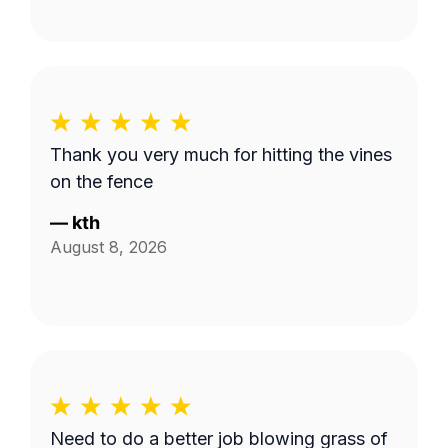
Thank you very much for hitting the vines
on the fence
—
kth
August 8, 2026
Need to do a better job blowing grass of