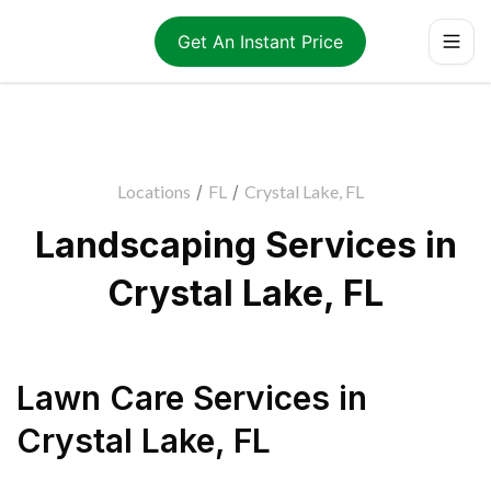
Get An Instant Price
Locations
/
FL
/
Crystal Lake, FL
Landscaping Services in
Crystal Lake, FL
Lawn Care Services
in
Crystal Lake
,
FL