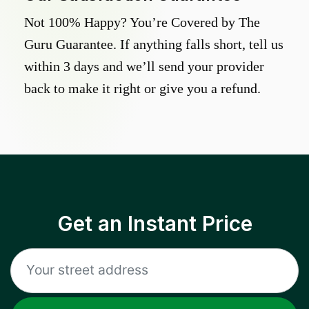
Not 100% Happy? You’re Covered by The
Guru Guarantee. If anything falls short, tell us
within 3 days and we’ll send your provider
back to make it right or give you a refund.
Get an Instant Price