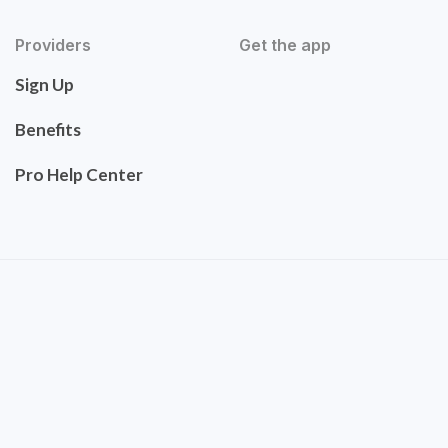
Providers
Get the app
Sign Up
Benefits
Pro Help Center