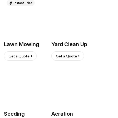
Instant Price
Lawn Mowing
Yard Clean Up
Get a Quote
Get a Quote
Seeding
Aeration