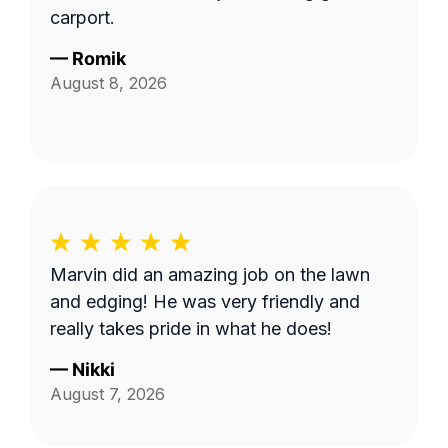
carport.
—
Romik
August 8, 2026
Marvin did an amazing job on the lawn
and edging! He was very friendly and
really takes pride in what he does!
—
Nikki
August 7, 2026