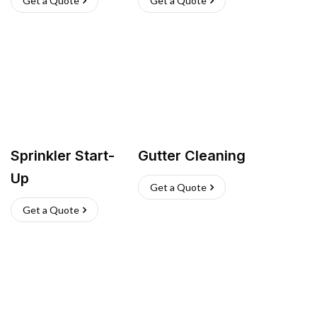
Get a Quote
Get a Quote
Sprinkler Start-
Gutter Cleaning
Up
Get a Quote
Get a Quote