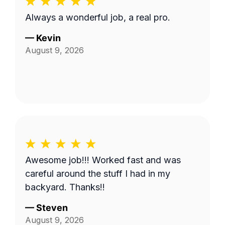
Always a wonderful job, a real pro.
—
Kevin
August 9, 2026
Awesome job!!! Worked fast and was
careful around the stuff I had in my
backyard. Thanks!!
—
Steven
August 9, 2026