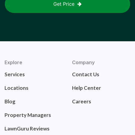
Get Price
Explore
Company
Services
Contact Us
Locations
Help Center
Blog
Careers
Property Managers
LawnGuru Reviews