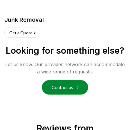
Junk Removal
Get a Quote
Looking for something else?
Let us know. Our provider network can accommodate
a wide range of requests.
Contact us
Reviews from