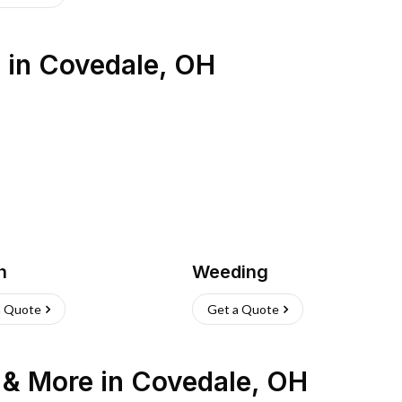
s
in
Covedale
,
OH
h
Weeding
a Quote
Get a Quote
n & More
in
Covedale
,
OH