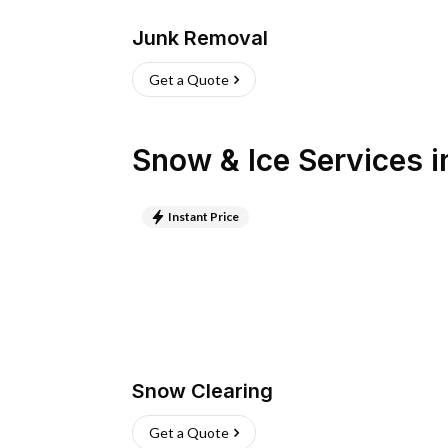
Junk Removal
Get a Quote
Snow & Ice Services
i
Instant Price
Snow Clearing
Get a Quote