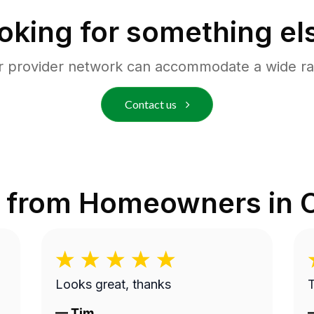
oking for something el
r provider network can accommodate a wide ra
Contact us
 from Homeowners in
Looks great, thanks
—
Tim