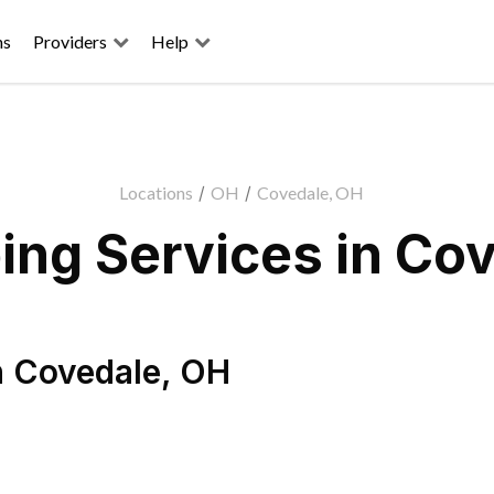
ns
Providers
Help
Locations
/
OH
/
Covedale, OH
ng Services in Co
n
Covedale
,
OH