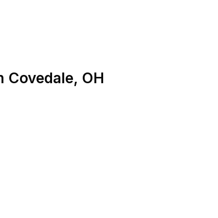
n
Covedale
,
OH