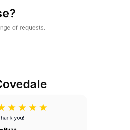
se?
nge of requests.
Covedale
Thank you!
—
Ryan