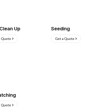
 Clean Up
Seeding
a Quote
Get a Quote
atching
a Quote