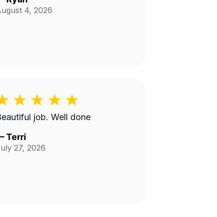
ugust 4, 2026
Beautiful job. Well done
—
Terri
uly 27, 2026