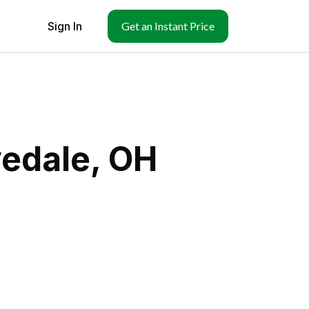
Sign In
Get an Instant Price
vedale, OH