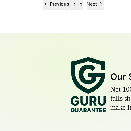
‹
›
Previous
Next
…
1
2
Our 
Not 10
falls s
make it