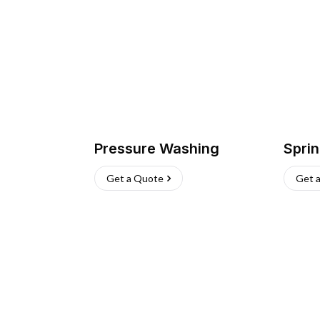
Pressure Washing
Sprin
Get a Quote
Get 