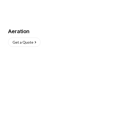
Aeration
Get a Quote