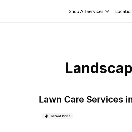
Shop All Services
Locatio
Landscapi
Lawn Care Services
i
Instant Price