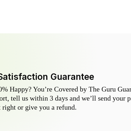
Satisfaction Guarantee
0% Happy? You’re Covered by The Guru Guara
hort, tell us within 3 days and we’ll send your 
 right or give you a refund.