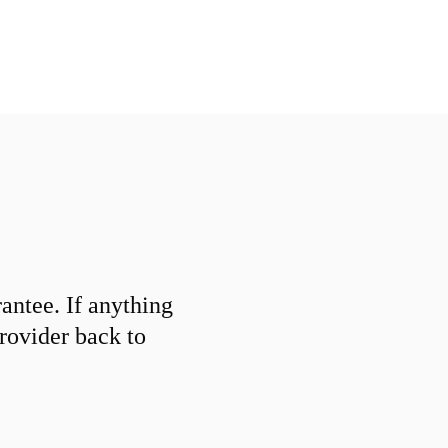
ntee. If anything
provider back to