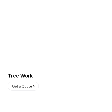
Tree Work
Get a Quote