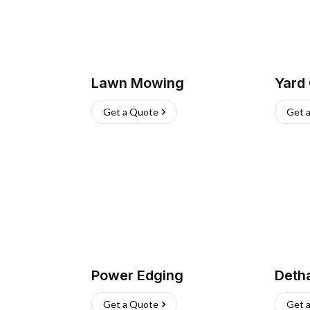
Lawn Mowing
Yard
Get a Quote
Get 
Power Edging
Deth
Get a Quote
Get 