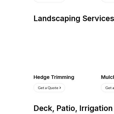
Landscaping Service
Hedge Trimming
Mulc
Get a Quote
Get 
Deck, Patio, Irrigatio