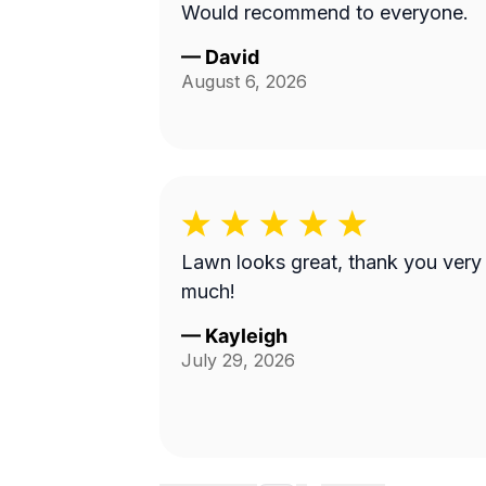
Would recommend to everyone.
—
David
August 6, 2026
Lawn looks great, thank you very
much!
—
Kayleigh
July 29, 2026