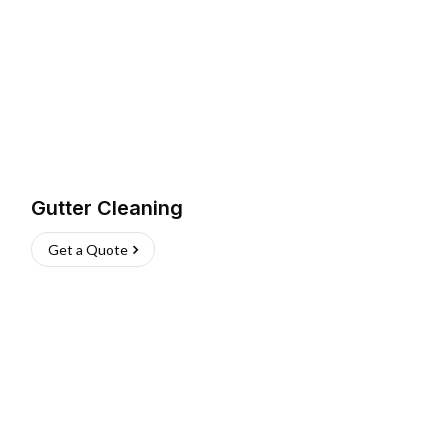
Gutter Cleaning
Get a Quote