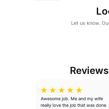
Lo
Let us know. Ou
Reviews
Awesome job. Me and my wife
really love the job that was done.