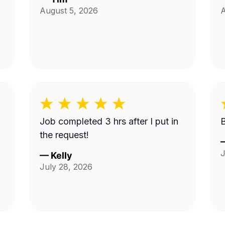
August 5, 2026
A
Job completed 3 hrs after I put in
the request!
J
—
Kelly
July 28, 2026