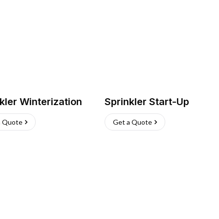
kler Winterization
Sprinkler Start-Up
a Quote
Get a Quote