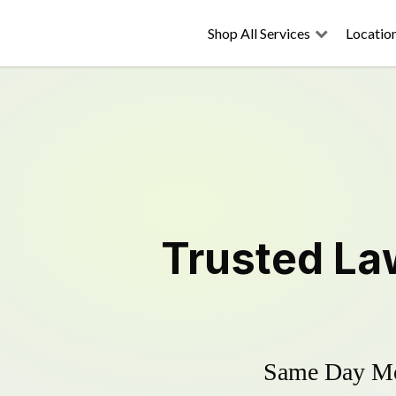
Shop All Services
Locatio
Trusted
La
Same Day Mow