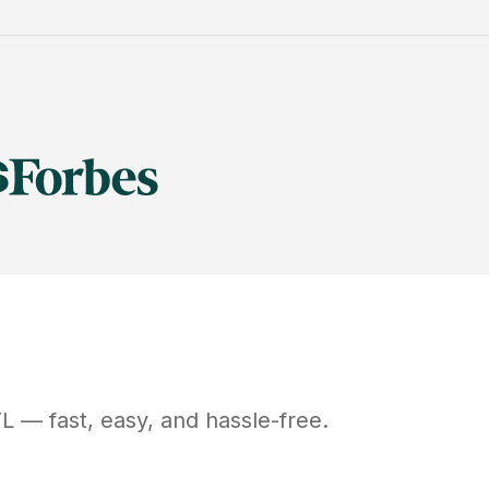
FL
— fast, easy, and hassle-free.