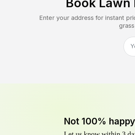
Book Lawn 
Enter your address for instant p
grass
Not 100% happ
Let us know within 3 day