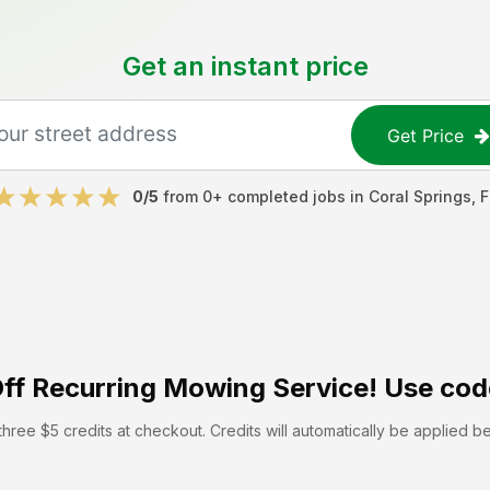
Get an instant price
Get Price
0
/5
from
0
+ completed jobs in
Coral Springs
,
F
ff
Recurring Mowing Service! Use cod
hree $5 credits at checkout. Credits will automatically be applied b