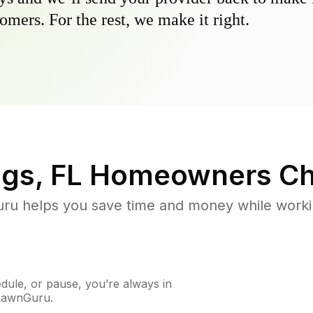
omers. For the rest, we make it right.
ngs, FL
Homeowners Ch
u helps you save time and money while working
ule, or pause, you’re always in
 LawnGuru.