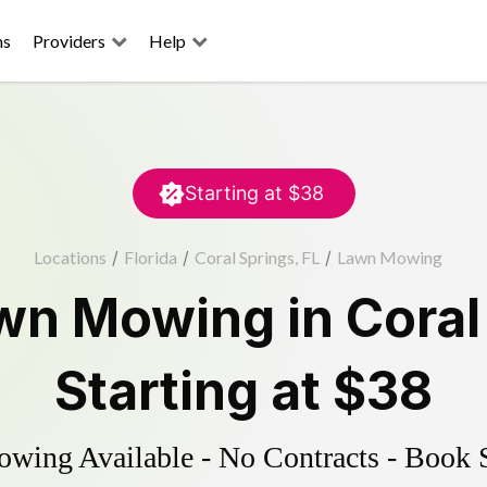
ns
Providers
Help
Starting at
$38
Locations
/
Florida
/
Coral Springs, FL
/
Lawn Mowing
wn Mowing
in
Coral
Starting at
$38
ing Available - No Contracts - Book 