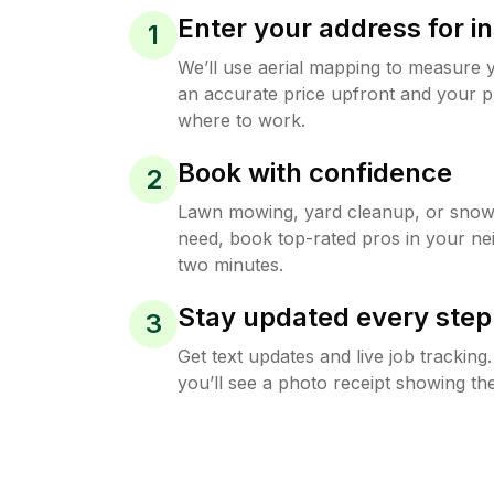
Enter your address for in
1
We’ll use aerial mapping to measure 
an accurate price upfront and your p
where to work.
Book with confidence
2
Lawn mowing, yard cleanup, or sno
need, book top-rated pros in your ne
two minutes.
Stay updated every step
3
Get text updates and live job trackin
you’ll see a photo receipt showing the