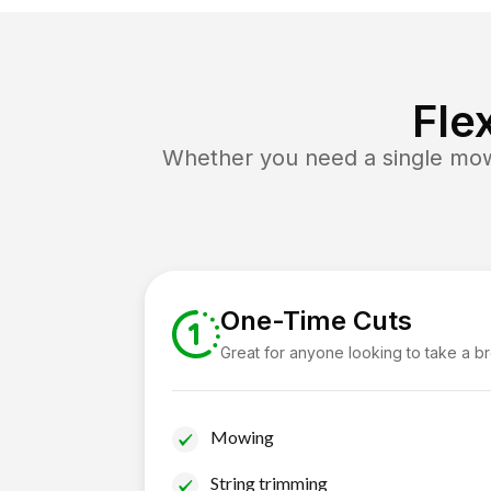
Fle
Whether you need a single mow 
One-Time Cuts
Great for anyone looking to take a b
Mowing
String trimming