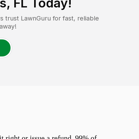
s, FL
Today!
trust LawnGuru for fast, reliable
 away!
 right or issue a refund. 99% of