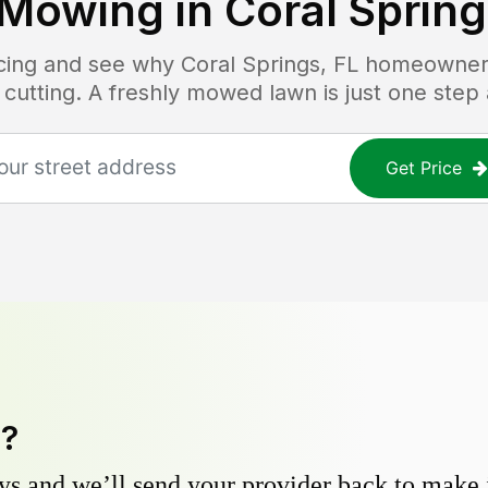
Mowing in
Coral Spring
ricing and see why
Coral Springs, FL
homeowners 
 cutting. A freshly mowed lawn is just one step
Get Price
y?
s and we’ll send your provider back to make it