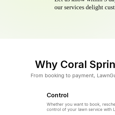
our services delight cust
Why
Coral Spri
From booking to payment, LawnGur
Control
Whether you want to book, resched
control of your lawn service with