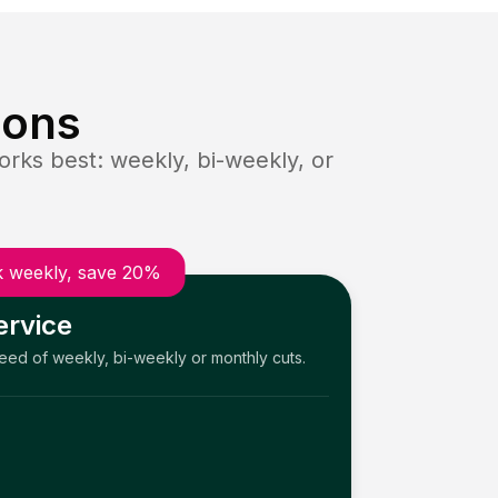
ions
rks best: weekly, bi-weekly, or
 weekly, save 20%
ervice
need of weekly, bi-weekly or monthly cuts.