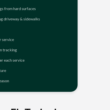
ngs from hard surfaces
ng driveway & sidewalks
 service
n tracking
er each service
ture
season