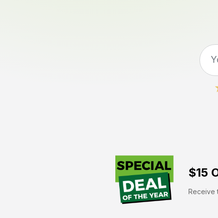
$15 O
Receive t