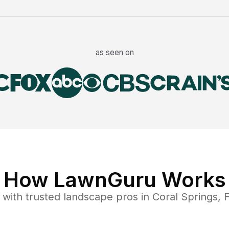
as seen on
How LawnGuru Works
with trusted
landscape
pros in
Coral Springs
,