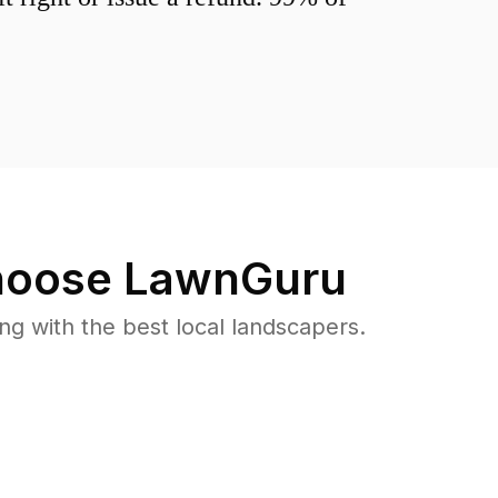
oose LawnGuru
 with the best local landscapers.