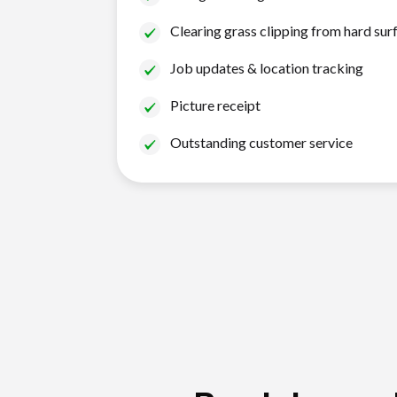
Clearing grass clipping from hard sur
Job updates & location tracking
Picture receipt
Outstanding customer service