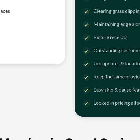
faces
Clearing grass clippi
Maintaining edge alo
Picture receipts
Outstanding customer
Job updates & locatio
Keep the same provid
Easy skip & pause fea
Locked in pricing all 