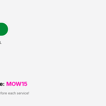
L
e:
MOW15
efore each service!