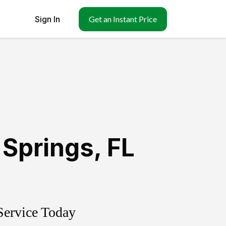
Sign In
Get an Instant Price
 Springs
,
FL
Service Today