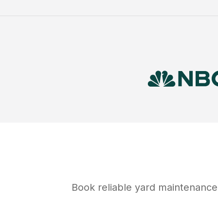
Book reliable
yard maintenance