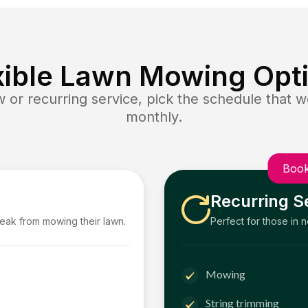
xible Lawn Mowing Opt
or recurring service, pick the schedule that wo
monthly.
Book
Recurring S
reak from mowing their lawn.
Perfect for those in 
Mowing
String trimming