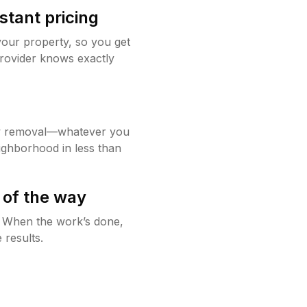
stant pricing
your property, so you get
rovider knows exactly
w removal—whatever you
ighborhood in less than
 of the way
g. When the work’s done,
 results.