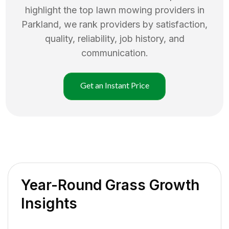
highlight the top
lawn mowing
providers in
Parkland
, we rank providers by satisfaction,
quality, reliability, job history, and
communication.
Get an Instant Price
Year-Round Grass Growth
Insights