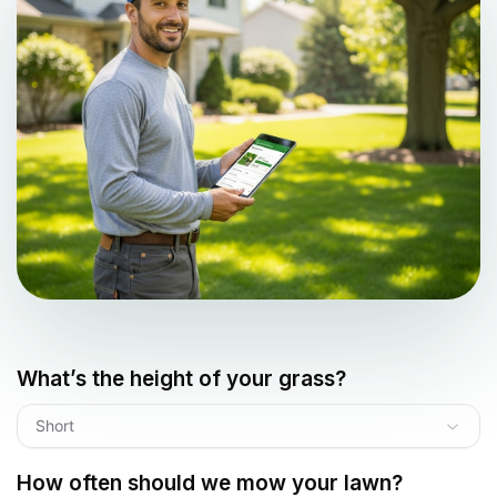
What’s the height of your grass?
Short
How often should we mow your lawn?