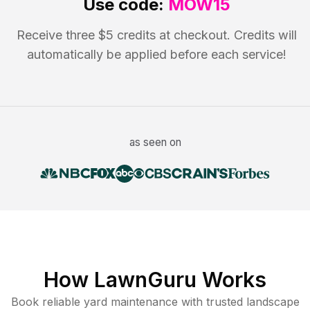
Use code:
MOW15
Receive three $5 credits at checkout. Credits will
automatically be applied before each service!
as seen on
How LawnGuru Works
Book reliable
yard maintenance
with trusted
landscape