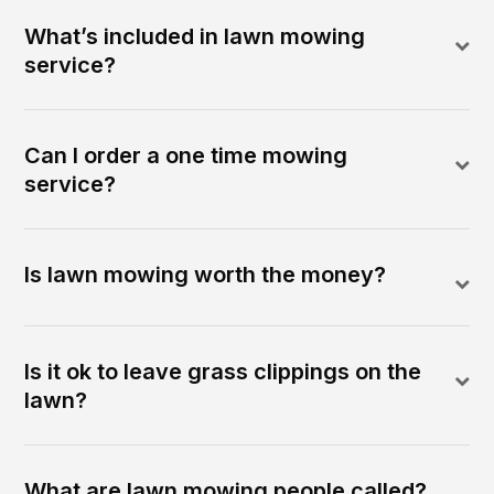
What’s included in lawn mowing
service?
Can I order a one time mowing
service?
Is lawn mowing worth the money?
Is it ok to leave grass clippings on the
lawn?
What are lawn mowing people called?