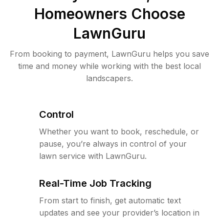
Homeowners Choose
LawnGuru
From booking to payment, LawnGuru helps you save
time and money while working with the best local
landscapers.
Control
Whether you want to book, reschedule, or
pause, you’re always in control of your
lawn service with LawnGuru.
Real-Time Job Tracking
From start to finish, get automatic text
updates and see your provider’s location in