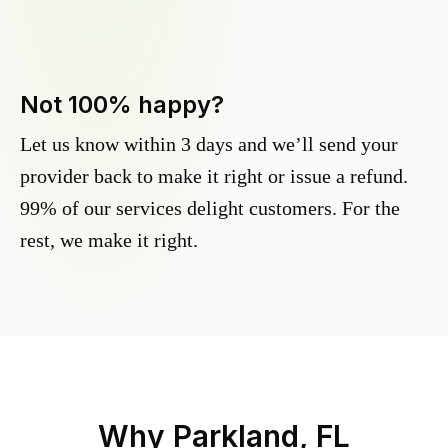
Not 100% happy?
Let us know within 3 days and we’ll send your
provider back to make it right or issue a refund.
99% of our services delight customers. For the
rest, we make it right.
Why
Parkland, FL