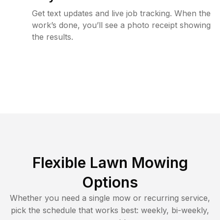
Get text updates and live job tracking. When the
work’s done, you’ll see a photo receipt showing
the results.
Flexible Lawn Mowing
Options
Whether you need a single mow or recurring service,
pick the schedule that works best: weekly, bi-weekly,