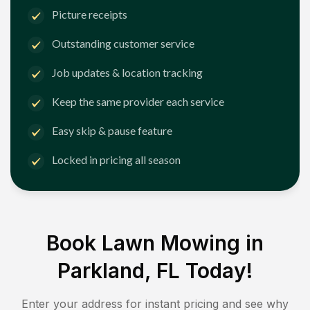
Picture receipts
Outstanding customer service
Job updates & location tracking
Keep the same provider each service
Easy skip & pause feature
Locked in pricing all season
Book Lawn Mowing in
Parkland, FL
Today!
Enter your address for instant pricing and see why