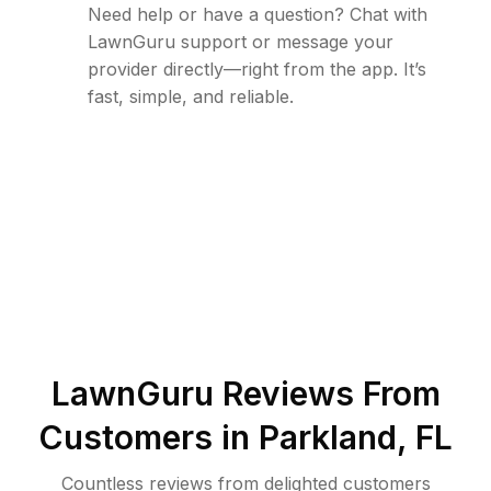
Need help or have a question? Chat with
LawnGuru support or message your
provider directly—right from the app. It’s
fast, simple, and reliable.
LawnGuru Reviews From
Customers in
Parkland
,
FL
Countless reviews from delighted customers