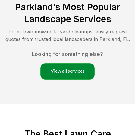
Parkland
’s Most Popular
Landscape Services
From lawn mowing to yard cleanups, easily request
quotes from trusted local landscapers in
Parkland
,
FL
.
Looking for something else?
View all services
The Best
Lawn Care