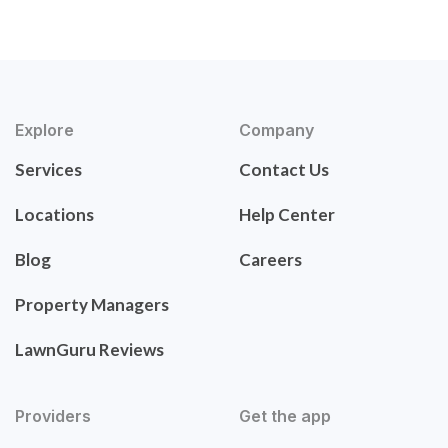
Explore
Company
Services
Contact Us
Locations
Help Center
Blog
Careers
Property Managers
LawnGuru Reviews
Providers
Get the app