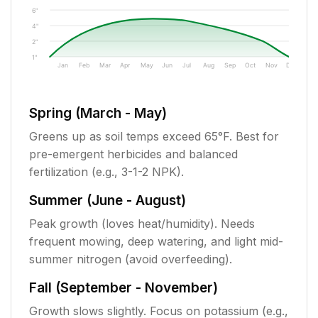
6"
4"
2"
1"
Jan
Feb
Mar
Apr
May
Jun
Jul
Aug
Sep
Oct
Nov
Dec
Spring (March - May)
Greens up as soil temps exceed 65°F. Best for
pre-emergent herbicides and balanced
fertilization (e.g., 3-1-2 NPK).
Summer (June - August)
Peak growth (loves heat/humidity). Needs
frequent mowing, deep watering, and light mid-
summer nitrogen (avoid overfeeding).
Fall (September - November)
Growth slows slightly. Focus on potassium (e.g.,