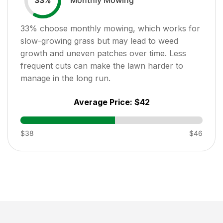
33
%
33
% choose monthly mowing, which works for
slow-growing grass but may lead to weed
growth and uneven patches over time. Less
frequent cuts can make the lawn harder to
manage in the long run.
Average Price:
$42
$38
$46