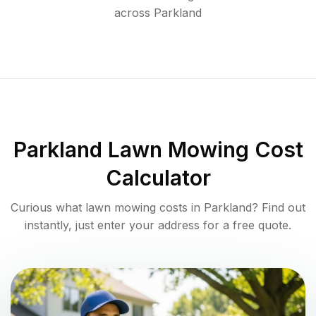
across
Parkland
Parkland
Lawn Mowing Cost
Calculator
Curious what lawn mowing costs in
Parkland
? Find out
instantly, just enter your address for a free quote.