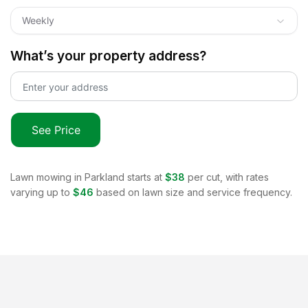
Weekly
What’s your property address?
See Price
Lawn mowing in
Parkland
starts at
$38
per cut, with rates
varying up to
$46
based on lawn size and service frequency.