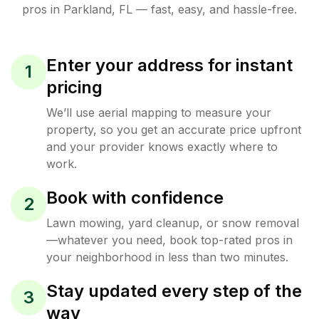
pros in
Parkland
,
FL
— fast, easy, and hassle-free.
Enter your address for instant
1
pricing
We’ll use aerial mapping to measure your
property, so you get an accurate price upfront
and your provider knows exactly where to
work.
Book with confidence
2
Lawn mowing, yard cleanup, or snow removal
—whatever you need, book top-rated pros in
your neighborhood in less than two minutes.
Stay updated every step of the
3
way