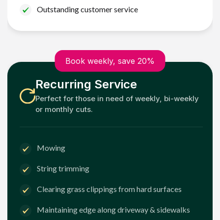
Outstanding customer service
Book weekly, save 20%
Recurring Service
Perfect for those in need of weekly, bi-weekly
or monthly cuts.
Mowing
String trimming
Clearing grass clippings from hard surfaces
Maintaining edge along driveway & sidewalks