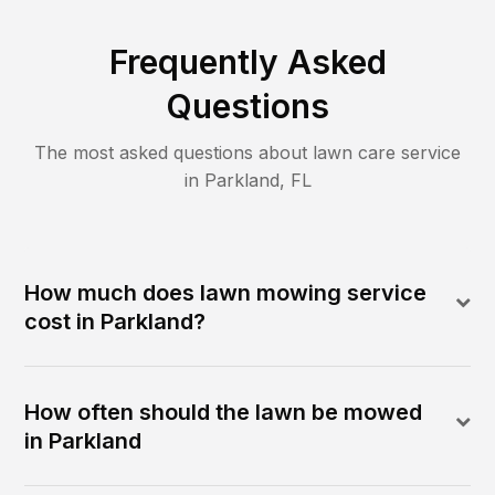
Frequently Asked
Questions
The most asked questions about lawn care service
in
Parkland
,
FL
How much does lawn mowing service
cost in Parkland?
How often should the lawn be mowed
in Parkland