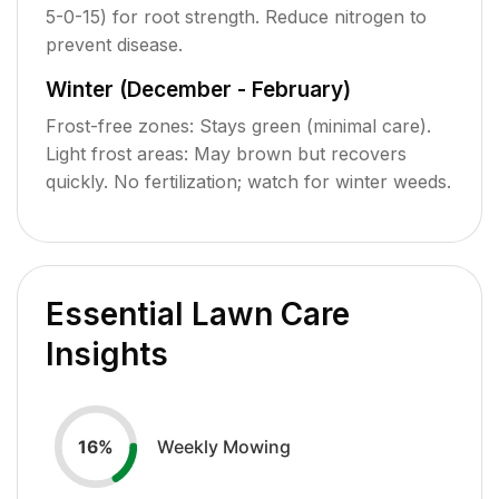
5-0-15) for root strength. Reduce nitrogen to
prevent disease.
Winter (December - February)
Frost-free zones: Stays green (minimal care).
Light frost areas: May brown but recovers
quickly. No fertilization; watch for winter weeds.
Essential Lawn Care
Insights
Weekly Mowing
16
%