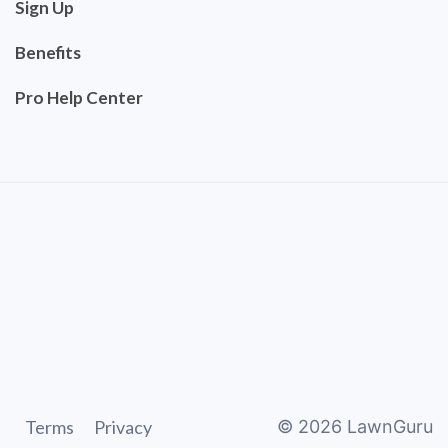
Sign Up
Benefits
Pro Help Center
Terms
Privacy
©
2026
LawnGuru