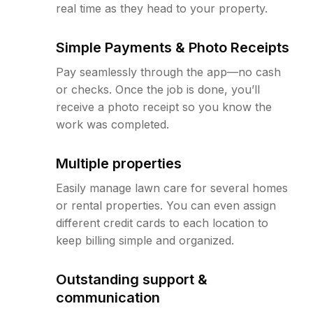
real time as they head to your property.
Simple Payments & Photo Receipts
Pay seamlessly through the app—no cash
or checks. Once the job is done, you’ll
receive a photo receipt so you know the
work was completed.
Multiple properties
Easily manage lawn care for several homes
or rental properties. You can even assign
different credit cards to each location to
keep billing simple and organized.
Outstanding support &
communication