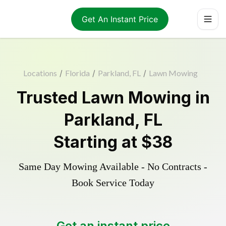
Get An Instant Price
Locations
/
Florida
/
Parkland, FL
/
Lawn Mowing
Trusted
Lawn Mowing
in
Parkland
,
FL
Starting at
$38
Same Day Mowing Available - No Contracts -
Book Service Today
Get an instant price