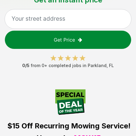
Get Price
0
/5
from
0
+ completed jobs in
Parkland
,
FL
$15 Off
Recurring Mowing Service!