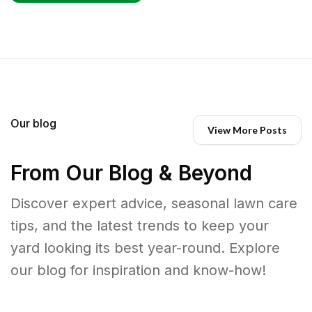
Our blog
View More Posts
From Our Blog & Beyond
Discover expert advice, seasonal lawn care
tips, and the latest trends to keep your
yard looking its best year-round. Explore
our blog for inspiration and know-how!