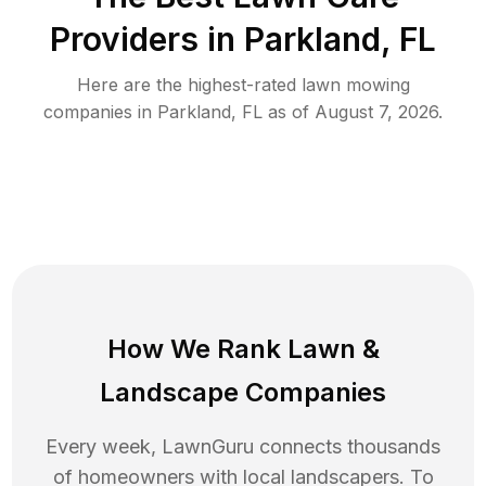
Providers in
Parkland
,
FL
Here are the highest-rated
lawn mowing
companies in
Parkland
,
FL
as of
August 7, 2026
.
How We Rank
Lawn
&
Landscape Companies
Every week, LawnGuru connects thousands
of homeowners with local landscapers. To