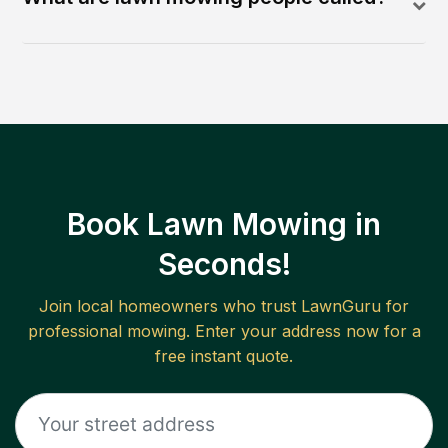
Book Lawn Mowing in
Seconds!
Join local homeowners who trust LawnGuru for
professional mowing. Enter your address now for a
free instant quote.