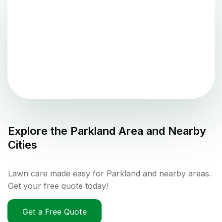
Explore the
Parkland
Area and Nearby
Cities
Lawn care made easy for Parkland and nearby areas.
Get your free quote today!
Get a Free Quote