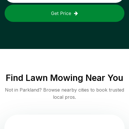
Get Price
Find
Lawn Mowing
Near You
Not in
Parkland
? Browse nearby cities to book trusted
local pros.