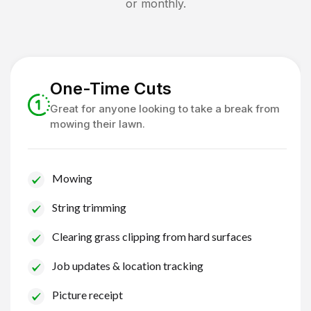
or monthly.
One-Time Cuts
Great for anyone looking to take a break from
mowing their lawn.
Mowing
String trimming
Clearing grass clipping from hard surfaces
Job updates & location tracking
Picture receipt