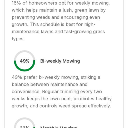
16
% of homeowners opt for weekly mowing,
which helps maintain a lush, green lawn by
preventing weeds and encouraging even
growth. This schedule is best for high-
maintenance lawns and fast-growing grass
types.
Bi-weekly Mowing
49
%
49
% prefer bi-weekly mowing, striking a
balance between maintenance and
convenience. Regular trimming every two
weeks keeps the lawn neat, promotes healthy
growth, and controls weed spread effectively.
Monthly Mowing