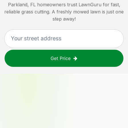
Parkland, FL
homeowners trust LawnGuru for fast,
reliable grass cutting. A freshly mowed lawn is just one
step away!
Get Price