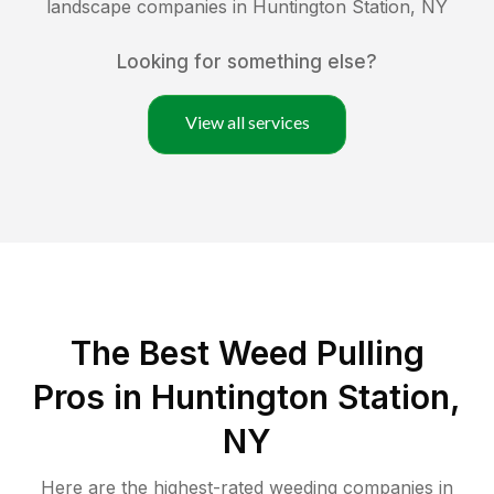
landscape companies in
Huntington Station
,
NY
Looking for something else?
View all services
The Best Weed Pulling
Pros in Huntington Station,
NY
Here are the highest-rated
weeding
companies in