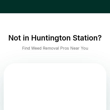
Not in
Huntington Station
?
Find Weed Removal Pros Near You