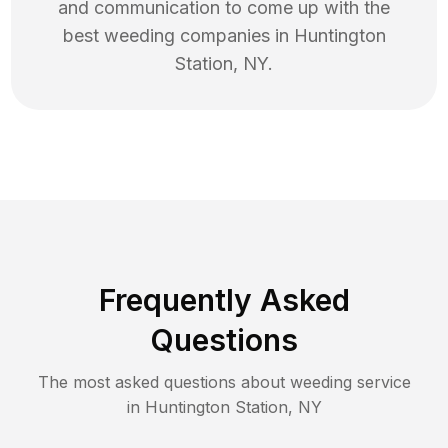
and communication to come up with the
best
weeding
companies in
Huntington
Station
,
NY
.
Frequently Asked
Questions
The most asked questions about
weeding
service
in
Huntington Station
,
NY