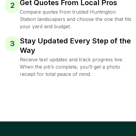
Get Quotes From Local Pros
2
Compare quotes from trusted Huntington
Station landscapers and choose the one that fits
your yard and budget.
Stay Updated Every Step of the
3
Way
Receive text updates and track progress live.
When the job’s complete, you’ll get a photo
receipt for total peace of mind.