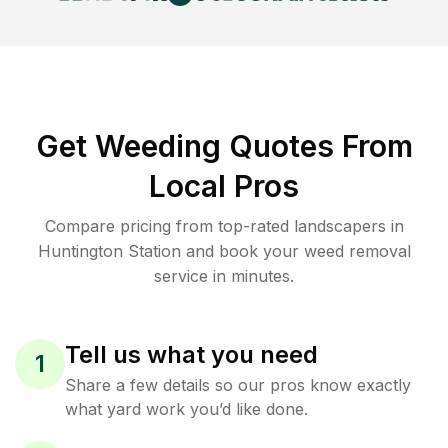
Get Weeding Quotes From
Local Pros
Compare pricing from top-rated landscapers in
Huntington Station and book your weed removal
service in minutes.
Tell us what you need
1
Share a few details so our pros know exactly
what yard work you’d like done.