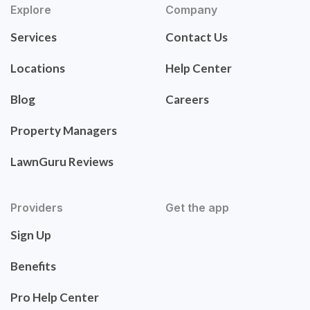
Explore
Company
Services
Contact Us
Locations
Help Center
Blog
Careers
Property Managers
LawnGuru Reviews
Providers
Get the app
Sign Up
Benefits
Pro Help Center