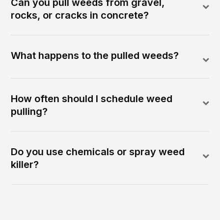
Can you pull weeds from gravel,
rocks, or cracks in concrete?
What happens to the pulled weeds?
How often should I schedule weed
pulling?
Do you use chemicals or spray weed
killer?