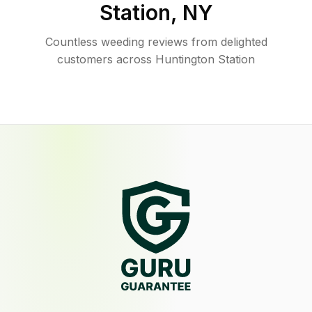
Station
,
NY
Countless weeding reviews from delighted
customers across Huntington Station