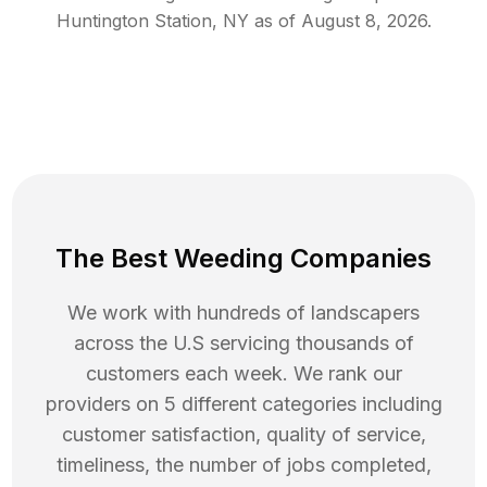
Huntington Station
,
NY
as of
August 8, 2026
.
The Best Weeding Companies
We work with hundreds of landscapers
across the U.S servicing thousands of
customers each week. We rank our
providers on 5 different categories including
customer satisfaction, quality of service,
timeliness, the number of jobs completed,