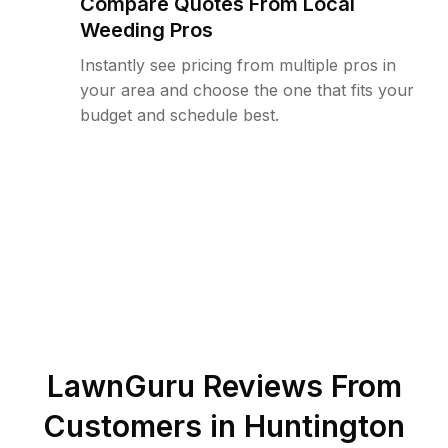
Compare Quotes From Local
Weeding Pros
Instantly see pricing from multiple pros in
your area and choose the one that fits your
budget and schedule best.
LawnGuru Reviews From
Customers in
Huntington