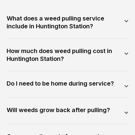
What does a weed pulling service
include in Huntington Station?
How much does weed pulling cost in
Huntington Station?
Do I need to be home during service?
Will weeds grow back after pulling?