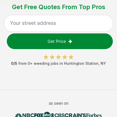
Get Free Quotes From Top Pros
Get Price
0
/5
from
0
+
weeding jobs
in
Huntington Station
,
NY
as seen on