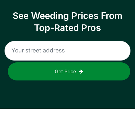
See Weeding Prices From
Top-Rated Pros
Get Price