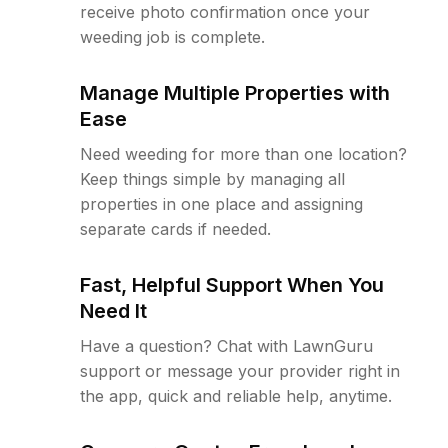
receive photo confirmation once your
weeding job is complete.
Manage Multiple Properties with
Ease
Need weeding for more than one location?
Keep things simple by managing all
properties in one place and assigning
separate cards if needed.
Fast, Helpful Support When You
Need It
Have a question? Chat with LawnGuru
support or message your provider right in
the app, quick and reliable help, anytime.