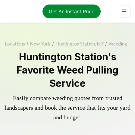
Get An Instant Price
Locations
/
New York
/
Huntington Station, NY
/
Weeding
Huntington Station's
Favorite Weed Pulling
Service
Easily compare weeding quotes from trusted
landscapers and book the service that fits your yard
and budget.