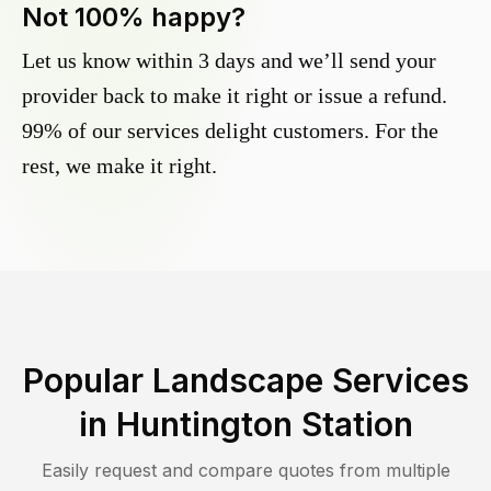
Not 100% happy?
Let us know within 3 days and we’ll send your
provider back to make it right or issue a refund.
99% of our services delight customers. For the
rest, we make it right.
Popular Landscape Services
in
Huntington Station
Easily request and compare quotes from multiple