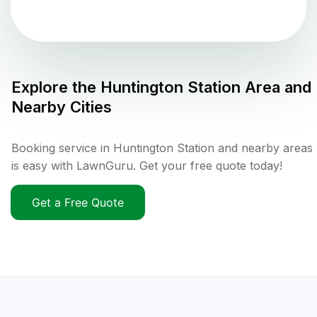
Explore the
Huntington Station
Area and
Nearby Cities
Booking service in Huntington Station and nearby areas
is easy with LawnGuru. Get your free quote today!
Get a Free Quote