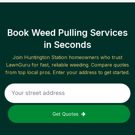
Book Weed Pulling Services
in Seconds
Join
Huntington Station
homeowners who trust
LawnGuru for fast, reliable
weeding
. Compare quotes
from top local pros. Enter your address to get started.
Get Quotes