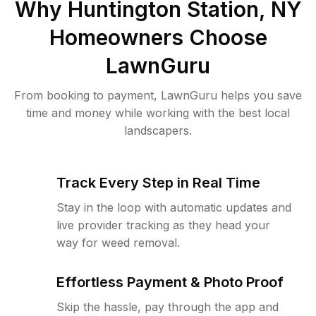
Why
Huntington Station, NY
Homeowners Choose
LawnGuru
From booking to payment, LawnGuru helps you save
time and money while working with the best local
landscapers.
Track Every Step in Real Time
Stay in the loop with automatic updates and
live provider tracking as they head your
way for weed removal.
Effortless Payment & Photo Proof
Skip the hassle, pay through the app and