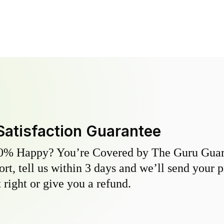
Satisfaction Guarantee
0% Happy? You’re Covered by The Guru Guara
hort, tell us within 3 days and we’ll send your 
 right or give you a refund.