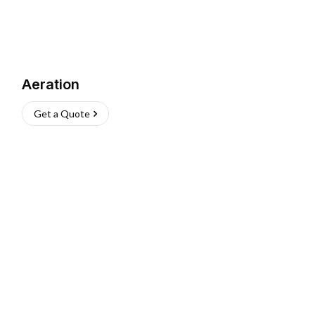
Aeration
Get a Quote