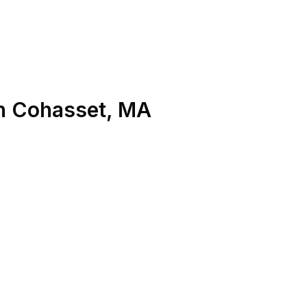
n
Cohasset
,
MA