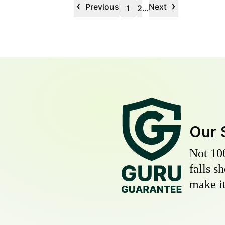
‹
›
Previous
Next
…
1
2
Our 
Not 10
falls s
make it