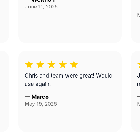
June 11, 2026
M
Chris and team were great! Would
J
use again!
—
Marco
May 19, 2026
M