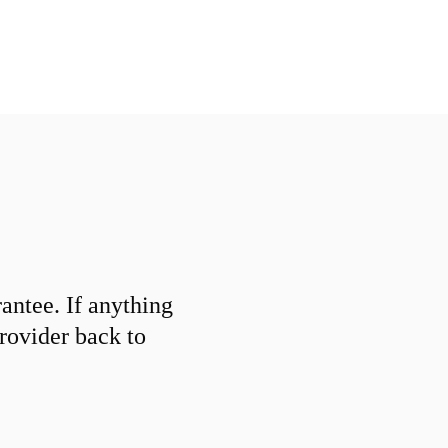
ntee. If anything
provider back to