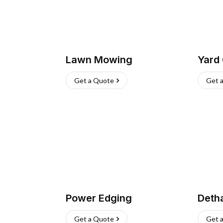
Lawn Mowing
Yard
Get a Quote
Get 
Power Edging
Deth
Get a Quote
Get 