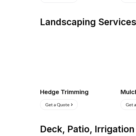
Landscaping Service
Hedge Trimming
Mulc
Get a Quote
Get 
Deck, Patio, Irrigatio