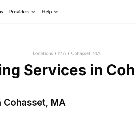
ns
Providers
Help
Locations
/
MA
/
Cohasset, MA
ng Services in Co
n
Cohasset
,
MA