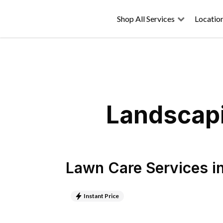
Shop All Services
Locatio
Landscapi
Lawn Care Services
i
Instant Price