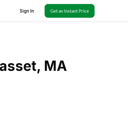
Sign In
Get an Instant Price
hasset, MA