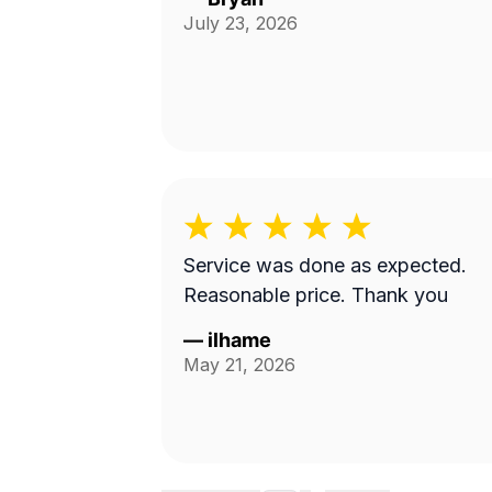
July 23, 2026
Service was done as expected.
Reasonable price. Thank you
—
ilhame
May 21, 2026