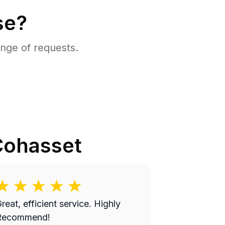
se?
nge of requests.
Cohasset
reat, efficient service. Highly
Recommend!