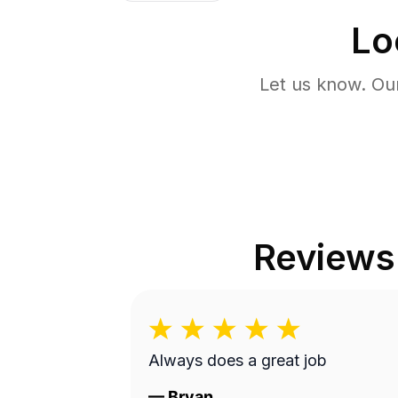
Lo
Let us know. Ou
Reviews
Always does a great job
—
Bryan