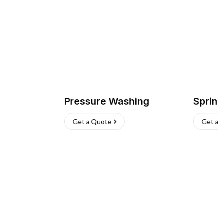
Pressure Washing
Sprin
Get a Quote
Get 