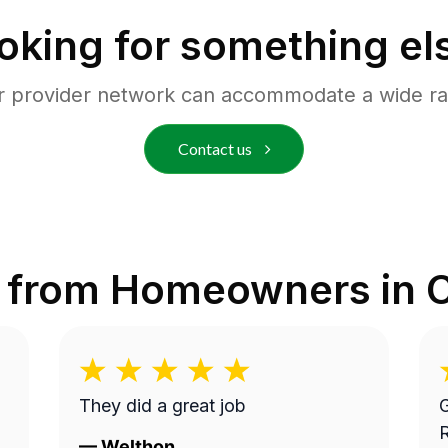
oking for something el
r provider network can accommodate a wide ra
Contact us
 from Homeowners in
They did a great job
G
—
Welthon