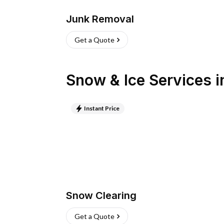
Junk Removal
Get a Quote
Snow & Ice Services
i
Instant Price
Snow Clearing
Get a Quote