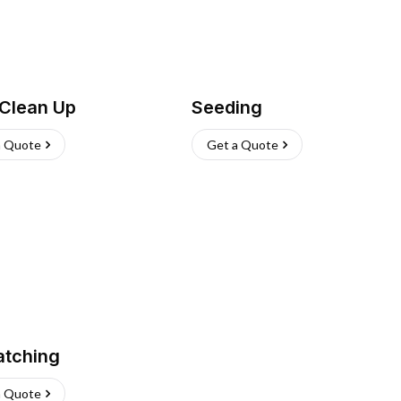
 Clean Up
Seeding
a Quote
Get a Quote
atching
a Quote