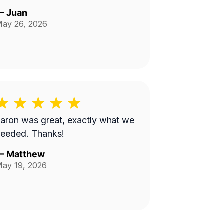
—
Juan
ay 26, 2026
aron was great, exactly what we
needed. Thanks!
—
Matthew
ay 19, 2026