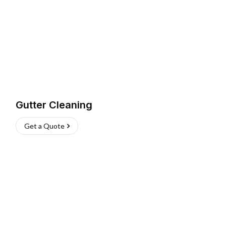
Gutter Cleaning
Get a Quote