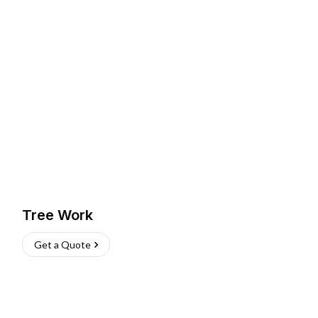
Tree Work
Get a Quote