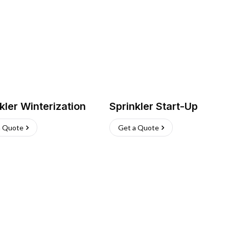
kler Winterization
Sprinkler Start-Up
a Quote
Get a Quote