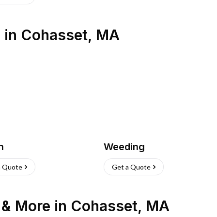
s
in
Cohasset
,
MA
h
Weeding
a Quote
Get a Quote
n & More
in
Cohasset
,
MA