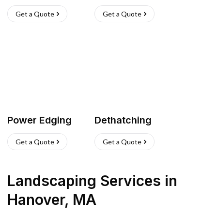
Get a Quote
Get a Quote
Power Edging
Dethatching
Get a Quote
Get a Quote
Landscaping Services
in
Hanover
,
MA