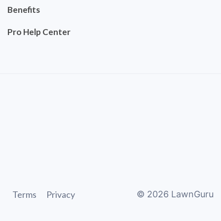
Benefits
Pro Help Center
Terms
Privacy
©
2026
LawnGuru