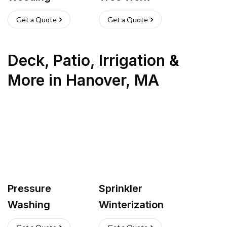
Get a Quote
Get a Quote
Deck, Patio, Irrigation &
More
in
Hanover
,
MA
Pressure
Sprinkler
Washing
Winterization