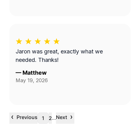
Jaron was great, exactly what we
needed. Thanks!
—
Matthew
May 19, 2026
‹
›
Previous
Next
…
1
2