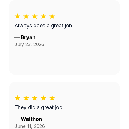
Always does a great job
—
Bryan
July 23, 2026
They did a great job
—
Welthon
June 11, 2026