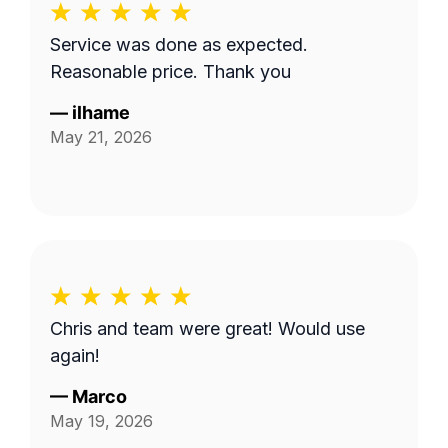
Service was done as expected.
Reasonable price. Thank you
—
ilhame
May 21, 2026
Chris and team were great! Would use
again!
—
Marco
May 19, 2026