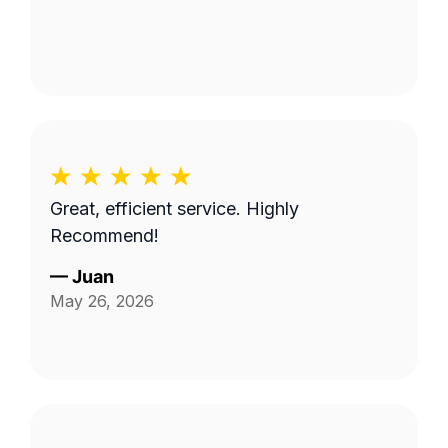
Great, efficient service. Highly
Recommend!
—
Juan
May 26, 2026