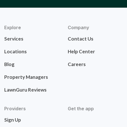
Explore
Company
Services
Contact Us
Locations
Help Center
Blog
Careers
Property Managers
LawnGuru Reviews
Providers
Get the app
Sign Up