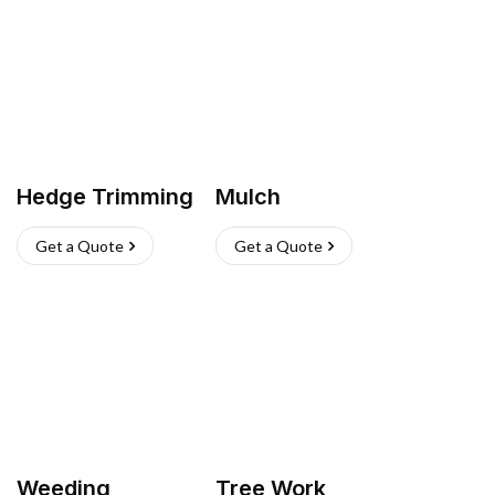
Hedge Trimming
Mulch
Get a Quote
Get a Quote
Weeding
Tree Work