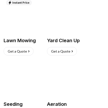
Instant Price
Lawn Mowing
Yard Clean Up
Get a Quote
Get a Quote
Seeding
Aeration