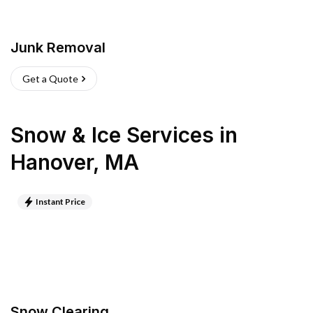
Junk Removal
Get a Quote
Snow & Ice Services
in
Hanover
,
MA
Instant Price
Snow Clearing