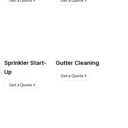
Get a Quote
Get a Quote
Sprinkler Start-
Gutter Cleaning
Up
Get a Quote
Get a Quote