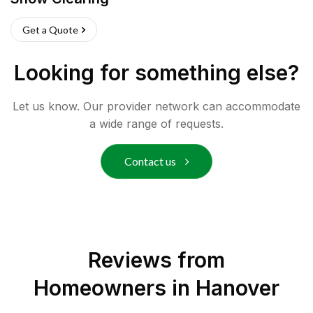
Get a Quote
Looking for something else?
Let us know. Our provider network can accommodate
a wide range of requests.
Contact us
Reviews from
Homeowners in
Hanover