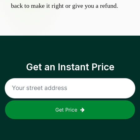
back to make it right or give you a refund.
Get an Instant Price
Get Price