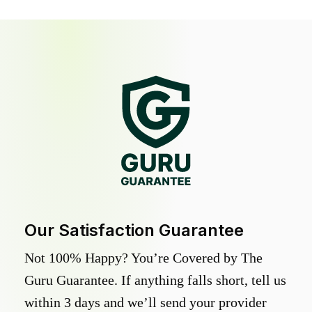
Our Satisfaction Guarantee
Not 100% Happy? You’re Covered by The
Guru Guarantee. If anything falls short, tell us
within 3 days and we’ll send your provider