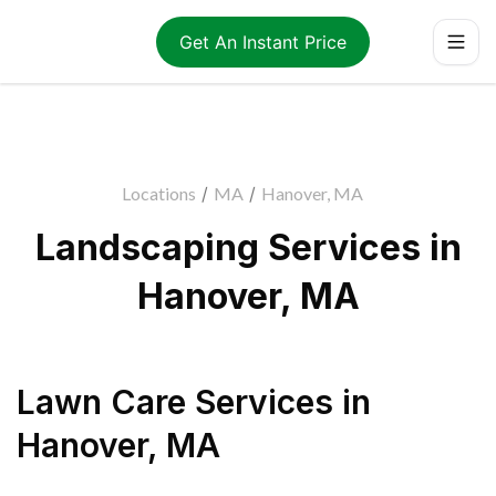
Get An Instant Price
Locations
/
MA
/
Hanover, MA
Landscaping Services in
Hanover, MA
Lawn Care Services
in
Hanover
,
MA