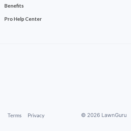
Benefits
Pro Help Center
Terms
Privacy
©
2026
LawnGuru