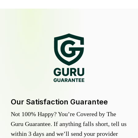
Our Satisfaction Guarantee
Not 100% Happy? You’re Covered by The
Guru Guarantee. If anything falls short, tell us
within 3 days and we’ll send your provider