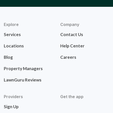
Explore
Company
Services
Contact Us
Locations
Help Center
Blog
Careers
Property Managers
LawnGuru Reviews
Providers
Get the app
Sign Up