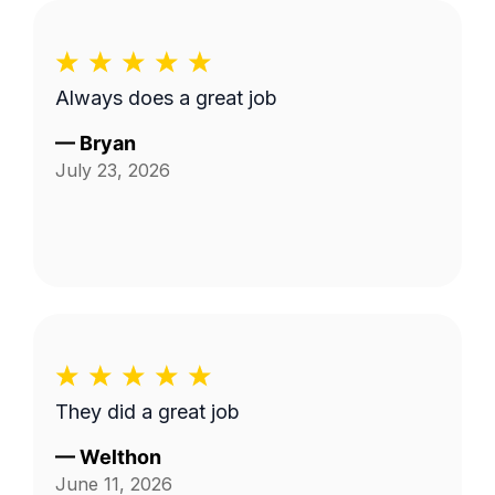
Always does a great job
—
Bryan
July 23, 2026
They did a great job
—
Welthon
June 11, 2026