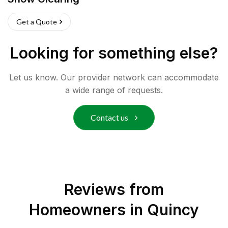
Get a Quote
Looking for something else?
Let us know. Our provider network can accommodate
a wide range of requests.
Contact us
Reviews from
Homeowners in
Quincy