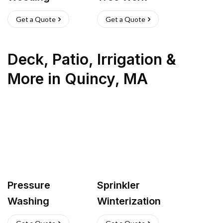
Get a Quote
Get a Quote
Deck, Patio, Irrigation &
More
in
Quincy
,
MA
Pressure
Sprinkler
Washing
Winterization