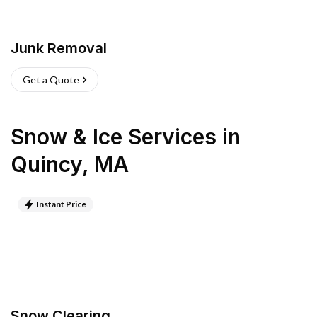
Junk Removal
Get a Quote
Snow & Ice Services
in
Quincy
,
MA
Instant Price
Snow Clearing