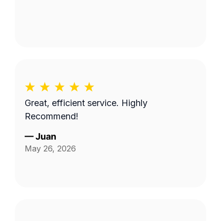
Great, efficient service. Highly
Recommend!
—
Juan
May 26, 2026