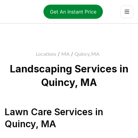
Get An Instant Price
Locations
/
MA
/
Quincy, MA
Landscaping Services in
Quincy, MA
Lawn Care Services
in
Quincy
,
MA