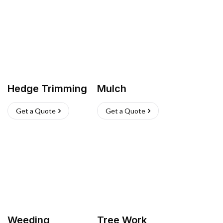
Hedge Trimming
Mulch
Get a Quote
Get a Quote
Weeding
Tree Work