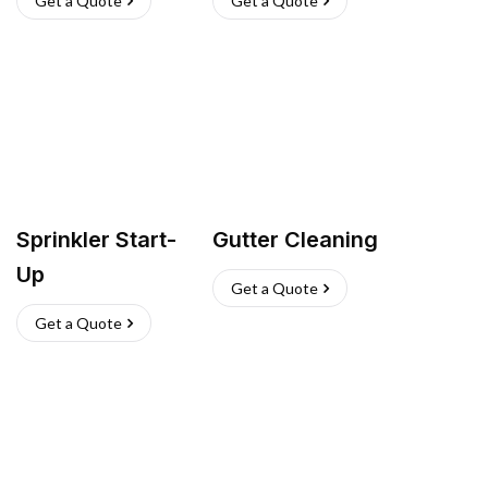
Get a Quote
Get a Quote
Sprinkler Start-
Gutter Cleaning
Up
Get a Quote
Get a Quote