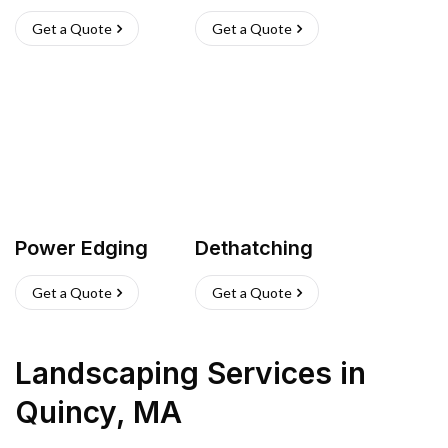
Get a Quote
Get a Quote
Power Edging
Dethatching
Get a Quote
Get a Quote
Landscaping Services
in
Quincy
,
MA