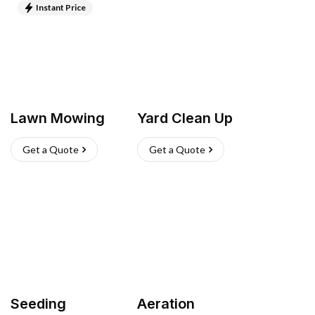
Instant Price
Lawn Mowing
Yard Clean Up
Get a Quote
Get a Quote
Seeding
Aeration