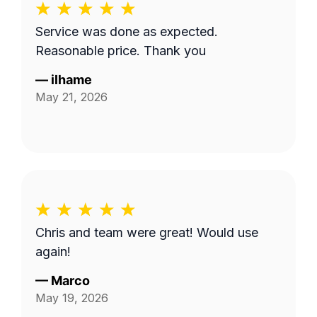
Service was done as expected.
Reasonable price. Thank you
—
ilhame
May 21, 2026
Chris and team were great! Would use
again!
—
Marco
May 19, 2026