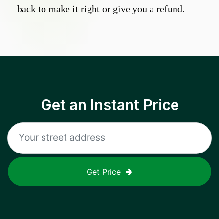
back to make it right or give you a refund.
Get an Instant Price
Get Price