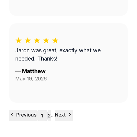
Jaron was great, exactly what we
needed. Thanks!
—
Matthew
May 19, 2026
‹
›
Previous
Next
…
1
2