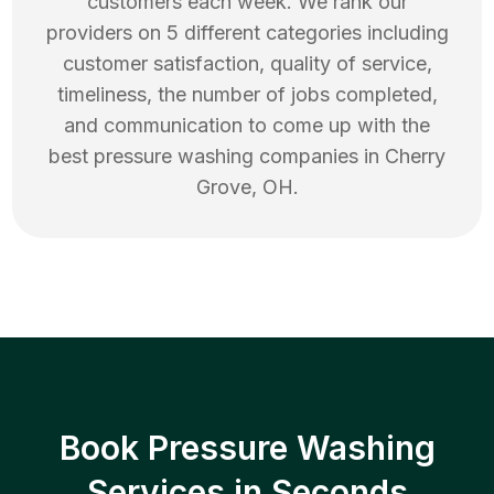
customers each week. We rank our
providers on 5 different categories including
customer satisfaction, quality of service,
timeliness, the number of jobs completed,
and communication to come up with the
best
pressure washing
companies in
Cherry
Grove
,
OH
.
Book Pressure Washing
Services in Seconds