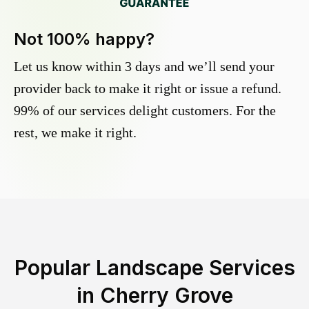
Not 100% happy?
Let us know within 3 days and we’ll send your
provider back to make it right or issue a refund.
99% of our services delight customers. For the
rest, we make it right.
Popular Landscape Services
in
Cherry Grove