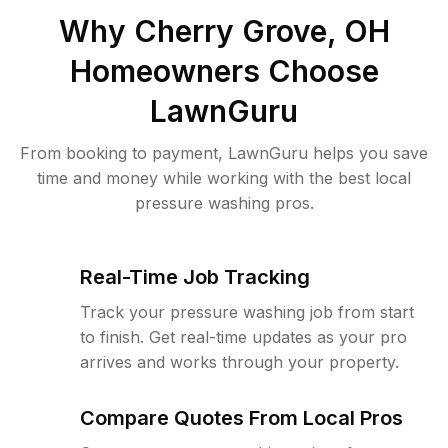
Why
Cherry Grove, OH
Homeowners Choose
LawnGuru
From booking to payment, LawnGuru helps you save
time and money while working with the best local
pressure washing pros.
Real-Time Job Tracking
Track your pressure washing job from start
to finish. Get real-time updates as your pro
arrives and works through your property.
Compare Quotes From Local Pros