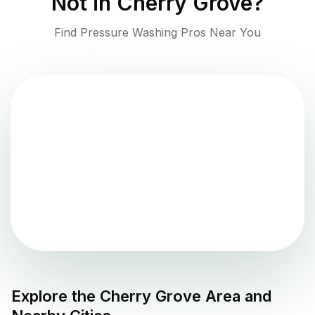
Not in
Cherry Grove
?
Find Pressure Washing Pros Near You
Explore the
Cherry Grove
Area and