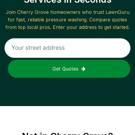
Join
Cherry Grove
homeowners who trust LawnGuru
for fast, reliable
pressure washing
. Compare quotes
from top local pros. Enter your address to get started.
Get Quotes