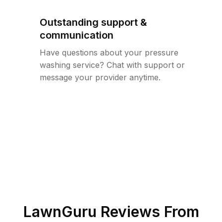
Outstanding support &
communication
Have questions about your pressure
washing service? Chat with support or
message your provider anytime.
LawnGuru Reviews From