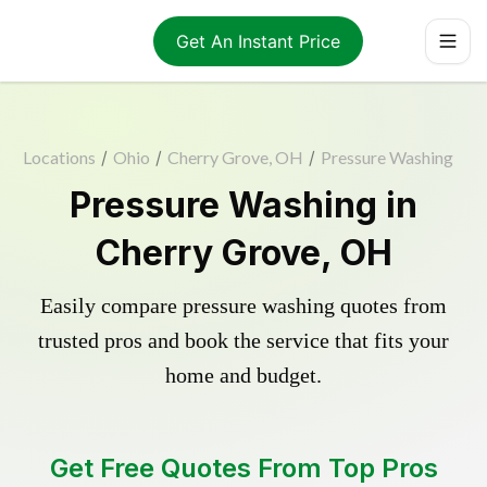
Get An Instant Price
Locations
/
Ohio
/
Cherry Grove, OH
/
Pressure Washing
Pressure Washing in
Cherry Grove, OH
Easily compare pressure washing quotes from
trusted pros and book the service that fits your
home and budget.
Get Free Quotes From Top Pros