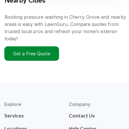
Nearby Cities
Booking pressure washing in Cherry Grove and nearby
areas is easy with LawnGuru. Compare quotes from
trusted local pros and refresh your home’s exterior
today!
Get a Free Quote
Explore
Company
Services
Contact Us
Locations
Help Center