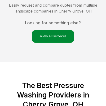
Easily request and compare quotes from multiple
landscape companies in
Cherry Grove
,
OH
Looking for something else?
View all services
The Best Pressure
Washing Providers in
Cherry Grove, OH