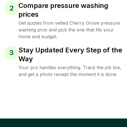
Compare pressure washing
2
prices
Get quotes from vetted Cherry Grove pressure
washing pros and pick the one that fits your
home and budget.
Stay Updated Every Step of the
3
Way
Your pro handles everything. Track the job live,
and get a photo receipt the moment it is done.