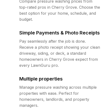
Compare pressure washing prices from
top-rated pros in Cherry Grove. Choose the
best option for your home, schedule, and
budget.
Simple Payments & Photo Receipts
Pay seamlessly after the job is done.
Receive a photo receipt showing your clean
driveway, siding, or deck, a standard
homeowners in Cherry Grove expect from
every LawnGuru pro.
Multiple properties
Manage pressure washing across multiple
properties with ease. Perfect for
homeowners, landlords, and property
managers.