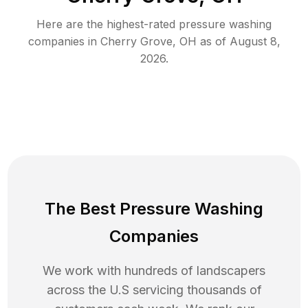
Here are the highest-rated
pressure washing
companies in
Cherry Grove
,
OH
as of
August 8,
2026
.
The Best Pressure Washing
Companies
We work with hundreds of landscapers
across the U.S servicing thousands of