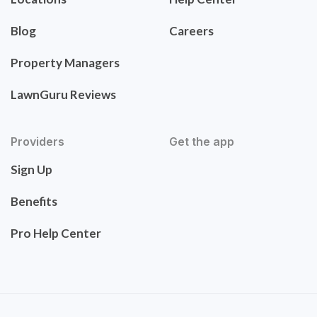
Blog
Careers
Property Managers
LawnGuru Reviews
Providers
Get the app
Sign Up
Benefits
Pro Help Center