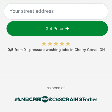
Get Price
0
/5
from
0
+
pressure washing jobs
in
Cherry Grove
,
OH
as seen on