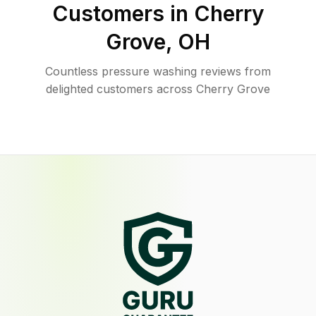
Customers in
Cherry
Grove
,
OH
Countless pressure washing reviews from
delighted customers across Cherry Grove