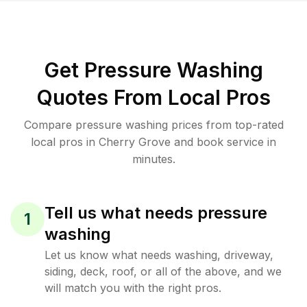
Get Pressure Washing
Quotes From Local Pros
Compare pressure washing prices from top-rated
local pros in Cherry Grove and book service in
minutes.
Tell us what needs pressure
1
washing
Let us know what needs washing, driveway,
siding, deck, roof, or all of the above, and we
will match you with the right pros.