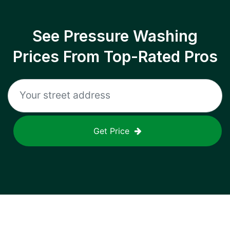
See Pressure Washing
Prices From Top-Rated Pros
Get Price