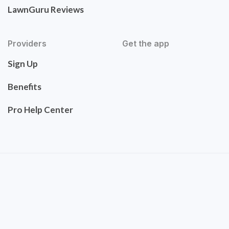
LawnGuru Reviews
Providers
Get the app
Sign Up
Benefits
Pro Help Center