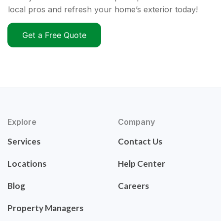
local pros and refresh your home’s exterior today!
Get a Free Quote
Explore
Company
Services
Contact Us
Locations
Help Center
Blog
Careers
Property Managers