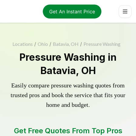
Get An Instant Price
Locations
/
Ohio
/
Batavia, OH
/
Pressure Washing
Pressure Washing in
Batavia, OH
Easily compare pressure washing quotes from
trusted pros and book the service that fits your
home and budget.
Get Free Quotes From Top Pros