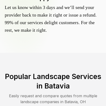
Let us know within 3 days and we’ll send your
provider back to make it right or issue a refund.
99% of our services delight customers. For the
rest, we make it right.
Popular Landscape Services
in
Batavia
Easily request and compare quotes from multiple
landscape companies in
Batavia
,
OH