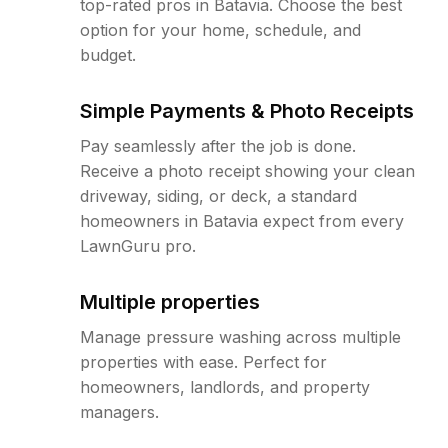
top-rated pros in Batavia. Choose the best
option for your home, schedule, and
budget.
Simple Payments & Photo Receipts
Pay seamlessly after the job is done.
Receive a photo receipt showing your clean
driveway, siding, or deck, a standard
homeowners in Batavia expect from every
LawnGuru pro.
Multiple properties
Manage pressure washing across multiple
properties with ease. Perfect for
homeowners, landlords, and property
managers.