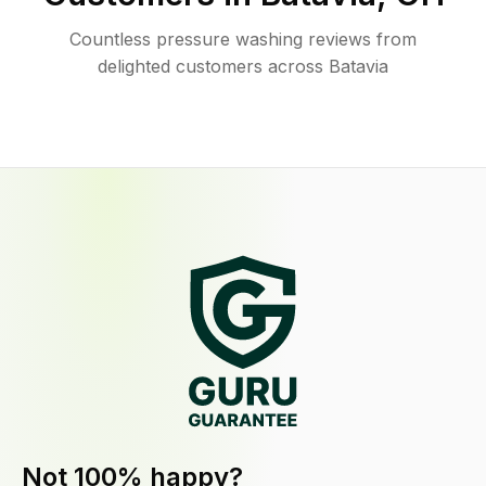
Countless pressure washing reviews from
delighted customers across Batavia
Not 100% happy?