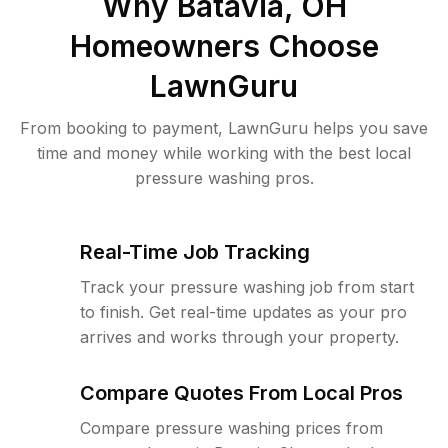
Why
Batavia, OH
Homeowners Choose
LawnGuru
From booking to payment, LawnGuru helps you save
time and money while working with the best local
pressure washing pros.
Real-Time Job Tracking
Track your pressure washing job from start
to finish. Get real-time updates as your pro
arrives and works through your property.
Compare Quotes From Local Pros
Compare pressure washing prices from