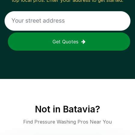
top local pros. Enter your address to get started.
Get Quotes
Not in
Batavia
?
Find Pressure Washing Pros Near You