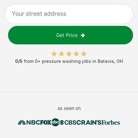
Get Price
0
/5
from
0
+
pressure washing jobs
in
Batavia
,
OH
as seen on