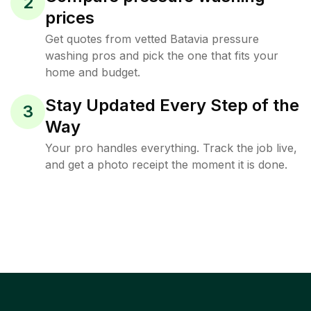
2
prices
Get quotes from vetted Batavia pressure
washing pros and pick the one that fits your
home and budget.
Stay Updated Every Step of the
3
Way
Your pro handles everything. Track the job live,
and get a photo receipt the moment it is done.