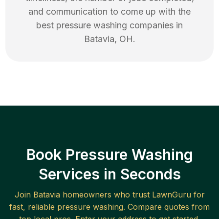
and communication to come up with the
best
pressure washing
companies in
Batavia
,
OH
.
Book Pressure Washing
Services in Seconds
Join
Batavia
homeowners who trust LawnGuru for
fast, reliable
pressure washing
. Compare quotes from