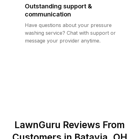
Outstanding support &
communication
Have questions about your pressure
washing service? Chat with support or
message your provider anytime.
LawnGuru Reviews From
Customers in
Batavia
,
OH