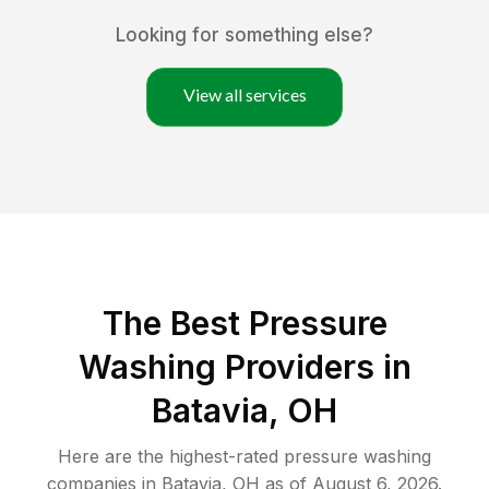
Looking for something else?
View all services
The Best Pressure
Washing Providers in
Batavia, OH
Here are the highest-rated
pressure washing
companies in
Batavia
,
OH
as of
August 6, 2026
.