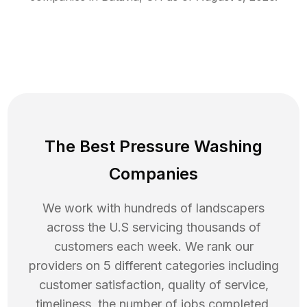
The Best Pressure Washing
Companies
We work with hundreds of landscapers
across the U.S servicing thousands of
customers each week. We rank our
providers on 5 different categories including
customer satisfaction, quality of service,
timeliness, the number of jobs completed,