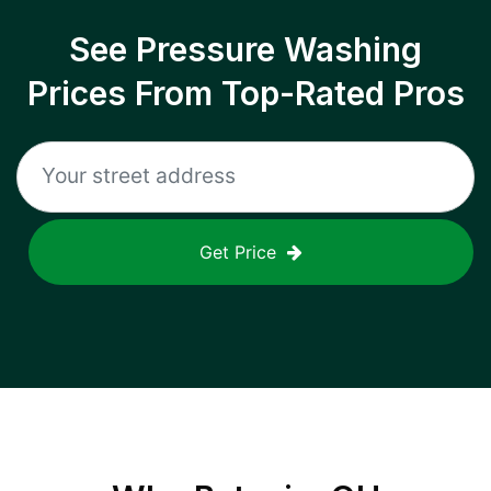
See Pressure Washing
Prices From Top-Rated Pros
Get Price