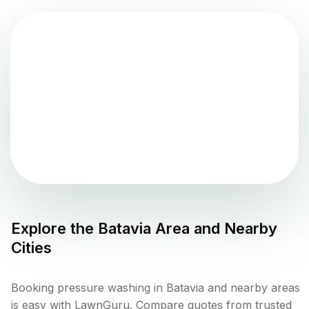
Explore the
Batavia
Area and Nearby
Cities
Booking pressure washing in Batavia and nearby areas
is easy with LawnGuru. Compare quotes from trusted