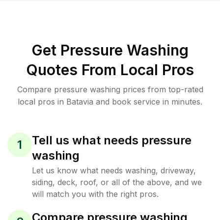
Get Pressure Washing
Quotes From Local Pros
Compare pressure washing prices from top-rated
local pros in Batavia and book service in minutes.
Tell us what needs pressure
1
washing
Let us know what needs washing, driveway,
siding, deck, roof, or all of the above, and we
will match you with the right pros.
Compare pressure washing