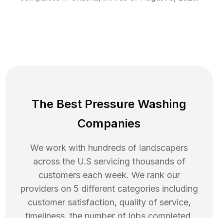
The Best Pressure Washing
Companies
We work with hundreds of landscapers
across the U.S servicing thousands of
customers each week. We rank our
providers on 5 different categories including
customer satisfaction, quality of service,
timeliness, the number of jobs completed,