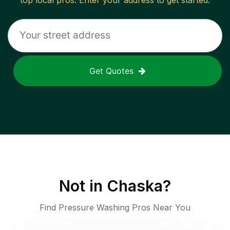
top local pros. Enter your address to get started.
Get Quotes
Not in
Chaska
?
Find Pressure Washing Pros Near You