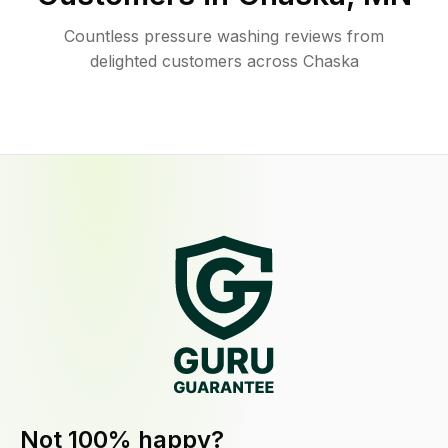
Countless pressure washing reviews from
delighted customers across Chaska
Not 100% happy?