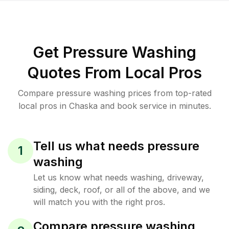
Get Pressure Washing
Quotes From Local Pros
Compare pressure washing prices from top-rated
local pros in Chaska and book service in minutes.
Tell us what needs pressure
1
washing
Let us know what needs washing, driveway,
siding, deck, roof, or all of the above, and we
will match you with the right pros.
Compare pressure washing