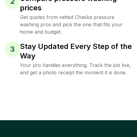
2
prices
Get quotes from vetted Chaska pressure
washing pros and pick the one that fits your
home and budget.
Stay Updated Every Step of the
3
Way
Your pro handles everything. Track the job live,
and get a photo receipt the moment it is done.