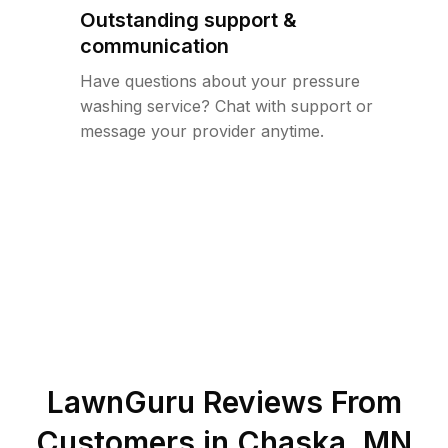
Outstanding support &
communication
Have questions about your pressure
washing service? Chat with support or
message your provider anytime.
LawnGuru Reviews From
Customers in
Chaska
,
MN