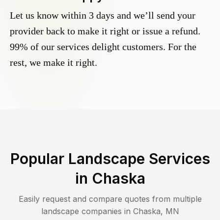
Let us know within 3 days and we’ll send your
provider back to make it right or issue a refund.
99% of our services delight customers. For the
rest, we make it right.
Popular Landscape Services
in
Chaska
Easily request and compare quotes from multiple
landscape companies in
Chaska
,
MN