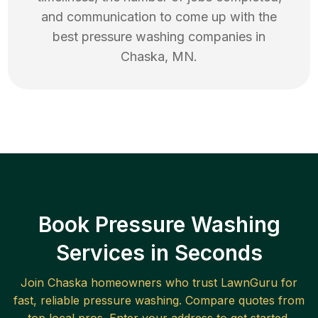
and communication to come up with the
best
pressure washing
companies in
Chaska
,
MN
.
Book Pressure Washing
Services in Seconds
Join
Chaska
homeowners who trust LawnGuru for
fast, reliable
pressure washing
. Compare quotes from