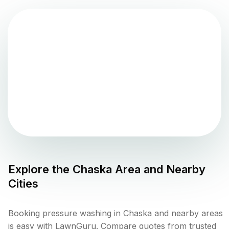
Explore the
Chaska
Area and Nearby
Cities
Booking pressure washing in Chaska and nearby areas
is easy with LawnGuru. Compare quotes from trusted