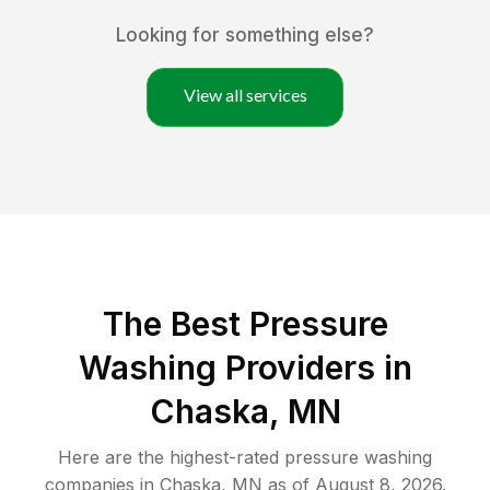
Looking for something else?
View all services
The Best Pressure
Washing Providers in
Chaska, MN
Here are the highest-rated
pressure washing
companies in
Chaska
,
MN
as of
August 8, 2026
.