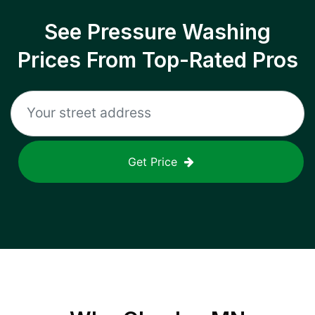
See Pressure Washing
Prices From Top-Rated Pros
Get Price