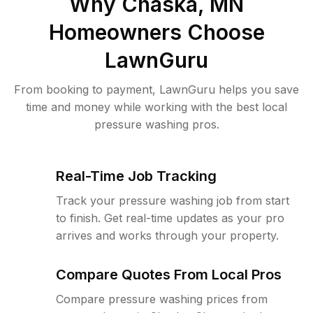
Why
Chaska, MN
Homeowners Choose
LawnGuru
From booking to payment, LawnGuru helps you save
time and money while working with the best local
pressure washing pros.
Real-Time Job Tracking
Track your pressure washing job from start
to finish. Get real-time updates as your pro
arrives and works through your property.
Compare Quotes From Local Pros
Compare pressure washing prices from