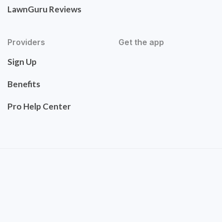
LawnGuru Reviews
Providers
Get the app
Sign Up
Benefits
Pro Help Center