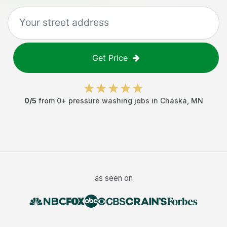
Get Price
0
/5
from
0
+
pressure washing jobs
in
Chaska
,
MN
as seen on