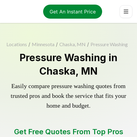
Get An Instant Price
Locations
/
Minnesota
/
Chaska, MN
/
Pressure Washing
Pressure Washing in
Chaska, MN
Easily compare pressure washing quotes from
trusted pros and book the service that fits your
home and budget.
Get Free Quotes From Top Pros