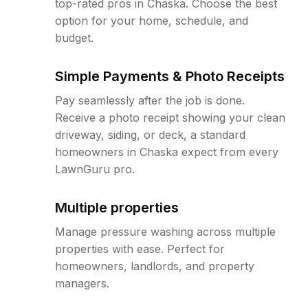
top-rated pros in Chaska. Choose the best
option for your home, schedule, and
budget.
Simple Payments & Photo Receipts
Pay seamlessly after the job is done.
Receive a photo receipt showing your clean
driveway, siding, or deck, a standard
homeowners in Chaska expect from every
LawnGuru pro.
Multiple properties
Manage pressure washing across multiple
properties with ease. Perfect for
homeowners, landlords, and property
managers.