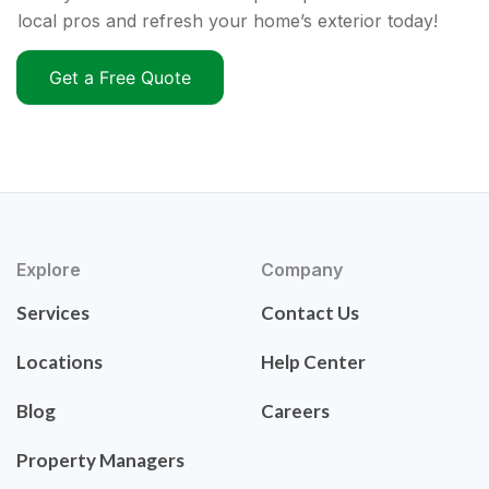
local pros and refresh your home’s exterior today!
Get a Free Quote
Explore
Company
Services
Contact Us
Locations
Help Center
Blog
Careers
Property Managers