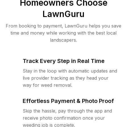
Homeowners Choose
LawnGuru
From booking to payment, LawnGuru helps you save
time and money while working with the best local
landscapers.
Track Every Step in Real Time
Stay in the loop with automatic updates and
live provider tracking as they head your
way for weed removal.
Effortless Payment & Photo Proof
Skip the hassle, pay through the app and
receive photo confirmation once your
weeding job is complete.