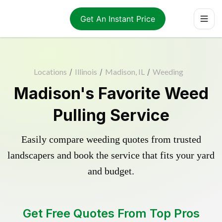
Get An Instant Price
Locations
/
Illinois
/
Madison, IL
/
Weeding
Madison's Favorite Weed
Pulling Service
Easily compare weeding quotes from trusted
landscapers and book the service that fits your yard
and budget.
Get Free Quotes From Top Pros