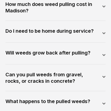
How much does weed pulling cost in
Madison?
Do I need to be home during service?
Will weeds grow back after pulling?
Can you pull weeds from gravel,
rocks, or cracks in concrete?
What happens to the pulled weeds?