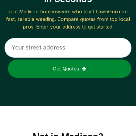
Join
Madison
homeowners who trust LawnGuru for
fast, reliable
weeding
. Compare quotes from top local
pros. Enter your address to get started.
Get Quotes