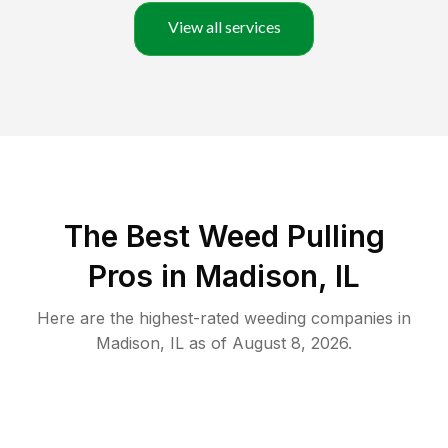
View all services
The Best Weed Pulling
Pros in Madison, IL
Here are the highest-rated
weeding
companies in
Madison
,
IL
as of
August 8, 2026
.