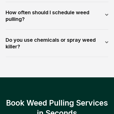
How often should I schedule weed
pulling?
Do you use chemicals or spray weed
killer?
Book Weed Pulling Services
in Seconds