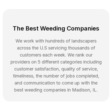
The Best Weeding Companies
We work with hundreds of landscapers
across the U.S servicing thousands of
customers each week. We rank our
providers on 5 different categories including
customer satisfaction, quality of service,
timeliness, the number of jobs completed,
and communication to come up with the
best
weeding
companies in
Madison
,
IL
.