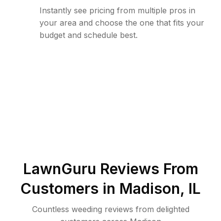
Instantly see pricing from multiple pros in
your area and choose the one that fits your
budget and schedule best.
LawnGuru Reviews From
Customers in
Madison
,
IL
Countless weeding reviews from delighted