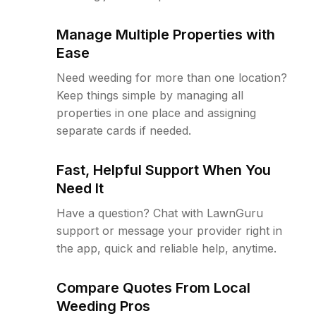
Manage Multiple Properties with
Ease
Need weeding for more than one location?
Keep things simple by managing all
properties in one place and assigning
separate cards if needed.
Fast, Helpful Support When You
Need It
Have a question? Chat with LawnGuru
support or message your provider right in
the app, quick and reliable help, anytime.
Compare Quotes From Local
Weeding Pros