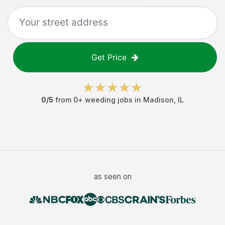
Get Price
0
/5
from
0
+
weeding jobs
in
Madison
,
IL
as seen on