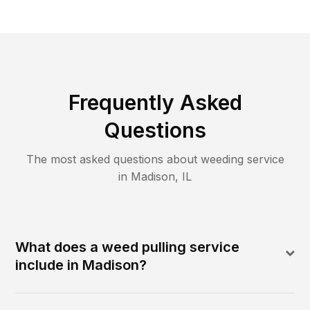
Frequently Asked
Questions
The most asked questions about
weeding
service
in
Madison
,
IL
What does a weed pulling service
include in Madison?