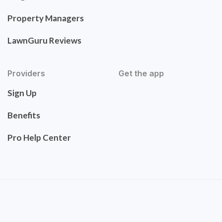
Property Managers
LawnGuru Reviews
Providers
Get the app
Sign Up
Benefits
Pro Help Center