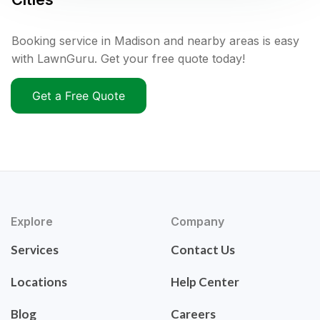
Booking service in Madison and nearby areas is easy
with LawnGuru. Get your free quote today!
Get a Free Quote
Explore
Company
Services
Contact Us
Locations
Help Center
Blog
Careers