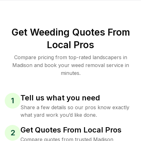
Get Weeding Quotes From
Local Pros
Compare pricing from top-rated landscapers in
Madison and book your weed removal service in
minutes.
Tell us what you need
1
Share a few details so our pros know exactly
what yard work you’d like done.
Get Quotes From Local Pros
2
Compare quotes from trusted Madison