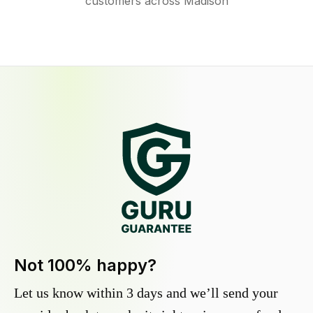
customers across Madison
Not 100% happy?
Let us know within 3 days and we’ll send your