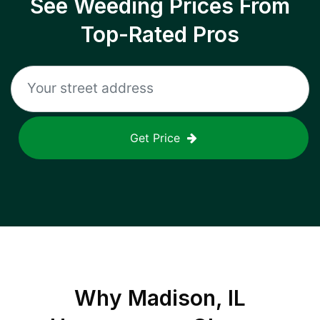
See Weeding Prices From
Top-Rated Pros
Get Price
Why
Madison, IL