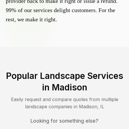
provider back to make it right or issue a refund.
99% of our services delight customers. For the
rest, we make it right.
Popular Landscape Services
in
Madison
Easily request and compare quotes from multiple
landscape companies in
Madison
,
IL
Looking for something else?