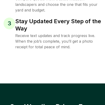
landscapers and choose the one that fits your
yard and budget.
Stay Updated Every Step of the
3
Way
Receive text updates and track progress live.
When the job’s complete, you’ll get a photo
receipt for total peace of mind.