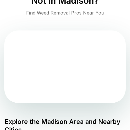
Not in
Madison
?
Find Weed Removal Pros Near You
Explore the
Madison
Area and Nearby
Cities