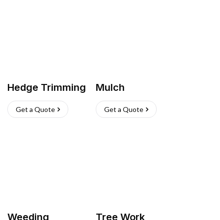
Hedge Trimming
Mulch
Get a Quote
Get a Quote
Weeding
Tree Work