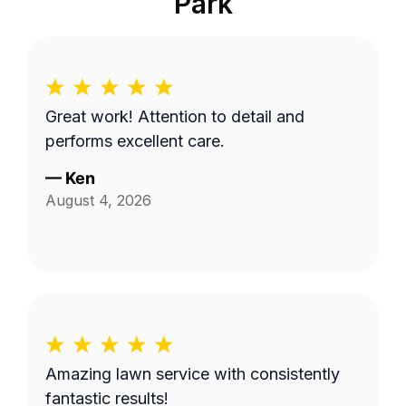
Park
Great work! Attention to detail and
performs excellent care.
—
Ken
August 4, 2026
Amazing lawn service with consistently
fantastic results!