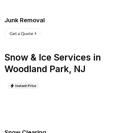
Junk Removal
Get a Quote
Snow & Ice Services
in
Woodland Park
,
NJ
Instant Price
Snow Clearing