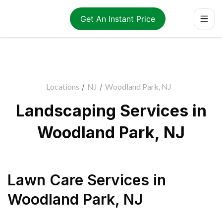
Get An Instant Price
Locations
/
NJ
/
Woodland Park, NJ
Landscaping Services in
Woodland Park, NJ
Lawn Care Services
in
Woodland Park
,
NJ