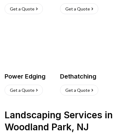
Get a Quote
Get a Quote
Power Edging
Dethatching
Get a Quote
Get a Quote
Landscaping Services
in
Woodland Park
,
NJ