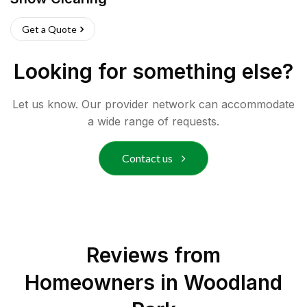
Get a Quote
Looking for something else?
Let us know. Our provider network can accommodate
a wide range of requests.
Contact us
Reviews from
Homeowners in
Woodland