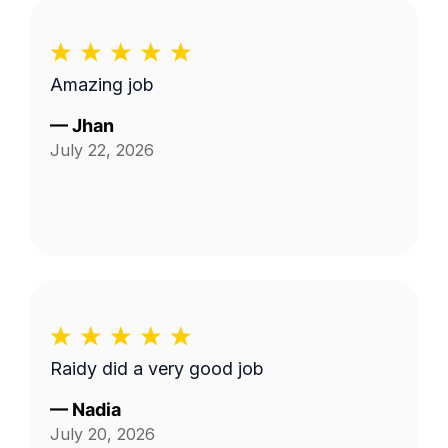
Amazing job
—
Jhan
July 22, 2026
Raidy did a very good job
—
Nadia
July 20, 2026