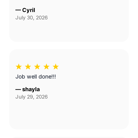
—
Cyril
July 30, 2026
Job well done!!!
—
shayla
July 29, 2026