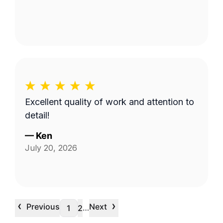
Excellent quality of work and attention to
detail!
—
Ken
July 20, 2026
‹
›
Previous
Next
…
1
2