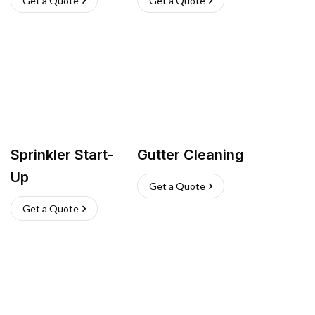
Get a Quote
Get a Quote
Sprinkler Start-
Gutter Cleaning
Up
Get a Quote
Get a Quote