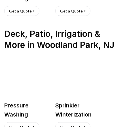
Get a Quote
Get a Quote
Deck, Patio, Irrigation &
More
in
Woodland Park
,
NJ
Pressure
Sprinkler
Washing
Winterization