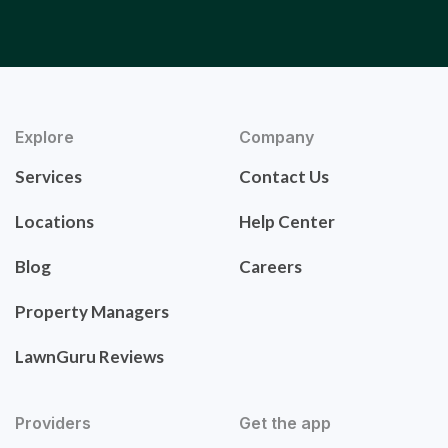
Explore
Company
Services
Contact Us
Locations
Help Center
Blog
Careers
Property Managers
LawnGuru Reviews
Providers
Get the app