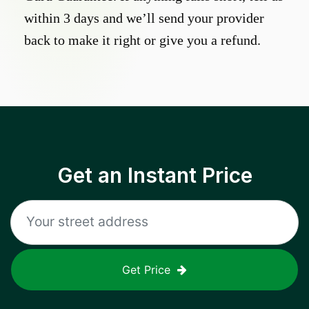
within 3 days and we’ll send your provider
back to make it right or give you a refund.
Get an Instant Price
Get Price