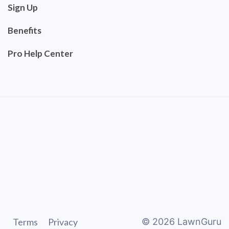
Sign Up
Benefits
Pro Help Center
Terms
Privacy
©
2026
LawnGuru