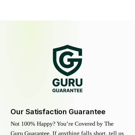
Our Satisfaction Guarantee
Not 100% Happy? You’re Covered by The
Guru Guarantee. If anything falls short, tell us