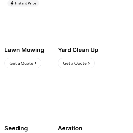
Instant Price
Lawn Mowing
Yard Clean Up
Get a Quote
Get a Quote
Seeding
Aeration