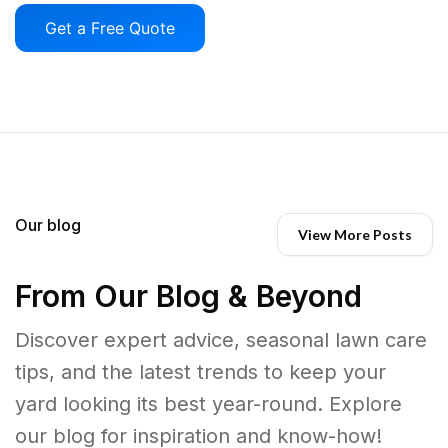
Get a Free Quote
Our blog
View More Posts
From Our Blog & Beyond
Discover expert advice, seasonal lawn care
tips, and the latest trends to keep your
yard looking its best year-round. Explore
our blog for inspiration and know-how!