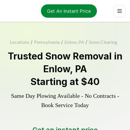
Get An Instant Price
Locations
/
Pennsylvania
/
Enlow, PA
/
Snow Clearing
Trusted
Snow Removal
in
Enlow
,
PA
Starting at
$40
Same Day Plowing Available - No Contracts -
Book Service Today
Get an instant price