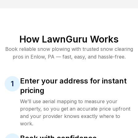
How LawnGuru Works
Book reliable
snow plowing
with trusted
snow clearing
pros in
Enlow
,
PA
— fast, easy, and hassle-free.
Enter your address for instant
1
pricing
We’ll use aerial mapping to measure your
property, so you get an accurate price upfront
and your provider knows exactly where to
work.