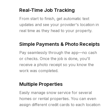
Real-Time Job Tracking
From start to finish, get automatic text
updates and see your provider's location in
real time as they head to your property.
Simple Payments & Photo Receipts
Pay seamlessly through the app—no cash
or checks. Once the job is done, you'll
receive a photo receipt so you know the
work was completed.
Multiple Properties
Easily manage snow service for several
homes or rental properties. You can even
assign different credit cards to each location