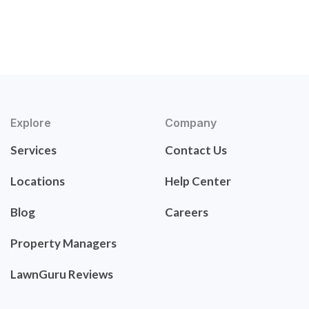
Explore
Company
Services
Contact Us
Locations
Help Center
Blog
Careers
Property Managers
LawnGuru Reviews