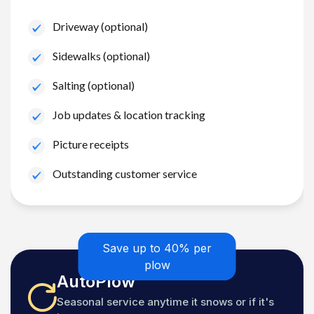
Driveway (optional)
Sidewalks (optional)
Salting (optional)
Job updates & location tracking
Picture receipts
Outstanding customer service
Save up to 40% per
plow
AutoPlow
Seasonal service anytime it snows or if it's