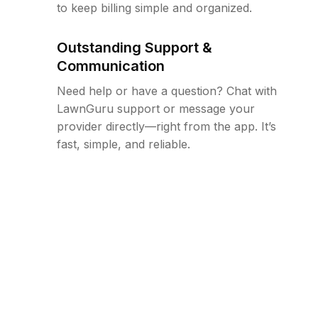
to keep billing simple and organized.
Outstanding Support &
Communication
Need help or have a question? Chat with
LawnGuru support or message your
provider directly—right from the app. It’s
fast, simple, and reliable.