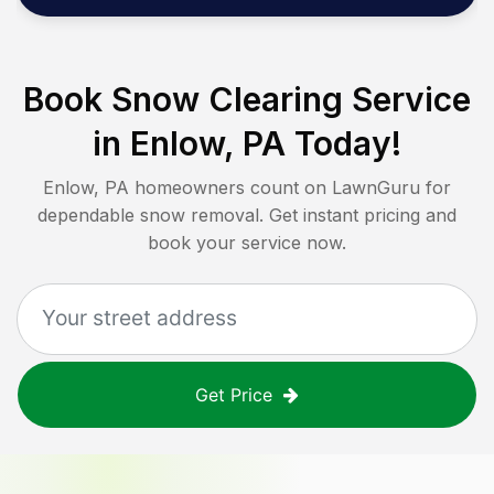
Book Snow Clearing Service
in
Enlow, PA
Today!
Enlow, PA
homeowners count on LawnGuru for
dependable snow removal. Get instant pricing and
book your service now.
Get Price