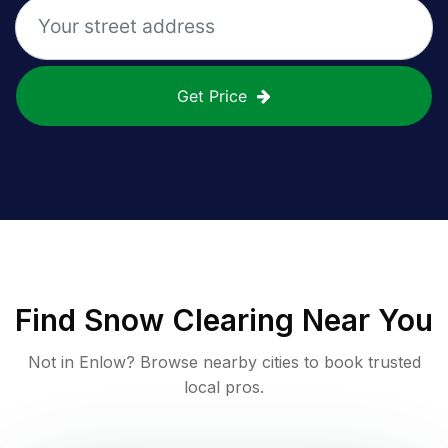
Get Price
Find
Snow Clearing
Near You
Not in
Enlow
? Browse nearby cities to book trusted
local pros.