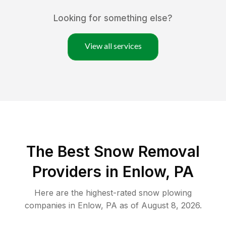
Looking for something else?
View all services
The Best
Snow Removal
Providers in
Enlow
,
PA
Here are the highest-rated
snow plowing
companies in
Enlow
,
PA
as of
August 8, 2026
.