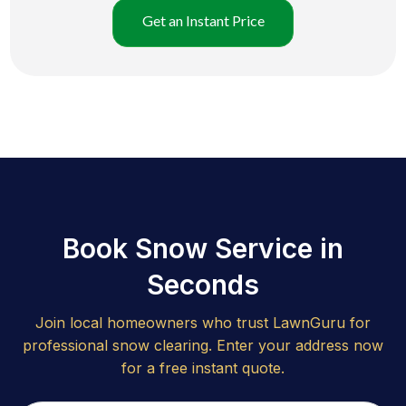
Get an Instant Price
Book Snow Service in
Seconds
Join local homeowners who trust LawnGuru for
professional snow clearing. Enter your address now
for a free instant quote.