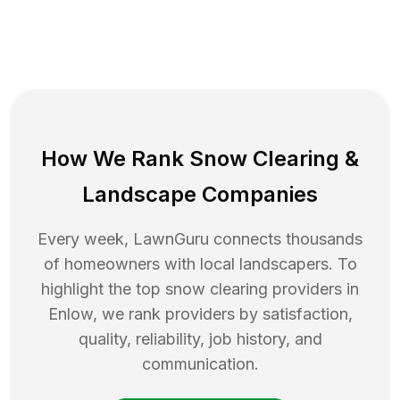
How We Rank
Snow Clearing
&
Landscape Companies
Every week, LawnGuru connects thousands
of homeowners with local landscapers. To
highlight the top
snow clearing
providers in
Enlow
, we rank providers by satisfaction,
quality, reliability, job history, and
communication.