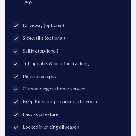
icy.
Driveway (optional)
Sidewalks (optional)
Salting (optional)
Job updates & location tracking
Picture receipts
Outstanding customer service
Keep the same provider each service
Easy skip feature
Locked in pricing all season