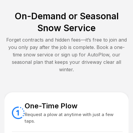
On-Demand or Seasonal
Snow Service
Forget contracts and hidden fees—it’s free to join and
you only pay after the job is complete. Book a one-
time snow service or sign up for AutoPlow, our
seasonal plan that keeps your driveway clear all
winter.
One-Time Plow
Request a plow at anytime with just a few
taps.