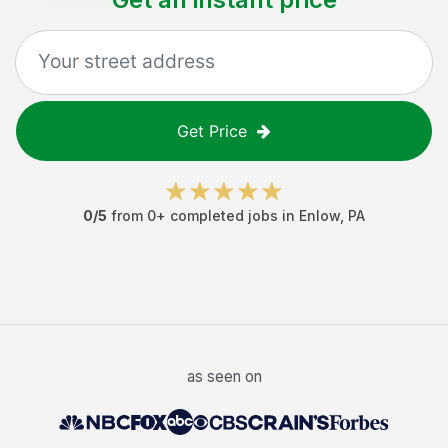
Get Price
0
/5
from
0
+ completed jobs in
Enlow
,
PA
as seen on