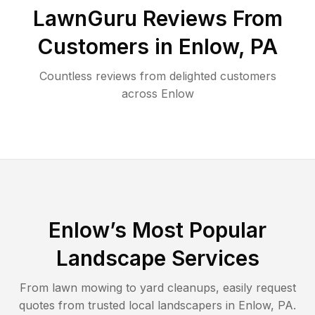
LawnGuru Reviews From
Customers in
Enlow
,
PA
Countless reviews from delighted customers
across
Enlow
Enlow
’s Most Popular
Landscape Services
From lawn mowing to yard cleanups, easily request
quotes from trusted local landscapers in
Enlow
,
PA
.