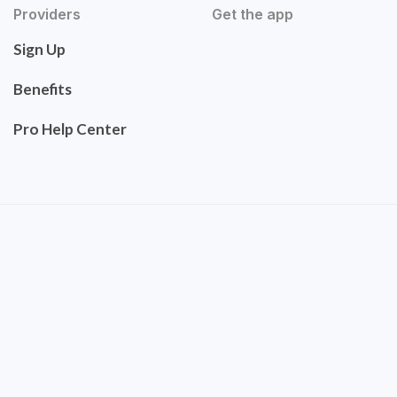
Providers
Get the app
Sign Up
Benefits
Pro Help Center