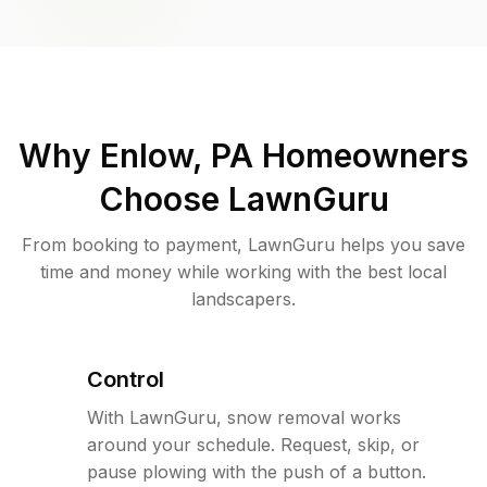
Why
Enlow, PA
Homeowners
Choose LawnGuru
From booking to payment, LawnGuru helps you save
time and money while working with the best local
landscapers.
Control
With LawnGuru, snow removal works
around your schedule. Request, skip, or
pause plowing with the push of a button.