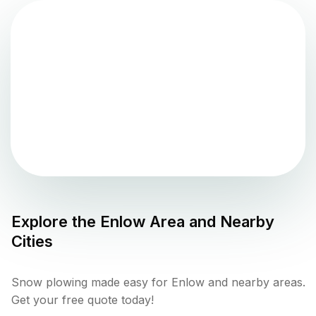
Explore the
Enlow
Area and Nearby
Cities
Snow plowing made easy for Enlow and nearby areas.
Get your free quote today!