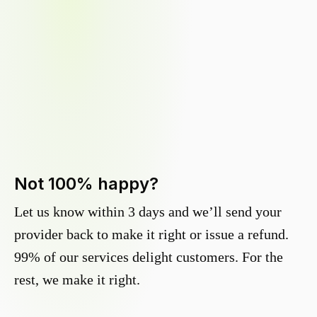
Not 100% happy?
Let us know within 3 days and we’ll send your
provider back to make it right or issue a refund.
99% of our services delight customers. For the
rest, we make it right.