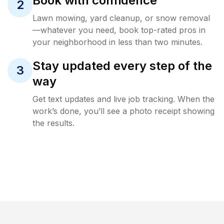
Book with confidence
2
Lawn mowing, yard cleanup, or snow removal
—whatever you need, book top-rated pros in
your neighborhood in less than two minutes.
Stay updated every step of the
3
way
Get text updates and live job tracking. When the
work’s done, you’ll see a photo receipt showing
the results.