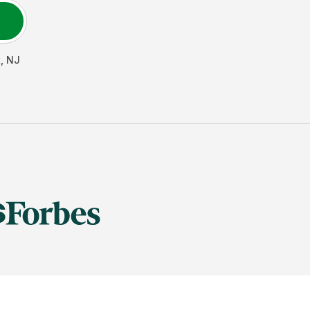
t
,
NJ