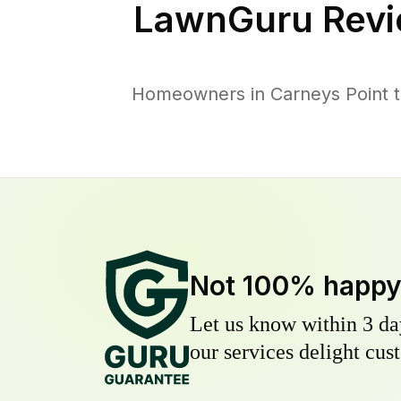
LawnGuru Revi
Homeowners in Carneys Point tr
Not 100% happ
Let us know within 3 day
our services delight cust