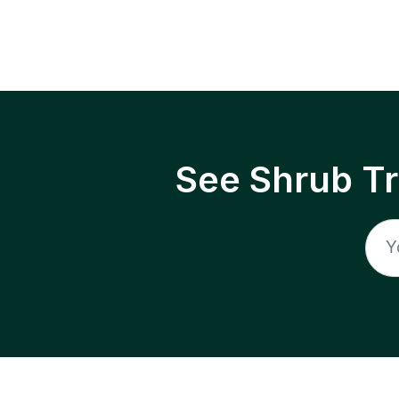
See Shrub T