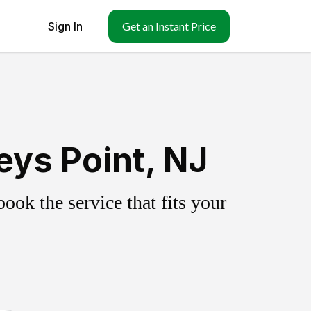
Sign In
Get an Instant Price
eys Point, NJ
ok the service that fits your