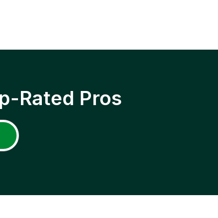
p-Rated Pros