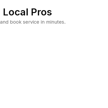
 Local Pros
and book service in minutes.