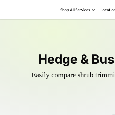
Shop All Services
Locatio
Hedge & Bush
Easily compare shrub trimmin