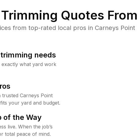
Trimming Quotes From
es from top-rated local pros in Carneys Point 
b trimming needs
w exactly what yard work
ros
trusted Carneys Point
fits your yard and budget.
 of the Way
ss live. When the job’s
or total peace of mind.