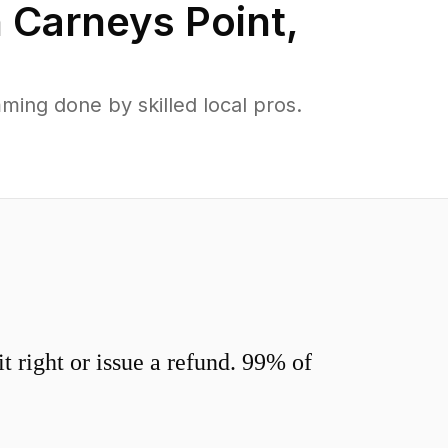
n
Carneys Point
,
ing done by skilled local pros.
 right or issue a refund. 99% of