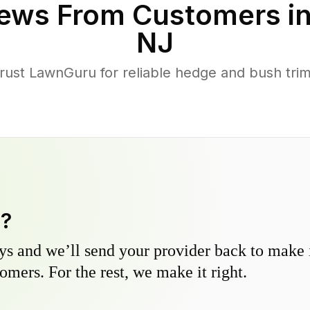
ews From Customers i
NJ
ust LawnGuru for reliable hedge and bush trimm
y?
s and we’ll send your provider back to make it
omers. For the rest, we make it right.