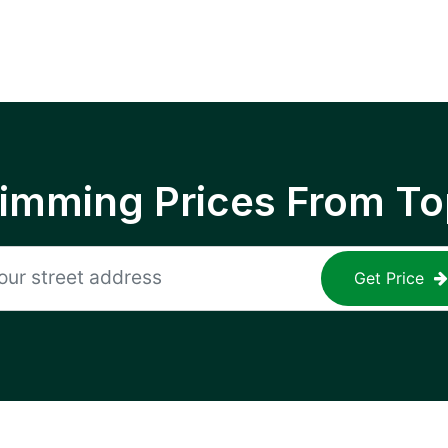
rimming Prices From To
Get Price