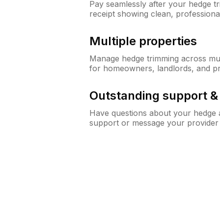
Pay seamlessly after your hedge t
receipt showing clean, professiona
Multiple properties
Manage hedge trimming across mult
for homeowners, landlords, and p
Outstanding support 
Have questions about your hedge a
support or message your provider