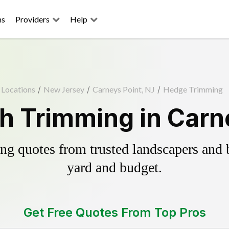
ns
Providers
Help
Locations
/
New Jersey
/
Carneys Point, NJ
/
Hedge Trimming
 Trimming in Carn
g quotes from trusted landscapers and bo
yard and budget.
Get Free Quotes From Top Pros