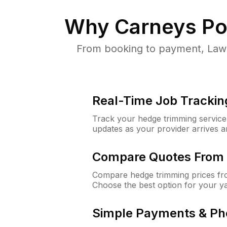
Why
Carneys Po
From booking to payment, Lawn
Real-Time Job Trackin
Track your hedge trimming service f
updates as your provider arrives 
Compare Quotes From 
Compare hedge trimming prices fro
Choose the best option for your y
Simple Payments & Ph