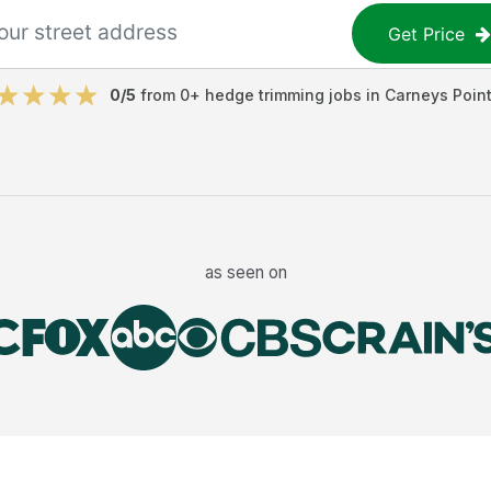
Get Price
0
/5
from
0
+
hedge trimming jobs
in
Carneys Poin
as seen on