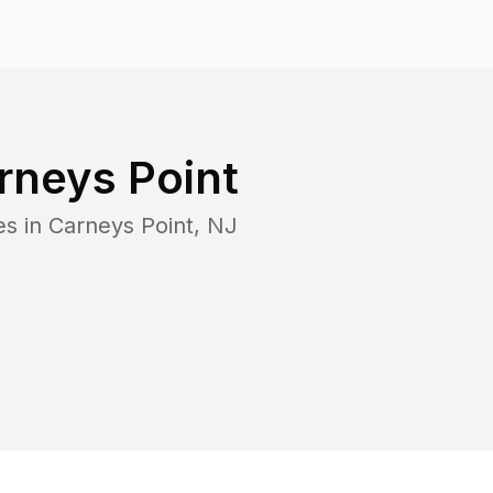
rneys Point
es in
Carneys Point
,
NJ