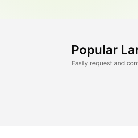
Popular La
Easily request and co