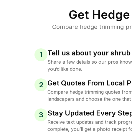
Get Hedge 
Compare hedge trimming pric
Tell us about your shru
1
Share a few details so our pros kno
you’d like done.
Get Quotes From Local P
2
Compare hedge trimming quotes from 
landscapers and choose the one that 
Stay Updated Every Step
3
Receive text updates and track progre
complete, you’ll get a photo receipt f