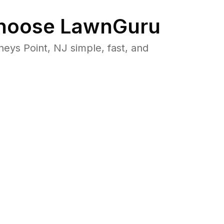
oose LawnGuru
ys Point, NJ simple, fast, and