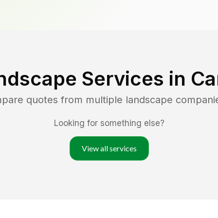
ndscape Services in
Ca
mpare quotes from multiple landscape compani
Looking for something else?
View all services