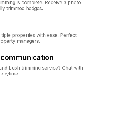
rimming is complete. Receive a photo
lly trimmed hedges.
iple properties with ease. Perfect
roperty managers.
& communication
nd bush trimming service? Chat with
 anytime.