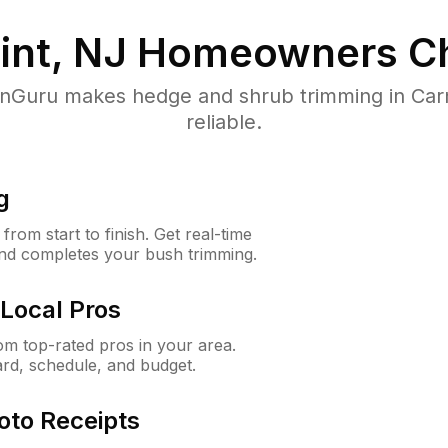
int, NJ
Homeowners Ch
Guru makes hedge and shrub trimming in Carne
reliable.
g
rom start to finish. Get real-time
and completes your bush trimming.
Local Pros
m top-rated pros in your area.
ard, schedule, and budget.
oto Receipts