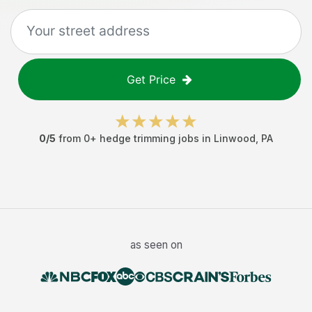
Get Price
0
/5
from
0
+
hedge trimming jobs
in
Linwood
,
PA
as seen on