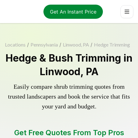
Get An Instant Price
Locations
/
Pennsylvania
/
Linwood, PA
/
Hedge Trimming
Hedge & Bush Trimming in
Linwood, PA
Easily compare shrub trimming quotes from
trusted landscapers and book the service that fits
your yard and budget.
Get Free Quotes From Top Pros