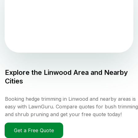
Explore the
Linwood
Area and Nearby
Cities
Booking hedge trimming in Linwood and nearby areas is
easy with LawnGuru. Compare quotes for bush trimming
and shrub pruning and get your free quote today!
Get a Free Quote