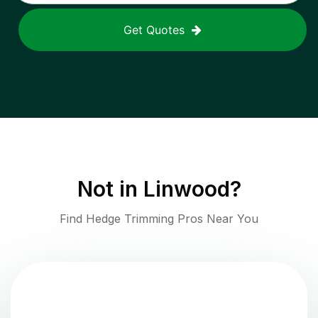
Get Quotes
Not in
Linwood
?
Find Hedge Trimming Pros Near You