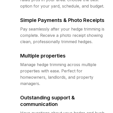
option for your yard, schedule, and budget.
Simple Payments & Photo Receipts
Pay seamlessly after your hedge trimming is
complete. Receive a photo receipt showing
clean, professionally trimmed hedges.
Multiple properties
Manage hedge trimming across multiple
properties with ease. Perfect for
homeowners, landlords, and property
managers.
Outstanding support &
communication