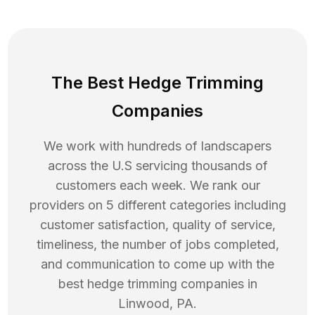
The Best Hedge Trimming
Companies
We work with hundreds of landscapers
across the U.S servicing thousands of
customers each week. We rank our
providers on 5 different categories including
customer satisfaction, quality of service,
timeliness, the number of jobs completed,
and communication to come up with the
best
hedge trimming
companies in
Linwood
,
PA
.