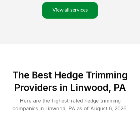
View all services
The Best Hedge Trimming
Providers in Linwood, PA
Here are the highest-rated
hedge trimming
companies in
Linwood
,
PA
as of
August 6, 2026
.