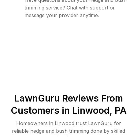
Have questions about your hedge and bush
trimming service? Chat with support or
message your provider anytime.
LawnGuru Reviews From
Customers in
Linwood
,
PA
Homeowners in Linwood trust LawnGuru for
reliable hedge and bush trimming done by skilled