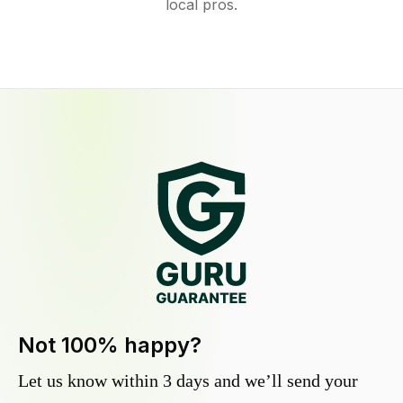
local pros.
Not 100% happy?
Let us know within 3 days and we’ll send your