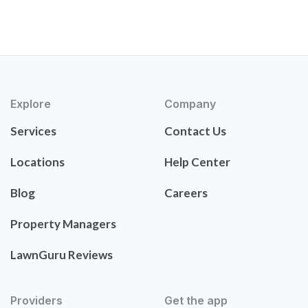
Explore
Company
Services
Contact Us
Locations
Help Center
Blog
Careers
Property Managers
LawnGuru Reviews
Providers
Get the app