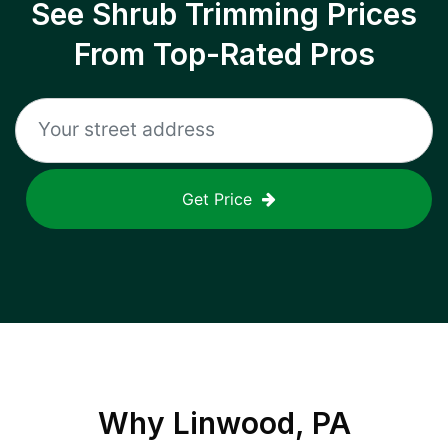
See Shrub Trimming Prices
From Top-Rated Pros
Get Price
Why
Linwood, PA