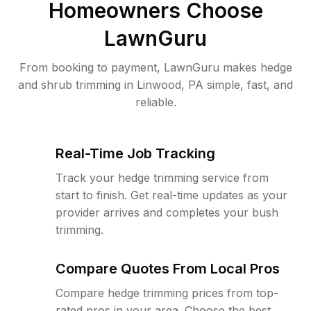
Homeowners Choose
LawnGuru
From booking to payment, LawnGuru makes hedge
and shrub trimming in Linwood, PA simple, fast, and
reliable.
Real-Time Job Tracking
Track your hedge trimming service from
start to finish. Get real-time updates as your
provider arrives and completes your bush
trimming.
Compare Quotes From Local Pros
Compare hedge trimming prices from top-
rated pros in your area. Choose the best