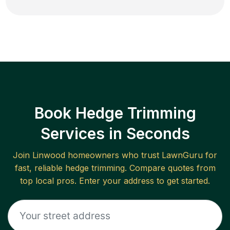
Book Hedge Trimming
Services in Seconds
Join
Linwood
homeowners who trust LawnGuru for
fast, reliable
hedge trimming
. Compare quotes from
top local pros. Enter your address to get started.