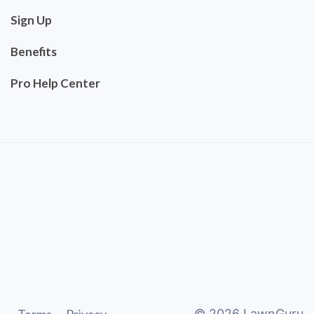
Sign Up
Benefits
Pro Help Center
©
2026
LawnGuru