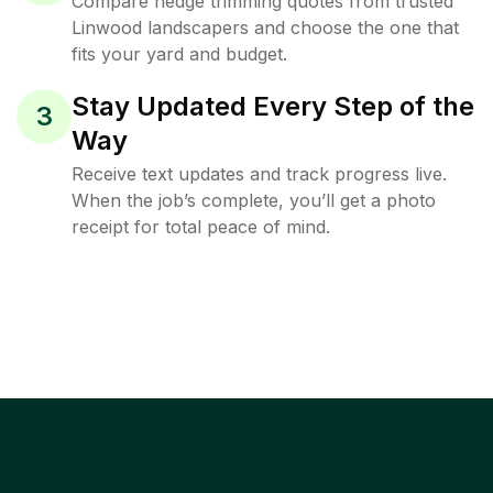
Compare hedge trimming quotes from trusted
Linwood landscapers and choose the one that
fits your yard and budget.
Stay Updated Every Step of the
3
Way
Receive text updates and track progress live.
When the job’s complete, you’ll get a photo
receipt for total peace of mind.