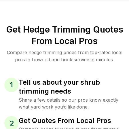
Get Hedge Trimming Quotes
From Local Pros
Compare hedge trimming prices from top-rated local
pros in Linwood and book service in minutes.
Tell us about your shrub
1
trimming needs
Share a few details so our pros know exactly
what yard work you’d like done.
Get Quotes From Local Pros
2