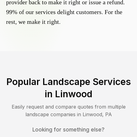
provider back to make it right or issue a refund.
99% of our services delight customers. For the
rest, we make it right.
Popular Landscape Services
in
Linwood
Easily request and compare quotes from multiple
landscape companies in
Linwood
,
PA
Looking for something else?