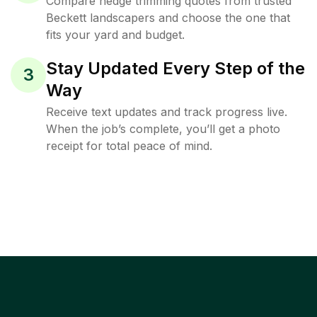
Compare hedge trimming quotes from trusted
Beckett landscapers and choose the one that
fits your yard and budget.
Stay Updated Every Step of the
3
Way
Receive text updates and track progress live.
When the job’s complete, you’ll get a photo
receipt for total peace of mind.