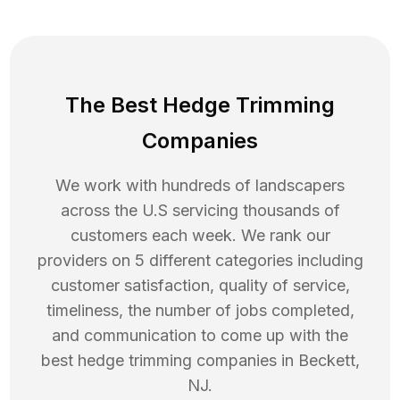
The Best Hedge Trimming
Companies
We work with hundreds of landscapers
across the U.S servicing thousands of
customers each week. We rank our
providers on 5 different categories including
customer satisfaction, quality of service,
timeliness, the number of jobs completed,
and communication to come up with the
best
hedge trimming
companies in
Beckett
,
NJ
.