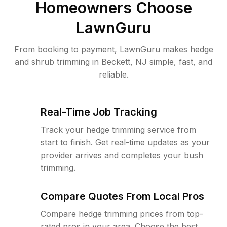
Homeowners Choose
LawnGuru
From booking to payment, LawnGuru makes hedge
and shrub trimming in Beckett, NJ simple, fast, and
reliable.
Real-Time Job Tracking
Track your hedge trimming service from
start to finish. Get real-time updates as your
provider arrives and completes your bush
trimming.
Compare Quotes From Local Pros
Compare hedge trimming prices from top-
rated pros in your area. Choose the best