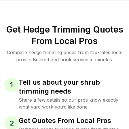
Get Hedge Trimming Quotes
From Local Pros
Compare hedge trimming prices from top-rated local
pros in Beckett and book service in minutes.
Tell us about your shrub
1
trimming needs
Share a few details so our pros know exactly
what yard work you’d like done.
Get Quotes From Local Pros
2