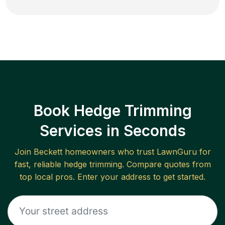
Book Hedge Trimming
Services in Seconds
Join
Beckett
homeowners who trust LawnGuru for
fast, reliable
hedge trimming
. Compare quotes from
top local pros. Enter your address to get started.