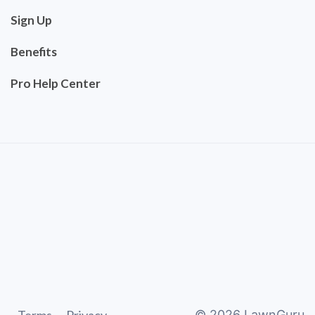
Sign Up
Benefits
Pro Help Center
©
2026
LawnGuru