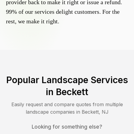
provider back to make it right or issue a refund.
99% of our services delight customers. For the
rest, we make it right.
Popular Landscape Services
in
Beckett
Easily request and compare quotes from multiple
landscape companies in
Beckett
,
NJ
Looking for something else?