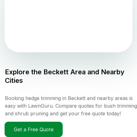
Explore the
Beckett
Area and Nearby
Cities
Booking hedge trimming in Beckett and nearby areas is
easy with LawnGuru. Compare quotes for bush trimming
and shrub pruning and get your free quote today!
Get a Free Quote