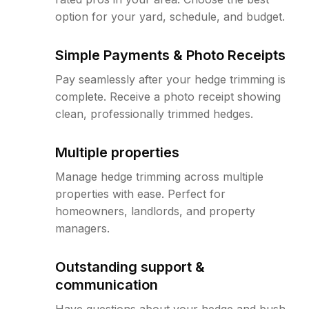
option for your yard, schedule, and budget.
Simple Payments & Photo Receipts
Pay seamlessly after your hedge trimming is
complete. Receive a photo receipt showing
clean, professionally trimmed hedges.
Multiple properties
Manage hedge trimming across multiple
properties with ease. Perfect for
homeowners, landlords, and property
managers.
Outstanding support &
communication