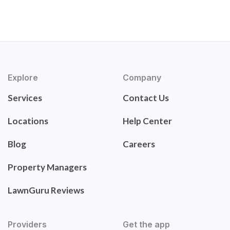
Explore
Company
Services
Contact Us
Locations
Help Center
Blog
Careers
Property Managers
LawnGuru Reviews
Providers
Get the app