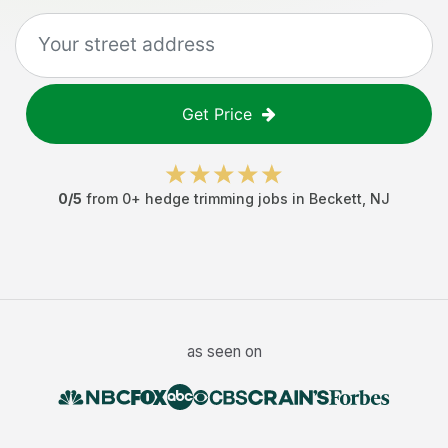
Get Price
0
/5
from
0
+
hedge trimming jobs
in
Beckett
,
NJ
as seen on