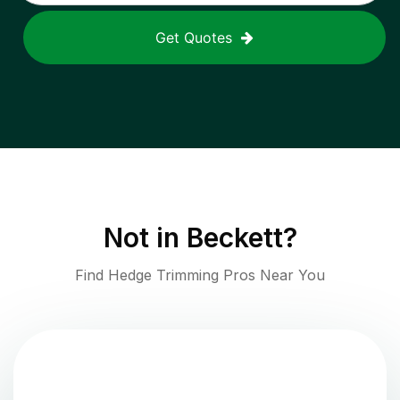
Get Quotes
Not in
Beckett
?
Find Hedge Trimming Pros Near You