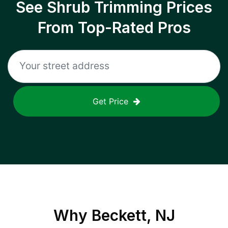
See Shrub Trimming Prices
From Top-Rated Pros
Get Price
Why
Beckett, NJ