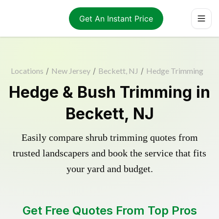
Get An Instant Price
Locations
/
New Jersey
/
Beckett, NJ
/
Hedge Trimming
Hedge & Bush Trimming in
Beckett, NJ
Easily compare shrub trimming quotes from
trusted landscapers and book the service that fits
your yard and budget.
Get Free Quotes From Top Pros