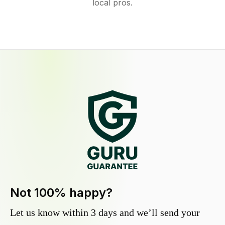
local pros.
Not 100% happy?
Let us know within 3 days and we’ll send your