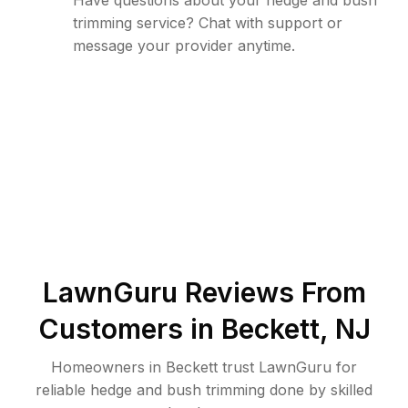
Have questions about your hedge and bush
trimming service? Chat with support or
message your provider anytime.
LawnGuru Reviews From
Customers in
Beckett
,
NJ
Homeowners in Beckett trust LawnGuru for
reliable hedge and bush trimming done by skilled