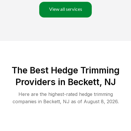
View all services
The Best Hedge Trimming
Providers in Beckett, NJ
Here are the highest-rated
hedge trimming
companies in
Beckett
,
NJ
as of
August 8, 2026
.