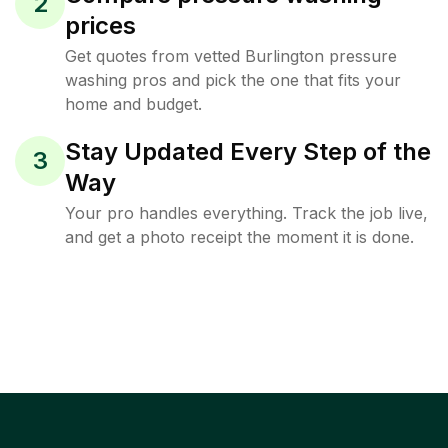
2
prices
Get quotes from vetted Burlington pressure
washing pros and pick the one that fits your
home and budget.
Stay Updated Every Step of the
3
Way
Your pro handles everything. Track the job live,
and get a photo receipt the moment it is done.