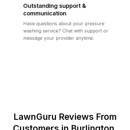
Outstanding support &
communication
Have questions about your pressure
washing service? Chat with support or
message your provider anytime.
LawnGuru Reviews From
Customers in
Burlington
,