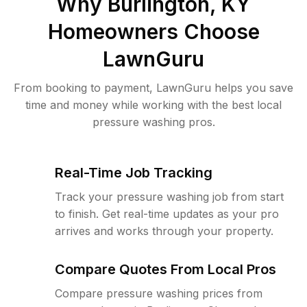
Why
Burlington, KY
Homeowners Choose
LawnGuru
From booking to payment, LawnGuru helps you save
time and money while working with the best local
pressure washing pros.
Real-Time Job Tracking
Track your pressure washing job from start
to finish. Get real-time updates as your pro
arrives and works through your property.
Compare Quotes From Local Pros
Compare pressure washing prices from