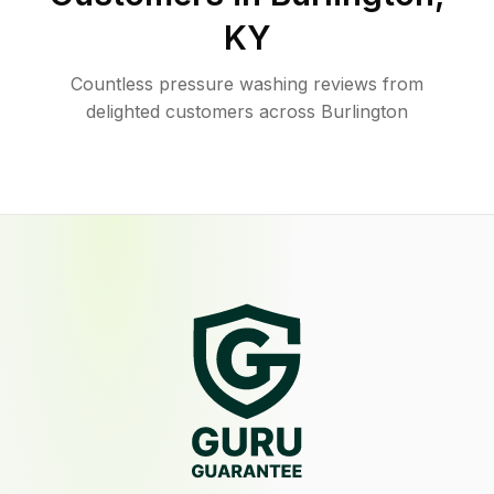
KY
Countless pressure washing reviews from
delighted customers across Burlington