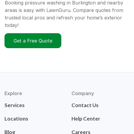
Booking pressure washing in Burlington and nearby
areas is easy with LawnGuru. Compare quotes from
trusted local pros and refresh your home’s exterior
today!
Get a Free Quote
Explore
Company
Services
Contact Us
Locations
Help Center
Blog
Careers