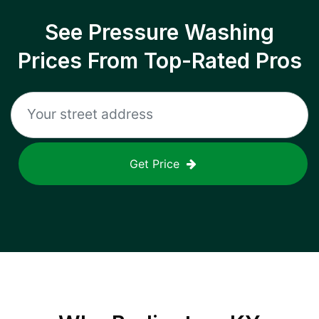
See Pressure Washing
Prices From Top-Rated Pros
Get Price