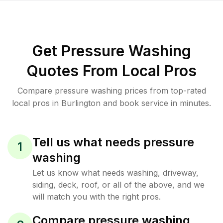
Get Pressure Washing
Quotes From Local Pros
Compare pressure washing prices from top-rated
local pros in Burlington and book service in minutes.
Tell us what needs pressure
1
washing
Let us know what needs washing, driveway,
siding, deck, roof, or all of the above, and we
will match you with the right pros.
Compare pressure washing