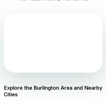
Explore the
Burlington
Area and Nearby
Cities