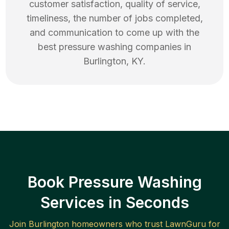
customer satisfaction, quality of service,
timeliness, the number of jobs completed,
and communication to come up with the
best
pressure washing
companies in
Burlington
,
KY
.
Book Pressure Washing
Services in Seconds
Join
Burlington
homeowners who trust LawnGuru for