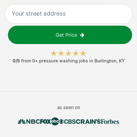
Get Price
0
/5
from
0
+
pressure washing jobs
in
Burlington
,
KY
as seen on