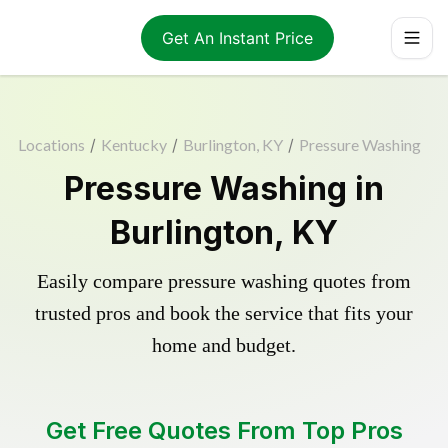
Get An Instant Price
Locations
/
Kentucky
/
Burlington, KY
/
Pressure Washing
Pressure Washing in
Burlington, KY
Easily compare pressure washing quotes from
trusted pros and book the service that fits your
home and budget.
Get Free Quotes From Top Pros