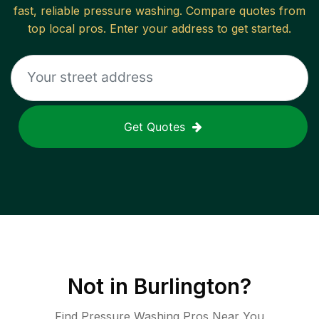
fast, reliable
pressure washing
. Compare quotes from
top local pros. Enter your address to get started.
Get Quotes
Not in
Burlington
?
Find Pressure Washing Pros Near You