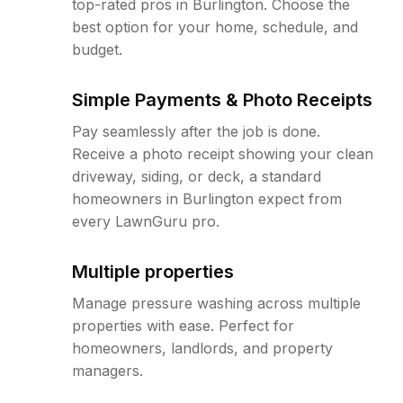
top-rated pros in Burlington. Choose the
best option for your home, schedule, and
budget.
Simple Payments & Photo Receipts
Pay seamlessly after the job is done.
Receive a photo receipt showing your clean
driveway, siding, or deck, a standard
homeowners in Burlington expect from
every LawnGuru pro.
Multiple properties
Manage pressure washing across multiple
properties with ease. Perfect for
homeowners, landlords, and property
managers.