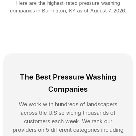
Here are the highest-rated
pressure washing
companies in
Burlington
,
KY
as of
August 7, 2026
.
The Best Pressure Washing
Companies
We work with hundreds of landscapers
across the U.S servicing thousands of
customers each week. We rank our
providers on 5 different categories including