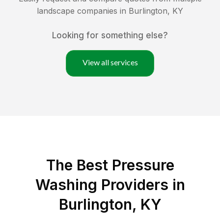
landscape companies in
Burlington
,
KY
Looking for something else?
View all services
The Best Pressure
Washing Providers in
Burlington, KY