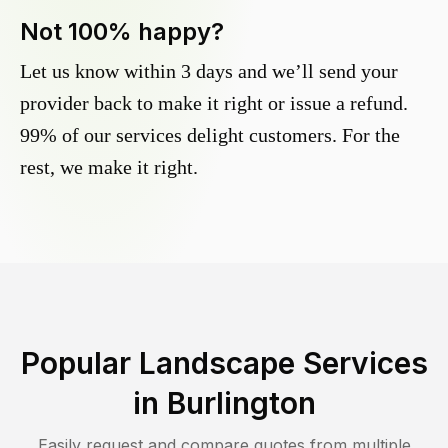
Not 100% happy?
Let us know within 3 days and we’ll send your
provider back to make it right or issue a refund.
99% of our services delight customers. For the
rest, we make it right.
Popular Landscape Services
in
Burlington
Easily request and compare quotes from multiple