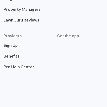
Property Managers
LawnGuru Reviews
Providers
Get the app
Sign Up
Benefits
Pro Help Center