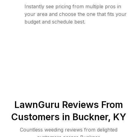
Instantly see pricing from multiple pros in
your area and choose the one that fits your
budget and schedule best.
LawnGuru Reviews From
Customers in
Buckner
,
KY
Countless weeding reviews from delighted