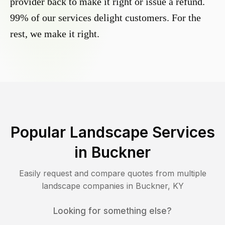
provider back to make it right or issue a refund.
99% of our services delight customers. For the
rest, we make it right.
Popular Landscape Services
in
Buckner
Easily request and compare quotes from multiple
landscape companies in
Buckner
,
KY
Looking for something else?