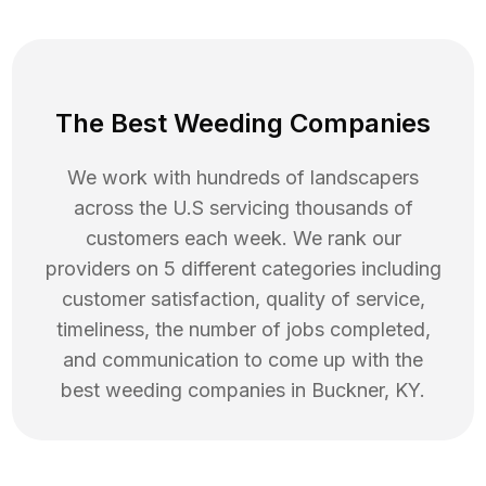
The Best Weeding Companies
We work with hundreds of landscapers
across the U.S servicing thousands of
customers each week. We rank our
providers on 5 different categories including
customer satisfaction, quality of service,
timeliness, the number of jobs completed,
and communication to come up with the
best
weeding
companies in
Buckner
,
KY
.