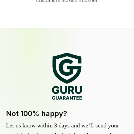
customers across Buckner
Not 100% happy?
Let us know within 3 days and we’ll send your