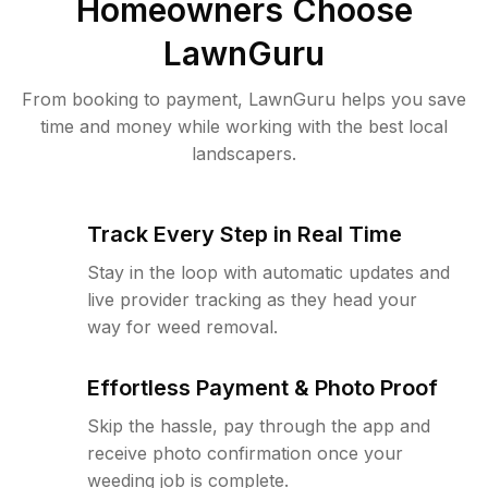
Homeowners Choose
LawnGuru
From booking to payment, LawnGuru helps you save
time and money while working with the best local
landscapers.
Track Every Step in Real Time
Stay in the loop with automatic updates and
live provider tracking as they head your
way for weed removal.
Effortless Payment & Photo Proof
Skip the hassle, pay through the app and
receive photo confirmation once your
weeding job is complete.