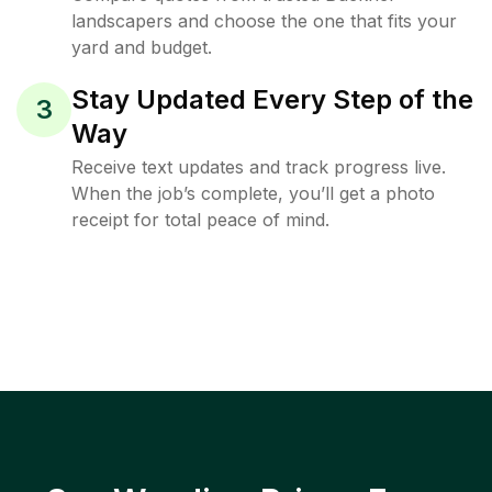
landscapers and choose the one that fits your
yard and budget.
Stay Updated Every Step of the
3
Way
Receive text updates and track progress live.
When the job’s complete, you’ll get a photo
receipt for total peace of mind.