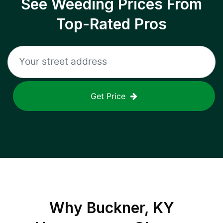
See Weeding Prices From
Top-Rated Pros
Get Price
Why
Buckner, KY