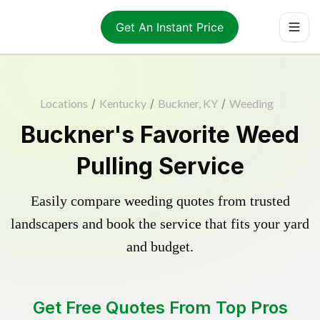
Get An Instant Price
Locations
/
Kentucky
/
Buckner, KY
/
Weeding
Buckner's Favorite Weed
Pulling Service
Easily compare weeding quotes from trusted
landscapers and book the service that fits your yard
and budget.
Get Free Quotes From Top Pros