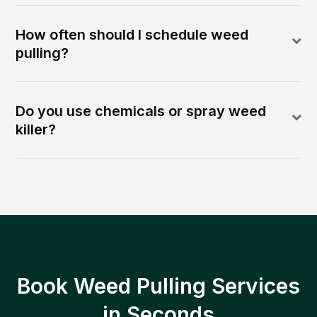
How often should I schedule weed
pulling?
Do you use chemicals or spray weed
killer?
Book Weed Pulling Services
in Seconds