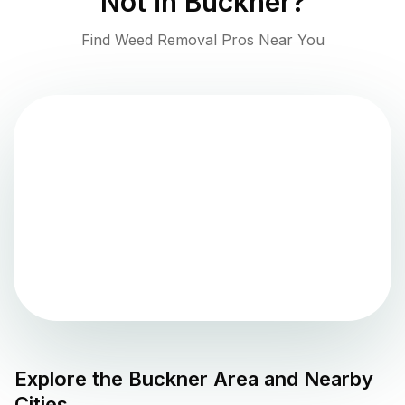
Not in
Buckner
?
Find Weed Removal Pros Near You
Explore the
Buckner
Area and Nearby
Cities