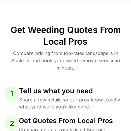
Get Weeding Quotes From
Local Pros
Compare pricing from top-rated landscapers in
Buckner and book your weed removal service in
minutes.
Tell us what you need
1
Share a few details so our pros know exactly
what yard work you’d like done.
Get Quotes From Local Pros
2
Compare quotes from trusted Buckner