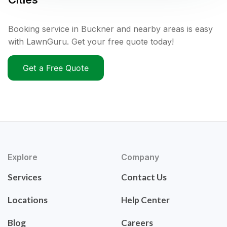
Booking service in Buckner and nearby areas is easy
with LawnGuru. Get your free quote today!
Get a Free Quote
Explore
Company
Services
Contact Us
Locations
Help Center
Blog
Careers