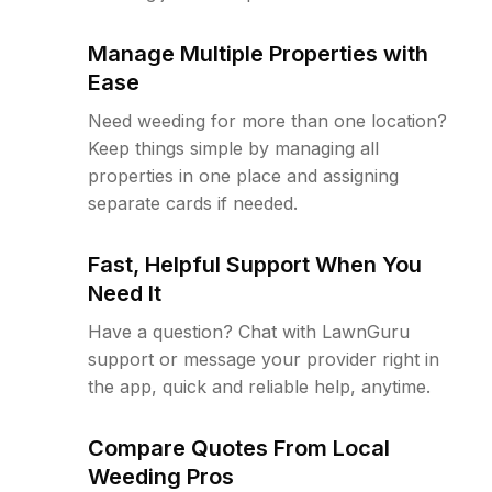
Manage Multiple Properties with
Ease
Need weeding for more than one location?
Keep things simple by managing all
properties in one place and assigning
separate cards if needed.
Fast, Helpful Support When You
Need It
Have a question? Chat with LawnGuru
support or message your provider right in
the app, quick and reliable help, anytime.
Compare Quotes From Local
Weeding Pros