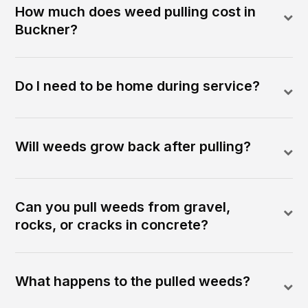
How much does weed pulling cost in
Buckner?
Do I need to be home during service?
Will weeds grow back after pulling?
Can you pull weeds from gravel,
rocks, or cracks in concrete?
What happens to the pulled weeds?