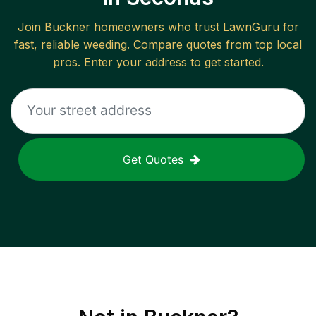
Join
Buckner
homeowners who trust LawnGuru for
fast, reliable
weeding
. Compare quotes from top local
pros. Enter your address to get started.
Get Quotes