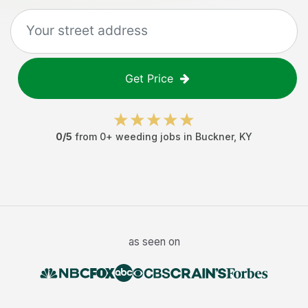
Get Price
0
/5
from
0
+
weeding jobs
in
Buckner
,
KY
as seen on