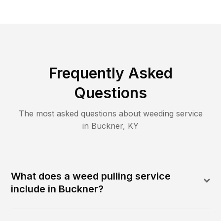
Frequently Asked
Questions
The most asked questions about
weeding
service
in
Buckner
,
KY
What does a weed pulling service
include in Buckner?