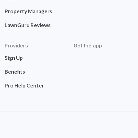
Property Managers
LawnGuru Reviews
Providers
Get the app
Sign Up
Benefits
Pro Help Center