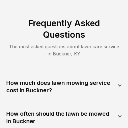
Frequently Asked
Questions
The most asked questions about lawn care service
in
Buckner
,
KY
How much does lawn mowing service
cost in Buckner?
How often should the lawn be mowed
in Buckner