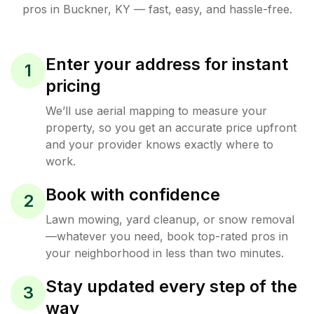
pros in
Buckner
,
KY
— fast, easy, and hassle-free.
Enter your address for instant
1
pricing
We’ll use aerial mapping to measure your
property, so you get an accurate price upfront
and your provider knows exactly where to
work.
Book with confidence
2
Lawn mowing, yard cleanup, or snow removal
—whatever you need, book top-rated pros in
your neighborhood in less than two minutes.
Stay updated every step of the
3
way