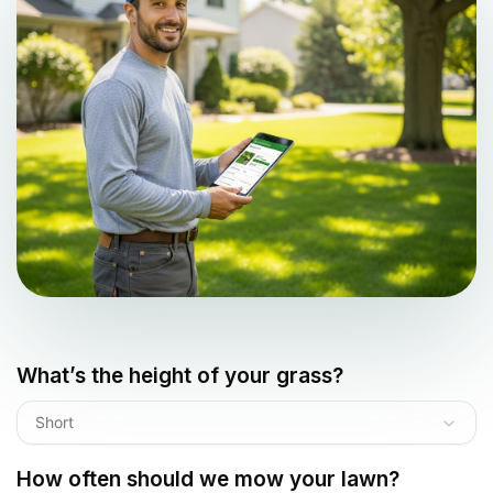
What’s the height of your grass?
Short
How often should we mow your lawn?