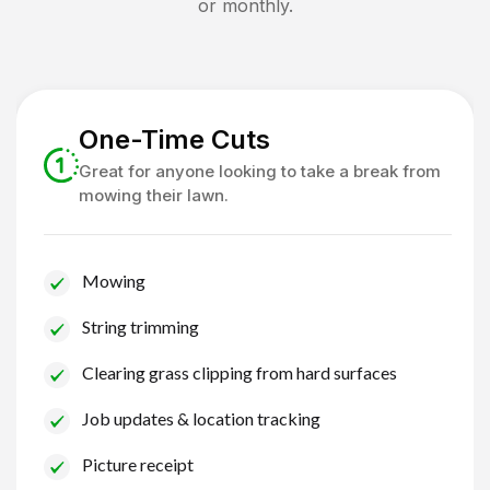
or monthly.
One-Time Cuts
Great for anyone looking to take a break from
mowing their lawn.
Mowing
String trimming
Clearing grass clipping from hard surfaces
Job updates & location tracking
Picture receipt