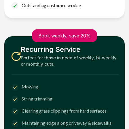
Outstanding customer service
Book weekly, save 20%
Recurring Service
Perfect for those in need of weekly, bi-weekly
or monthly cuts.
Mowing
String trimming
Clearing grass clippings from hard surfaces
Maintaining edge along driveway & sidewalks