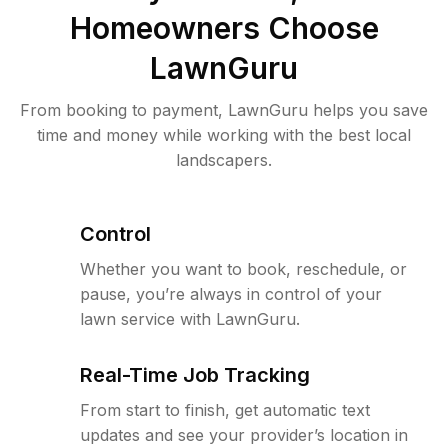
Homeowners Choose
LawnGuru
From booking to payment, LawnGuru helps you save
time and money while working with the best local
landscapers.
Control
Whether you want to book, reschedule, or
pause, you’re always in control of your
lawn service with LawnGuru.
Real-Time Job Tracking
From start to finish, get automatic text
updates and see your provider’s location in