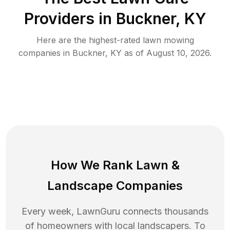
Providers in
Buckner
,
KY
Here are the highest-rated
lawn mowing
companies in
Buckner
,
KY
as of
August 10, 2026
.
How We Rank
Lawn
&
Landscape Companies
Every week, LawnGuru connects thousands
of homeowners with local landscapers. To