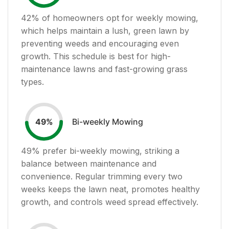
42
% of homeowners opt for weekly mowing,
which helps maintain a lush, green lawn by
preventing weeds and encouraging even
growth. This schedule is best for high-
maintenance lawns and fast-growing grass
types.
Bi-weekly Mowing
49
%
49
% prefer bi-weekly mowing, striking a
balance between maintenance and
convenience. Regular trimming every two
weeks keeps the lawn neat, promotes healthy
growth, and controls weed spread effectively.