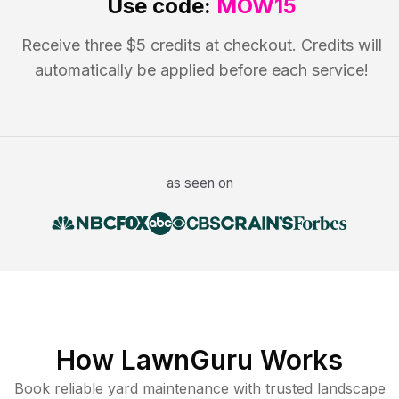
Use code:
MOW15
Receive three $5 credits at checkout. Credits will
automatically be applied before each service!
as seen on
How LawnGuru Works
Book reliable
yard maintenance
with trusted
landscape