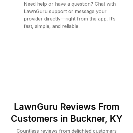
Need help or have a question? Chat with
LawnGuru support or message your
provider directly—right from the app. It’s
fast, simple, and reliable.
LawnGuru Reviews From
Customers in
Buckner
,
KY
Countless reviews from delighted customers