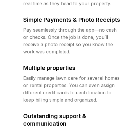
real time as they head to your property.
Simple Payments & Photo Receipts
Pay seamlessly through the app—no cash
or checks. Once the job is done, you’ll
receive a photo receipt so you know the
work was completed.
Multiple properties
Easily manage lawn care for several homes
or rental properties. You can even assign
different credit cards to each location to
keep billing simple and organized.
Outstanding support &
communication