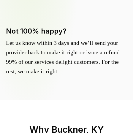
Not 100% happy?
Let us know within 3 days and we’ll send your
provider back to make it right or issue a refund.
99% of our services delight customers. For the
rest, we make it right.
Why
Buckner, KY