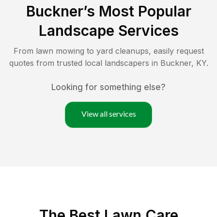
Buckner
’s Most Popular
Landscape Services
From lawn mowing to yard cleanups, easily request
quotes from trusted local landscapers in
Buckner
,
KY
.
Looking for something else?
View all services
The Best
Lawn Care