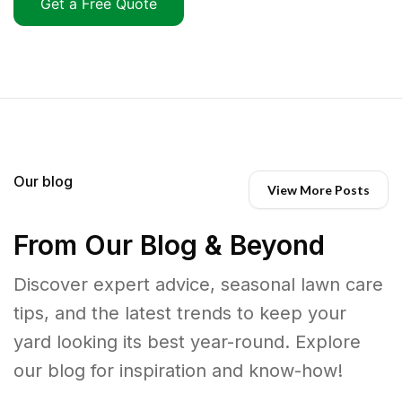
Get a Free Quote
Our blog
View More Posts
From Our Blog & Beyond
Discover expert advice, seasonal lawn care
tips, and the latest trends to keep your
yard looking its best year-round. Explore
our blog for inspiration and know-how!