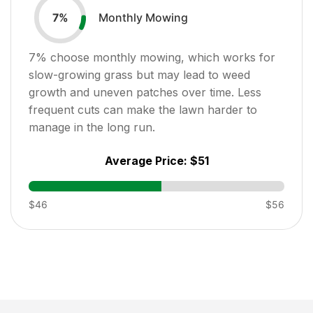
Monthly Mowing
7
%
7
% choose monthly mowing, which works for
slow-growing grass but may lead to weed
growth and uneven patches over time. Less
frequent cuts can make the lawn harder to
manage in the long run.
Average Price:
$51
$46
$56