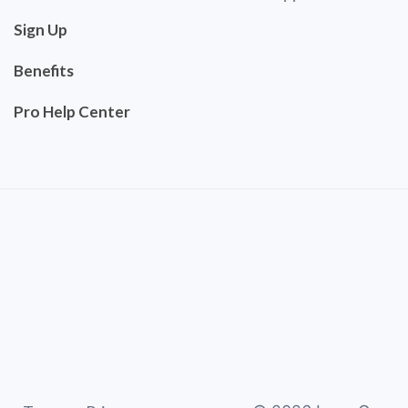
Sign Up
Benefits
Pro Help Center