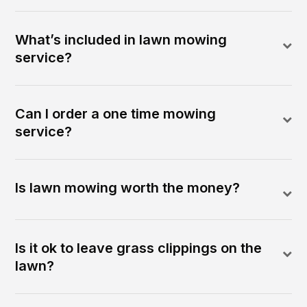
What’s included in lawn mowing
service?
Can I order a one time mowing
service?
Is lawn mowing worth the money?
Is it ok to leave grass clippings on the
lawn?