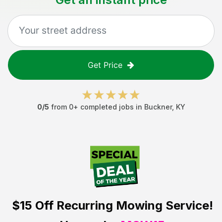
Get Price
0
/5
from
0
+ completed jobs in
Buckner
,
KY
$15 Off
Recurring Mowing Service!