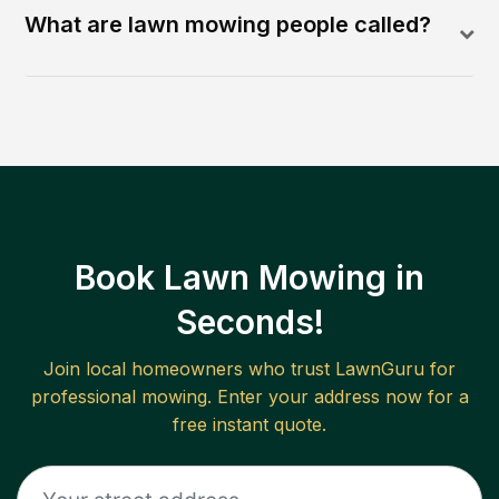
What are lawn mowing people called?
Book Lawn Mowing in
Seconds!
Join local homeowners who trust LawnGuru for
professional mowing. Enter your address now for a
free instant quote.