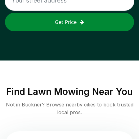
Get Price
Find
Lawn Mowing
Near You
Not in
Buckner
? Browse nearby cities to book trusted
local pros.