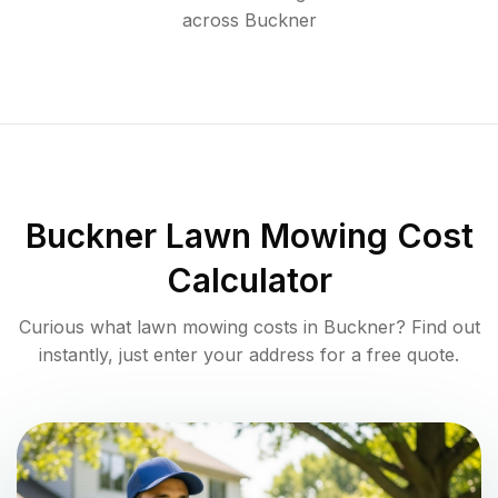
across
Buckner
Buckner
Lawn Mowing Cost
Calculator
Curious what lawn mowing costs in
Buckner
? Find out
instantly, just enter your address for a free quote.