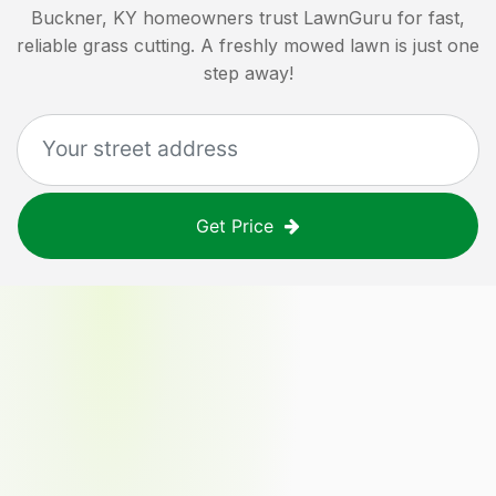
Buckner, KY
homeowners trust LawnGuru for fast,
reliable grass cutting. A freshly mowed lawn is just one
step away!
Get Price