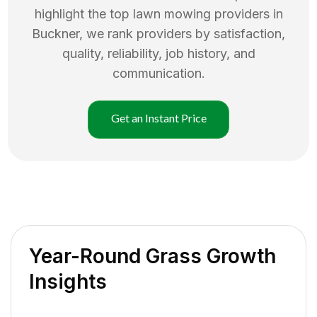
highlight the top
lawn mowing
providers in
Buckner
, we rank providers by satisfaction,
quality, reliability, job history, and
communication.
Get an Instant Price
Year-Round Grass Growth
Insights