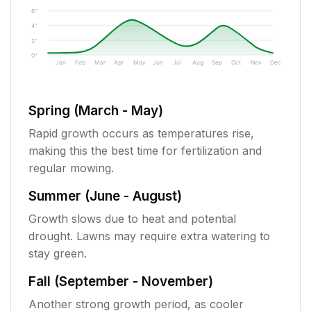
6"
4"
2"
0"
Jan
Feb
Mar
Apr
May
Jun
Jul
Aug
Sep
Oct
Nov
Dec
Spring (March - May)
Rapid growth occurs as temperatures rise,
making this the best time for fertilization and
regular mowing.
Summer (June - August)
Growth slows due to heat and potential
drought. Lawns may require extra watering to
stay green.
Fall (September - November)
Another strong growth period, as cooler