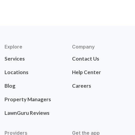
Explore
Company
Services
Contact Us
Locations
Help Center
Blog
Careers
Property Managers
LawnGuru Reviews
Providers
Get the app