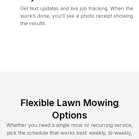
Get text updates and live job tracking. When the
work’s done, you’ll see a photo receipt showing
the results.
Flexible Lawn Mowing
Options
Whether you need a single mow or recurring service,
pick the schedule that works best: weekly, bi-weekly,