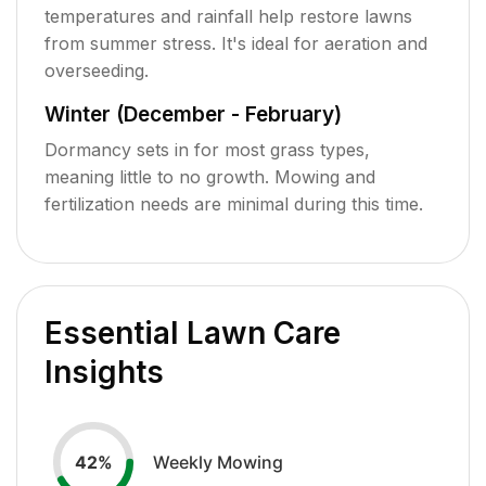
temperatures and rainfall help restore lawns
from summer stress. It's ideal for aeration and
overseeding.
Winter (December - February)
Dormancy sets in for most grass types,
meaning little to no growth. Mowing and
fertilization needs are minimal during this time.
Essential Lawn Care
Insights
Weekly Mowing
42
%