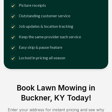
Picture receipts
Outstanding customer service
Job updates & location tracking
Keep the same provider each service
Easy skip & pause feature
Locked in pricing all season
Book Lawn Mowing in
Buckner, KY
Today!
Enter your address for instant pricing and see why