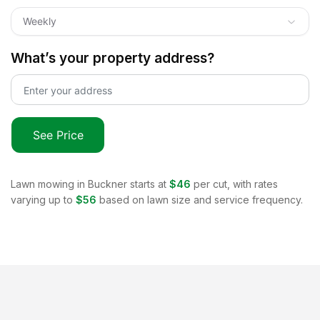
Weekly
What’s your property address?
See Price
Lawn mowing in
Buckner
starts at
$46
per cut, with rates
varying up to
$56
based on lawn size and service frequency.