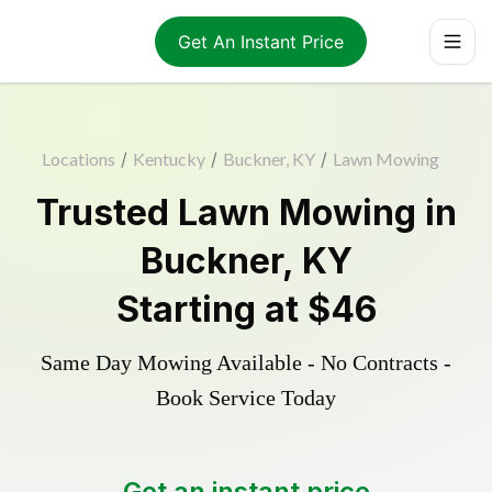
Get An Instant Price
Locations
/
Kentucky
/
Buckner, KY
/
Lawn Mowing
Trusted
Lawn Mowing
in
Buckner
,
KY
Starting at
$46
Same Day Mowing Available - No Contracts -
Book Service Today
Get an instant price