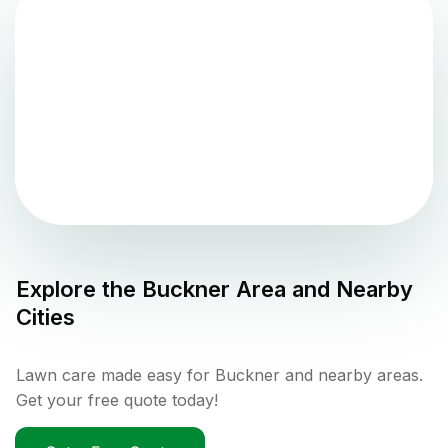
Explore the
Buckner
Area and Nearby
Cities
Lawn care made easy for Buckner and nearby areas.
Get your free quote today!