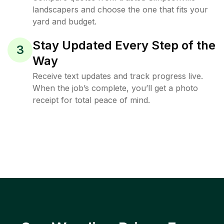
landscapers and choose the one that fits your
yard and budget.
Stay Updated Every Step of the
3
Way
Receive text updates and track progress live.
When the job’s complete, you’ll get a photo
receipt for total peace of mind.