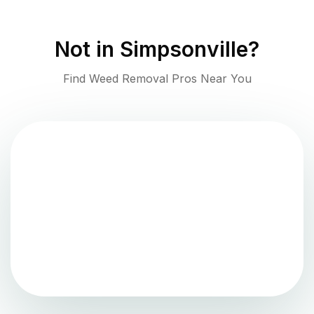
Not in
Simpsonville
?
Find Weed Removal Pros Near You