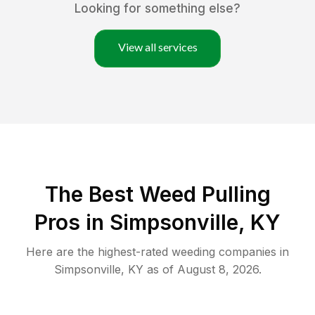
Looking for something else?
View all services
The Best Weed Pulling
Pros in Simpsonville, KY
Here are the highest-rated
weeding
companies in
Simpsonville
,
KY
as of
August 8, 2026
.