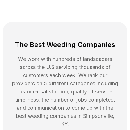
The Best Weeding Companies
We work with hundreds of landscapers
across the U.S servicing thousands of
customers each week. We rank our
providers on 5 different categories including
customer satisfaction, quality of service,
timeliness, the number of jobs completed,
and communication to come up with the
best
weeding
companies in
Simpsonville
,
KY
.