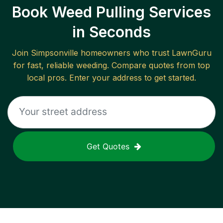
Book Weed Pulling Services
in Seconds
Join
Simpsonville
homeowners who trust LawnGuru
for fast, reliable
weeding
. Compare quotes from top
local pros. Enter your address to get started.
Get Quotes