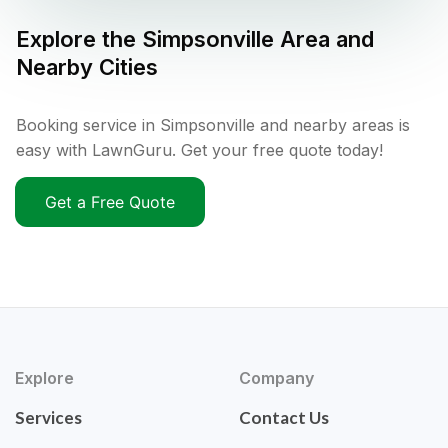
Explore the
Simpsonville
Area and
Nearby Cities
Booking service in Simpsonville and nearby areas is
easy with LawnGuru. Get your free quote today!
Get a Free Quote
Explore
Company
Services
Contact Us