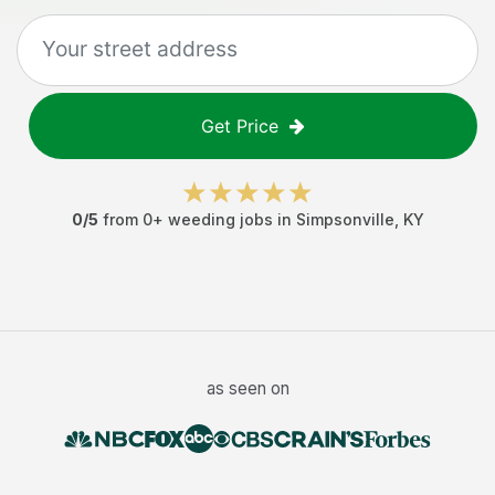
Get Price
0
/5
from
0
+
weeding jobs
in
Simpsonville
,
KY
as seen on