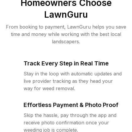
Homeowners Choose
LawnGuru
From booking to payment, LawnGuru helps you save
time and money while working with the best local
landscapers.
Track Every Step in Real Time
Stay in the loop with automatic updates and
live provider tracking as they head your
way for weed removal.
Effortless Payment & Photo Proof
Skip the hassle, pay through the app and
receive photo confirmation once your
weeding job is complete.