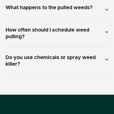
What happens to the pulled weeds?
How often should I schedule weed
pulling?
Do you use chemicals or spray weed
killer?