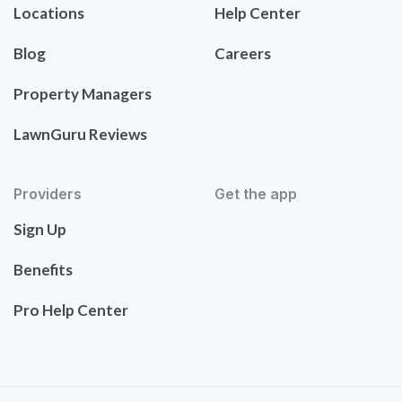
Locations
Help Center
Blog
Careers
Property Managers
LawnGuru Reviews
Providers
Get the app
Sign Up
Benefits
Pro Help Center