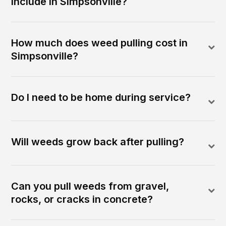
include in Simpsonville?
How much does weed pulling cost in
Simpsonville?
Do I need to be home during service?
Will weeds grow back after pulling?
Can you pull weeds from gravel,
rocks, or cracks in concrete?