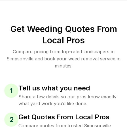
Get Weeding Quotes From
Local Pros
Compare pricing from top-rated landscapers in
Simpsonville and book your weed removal service in
minutes.
Tell us what you need
1
Share a few details so our pros know exactly
what yard work you’d like done.
Get Quotes From Local Pros
2
Compare quotes from trusted Simpsonville