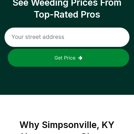
See Weeding Prices From
Top-Rated Pros
Get Price
Why
Simpsonville, KY