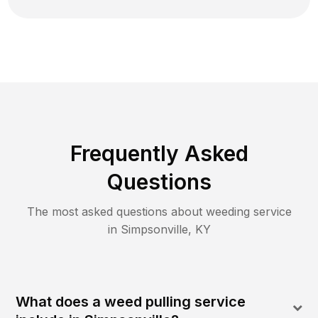
Frequently Asked
Questions
The most asked questions about
weeding
service
in
Simpsonville
,
KY
What does a weed pulling service