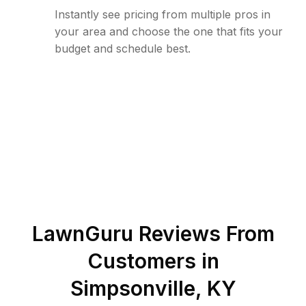
Instantly see pricing from multiple pros in
your area and choose the one that fits your
budget and schedule best.
LawnGuru Reviews From
Customers in
Simpsonville
,
KY