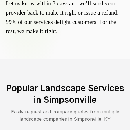
Let us know within 3 days and we’ll send your
provider back to make it right or issue a refund.
99% of our services delight customers. For the
rest, we make it right.
Popular Landscape Services
in
Simpsonville
Easily request and compare quotes from multiple
landscape companies in
Simpsonville
,
KY