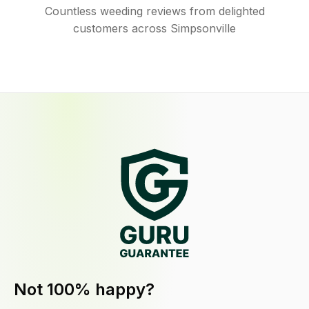
Countless weeding reviews from delighted
customers across Simpsonville
Not 100% happy?