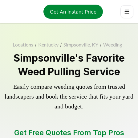
Get An Instant Price
Locations
/
Kentucky
/
Simpsonville, KY
/
Weeding
Simpsonville's Favorite
Weed Pulling Service
Easily compare weeding quotes from trusted
landscapers and book the service that fits your yard
and budget.
Get Free Quotes From Top Pros