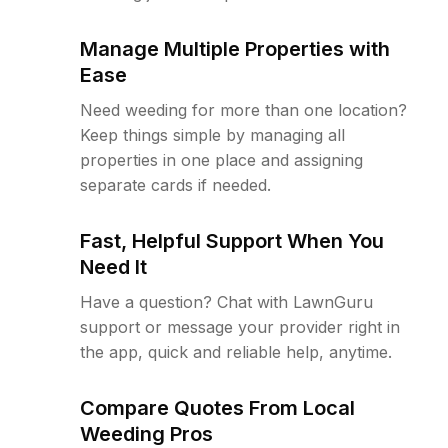
Manage Multiple Properties with
Ease
Need weeding for more than one location?
Keep things simple by managing all
properties in one place and assigning
separate cards if needed.
Fast, Helpful Support When You
Need It
Have a question? Chat with LawnGuru
support or message your provider right in
the app, quick and reliable help, anytime.
Compare Quotes From Local
Weeding Pros