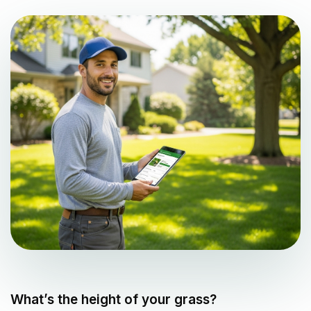
What’s the height of your grass?