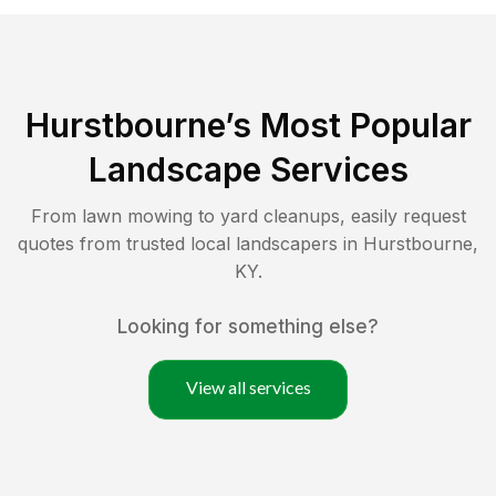
Hurstbourne
’s Most Popular
Landscape Services
From lawn mowing to yard cleanups, easily request
quotes from trusted local landscapers in
Hurstbourne
,
KY
.
Looking for something else?
View all services