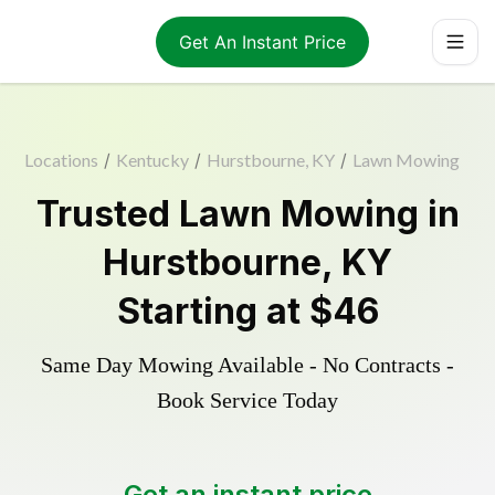
Get An Instant Price
Locations
/
Kentucky
/
Hurstbourne, KY
/
Lawn Mowing
Trusted
Lawn Mowing
in
Hurstbourne
,
KY
Starting at
$46
Same Day Mowing Available - No Contracts -
Book Service Today
Get an instant price