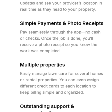
updates and see your provider’s location in
real time as they head to your property.
Simple Payments & Photo Receipts
Pay seamlessly through the app—no cash
or checks. Once the job is done, you’ll
receive a photo receipt so you know the
work was completed.
Multiple properties
Easily manage lawn care for several homes
or rental properties. You can even assign
different credit cards to each location to
keep billing simple and organized.
Outstanding support &