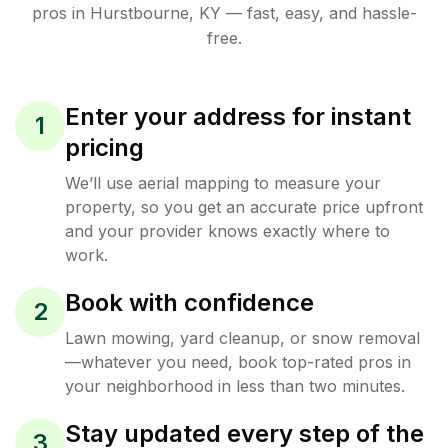
pros in
Hurstbourne
,
KY
— fast, easy, and hassle-
free.
Enter your address for instant
1
pricing
We’ll use aerial mapping to measure your
property, so you get an accurate price upfront
and your provider knows exactly where to
work.
Book with confidence
2
Lawn mowing, yard cleanup, or snow removal
—whatever you need, book top-rated pros in
your neighborhood in less than two minutes.
Stay updated every step of the
3