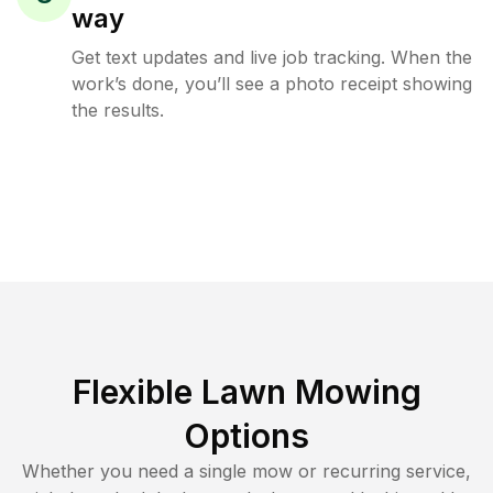
way
Get text updates and live job tracking. When the
work’s done, you’ll see a photo receipt showing
the results.
Flexible Lawn Mowing
Options
Whether you need a single mow or recurring service,