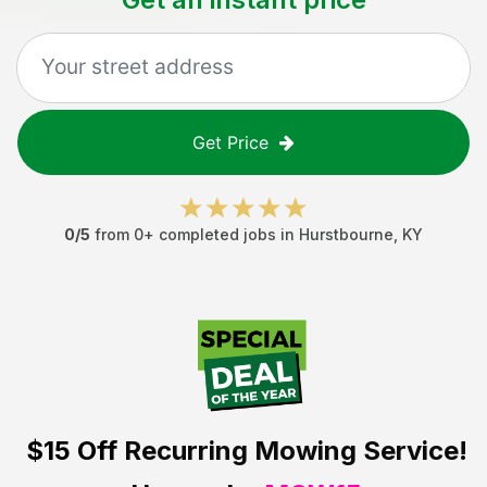
Get Price
0
/5
from
0
+ completed jobs in
Hurstbourne
,
KY
$15 Off
Recurring Mowing Service!