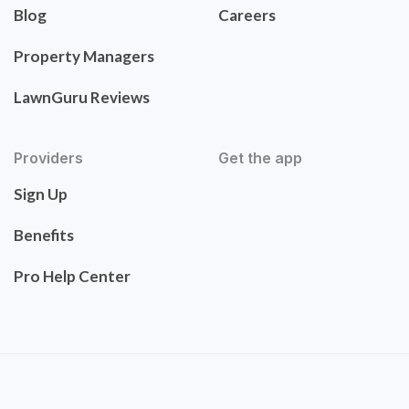
Blog
Careers
Property Managers
LawnGuru Reviews
Providers
Get the app
Sign Up
Benefits
Pro Help Center