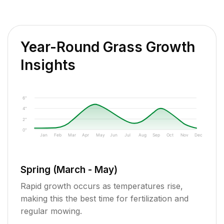
Year-Round Grass Growth
Insights
6"
4"
2"
0"
Jan
Feb
Mar
Apr
May
Jun
Jul
Aug
Sep
Oct
Nov
Dec
Spring (March - May)
Rapid growth occurs as temperatures rise,
making this the best time for fertilization and
regular mowing.