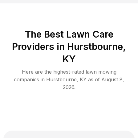
The Best
Lawn Care
Providers in
Hurstbourne
,
KY
Here are the highest-rated
lawn mowing
companies in
Hurstbourne
,
KY
as of
August 8,
2026
.