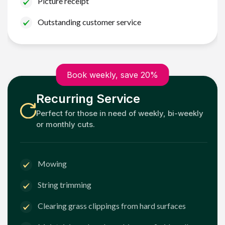
Picture receipt
Outstanding customer service
Book weekly, save 20%
Recurring Service
Perfect for those in need of weekly, bi-weekly
or monthly cuts.
Mowing
String trimming
Clearing grass clippings from hard surfaces