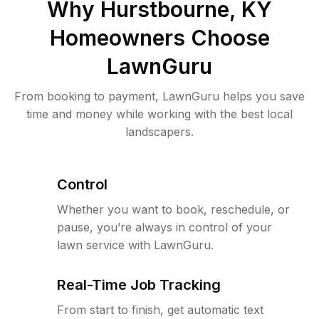
Why
Hurstbourne, KY
Homeowners Choose
LawnGuru
From booking to payment, LawnGuru helps you save
time and money while working with the best local
landscapers.
Control
Whether you want to book, reschedule, or
pause, you’re always in control of your
lawn service with LawnGuru.
Real-Time Job Tracking
From start to finish, get automatic text