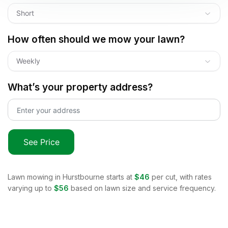
Short
How often should we mow your lawn?
Weekly
What’s your property address?
See Price
Lawn mowing in
Hurstbourne
starts at
$46
per cut, with rates
varying up to
$56
based on lawn size and service frequency.