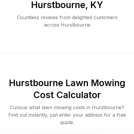
Hurstbourne
,
KY
Countless reviews from delighted customers
across
Hurstbourne
Hurstbourne
Lawn Mowing
Cost Calculator
Curious what lawn mowing costs in
Hurstbourne
?
Find out instantly, just enter your address for a free
quote.