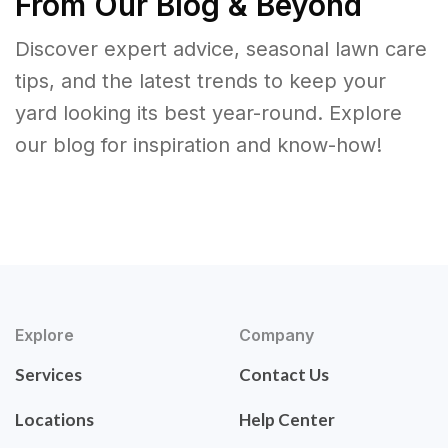
From Our Blog & Beyond
Discover expert advice, seasonal lawn care
tips, and the latest trends to keep your
yard looking its best year-round. Explore
our blog for inspiration and know-how!
Explore
Company
Services
Contact Us
Locations
Help Center