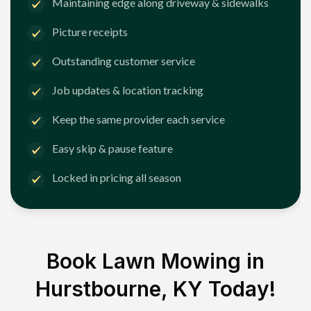
Maintaining edge along driveway & sidewalks
Picture receipts
Outstanding customer service
Job updates & location tracking
Keep the same provider each service
Easy skip & pause feature
Locked in pricing all season
Book Lawn Mowing in
Hurstbourne, KY
Today!