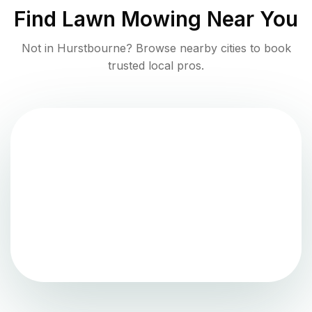
Find
Lawn Mowing
Near You
Not in
Hurstbourne
? Browse nearby cities to book
trusted local pros.