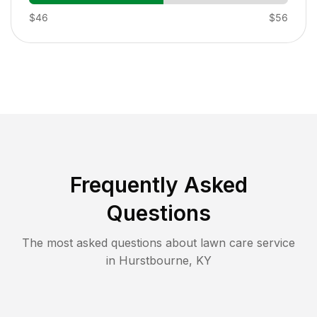
$46
$56
Frequently Asked
Questions
The most asked questions about lawn care service
in
Hurstbourne
,
KY