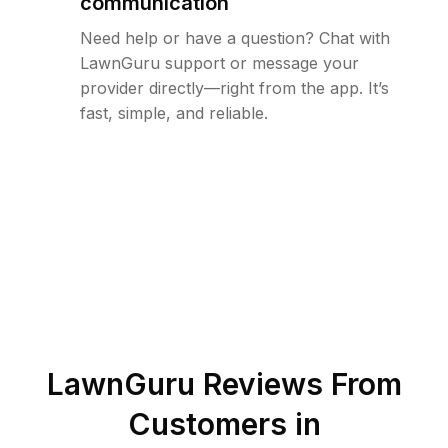
communication
Need help or have a question? Chat with
LawnGuru support or message your
provider directly—right from the app. It’s
fast, simple, and reliable.
LawnGuru Reviews From
Customers in