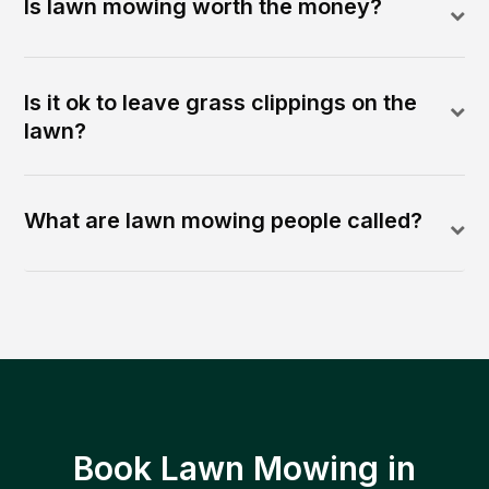
Is lawn mowing worth the money?
Is it ok to leave grass clippings on the
lawn?
What are lawn mowing people called?
Book Lawn Mowing in