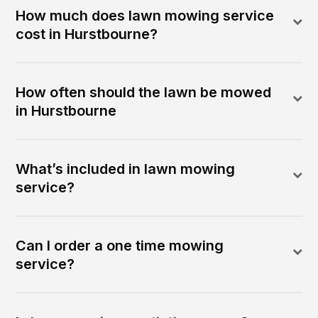
How much does lawn mowing service
cost in Hurstbourne?
How often should the lawn be mowed
in Hurstbourne
What’s included in lawn mowing
service?
Can I order a one time mowing
service?