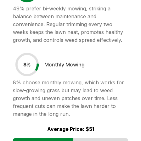
49
% prefer bi-weekly mowing, striking a
balance between maintenance and
convenience. Regular trimming every two
weeks keeps the lawn neat, promotes healthy
growth, and controls weed spread effectively.
Monthly Mowing
8
%
8
% choose monthly mowing, which works for
slow-growing grass but may lead to weed
growth and uneven patches over time. Less
frequent cuts can make the lawn harder to
manage in the long run.
Average Price:
$51