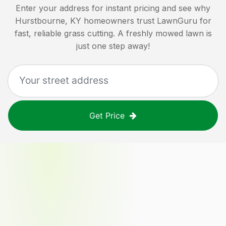
Enter your address for instant pricing and see why
Hurstbourne, KY
homeowners trust LawnGuru for
fast, reliable grass cutting. A freshly mowed lawn is
just one step away!
Get Price