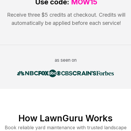
Use code:
MOW15
Receive three $5 credits at checkout. Credits will
automatically be applied before each service!
as seen on
How LawnGuru Works
Book reliable
yard maintenance
with trusted
landscape