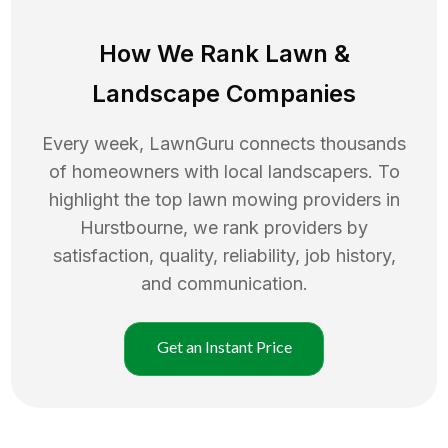
How We Rank
Lawn
&
Landscape Companies
Every week, LawnGuru connects thousands
of homeowners with local landscapers. To
highlight the top
lawn mowing
providers in
Hurstbourne
, we rank providers by
satisfaction, quality, reliability, job history,
and communication.
Get an Instant Price