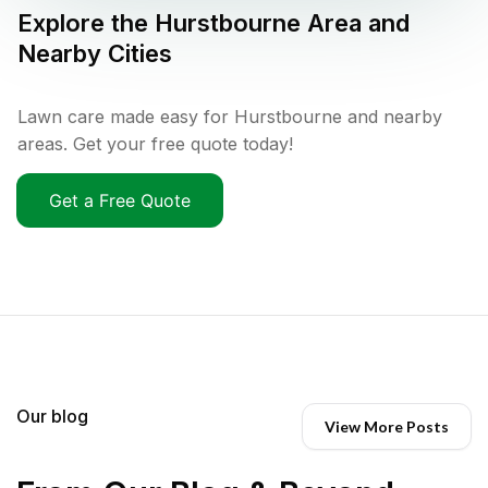
Explore the
Hurstbourne
Area and
Nearby Cities
Lawn care made easy for Hurstbourne and nearby
areas. Get your free quote today!
Get a Free Quote
Our blog
View More Posts