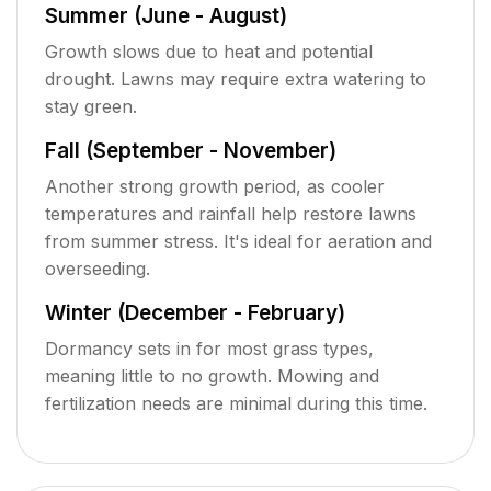
Summer (June - August)
Growth slows due to heat and potential
drought. Lawns may require extra watering to
stay green.
Fall (September - November)
Another strong growth period, as cooler
temperatures and rainfall help restore lawns
from summer stress. It's ideal for aeration and
overseeding.
Winter (December - February)
Dormancy sets in for most grass types,
meaning little to no growth. Mowing and
fertilization needs are minimal during this time.