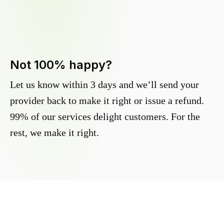
Not 100% happy?
Let us know within 3 days and we’ll send your
provider back to make it right or issue a refund.
99% of our services delight customers. For the
rest, we make it right.