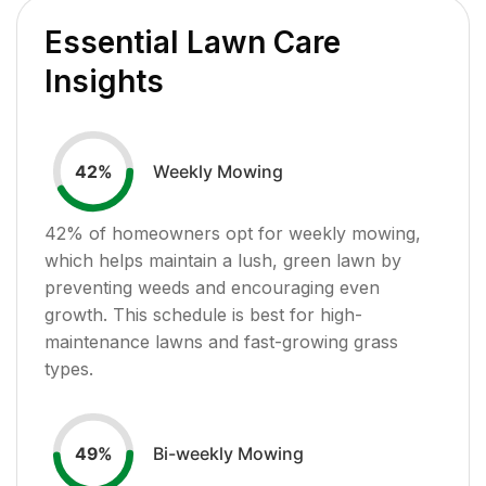
Essential Lawn Care
Insights
Weekly Mowing
42
%
42
% of homeowners opt for weekly mowing,
which helps maintain a lush, green lawn by
preventing weeds and encouraging even
growth. This schedule is best for high-
maintenance lawns and fast-growing grass
types.
Bi-weekly Mowing
49
%