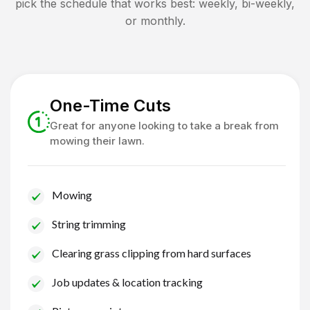
pick the schedule that works best: weekly, bi-weekly,
or monthly.
One-Time Cuts
Great for anyone looking to take a break from
mowing their lawn.
Mowing
String trimming
Clearing grass clipping from hard surfaces
Job updates & location tracking