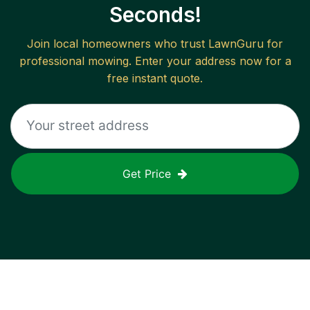
Seconds!
Join local homeowners who trust LawnGuru for
professional mowing. Enter your address now for a
free instant quote.
Get Price