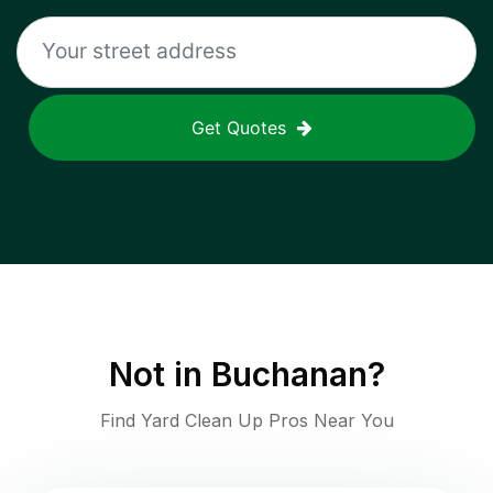
Get Quotes
Not in
Buchanan
?
Find Yard Clean Up Pros Near You