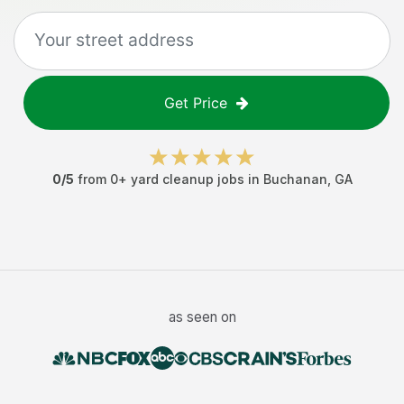
Get Price
0
/5
from
0
+
yard cleanup jobs
in
Buchanan
,
GA
as seen on