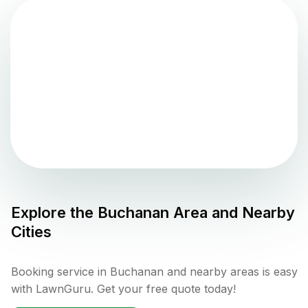
Explore the
Buchanan
Area and Nearby
Cities
Booking service in Buchanan and nearby areas is easy
with LawnGuru. Get your free quote today!