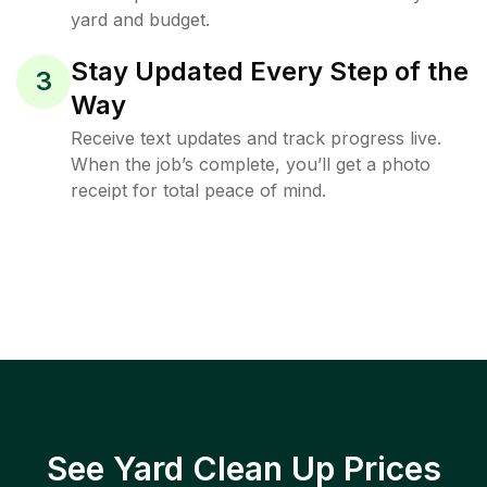
yard and budget.
Stay Updated Every Step of the
3
Way
Receive text updates and track progress live.
When the job’s complete, you’ll get a photo
receipt for total peace of mind.
See Yard Clean Up Prices