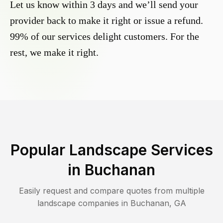
Let us know within 3 days and we’ll send your
provider back to make it right or issue a refund.
99% of our services delight customers. For the
rest, we make it right.
Popular Landscape Services
in
Buchanan
Easily request and compare quotes from multiple
landscape companies in
Buchanan
,
GA