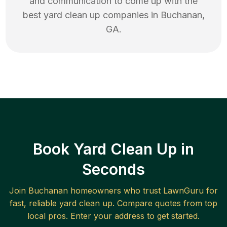
and communication to come up with the
best
yard clean up
companies in
Buchanan
,
GA
.
Book Yard Clean Up in
Seconds
Join
Buchanan
homeowners who trust LawnGuru for
fast, reliable
yard clean up
. Compare quotes from top
local pros. Enter your address to get started.