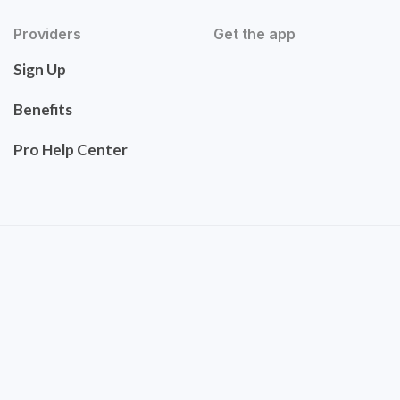
Providers
Get the app
Sign Up
Benefits
Pro Help Center