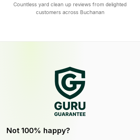
Countless yard clean up reviews from delighted
customers across Buchanan
Not 100% happy?