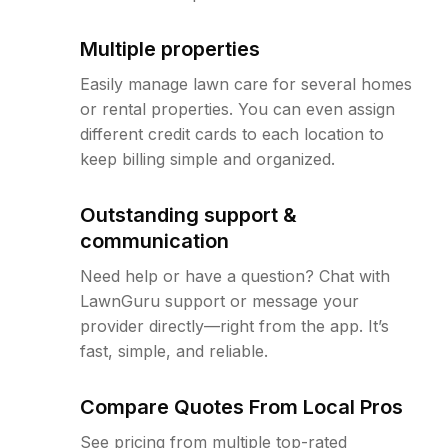
Multiple properties
Easily manage lawn care for several homes
or rental properties. You can even assign
different credit cards to each location to
keep billing simple and organized.
Outstanding support &
communication
Need help or have a question? Chat with
LawnGuru support or message your
provider directly—right from the app. It’s
fast, simple, and reliable.
Compare Quotes From Local Pros
See pricing from multiple top-rated