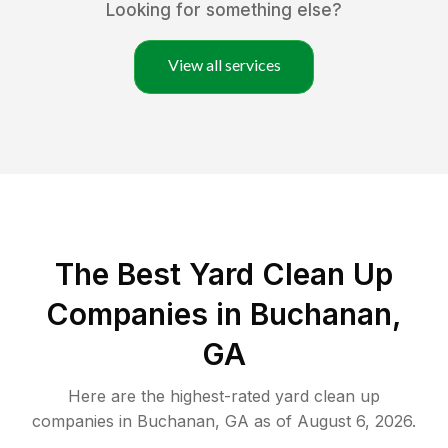
Looking for something else?
View all services
The Best Yard Clean Up
Companies in Buchanan,
GA
Here are the highest-rated
yard clean up
companies in
Buchanan
,
GA
as of
August 6, 2026
.