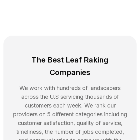
The Best Leaf Raking
Companies
We work with hundreds of landscapers
across the U.S servicing thousands of
customers each week. We rank our
providers on 5 different categories including
customer satisfaction, quality of service,
timeliness, the number of jobs completed,