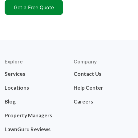
Get a Free Quote
Explore
Company
Services
Contact Us
Locations
Help Center
Blog
Careers
Property Managers
LawnGuru Reviews