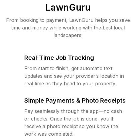
LawnGuru
From booking to payment, LawnGuru helps you save
time and money while working with the best local
landscapers.
Real-Time Job Tracking
From start to finish, get automatic text
updates and see your provider’s location in
real time as they head to your property.
Simple Payments & Photo Receipts
Pay seamlessly through the app—no cash
or checks. Once the job is done, you’ll
receive a photo receipt so you know the
work was completed.