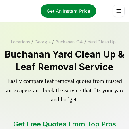
Get An Instant Price
Locations
/
Georgia
/
Buchanan, GA
/
Yard Clean Up
Buchanan Yard Clean Up &
Leaf Removal Service
Easily compare leaf removal quotes from trusted
landscapers and book the service that fits your yard
and budget.
Get Free Quotes From Top Pros