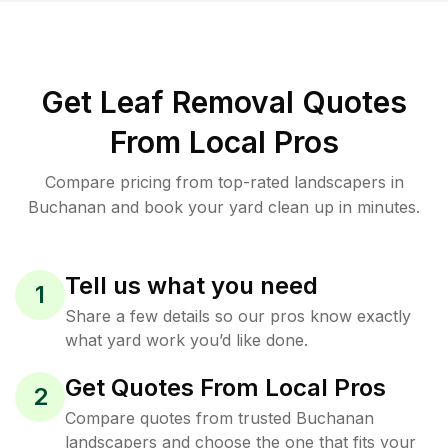
Get Leaf Removal Quotes
From Local Pros
Compare pricing from top-rated landscapers in
Buchanan and book your yard clean up in minutes.
Tell us what you need
1
Share a few details so our pros know exactly
what yard work you’d like done.
Get Quotes From Local Pros
2
Compare quotes from trusted Buchanan
landscapers and choose the one that fits your