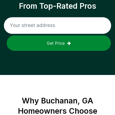
From Top-Rated Pros
Get Price
Why
Buchanan, GA
Homeowners Choose