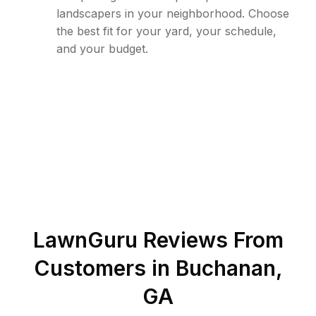
landscapers in your neighborhood. Choose
the best fit for your yard, your schedule,
and your budget.
LawnGuru Reviews From
Customers in
Buchanan
,
GA