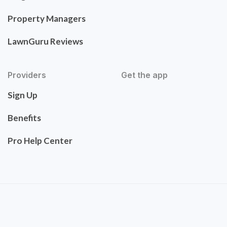
Property Managers
LawnGuru Reviews
Providers
Get the app
Sign Up
Benefits
Pro Help Center