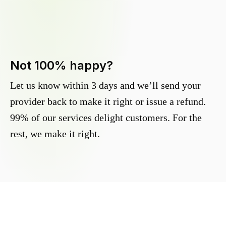
Not 100% happy?
Let us know within 3 days and we’ll send your
provider back to make it right or issue a refund.
99% of our services delight customers. For the
rest, we make it right.