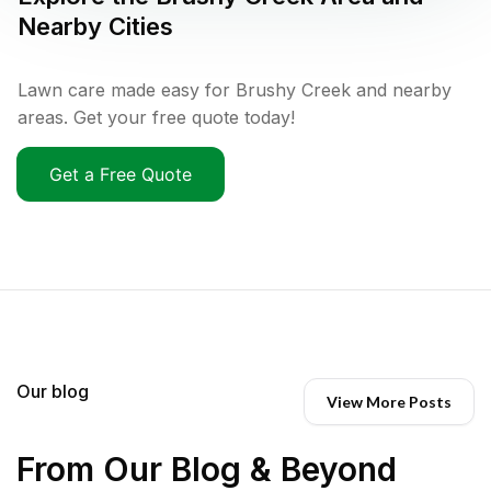
Nearby Cities
Lawn care made easy for Brushy Creek and nearby
areas. Get your free quote today!
Get a Free Quote
Our blog
View More Posts
From Our Blog & Beyond