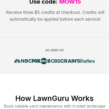
Use code:
MOW15
Receive three $5 credits at checkout. Credits will
automatically be applied before each service!
as seen on
How LawnGuru Works
Book reliable
yard maintenance
with trusted
landscape