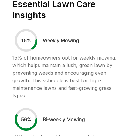
Essential Lawn Care
Insights
Weekly Mowing
15
%
15
% of homeowners opt for weekly mowing,
which helps maintain a lush, green lawn by
preventing weeds and encouraging even
growth. This schedule is best for high-
maintenance lawns and fast-growing grass
types.
Bi-weekly Mowing
56
%