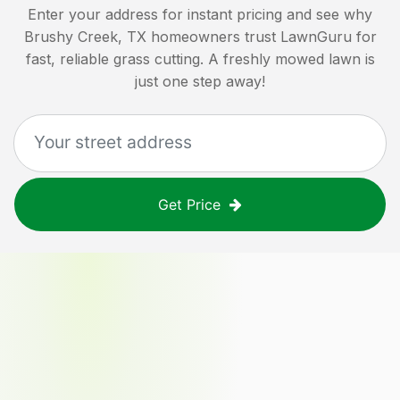
Enter your address for instant pricing and see why
Brushy Creek, TX
homeowners trust LawnGuru for
fast, reliable grass cutting. A freshly mowed lawn is
just one step away!
Get Price