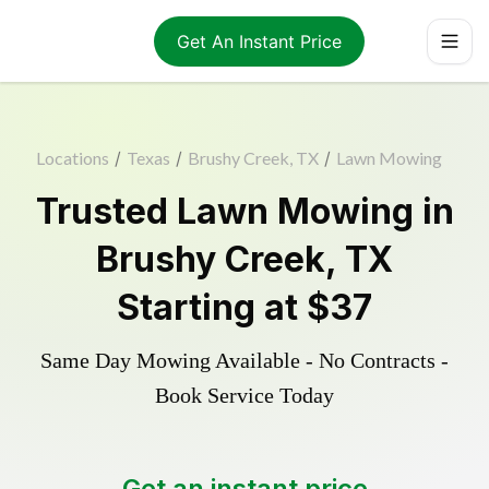
Get An Instant Price
Locations
/
Texas
/
Brushy Creek, TX
/
Lawn Mowing
Trusted
Lawn Mowing
in
Brushy Creek
,
TX
Starting at
$37
Same Day Mowing Available - No Contracts -
Book Service Today
Get an instant price