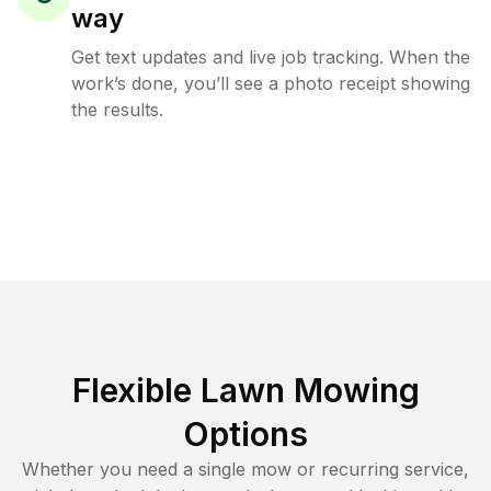
way
Get text updates and live job tracking. When the
work’s done, you’ll see a photo receipt showing
the results.
Flexible Lawn Mowing
Options
Whether you need a single mow or recurring service,