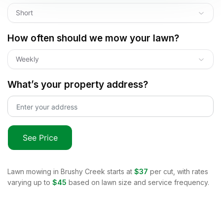
Short
How often should we mow your lawn?
Weekly
What’s your property address?
See Price
Lawn mowing in
Brushy Creek
starts at
$37
per cut, with rates
varying up to
$45
based on lawn size and service frequency.