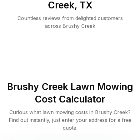
Creek
,
TX
Countless reviews from delighted customers
across
Brushy Creek
Brushy Creek
Lawn Mowing
Cost Calculator
Curious what lawn mowing costs in
Brushy Creek
?
Find out instantly, just enter your address for a free
quote.