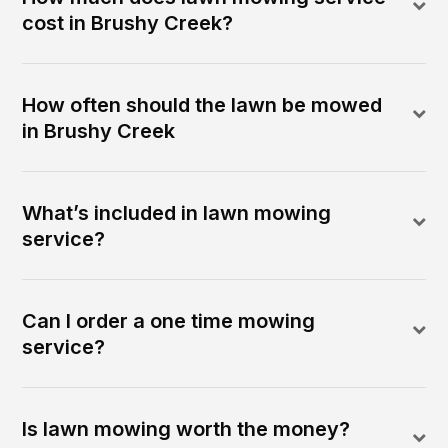
cost in Brushy Creek?
How often should the lawn be mowed
in Brushy Creek
What’s included in lawn mowing
service?
Can I order a one time mowing
service?
Is lawn mowing worth the money?