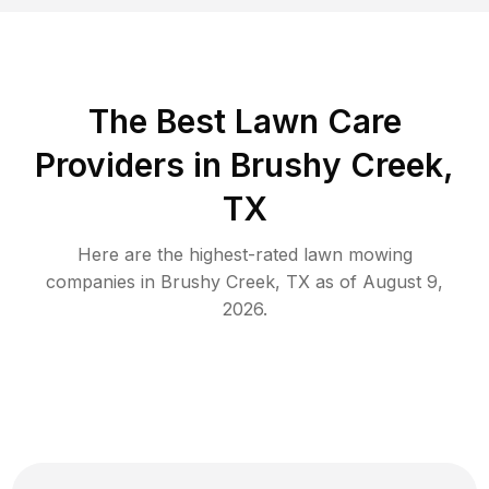
The Best
Lawn Care
Providers in
Brushy Creek
,
TX
Here are the highest-rated
lawn mowing
companies in
Brushy Creek
,
TX
as of
August 9,
2026
.