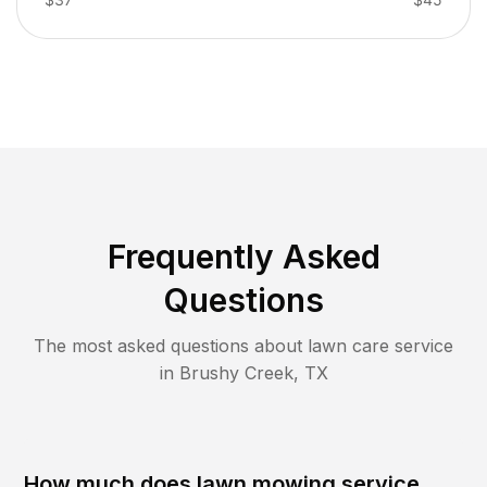
Frequently Asked
Questions
The most asked questions about lawn care service
in
Brushy Creek
,
TX
How much does lawn mowing service