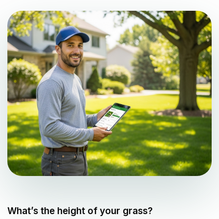
What’s the height of your grass?