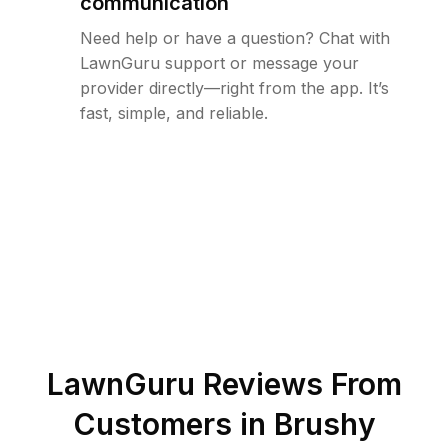
communication
Need help or have a question? Chat with
LawnGuru support or message your
provider directly—right from the app. It’s
fast, simple, and reliable.
LawnGuru Reviews From
Customers in
Brushy