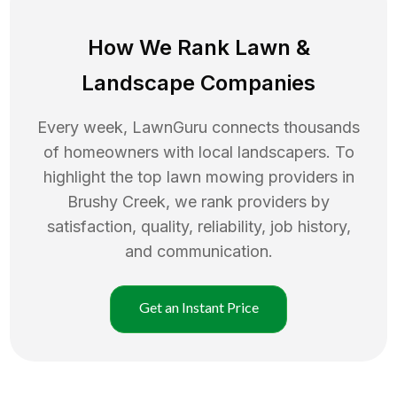
How We Rank
Lawn
&
Landscape Companies
Every week, LawnGuru connects thousands
of homeowners with local landscapers. To
highlight the top
lawn mowing
providers in
Brushy Creek
, we rank providers by
satisfaction, quality, reliability, job history,
and communication.
Get an Instant Price