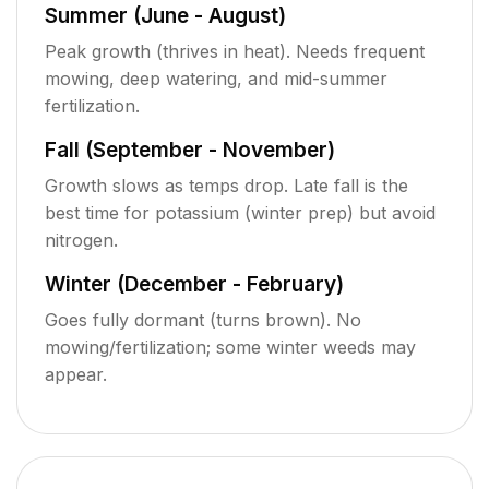
Summer (June - August)
Peak growth (thrives in heat). Needs frequent
mowing, deep watering, and mid-summer
fertilization.
Fall (September - November)
Growth slows as temps drop. Late fall is the
best time for potassium (winter prep) but avoid
nitrogen.
Winter (December - February)
Goes fully dormant (turns brown). No
mowing/fertilization; some winter weeds may
appear.