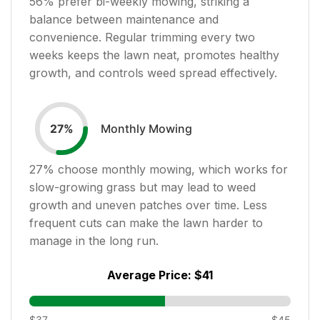
56
% prefer bi-weekly mowing, striking a
balance between maintenance and
convenience. Regular trimming every two
weeks keeps the lawn neat, promotes healthy
growth, and controls weed spread effectively.
Monthly Mowing
27
%
27
% choose monthly mowing, which works for
slow-growing grass but may lead to weed
growth and uneven patches over time. Less
frequent cuts can make the lawn harder to
manage in the long run.
Average Price:
$41
$37
$45