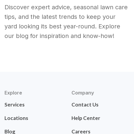
Discover expert advice, seasonal lawn care
tips, and the latest trends to keep your
yard looking its best year-round. Explore
our blog for inspiration and know-how!
Explore
Company
Services
Contact Us
Locations
Help Center
Blog
Careers