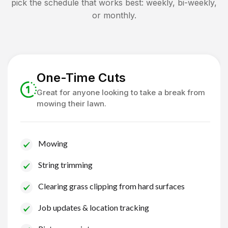
pick the schedule that works best: weekly, bi-weekly,
or monthly.
One-Time Cuts
Great for anyone looking to take a break from
mowing their lawn.
Mowing
String trimming
Clearing grass clipping from hard surfaces
Job updates & location tracking