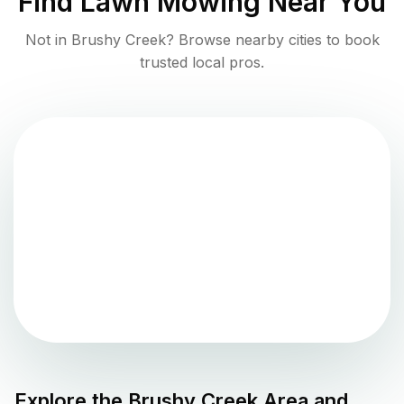
Find
Lawn Mowing
Near You
Not in
Brushy Creek
? Browse nearby cities to book
trusted local pros.
Explore the
Brushy Creek
Area and