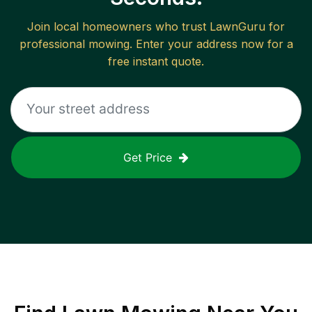
Join local homeowners who trust LawnGuru for
professional mowing. Enter your address now for a
free instant quote.
Get Price