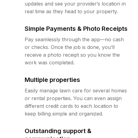
updates and see your provider’s location in
real time as they head to your property.
Simple Payments & Photo Receipts
Pay seamlessly through the app—no cash
or checks. Once the job is done, you’ll
receive a photo receipt so you know the
work was completed.
Multiple properties
Easily manage lawn care for several homes
or rental properties. You can even assign
different credit cards to each location to
keep billing simple and organized.
Outstanding support &