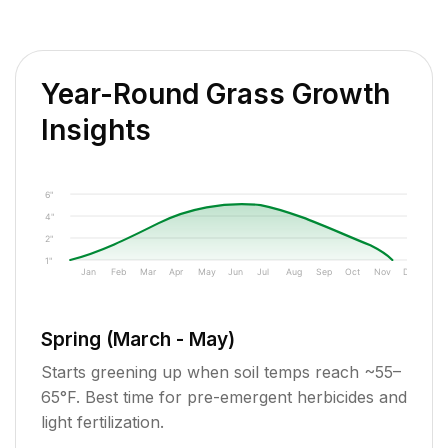
Year-Round Grass Growth
Insights
6"
4"
2"
1"
Jan
Feb
Mar
Apr
May
Jun
Jul
Aug
Sep
Oct
Nov
Dec
Spring (March - May)
Starts greening up when soil temps reach ~55–
65°F. Best time for pre-emergent herbicides and
light fertilization.