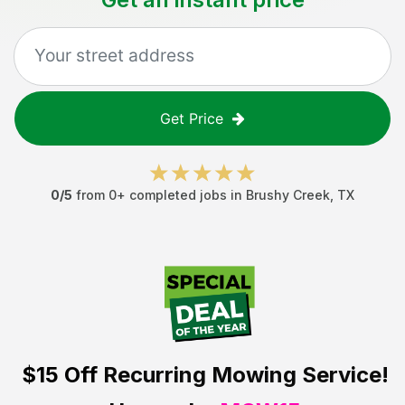
Get Price
0
/5
from
0
+ completed jobs in
Brushy Creek
,
TX
$15 Off
Recurring Mowing Service!