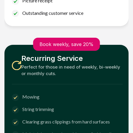
Picture receipt
Outstanding customer service
Book weekly, save 20%
Recurring Service
Perfect for those in need of weekly, bi-weekly
or monthly cuts.
Mowing
String trimming
Clearing grass clippings from hard surfaces