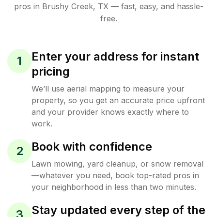
pros in
Brushy Creek
,
TX
— fast, easy, and hassle-
free.
Enter your address for instant
1
pricing
We’ll use aerial mapping to measure your
property, so you get an accurate price upfront
and your provider knows exactly where to
work.
Book with confidence
2
Lawn mowing, yard cleanup, or snow removal
—whatever you need, book top-rated pros in
your neighborhood in less than two minutes.
Stay updated every step of the
3