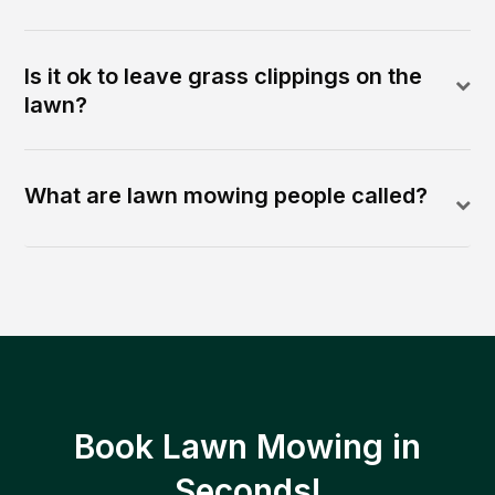
Is it ok to leave grass clippings on the
lawn?
What are lawn mowing people called?
Book Lawn Mowing in
Seconds!