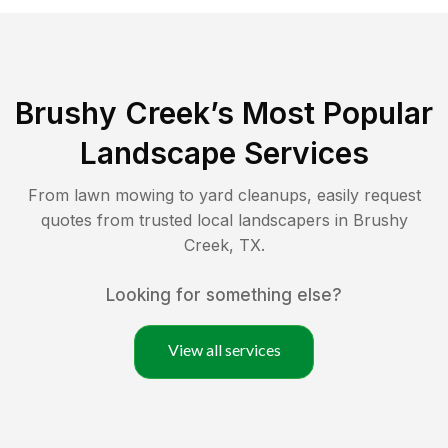
Brushy Creek
’s Most Popular
Landscape Services
From lawn mowing to yard cleanups, easily request
quotes from trusted local landscapers in
Brushy
Creek
,
TX
.
Looking for something else?
View all services