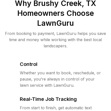
Why
Brushy Creek, TX
Homeowners Choose
LawnGuru
From booking to payment, LawnGuru helps you save
time and money while working with the best local
landscapers.
Control
Whether you want to book, reschedule, or
pause, you’re always in control of your
lawn service with LawnGuru.
Real-Time Job Tracking
From start to finish, get automatic text