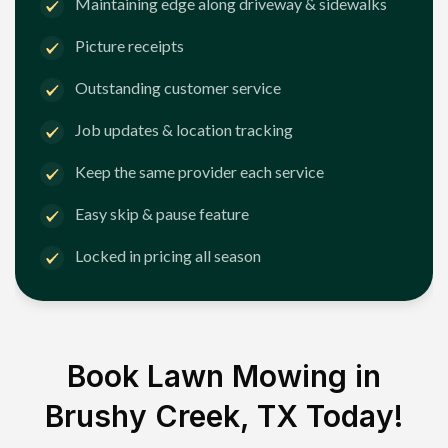
Maintaining edge along driveway & sidewalks
Picture receipts
Outstanding customer service
Job updates & location tracking
Keep the same provider each service
Easy skip & pause feature
Locked in pricing all season
Book Lawn Mowing in
Brushy Creek, TX
Today!