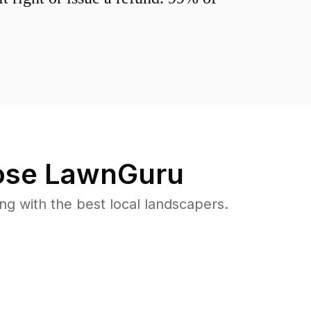
se LawnGuru
 with the best local landscapers.