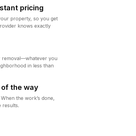
stant pricing
your property, so you get
rovider knows exactly
w removal—whatever you
ighborhood in less than
 of the way
g. When the work’s done,
 results.