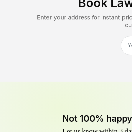
Book La
Enter your address for instant pr
cu
Not 100% happ
Let us know within 3 day