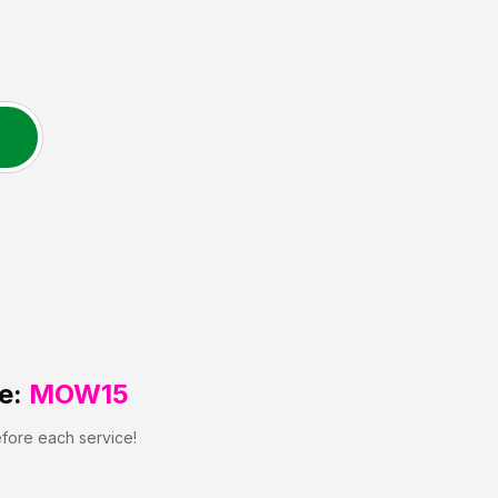
e:
MOW15
efore each service!