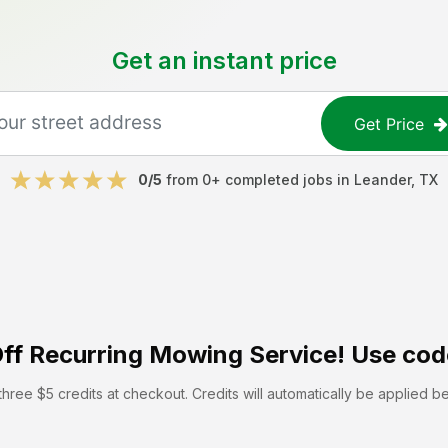
Get an instant price
Get Price
0
/5
from
0
+ completed jobs in
Leander
,
TX
ff
Recurring Mowing Service! Use cod
hree $5 credits at checkout. Credits will automatically be applied b