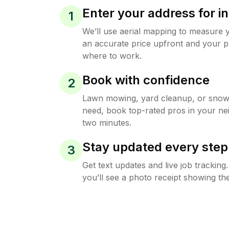
Enter your address for in
1
We’ll use aerial mapping to measure 
an accurate price upfront and your p
where to work.
Book with confidence
2
Lawn mowing, yard cleanup, or sno
need, book top-rated pros in your ne
two minutes.
Stay updated every step
3
Get text updates and live job trackin
you’ll see a photo receipt showing the