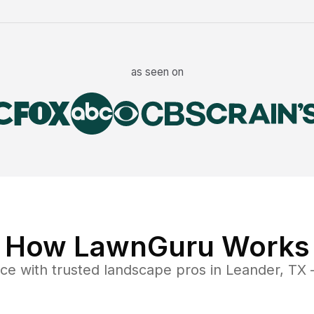
as seen on
How LawnGuru Works
nce
with trusted
landscape
pros in
Leander
,
TX
—