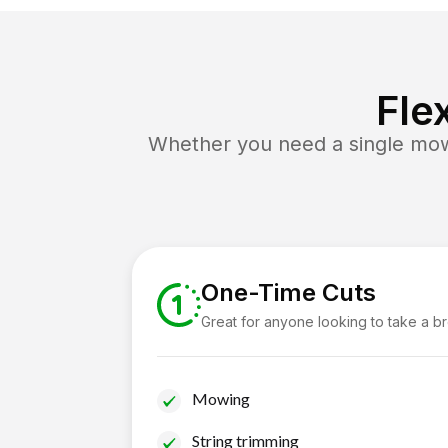
Fle
Whether you need a single mow 
One-Time Cuts
Great for anyone looking to take a b
Mowing
String trimming