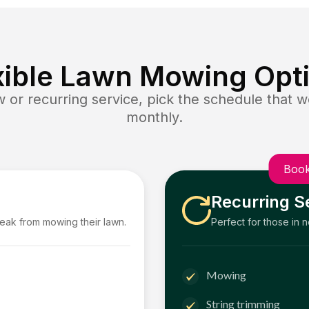
xible Lawn Mowing Opt
or recurring service, pick the schedule that wo
monthly.
Book
Recurring S
reak from mowing their lawn.
Perfect for those in 
Mowing
String trimming