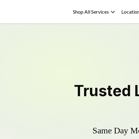
Shop All Services
Locatio
Trusted
Same Day Mow