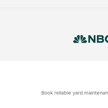
Book reliable
yard maintena