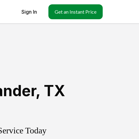
Sign In
Get an Instant Price
ander
,
TX
Service Today