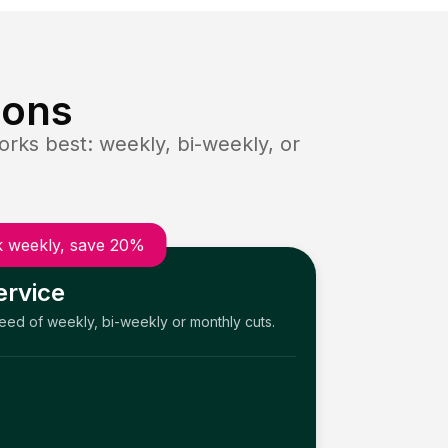
ions
rks best: weekly, bi-weekly, or
 weekly, save 20%
ervice
need of weekly, bi-weekly or monthly cuts.