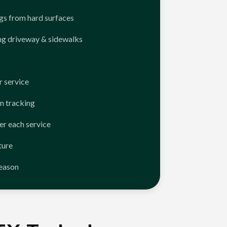
ngs from hard surfaces
ng driveway & sidewalks
 service
n tracking
er each service
ture
season