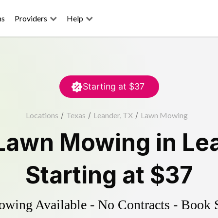
ns
Providers
Help
Starting at
$37
Locations
/
Texas
/
Leander, TX
/
Lawn Mowing
Lawn Mowing
in
Le
Starting at
$37
ing Available - No Contracts - Book 