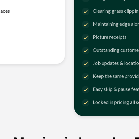
faces
Clearing grass clippi
Maintaining edge alo
Picture receipts
Outstanding customer
Job updates & locatio
Keep the same provid
Easy skip & pause fea
Locked in pricing all 