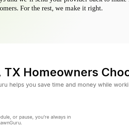
omers. For the rest, we make it right.
, TX
Homeowners Choo
u helps you save time and money while working
ule, or pause, you’re always in
 LawnGuru.