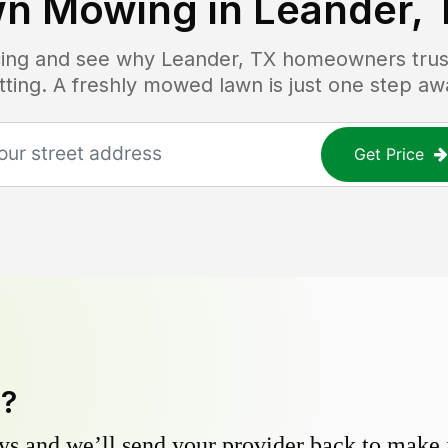
wn Mowing in
Leander, 
icing and see why
Leander, TX
homeowners trust
tting. A freshly mowed lawn is just one step aw
Get Price
y?
s and we’ll send your provider back to make it