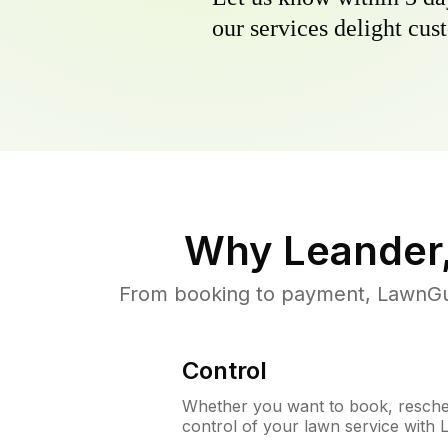
our services delight cust
Why
Leander
From booking to payment, LawnGur
Control
Whether you want to book, resched
control of your lawn service with