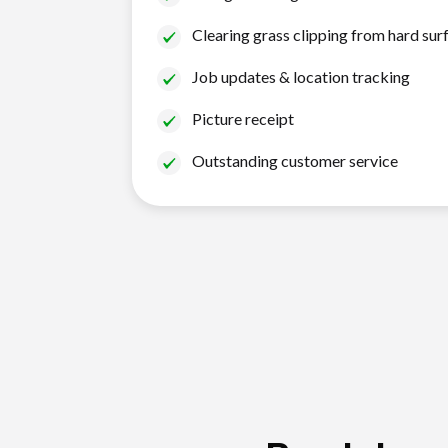
Clearing grass clipping from hard sur
Job updates & location tracking
Picture receipt
Outstanding customer service