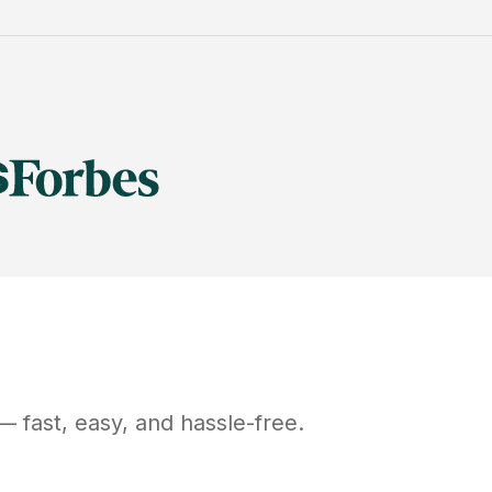
 fast, easy, and hassle-free.