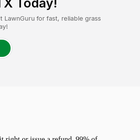
TX
Today!
 LawnGuru for fast, reliable grass
ay!
 right or issue a refund. 99% of