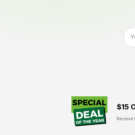
$15 O
Receive t