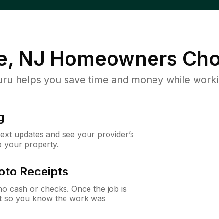
e, NJ
Homeowners Cho
u helps you save time and money while working
g
 text updates and see your provider’s
to your property.
oto Receipts
o cash or checks. Once the job is
ipt so you know the work was