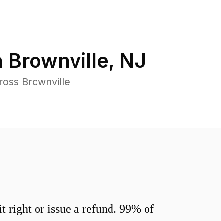
n
Brownville
,
NJ
ross Brownville
 right or issue a refund. 99% of