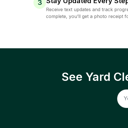
Stay Updated Every Step
3
Receive text updates and track progre
complete, you’ll get a photo receipt f
See Yard Cl