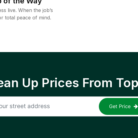
 of the Way
ss live. When the job’s
or total peace of mind.
ean Up Prices From To
Get Price