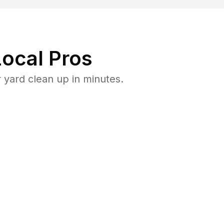
ocal Pros
 yard clean up in minutes.