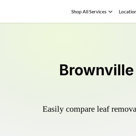
Shop All Services
Locatio
Brownville
Easily compare leaf removal