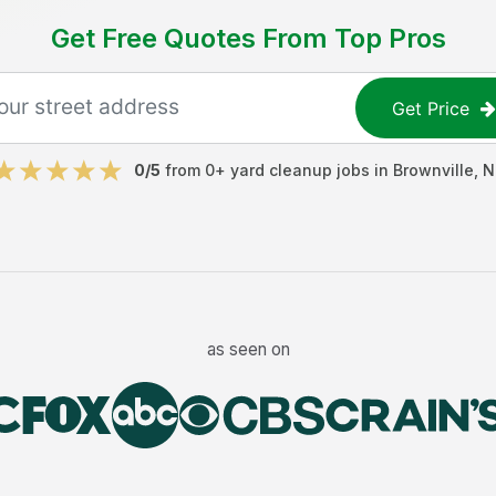
Get Free Quotes From Top Pros
Get Price
0
/5
from
0
+
yard cleanup jobs
in
Brownville
,
N
as seen on