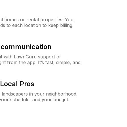
al homes or rental properties. You
ds to each location to keep billing
& communication
at with LawnGuru support or
t from the app. It’s fast, simple, and
Local Pros
d landscapers in your neighborhood.
 your schedule, and your budget.