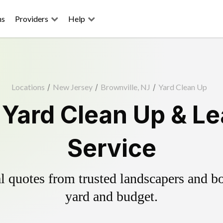
ns
Providers
Help
Locations
/
New Jersey
/
Brownville, NJ
/
Yard Clean Up
 Yard Clean Up & L
Service
 quotes from trusted landscapers and boo
yard and budget.