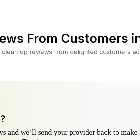
ews From Customers i
 clean up reviews from delighted customers ac
y?
s and we’ll send your provider back to make it