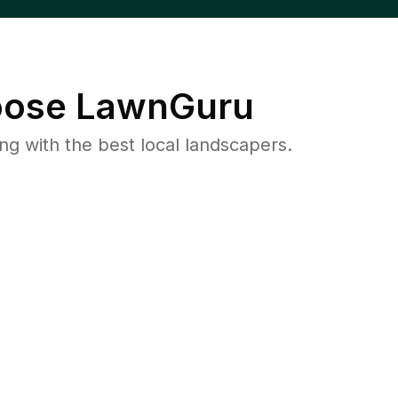
ose LawnGuru
 with the best local landscapers.