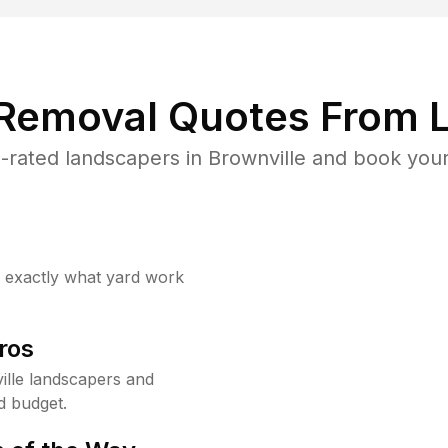
 Removal Quotes From L
rated landscapers in Brownville and book your
w exactly what yard work
ros
lle landscapers and
d budget.