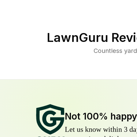
LawnGuru Revi
Countless yard
Not 100% happ
Let us know within 3 day