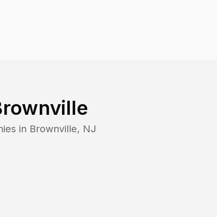
rownville
nies in
Brownville
,
NJ