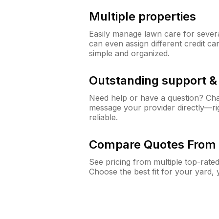
Multiple properties
Easily manage lawn care for sever
can even assign different credit car
simple and organized.
Outstanding support 
Need help or have a question? Ch
message your provider directly—righ
reliable.
Compare Quotes From 
See pricing from multiple top-rate
Choose the best fit for your yard,