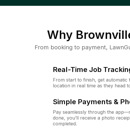
Why
Brownvill
From booking to payment, LawnGur
Real-Time Job Trackin
From start to finish, get automatic
location in real time as they head 
Simple Payments & Ph
Pay seamlessly through the app—n
done, you’ll receive a photo rece
completed.