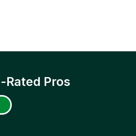
p-Rated Pros