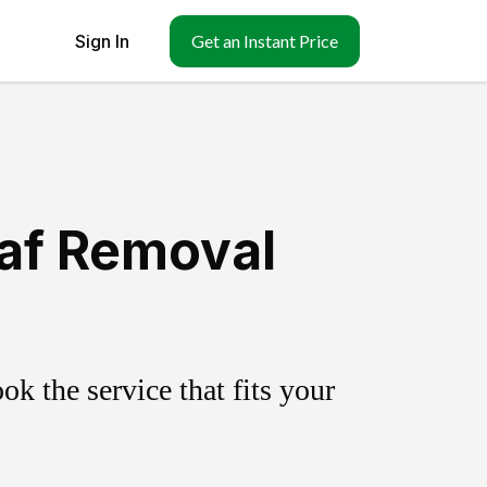
Sign In
Get an Instant Price
eaf Removal
k the service that fits your