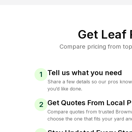
Get Leaf
Compare pricing from top-
Tell us what you need
1
Share a few details so our pros kno
you’d like done.
Get Quotes From Local P
2
Compare quotes from trusted Brownvi
choose the one that fits your yard an