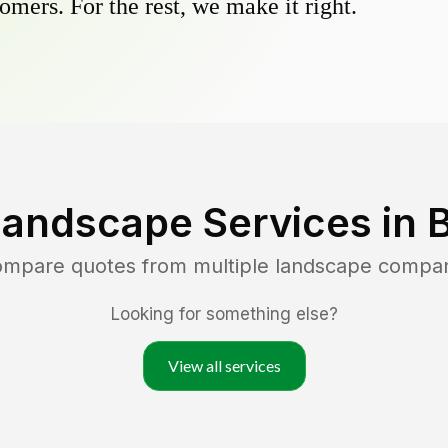
omers. For the rest, we make it right.
Landscape Services in
B
compare quotes from multiple landscape compa
Looking for something else?
View all services