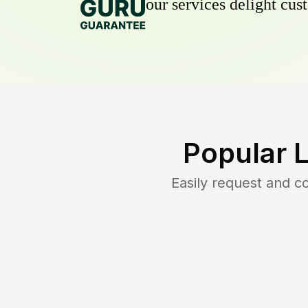
our services delight cust
Popular 
Easily request and 