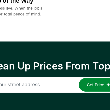
 of the Way
ss live. When the job’s
or total peace of mind.
ean Up Prices From To
Get Price