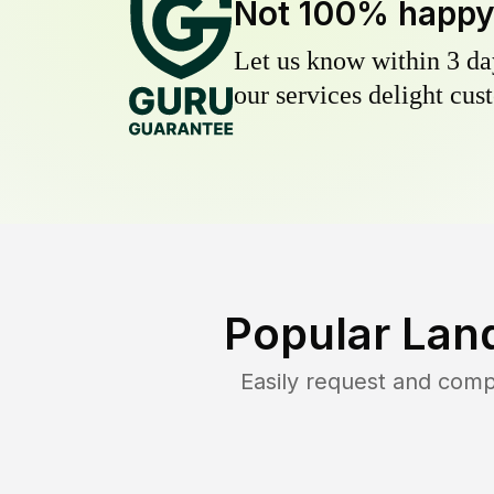
Not 100% happ
Let us know within 3 day
our services delight cust
Popular Lan
Easily request and com