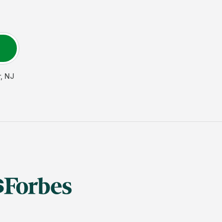
r
,
NJ