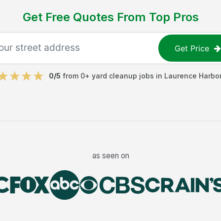
Get Free Quotes From Top Pros
Get Price
0
/5
from
0
+
yard cleanup jobs
in
Laurence Harbo
as seen on