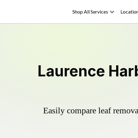
Shop All Services
Locatio
Laurence Harb
Easily compare leaf removal