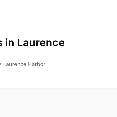
 in
Laurence
ss Laurence Harbor