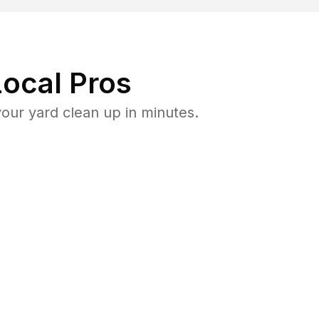
ocal Pros
ur yard clean up in minutes.