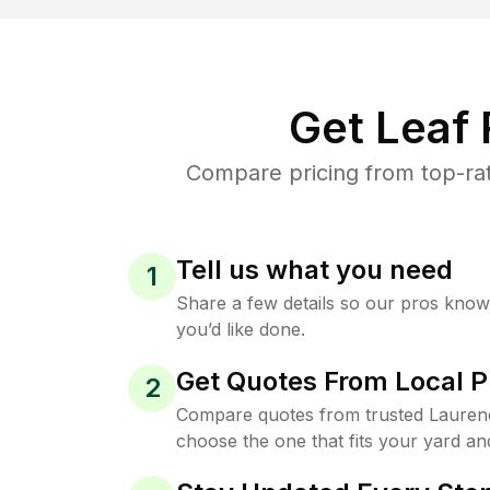
Get Leaf
Compare pricing from top-ra
Tell us what you need
1
Share a few details so our pros kno
you’d like done.
Get Quotes From Local P
2
Compare quotes from trusted Lauren
choose the one that fits your yard an