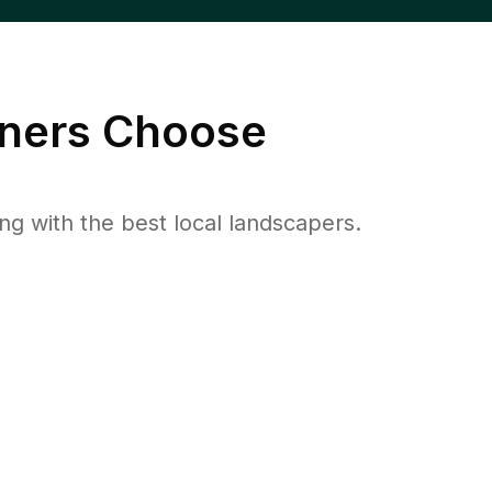
ers Choose
 with the best local landscapers.