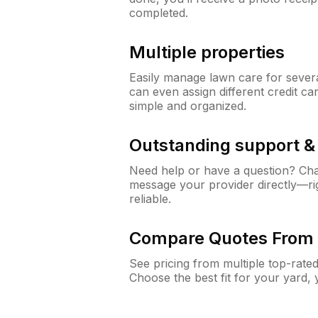
completed.
Multiple properties
Easily manage lawn care for sever
can even assign different credit car
simple and organized.
Outstanding support 
Need help or have a question? Ch
message your provider directly—righ
reliable.
Compare Quotes From 
See pricing from multiple top-rate
Choose the best fit for your yard,