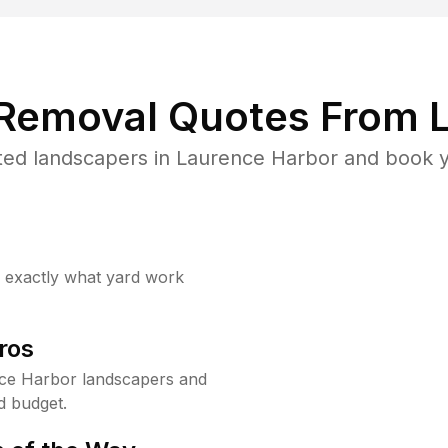
 Removal Quotes From L
ted landscapers in Laurence Harbor and book yo
w exactly what yard work
ros
ce Harbor landscapers and
d budget.