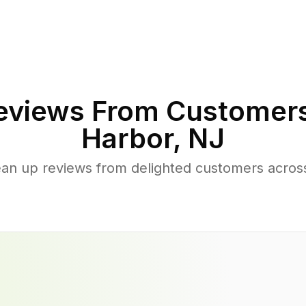
views From Customers
Harbor
,
NJ
ean up reviews from delighted customers acro