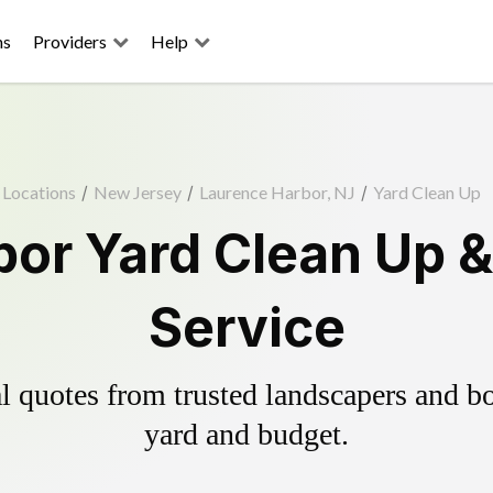
ns
Providers
Help
Locations
/
New Jersey
/
Laurence Harbor, NJ
/
Yard Clean Up
or Yard Clean Up 
Service
 quotes from trusted landscapers and boo
yard and budget.