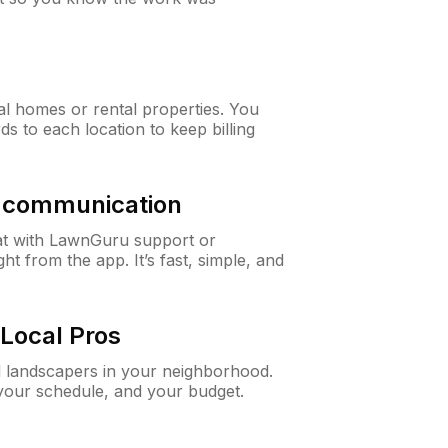
al homes or rental properties. You
ds to each location to keep billing
& communication
at with LawnGuru support or
t from the app. It’s fast, simple, and
Local Pros
d landscapers in your neighborhood.
 your schedule, and your budget.