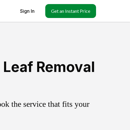
Sign In
Get an Instant Price
& Leaf Removal
k the service that fits your