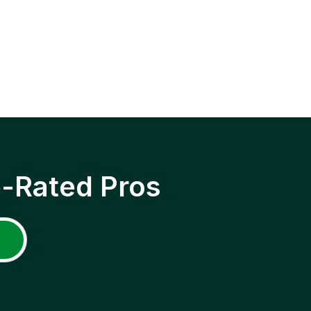
p-Rated Pros