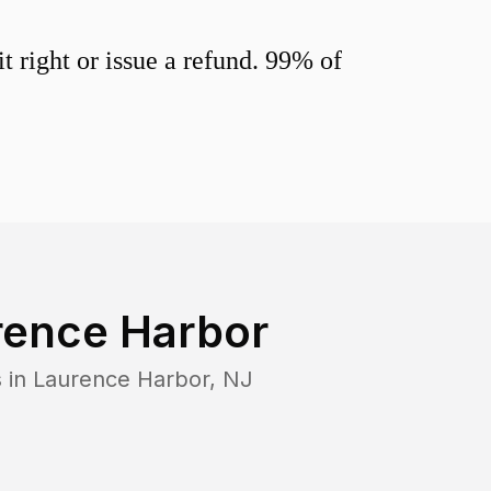
 right or issue a refund. 99% of
rence Harbor
 in
Laurence Harbor
,
NJ