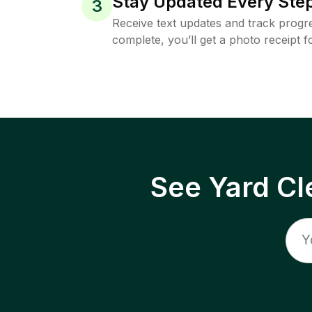
Stay Updated Every Step
3
Receive text updates and track progre
complete, you’ll get a photo receipt f
See Yard Cl