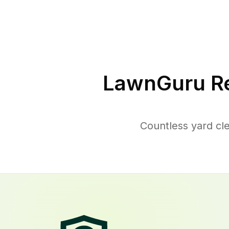
LawnGuru Re
Countless yard cl