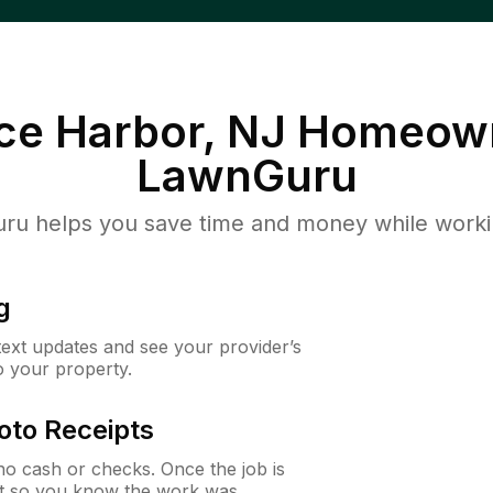
ce Harbor, NJ
Homeown
LawnGuru
u helps you save time and money while working
g
 text updates and see your provider’s
to your property.
oto Receipts
o cash or checks. Once the job is
ipt so you know the work was