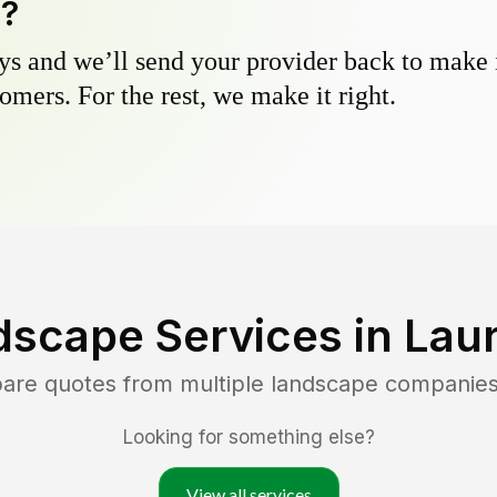
y?
s and we’ll send your provider back to make it
omers. For the rest, we make it right.
dscape Services in
Lau
pare quotes from multiple landscape companies
Looking for something else?
View all services