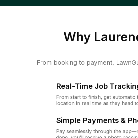
Why
Lauren
From booking to payment, LawnGur
Real-Time Job Trackin
From start to finish, get automatic
location in real time as they head 
Simple Payments & Ph
Pay seamlessly through the app—n
done, you’ll receive a photo rece