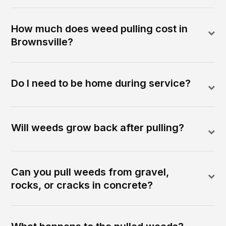
How much does weed pulling cost in
Brownsville?
Do I need to be home during service?
Will weeds grow back after pulling?
Can you pull weeds from gravel,
rocks, or cracks in concrete?