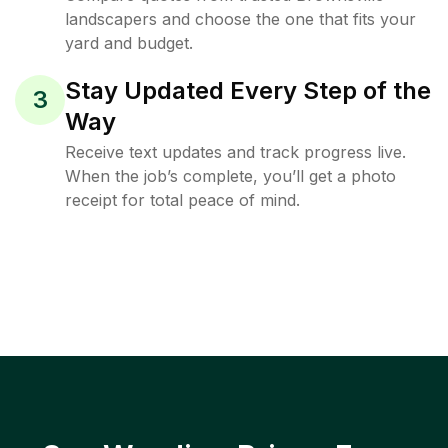
landscapers and choose the one that fits your
yard and budget.
Stay Updated Every Step of the
3
Way
Receive text updates and track progress live.
When the job’s complete, you’ll get a photo
receipt for total peace of mind.