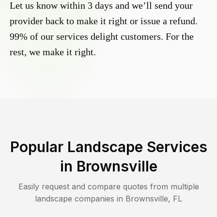
Let us know within 3 days and we’ll send your
provider back to make it right or issue a refund.
99% of our services delight customers. For the
rest, we make it right.
Popular Landscape Services
in
Brownsville
Easily request and compare quotes from multiple
landscape companies in
Brownsville
,
FL