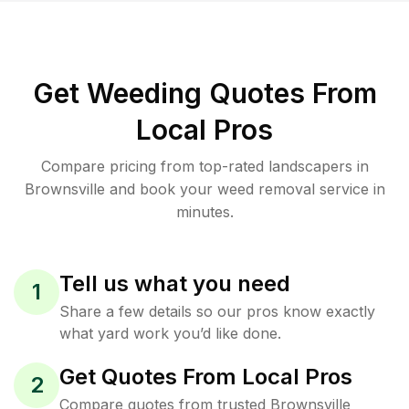
Get Weeding Quotes From
Local Pros
Compare pricing from top-rated landscapers in
Brownsville and book your weed removal service in
minutes.
Tell us what you need
1
Share a few details so our pros know exactly
what yard work you’d like done.
Get Quotes From Local Pros
2
Compare quotes from trusted Brownsville