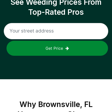
See Weeding Prices From
Top-Rated Pros
Get Price
Why
Brownsville, FL