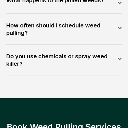
What happens to the pulled weeds?
How often should I schedule weed
pulling?
Do you use chemicals or spray weed
killer?
Book Weed Pulling Services