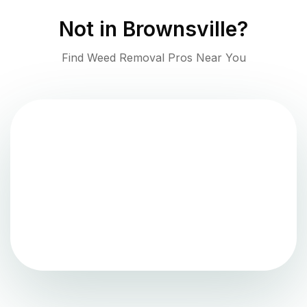
Not in
Brownsville
?
Find Weed Removal Pros Near You