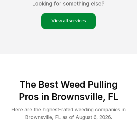
Looking for something else?
View all services
The Best Weed Pulling
Pros in Brownsville, FL
Here are the highest-rated
weeding
companies in
Brownsville
,
FL
as of
August 6, 2026
.