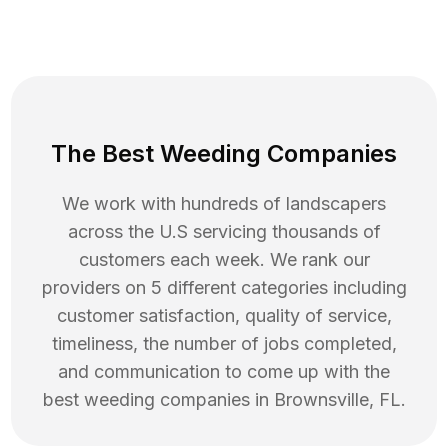
The Best Weeding Companies
We work with hundreds of landscapers
across the U.S servicing thousands of
customers each week. We rank our
providers on 5 different categories including
customer satisfaction, quality of service,
timeliness, the number of jobs completed,
and communication to come up with the
best
weeding
companies in
Brownsville
,
FL
.