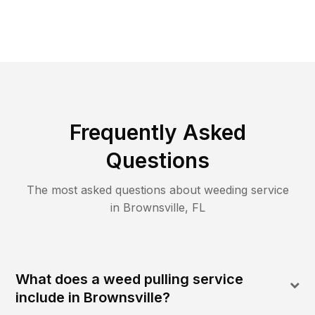
Frequently Asked
Questions
The most asked questions about
weeding
service
in
Brownsville
,
FL
What does a weed pulling service
include in Brownsville?