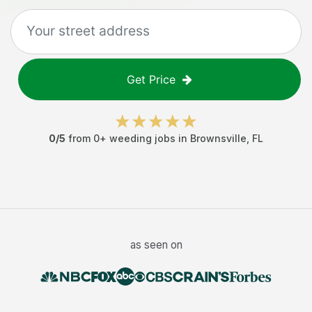
Get Price
0
/5
from
0
+
weeding jobs
in
Brownsville
,
FL
as seen on