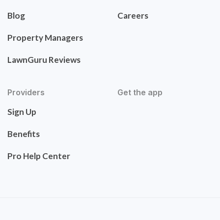
Blog
Careers
Property Managers
LawnGuru Reviews
Providers
Get the app
Sign Up
Benefits
Pro Help Center