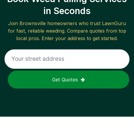
in Seconds
Join
Brownsville
homeowners who trust LawnGuru
for fast, reliable
weeding
. Compare quotes from top
local pros. Enter your address to get started.
Get Quotes