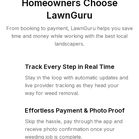
Homeowners Choose
LawnGuru
From booking to payment, LawnGuru helps you save
time and money while working with the best local
landscapers.
Track Every Step in Real Time
Stay in the loop with automatic updates and
live provider tracking as they head your
way for weed removal.
Effortless Payment & Photo Proof
Skip the hassle, pay through the app and
receive photo confirmation once your
weeding job is complete.