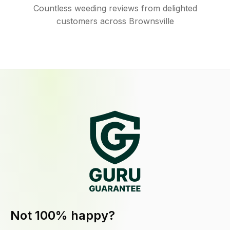
Countless weeding reviews from delighted
customers across Brownsville
Not 100% happy?