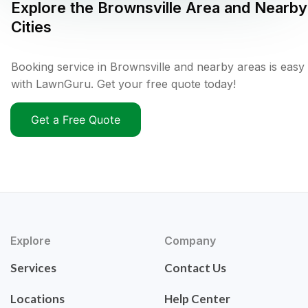
Explore the
Brownsville
Area and Nearby
Cities
Booking service in Brownsville and nearby areas is easy
with LawnGuru. Get your free quote today!
Get a Free Quote
Explore
Company
Services
Contact Us
Locations
Help Center