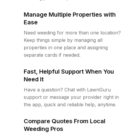
Manage Multiple Properties with
Ease
Need weeding for more than one location?
Keep things simple by managing all
properties in one place and assigning
separate cards if needed.
Fast, Helpful Support When You
Need It
Have a question? Chat with LawnGuru
support or message your provider right in
the app, quick and reliable help, anytime.
Compare Quotes From Local
Weeding Pros