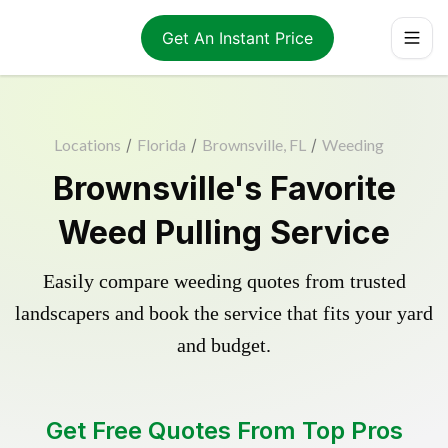
Get An Instant Price
Locations
/
Florida
/
Brownsville, FL
/
Weeding
Brownsville's Favorite
Weed Pulling Service
Easily compare weeding quotes from trusted
landscapers and book the service that fits your yard
and budget.
Get Free Quotes From Top Pros