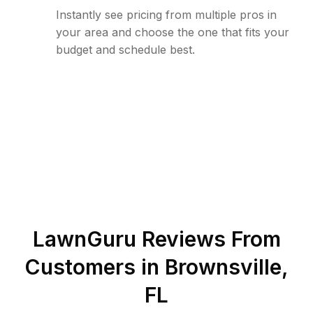
Instantly see pricing from multiple pros in
your area and choose the one that fits your
budget and schedule best.
LawnGuru Reviews From
Customers in
Brownsville
,
FL