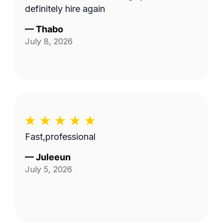
definitely hire again
—
Thabo
July 8, 2026
Fast,professional
—
Juleeun
July 5, 2026