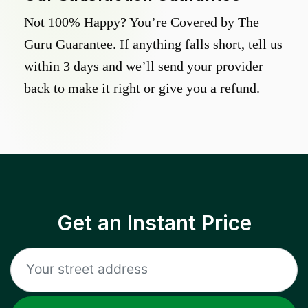
Not 100% Happy? You’re Covered by The
Guru Guarantee. If anything falls short, tell us
within 3 days and we’ll send your provider
back to make it right or give you a refund.
Get an Instant Price