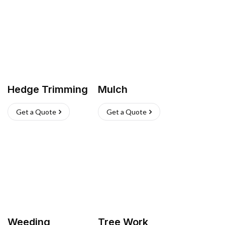
Hedge Trimming
Mulch
Get a Quote
Get a Quote
Weeding
Tree Work