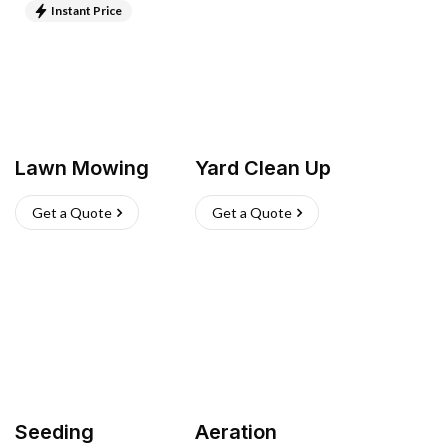
Instant Price
Lawn Mowing
Yard Clean Up
Get a Quote
Get a Quote
Seeding
Aeration