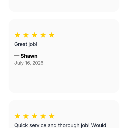
Great job!
—
Shawn
July 16, 2026
Quick service and thorough job! Would