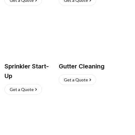
Get a Quote
Get a Quote
Sprinkler Start-
Gutter Cleaning
Up
Get a Quote
Get a Quote