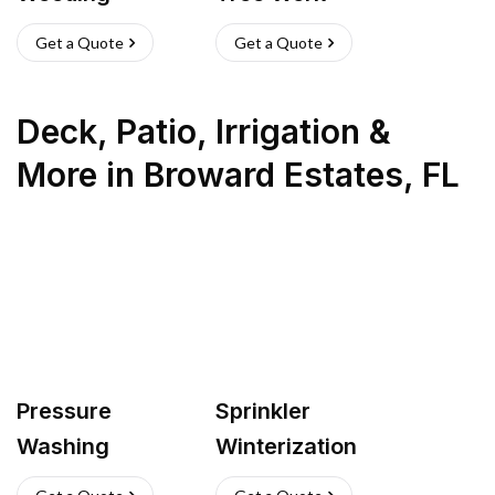
Get a Quote
Get a Quote
Deck, Patio, Irrigation &
More
in
Broward Estates
,
FL
Pressure
Sprinkler
Washing
Winterization