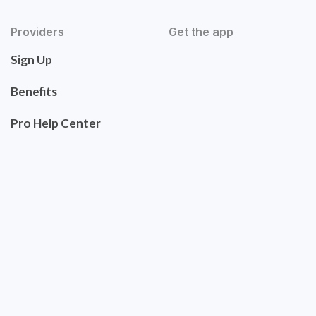
Providers
Get the app
Sign Up
Benefits
Pro Help Center