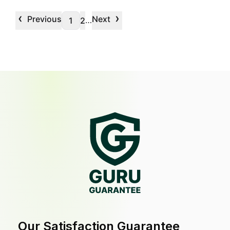
‹
›
Previous
Next
…
1
2
Our Satisfaction Guarantee