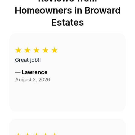
Homeowners in
Broward
Estates
Great job!!
—
Lawrence
August 3, 2026