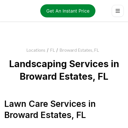
Get An Instant Price
Locations
/
FL
/
Broward Estates, FL
Landscaping Services in
Broward Estates, FL
Lawn Care Services
in
Broward Estates
,
FL