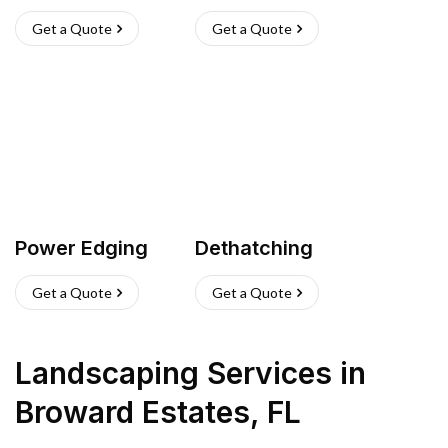
Get a Quote
Get a Quote
Power Edging
Dethatching
Get a Quote
Get a Quote
Landscaping Services
in
Broward Estates
,
FL