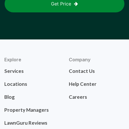
Get Price
Explore
Company
Services
Contact Us
Locations
Help Center
Blog
Careers
Property Managers
LawnGuru Reviews