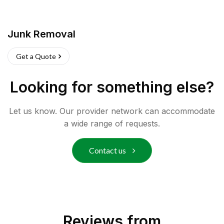
Junk Removal
Get a Quote
Looking for something else?
Let us know. Our provider network can accommodate
a wide range of requests.
Contact us
Reviews from