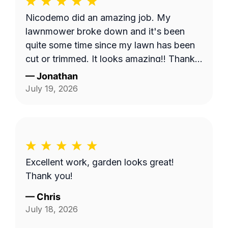
Nicodemo did an amazing job. My
lawnmower broke down and it's been
quite some time since my lawn has been
cut or trimmed. It looks amazing!! Thank
you
—
Jonathan
July 19, 2026
Excellent work, garden looks great!
Thank you!
—
Chris
July 18, 2026