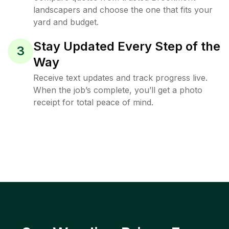
landscapers and choose the one that fits your
yard and budget.
Stay Updated Every Step of the
3
Way
Receive text updates and track progress live.
When the job’s complete, you’ll get a photo
receipt for total peace of mind.