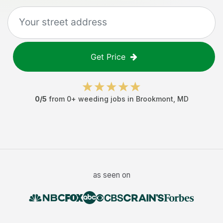
Get Price
0
/5
from
0
+
weeding jobs
in
Brookmont
,
MD
as seen on