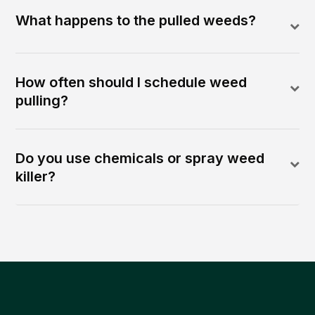
What happens to the pulled weeds?
How often should I schedule weed
pulling?
Do you use chemicals or spray weed
killer?