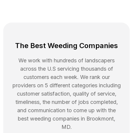
The Best Weeding Companies
We work with hundreds of landscapers
across the U.S servicing thousands of
customers each week. We rank our
providers on 5 different categories including
customer satisfaction, quality of service,
timeliness, the number of jobs completed,
and communication to come up with the
best
weeding
companies in
Brookmont
,
MD
.