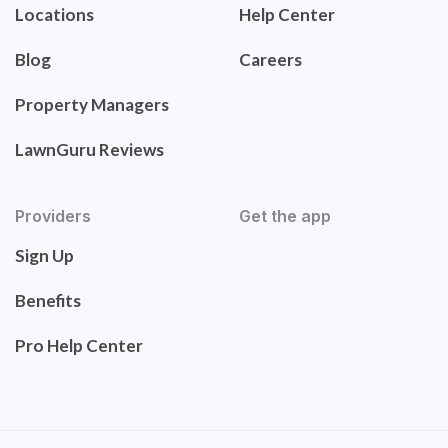
Locations
Help Center
Blog
Careers
Property Managers
LawnGuru Reviews
Providers
Get the app
Sign Up
Benefits
Pro Help Center