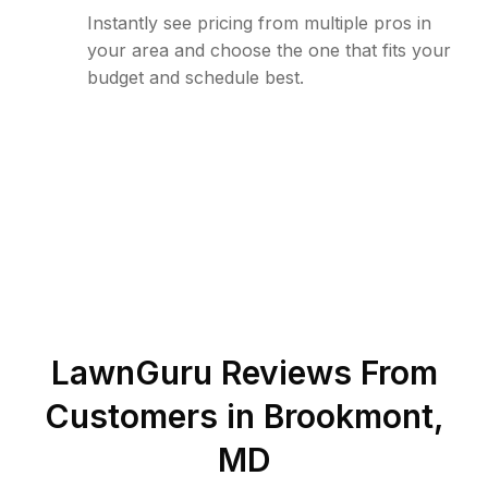
Instantly see pricing from multiple pros in
your area and choose the one that fits your
budget and schedule best.
LawnGuru Reviews From
Customers in
Brookmont
,
MD