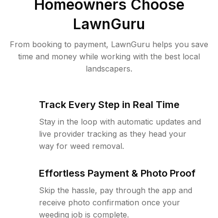
Homeowners Choose
LawnGuru
From booking to payment, LawnGuru helps you save
time and money while working with the best local
landscapers.
Track Every Step in Real Time
Stay in the loop with automatic updates and
live provider tracking as they head your
way for weed removal.
Effortless Payment & Photo Proof
Skip the hassle, pay through the app and
receive photo confirmation once your
weeding job is complete.