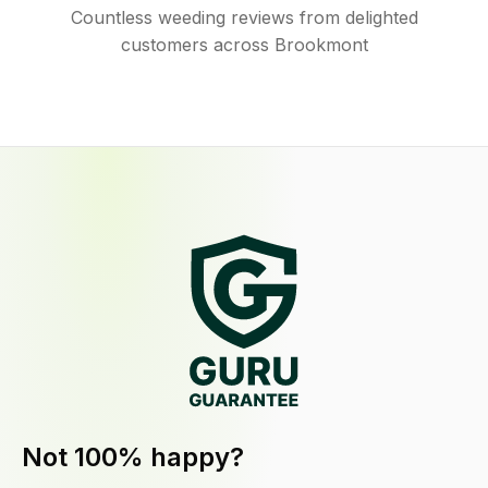
Countless weeding reviews from delighted
customers across Brookmont
Not 100% happy?