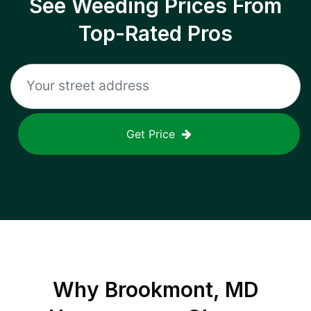
See Weeding Prices From
Top-Rated Pros
Get Price
Why
Brookmont, MD