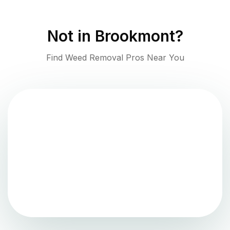
Not in
Brookmont
?
Find Weed Removal Pros Near You