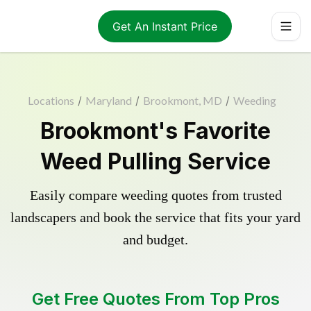
Get An Instant Price
Locations
/
Maryland
/
Brookmont, MD
/
Weeding
Brookmont's Favorite
Weed Pulling Service
Easily compare weeding quotes from trusted
landscapers and book the service that fits your yard
and budget.
Get Free Quotes From Top Pros