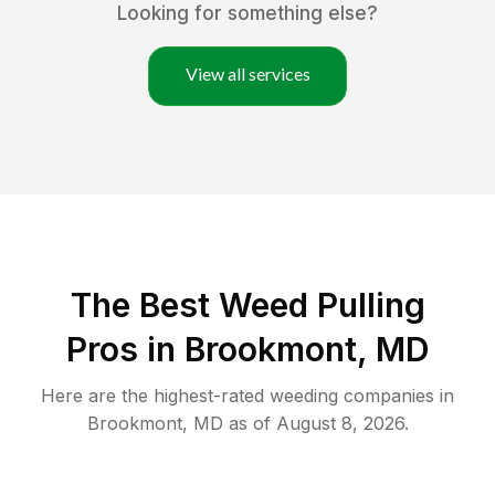
Looking for something else?
View all services
The Best Weed Pulling
Pros in Brookmont, MD
Here are the highest-rated
weeding
companies in
Brookmont
,
MD
as of
August 8, 2026
.