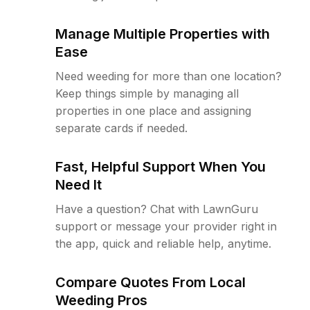
Manage Multiple Properties with
Ease
Need weeding for more than one location?
Keep things simple by managing all
properties in one place and assigning
separate cards if needed.
Fast, Helpful Support When You
Need It
Have a question? Chat with LawnGuru
support or message your provider right in
the app, quick and reliable help, anytime.
Compare Quotes From Local
Weeding Pros