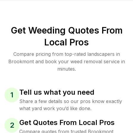
Get Weeding Quotes From
Local Pros
Compare pricing from top-rated landscapers in
Brookmont and book your weed removal service in
minutes.
Tell us what you need
1
Share a few details so our pros know exactly
what yard work you’d like done.
Get Quotes From Local Pros
2
Compare quotes from trusted Brookmont