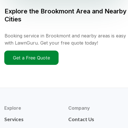
Explore the
Brookmont
Area and Nearby
Cities
Booking service in Brookmont and nearby areas is easy
with LawnGuru. Get your free quote today!
Get a Free Quote
Explore
Company
Services
Contact Us