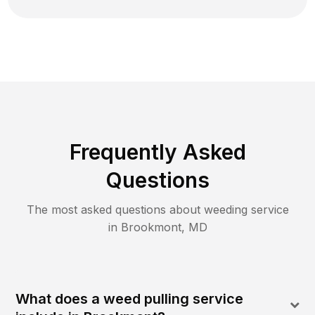
Frequently Asked
Questions
The most asked questions about
weeding
service
in
Brookmont
,
MD
What does a weed pulling service