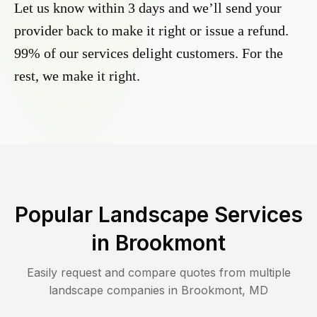
Let us know within 3 days and we’ll send your
provider back to make it right or issue a refund.
99% of our services delight customers. For the
rest, we make it right.
Popular Landscape Services
in
Brookmont
Easily request and compare quotes from multiple
landscape companies in
Brookmont
,
MD