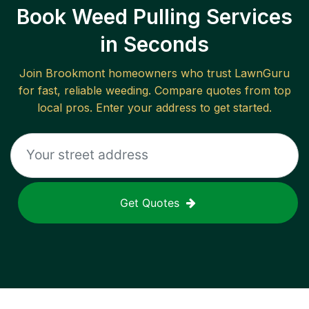
Book Weed Pulling Services
in Seconds
Join
Brookmont
homeowners who trust LawnGuru
for fast, reliable
weeding
. Compare quotes from top
local pros. Enter your address to get started.
Get Quotes