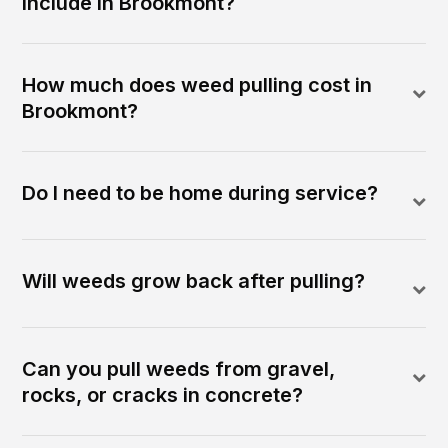
include in Brookmont?
How much does weed pulling cost in
Brookmont?
Do I need to be home during service?
Will weeds grow back after pulling?
Can you pull weeds from gravel,
rocks, or cracks in concrete?