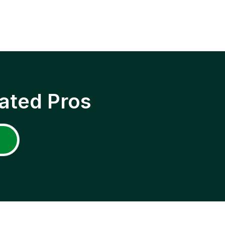
ated Pros