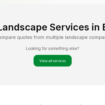
Landscape Services in
compare quotes from multiple landscape compa
Looking for something else?
View all services