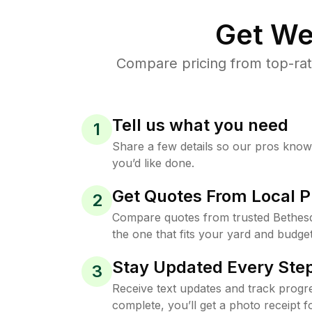
Get We
Compare pricing from top-rat
Tell us what you need
1
Share a few details so our pros kno
you’d like done.
Get Quotes From Local P
2
Compare quotes from trusted Bethes
the one that fits your yard and budget
Stay Updated Every Step
3
Receive text updates and track progre
complete, you’ll get a photo receipt f