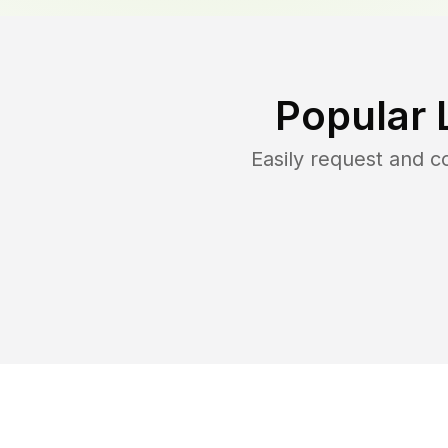
Popular 
Easily request and 