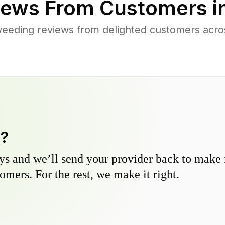
ews From Customers i
eeding reviews from delighted customers acr
y?
s and we’ll send your provider back to make it
omers. For the rest, we make it right.