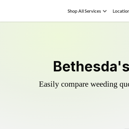
Shop All Services
Locatio
Bethesda's
Easily compare weeding quot