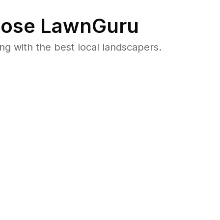
ose LawnGuru
 with the best local landscapers.