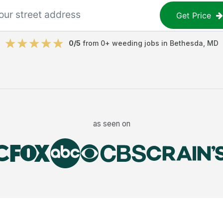
Get Price
0
/5
from
0
+
weeding jobs
in
Bethesda
,
MD
as seen on