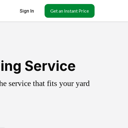
Sign In
Get an Instant Price
ing Service
 service that fits your yard