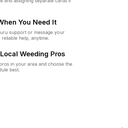
e and assigning separate cards if
 When You Need It
Guru support or message your
 reliable help, anytime.
Local Weeding Pros
e pros in your area and choose the
dule best.