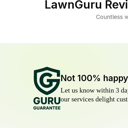
LawnGuru Revi
Countless w
Not 100% happ
Let us know within 3 day
our services delight cust