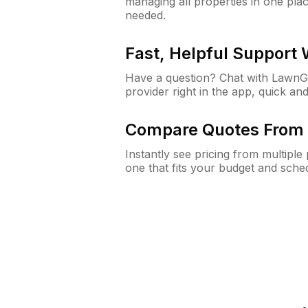
managing all properties in one plac
needed.
Fast, Helpful Support
Have a question? Chat with Lawn
provider right in the app, quick and
Compare Quotes From 
Instantly see pricing from multipl
one that fits your budget and sche