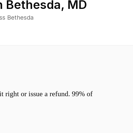
n
Bethesda
,
MD
oss Bethesda
 right or issue a refund. 99% of