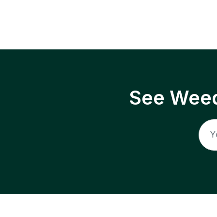
See Weed