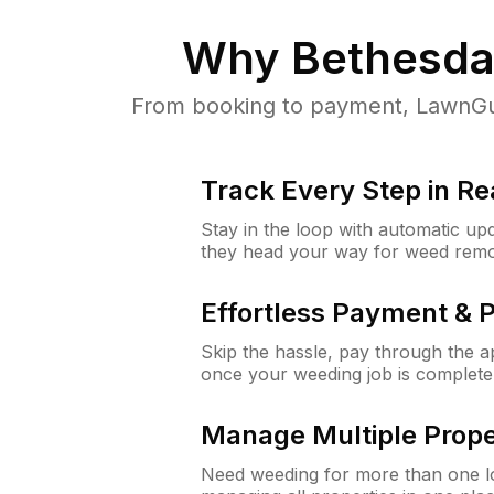
Why
Bethesda
From booking to payment, LawnGur
Track Every Step in Re
Stay in the loop with automatic upd
they head your way for weed remo
Effortless Payment & 
Skip the hassle, pay through the 
once your weeding job is complete
Manage Multiple Prope
Need weeding for more than one lo