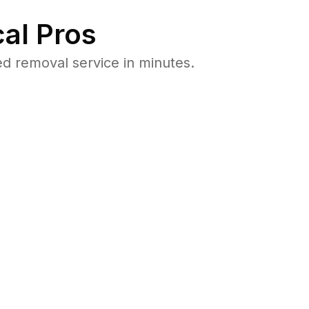
al Pros
d removal service in minutes.