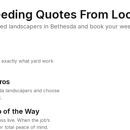
eding Quotes From Loc
ed landscapers in Bethesda and book your wee
w exactly what yard work
ros
da landscapers and choose
.
 of the Way
ss live. When the job’s
or total peace of mind.