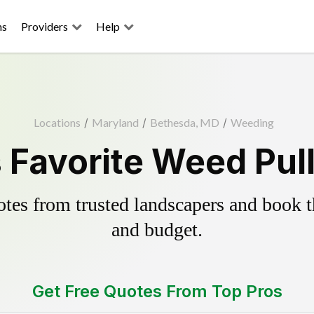
ns
Providers
Help
Locations
/
Maryland
/
Bethesda, MD
/
Weeding
 Favorite Weed Pull
es from trusted landscapers and book the
and budget.
Get Free Quotes From Top Pros