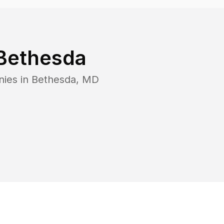
Bethesda
nies in
Bethesda
,
MD