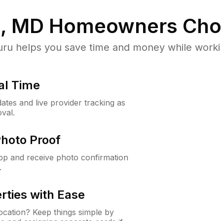
, MD
Homeowners Cho
u helps you save time and money while working
al Time
ates and live provider tracking as
val.
Photo Proof
app and receive photo confirmation
.
rties with Ease
cation? Keep things simple by