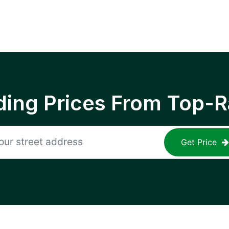
ing Prices From Top-R
Get Price