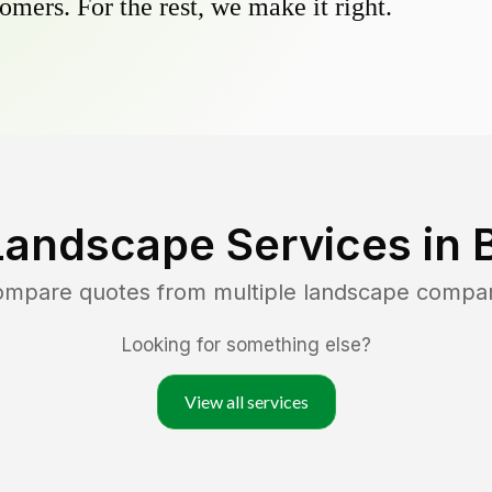
omers. For the rest, we make it right.
Landscape Services in
compare quotes from multiple landscape compa
Looking for something else?
View all services