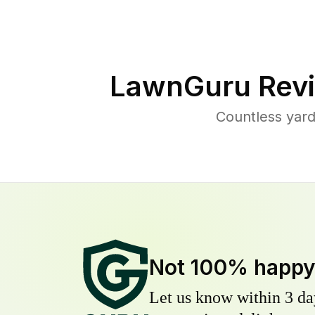
LawnGuru Revi
Countless yard
Not 100% happ
Let us know within 3 day