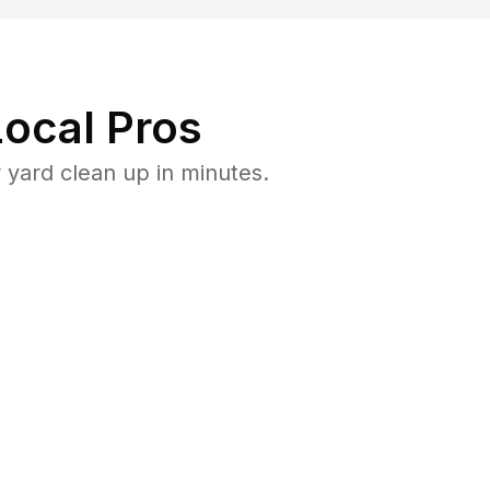
ocal Pros
yard clean up in minutes.