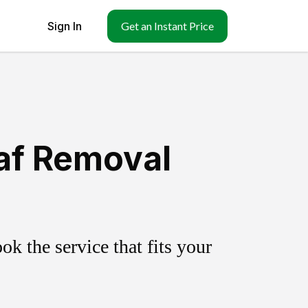
Sign In
Get an Instant Price
eaf Removal
k the service that fits your