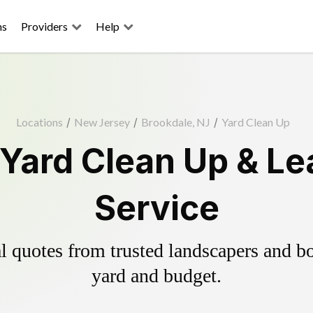
ns
Providers
Help
Locations
/
New Jersey
/
Brookdale, NJ
/
Yard Clean Up
Yard Clean Up & L
Service
 quotes from trusted landscapers and boo
yard and budget.