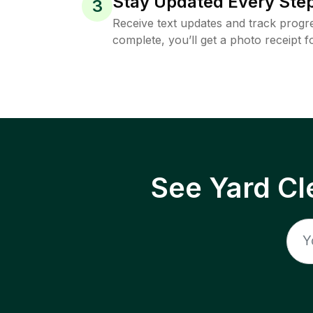
Stay Updated Every Step
3
Receive text updates and track progre
complete, you’ll get a photo receipt f
See Yard Cl