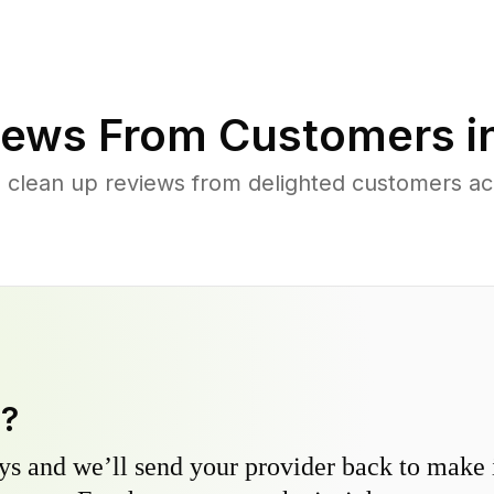
ews From Customers i
 clean up reviews from delighted customers a
y?
s and we’ll send your provider back to make it