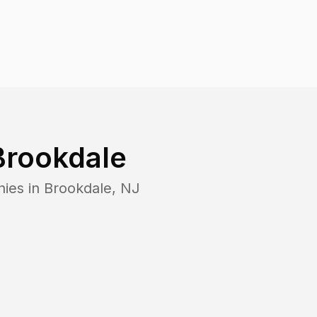
Brookdale
nies in
Brookdale
,
NJ