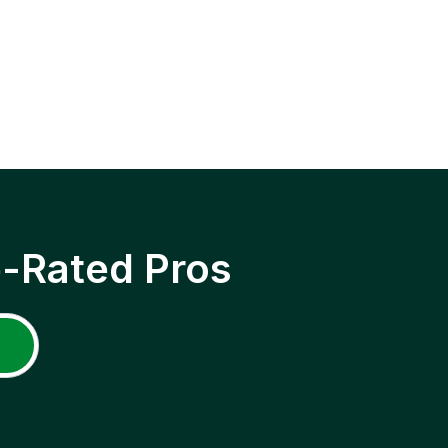
p-Rated Pros