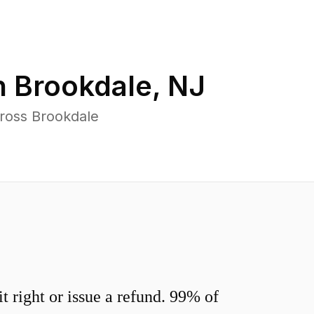
n
Brookdale
,
NJ
cross Brookdale
 right or issue a refund. 99% of