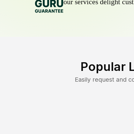
our services delight cust
Popular 
Easily request and 