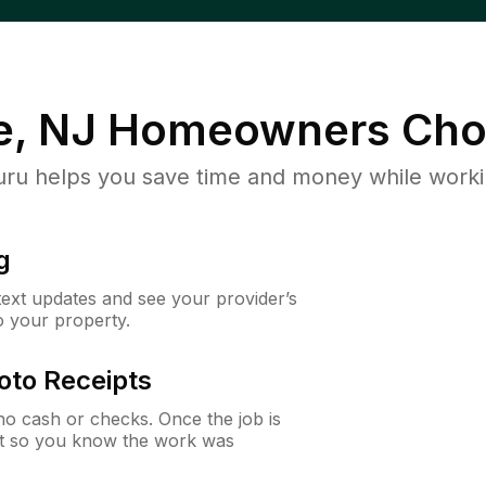
e, NJ
Homeowners Cho
u helps you save time and money while working
g
 text updates and see your provider’s
to your property.
oto Receipts
o cash or checks. Once the job is
ipt so you know the work was