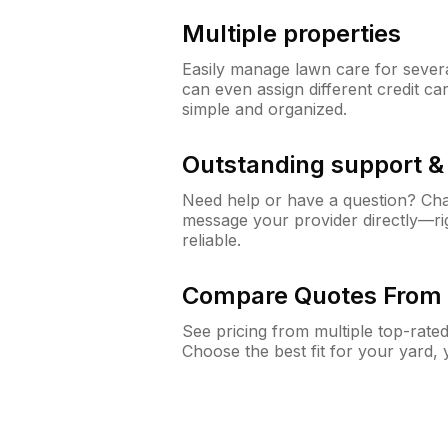
Multiple properties
Easily manage lawn care for sever
can even assign different credit car
simple and organized.
Outstanding support 
Need help or have a question? Ch
message your provider directly—righ
reliable.
Compare Quotes From 
See pricing from multiple top-rate
Choose the best fit for your yard,