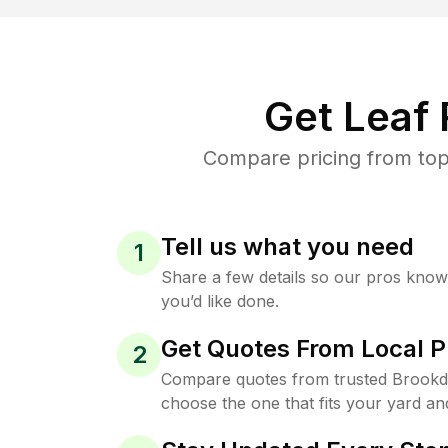
Get Leaf
Compare pricing from top
Tell us what you need
1
Share a few details so our pros kno
you’d like done.
Get Quotes From Local P
2
Compare quotes from trusted Brookd
choose the one that fits your yard an