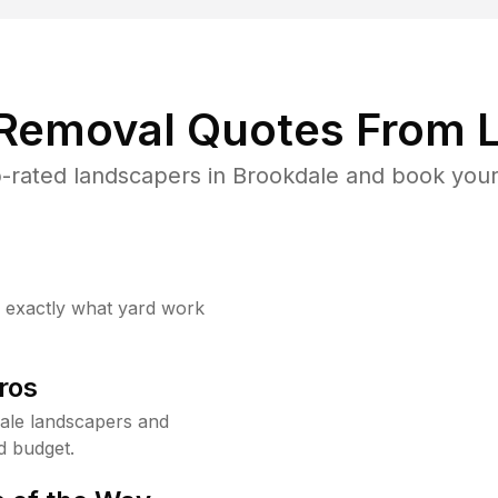
 Removal Quotes From L
-rated landscapers in Brookdale and book your 
w exactly what yard work
ros
ale landscapers and
d budget.