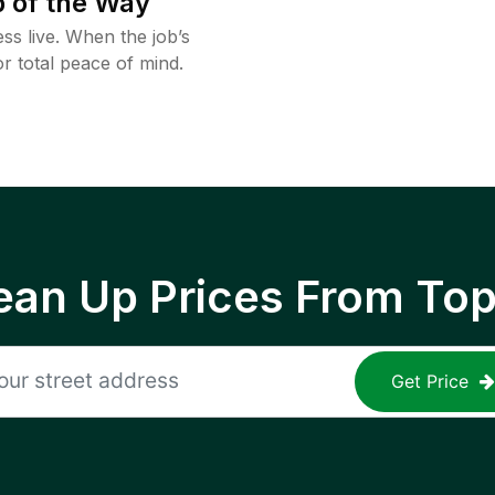
 of the Way
ss live. When the job’s
or total peace of mind.
ean Up Prices From To
Get Price