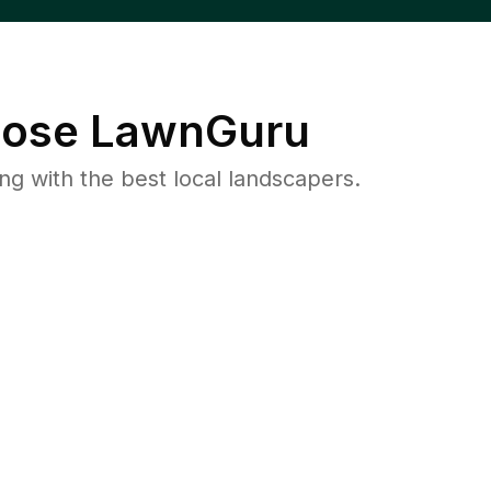
ose LawnGuru
 with the best local landscapers.