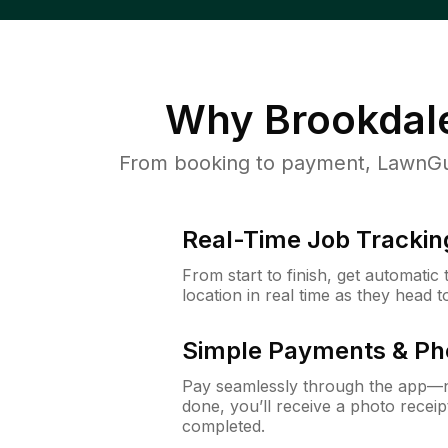
Why
Brookdal
From booking to payment, LawnGur
Real-Time Job Trackin
From start to finish, get automatic
location in real time as they head 
Simple Payments & Ph
Pay seamlessly through the app—n
done, you’ll receive a photo rece
completed.