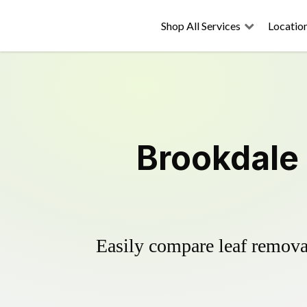
Shop All Services
Locatio
Brookdale 
Easily compare leaf removal