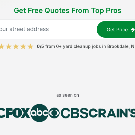
Get Free Quotes From Top Pros
Get Price
0
/5
from
0
+
yard cleanup jobs
in
Brookdale
,
N
as seen on