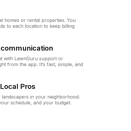
al homes or rental properties. You
ds to each location to keep billing
& communication
at with LawnGuru support or
t from the app. It’s fast, simple, and
Local Pros
d landscapers in your neighborhood.
 your schedule, and your budget.