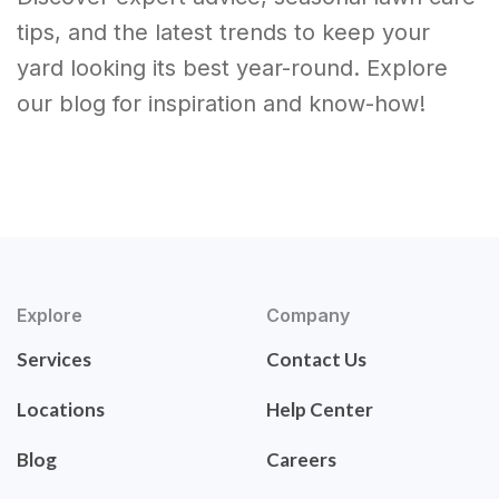
tips, and the latest trends to keep your
yard looking its best year-round. Explore
our blog for inspiration and know-how!
Explore
Company
Services
Contact Us
Locations
Help Center
Blog
Careers