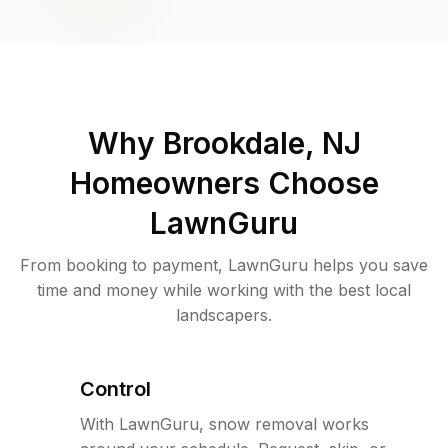
Why
Brookdale, NJ
Homeowners Choose
LawnGuru
From booking to payment, LawnGuru helps you save
time and money while working with the best local
landscapers.
Control
With LawnGuru, snow removal works