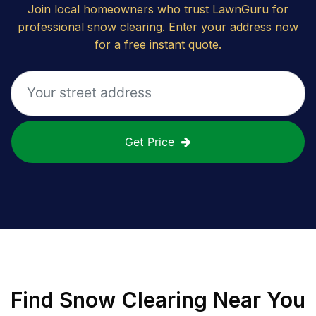
Join local homeowners who trust LawnGuru for
professional snow clearing. Enter your address now
for a free instant quote.
Get Price
Find
Snow Clearing
Near You