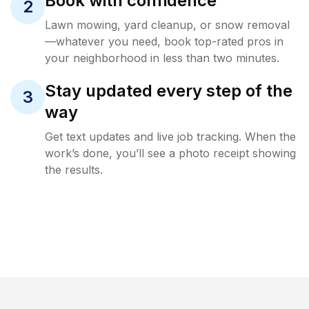
Book with confidence
2
Lawn mowing, yard cleanup, or snow removal
—whatever you need, book top-rated pros in
your neighborhood in less than two minutes.
Stay updated every step of the
3
way
Get text updates and live job tracking. When the
work’s done, you’ll see a photo receipt showing
the results.