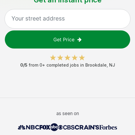
Get Price
0
/5
from
0
+ completed jobs in
Brookdale
,
NJ
as seen on