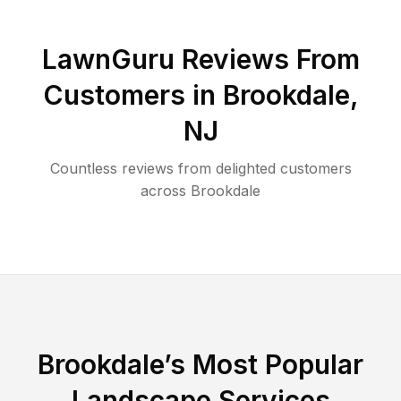
LawnGuru Reviews From
Customers in
Brookdale
,
NJ
Countless reviews from delighted customers
across
Brookdale
Brookdale
’s Most Popular
Landscape Services