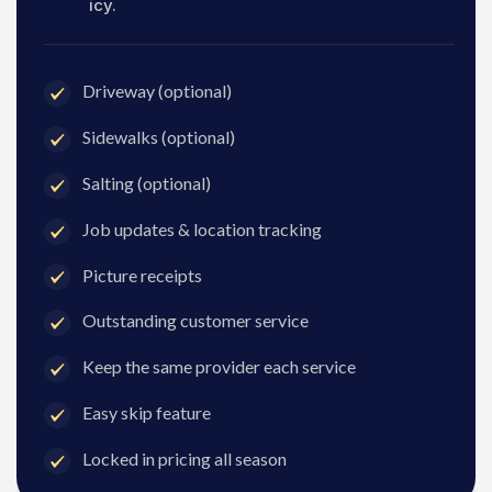
icy.
Driveway (optional)
Sidewalks (optional)
Salting (optional)
Job updates & location tracking
Picture receipts
Outstanding customer service
Keep the same provider each service
Easy skip feature
Locked in pricing all season