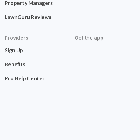
Property Managers
LawnGuru Reviews
Providers
Get the app
Sign Up
Benefits
Pro Help Center