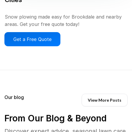
Snow plowing made easy for Brookdale and nearby
areas. Get your free quote today!
Get a Free Quote
Our blog
View More Posts
From Our Blog & Beyond
Discover expert advice, seasonal lawn care