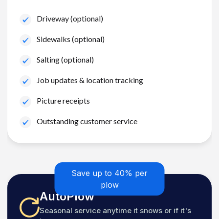
Driveway (optional)
Sidewalks (optional)
Salting (optional)
Job updates & location tracking
Picture receipts
Outstanding customer service
Save up to 40% per
plow
AutoPlow
Seasonal service anytime it snows or if it's