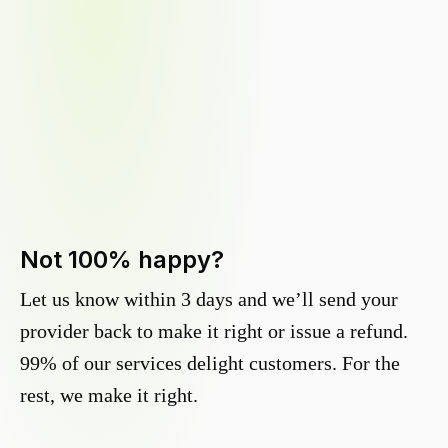
Not 100% happy?
Let us know within 3 days and we’ll send your
provider back to make it right or issue a refund.
99% of our services delight customers. For the
rest, we make it right.