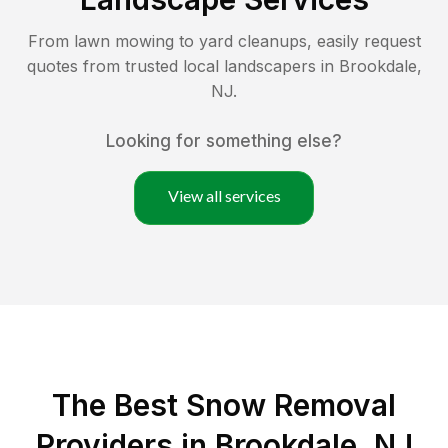
From lawn mowing to yard cleanups, easily request
quotes from trusted local landscapers in
Brookdale
,
NJ
.
Looking for something else?
View all services
The Best
Snow Removal
Providers in
Brookdale
,
NJ