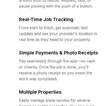
around your schedule. Request, skip, or
pause plowing with the push of a button.
Real-Time Job Tracking
From start to finish, get automatic text
updates and see your provider's location in
real time as they head to your property.
Simple Payments & Photo Receipts
Pay seamlessly through the app—no cash
or checks. Once the job is done, you'll
receive a photo receipt so you know the
work was completed.
Multiple Properties
Easily manage snow service for several