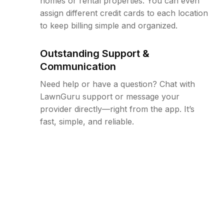
homes or rental properties. You can even
assign different credit cards to each location
to keep billing simple and organized.
Outstanding Support &
Communication
Need help or have a question? Chat with
LawnGuru support or message your
provider directly—right from the app. It’s
fast, simple, and reliable.