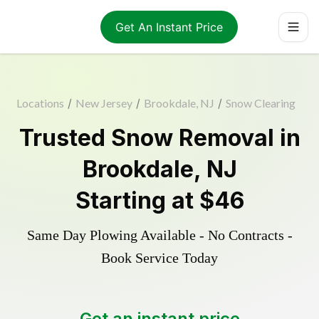
Get An Instant Price
Locations
/
New Jersey
/
Brookdale, NJ
/
Snow Clearing
Trusted
Snow Removal
in
Brookdale
,
NJ
Starting at
$46
Same Day Plowing Available - No Contracts -
Book Service Today
Get an instant price