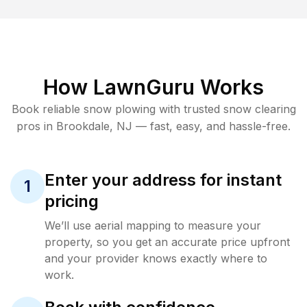
How LawnGuru Works
Book reliable
snow plowing
with trusted
snow clearing
pros in
Brookdale
,
NJ
— fast, easy, and hassle-free.
Enter your address for instant
1
pricing
We’ll use aerial mapping to measure your
property, so you get an accurate price upfront
and your provider knows exactly where to
work.