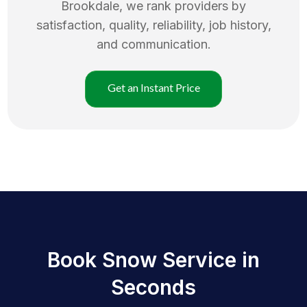
Brookdale
, we rank providers by
satisfaction, quality, reliability, job history,
and communication.
Get an Instant Price
Book Snow Service in
Seconds