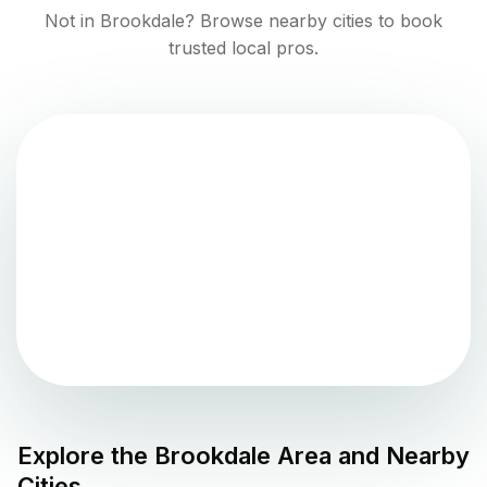
Not in
Brookdale
? Browse nearby cities to book
trusted local pros.
Explore the
Brookdale
Area and Nearby
Cities