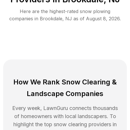
Here are the highest-rated
snow plowing
companies in
Brookdale
,
NJ
as of
August 8, 2026
.
How We Rank
Snow Clearing
&
Landscape Companies
Every week, LawnGuru connects thousands
of homeowners with local landscapers. To
highlight the top
snow clearing
providers in