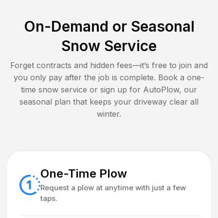
On-Demand or Seasonal
Snow Service
Forget contracts and hidden fees—it’s free to join and
you only pay after the job is complete. Book a one-
time snow service or sign up for AutoPlow, our
seasonal plan that keeps your driveway clear all
winter.
One-Time Plow
Request a plow at anytime with just a few
taps.