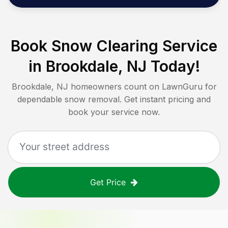
Book Snow Clearing Service
in
Brookdale, NJ
Today!
Brookdale, NJ
homeowners count on LawnGuru for
dependable snow removal. Get instant pricing and
book your service now.
Get Price