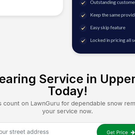
Outstanding customer
Keep the same provid
Easy skip feature
Locked in pricing all 
aring Service in
Upper
Today!
ount on LawnGuru for dependable snow remova
your service now.
Get Price