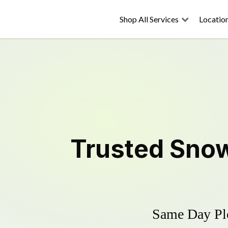
Shop All Services
Locatio
Trusted
Snow
Same Day Plo