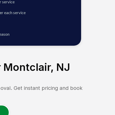
 service
er each service
season
 Montclair, NJ
l. Get instant pricing and book