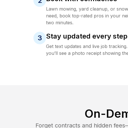
2
Lawn mowing, yard cleanup, or sno
need, book top-rated pros in your ne
two minutes.
Stay updated every step
3
Get text updates and live job trackin
you’ll see a photo receipt showing the
On-Dem
Forget contracts and hidden fees—i