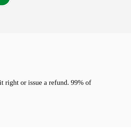
 right or issue a refund. 99% of