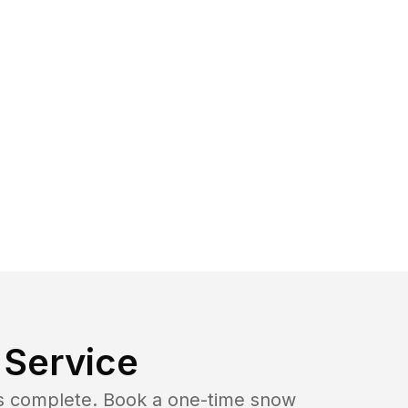
Service
b is complete. Book a one-time snow