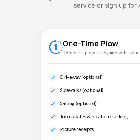
service or sign up for
One-Time Plow
Request a plow at anytime with just a
Driveway (optional)
Sidewalks (optional)
Salting (optional)
Job updates & location tracking
Picture receipts