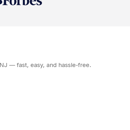
NJ
— fast, easy, and hassle-free.