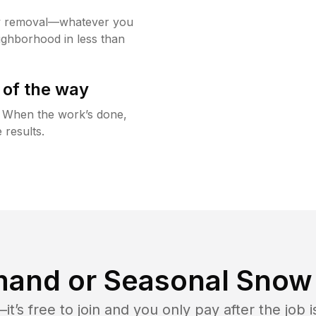
w removal—whatever you
ighborhood in less than
 of the way
g. When the work’s done,
 results.
and or Seasonal Snow 
t’s free to join and you only pay after the jo