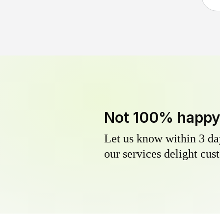
Not 100% happ
Let us know within 3 day
our services delight cust