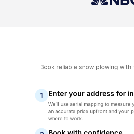
Book reliable
snow plowing
with 
Enter your address for in
1
We’ll use aerial mapping to measure 
an accurate price upfront and your p
where to work.
Book with confidence