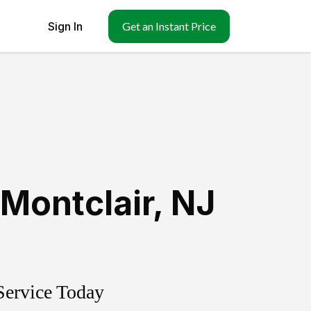
Sign In
Get an Instant Price
Montclair
,
NJ
Service Today