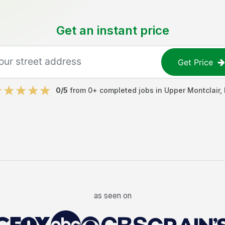
Get an instant price
Get Price
0
/5
from
0
+ completed jobs in
Upper Montclair
,
as seen on