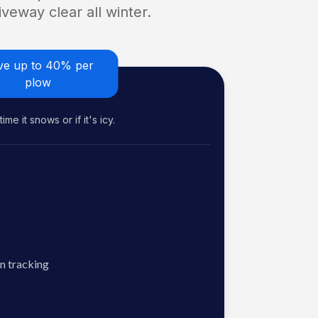
veway clear all winter.
ve up to 40% per
plow
me it snows or if it's icy.
n tracking