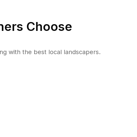
ers Choose
 with the best local landscapers.