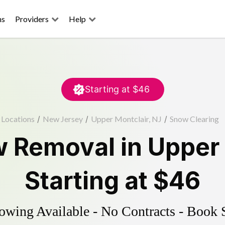
ns
Providers
Help
Starting at
$46
Locations
/
New Jersey
/
Upper Montclair, NJ
/
Snow Clearing
 Removal
in
Upper 
Starting at
$46
wing Available - No Contracts - Book 