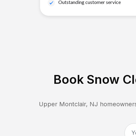
Outstanding customer service
Book Snow Cle
Upper Montclair, NJ
homeowners c