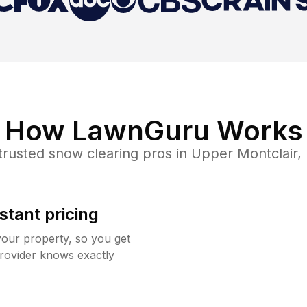
How LawnGuru Works
trusted
snow clearing
pros in
Upper Montclair
,
stant pricing
your property, so you get
rovider knows exactly