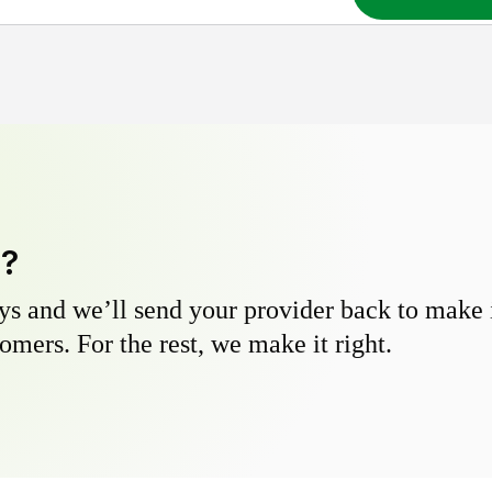
y?
s and we’ll send your provider back to make it
omers. For the rest, we make it right.