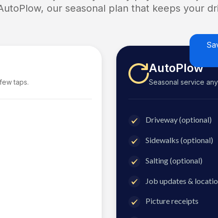
 AutoPlow, our seasonal plan that keeps your dri
Sa
AutoPlow
 few taps.
Seasonal service anyti
Driveway (optional)
Sidewalks (optional)
Salting (optional)
Job updates & locatio
Picture receipts