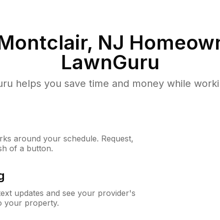
Montclair, NJ
Homeown
LawnGuru
u helps you save time and money while working
ks around your schedule. Request,
sh of a button.
g
 text updates and see your provider's
to your property.