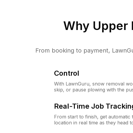
Why
Upper 
From booking to payment, LawnGur
Control
With LawnGuru, snow removal wor
skip, or pause plowing with the pu
Real-Time Job Trackin
From start to finish, get automatic
location in real time as they head 