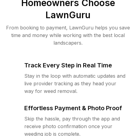
Homeowners Choose
LawnGuru
From booking to payment, LawnGuru helps you save
time and money while working with the best local
landscapers.
Track Every Step in Real Time
Stay in the loop with automatic updates and
live provider tracking as they head your
way for weed removal.
Effortless Payment & Photo Proof
Skip the hassle, pay through the app and
receive photo confirmation once your
weeding job is complete.