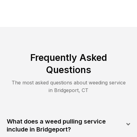
Frequently Asked
Questions
The most asked questions about
weeding
service
in
Bridgeport
,
CT
What does a weed pulling service
include in Bridgeport?