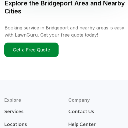
Explore the
Bridgeport
Area and Nearby
Cities
Booking service in Bridgeport and nearby areas is easy
with LawnGuru. Get your free quote today!
Get a Free Quote
Explore
Company
Services
Contact Us
Locations
Help Center