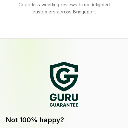
Countless weeding reviews from delighted
customers across Bridgeport
Not 100% happy?