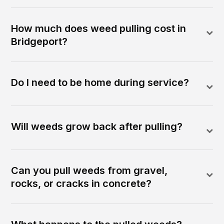
How much does weed pulling cost in
Bridgeport?
Do I need to be home during service?
Will weeds grow back after pulling?
Can you pull weeds from gravel,
rocks, or cracks in concrete?