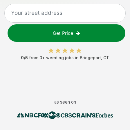
Get Price
0
/5
from
0
+
weeding jobs
in
Bridgeport
,
CT
as seen on