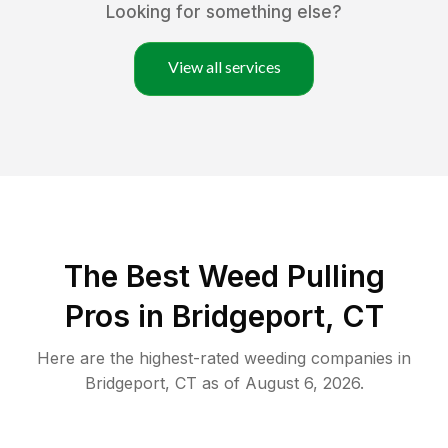
Looking for something else?
View all services
The Best Weed Pulling
Pros in Bridgeport, CT
Here are the highest-rated
weeding
companies in
Bridgeport
,
CT
as of
August 6, 2026
.