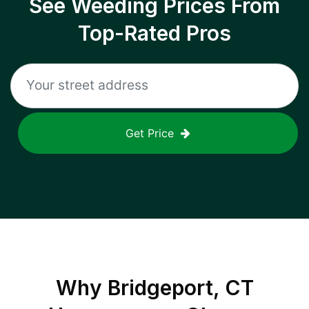
See Weeding Prices From
Top-Rated Pros
Get Price
Why
Bridgeport, CT