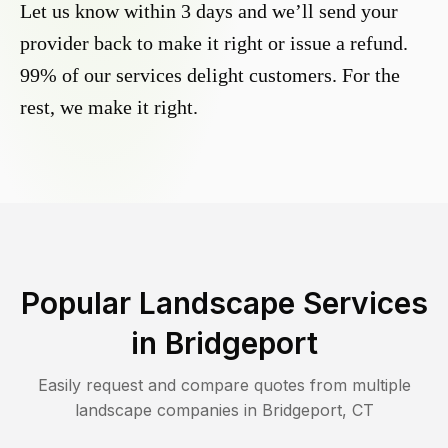
Let us know within 3 days and we’ll send your
provider back to make it right or issue a refund.
99% of our services delight customers. For the
rest, we make it right.
Popular Landscape Services
in
Bridgeport
Easily request and compare quotes from multiple
landscape companies in
Bridgeport
,
CT