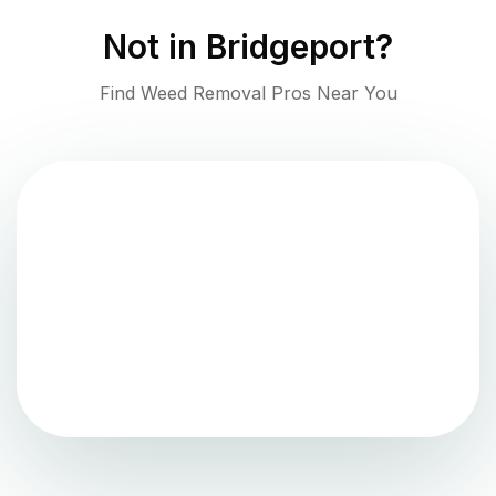
Not in
Bridgeport
?
Find Weed Removal Pros Near You