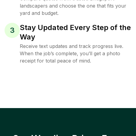
landscapers and choose the one that fits your
yard and budget.
Stay Updated Every Step of the
3
Way
Receive text updates and track progress live.
When the job’s complete, you’ll get a photo
receipt for total peace of mind.