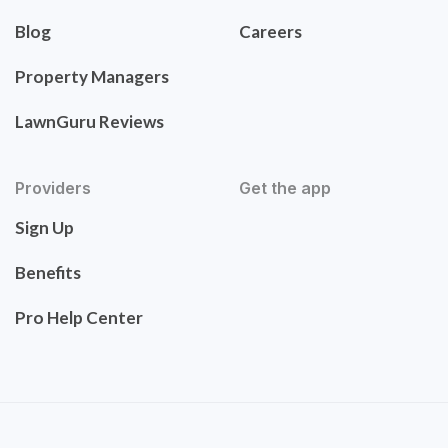
Blog
Careers
Property Managers
LawnGuru Reviews
Providers
Get the app
Sign Up
Benefits
Pro Help Center