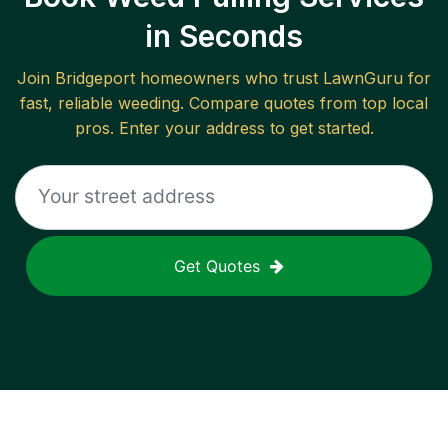
in Seconds
Join
Bridgeport
homeowners who trust LawnGuru for
fast, reliable
weeding
. Compare quotes from top local
pros. Enter your address to get started.
Get Quotes