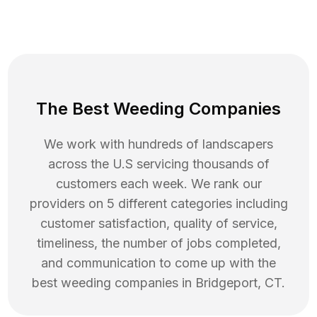
The Best Weeding Companies
We work with hundreds of landscapers
across the U.S servicing thousands of
customers each week. We rank our
providers on 5 different categories including
customer satisfaction, quality of service,
timeliness, the number of jobs completed,
and communication to come up with the
best
weeding
companies in
Bridgeport
,
CT
.