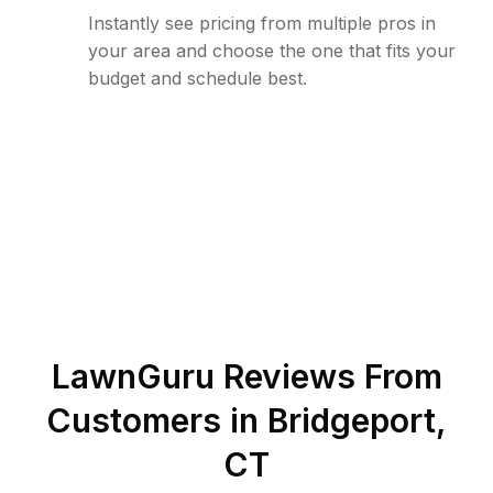
Instantly see pricing from multiple pros in
your area and choose the one that fits your
budget and schedule best.
LawnGuru Reviews From
Customers in
Bridgeport
,
CT