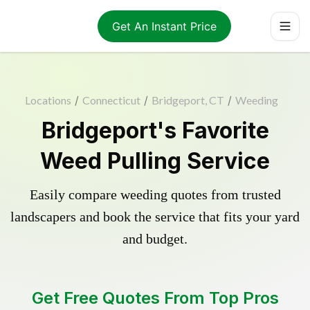
Get An Instant Price
Locations
/
Connecticut
/
Bridgeport, CT
/
Weeding
Bridgeport's Favorite
Weed Pulling Service
Easily compare weeding quotes from trusted
landscapers and book the service that fits your yard
and budget.
Get Free Quotes From Top Pros