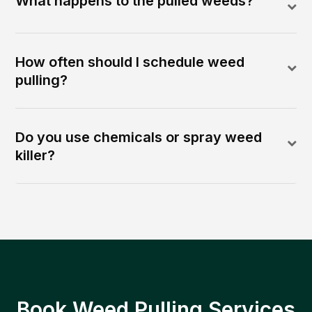
What happens to the pulled weeds?
How often should I schedule weed
pulling?
Do you use chemicals or spray weed
killer?
Book Weed Pulling Services