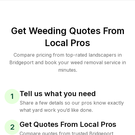
Get Weeding Quotes From
Local Pros
Compare pricing from top-rated landscapers in
Bridgeport and book your weed removal service in
minutes.
Tell us what you need
1
Share a few details so our pros know exactly
what yard work you’d like done.
Get Quotes From Local Pros
2
Compare quotes from trusted Bridgeport