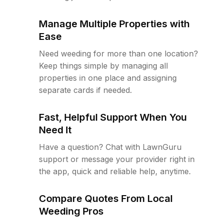
Manage Multiple Properties with
Ease
Need weeding for more than one location?
Keep things simple by managing all
properties in one place and assigning
separate cards if needed.
Fast, Helpful Support When You
Need It
Have a question? Chat with LawnGuru
support or message your provider right in
the app, quick and reliable help, anytime.
Compare Quotes From Local
Weeding Pros