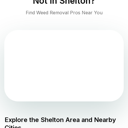
Not in
Shelton
?
Find Weed Removal Pros Near You
Explore the
Shelton
Area and Nearby
Cities