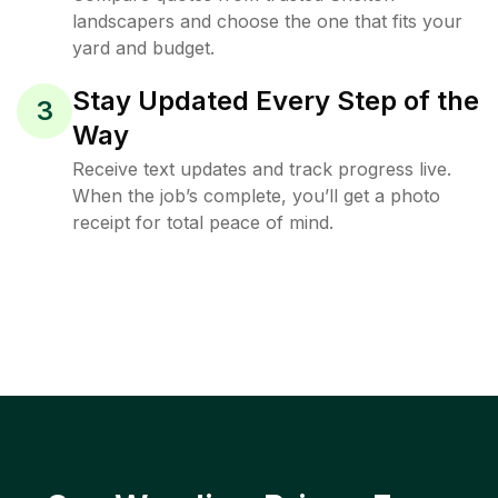
landscapers and choose the one that fits your
yard and budget.
Stay Updated Every Step of the
3
Way
Receive text updates and track progress live.
When the job’s complete, you’ll get a photo
receipt for total peace of mind.