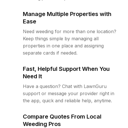
Manage Multiple Properties with
Ease
Need weeding for more than one location?
Keep things simple by managing all
properties in one place and assigning
separate cards if needed.
Fast, Helpful Support When You
Need It
Have a question? Chat with LawnGuru
support or message your provider right in
the app, quick and reliable help, anytime.
Compare Quotes From Local
Weeding Pros