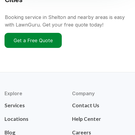
Booking service in Shelton and nearby areas is easy
with LawnGuru. Get your free quote today!
Get a Free Quote
Explore
Company
Services
Contact Us
Locations
Help Center
Blog
Careers