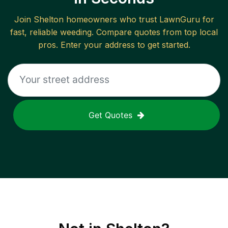
Join
Shelton
homeowners who trust LawnGuru for
fast, reliable
weeding
. Compare quotes from top local
pros. Enter your address to get started.
Get Quotes