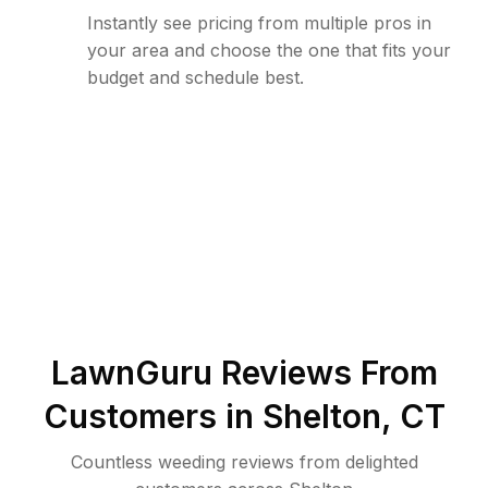
Instantly see pricing from multiple pros in
your area and choose the one that fits your
budget and schedule best.
LawnGuru Reviews From
Customers in
Shelton
,
CT
Countless weeding reviews from delighted