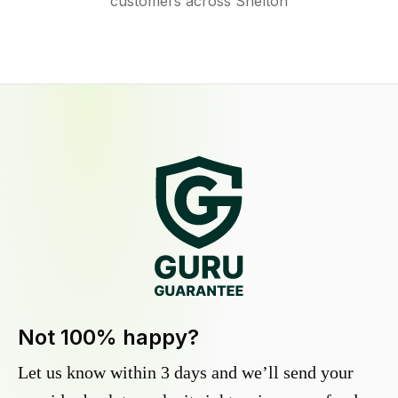
customers across Shelton
Not 100% happy?
Let us know within 3 days and we’ll send your