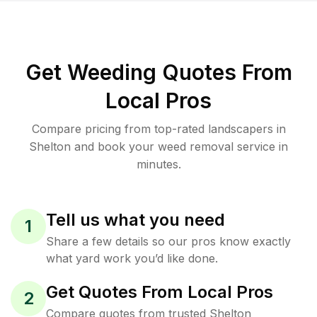
Get Weeding Quotes From
Local Pros
Compare pricing from top-rated landscapers in
Shelton and book your weed removal service in
minutes.
Tell us what you need
1
Share a few details so our pros know exactly
what yard work you’d like done.
Get Quotes From Local Pros
2
Compare quotes from trusted Shelton