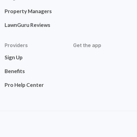
Property Managers
LawnGuru Reviews
Providers
Get the app
Sign Up
Benefits
Pro Help Center