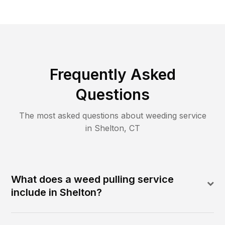
Frequently Asked
Questions
The most asked questions about
weeding
service
in
Shelton
,
CT
What does a weed pulling service
include in Shelton?