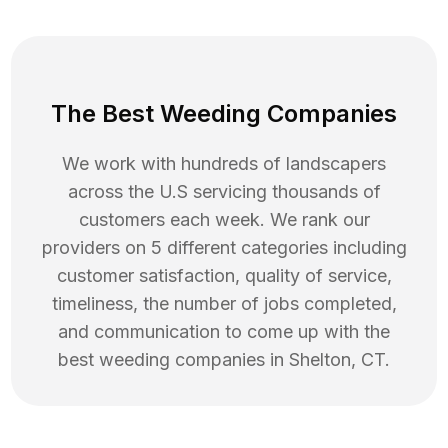
The Best Weeding Companies
We work with hundreds of landscapers
across the U.S servicing thousands of
customers each week. We rank our
providers on 5 different categories including
customer satisfaction, quality of service,
timeliness, the number of jobs completed,
and communication to come up with the
best
weeding
companies in
Shelton
,
CT
.