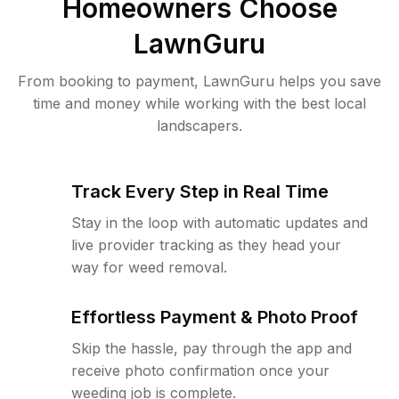
Homeowners Choose
LawnGuru
From booking to payment, LawnGuru helps you save
time and money while working with the best local
landscapers.
Track Every Step in Real Time
Stay in the loop with automatic updates and
live provider tracking as they head your
way for weed removal.
Effortless Payment & Photo Proof
Skip the hassle, pay through the app and
receive photo confirmation once your
weeding job is complete.