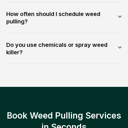
How often should I schedule weed
pulling?
Do you use chemicals or spray weed
killer?
Book Weed Pulling Services
in Seconds