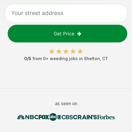
Get Price
0
/5
from
0
+
weeding jobs
in
Shelton
,
CT
as seen on