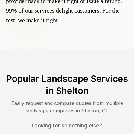
provider back to make it right or issue a refund.
99% of our services delight customers. For the
rest, we make it right.
Popular Landscape Services
in
Shelton
Easily request and compare quotes from multiple
landscape companies in
Shelton
,
CT
Looking for something else?