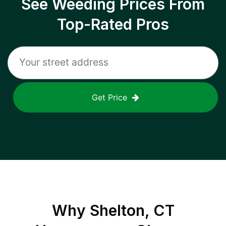
See Weeding Prices From
Top-Rated Pros
Get Price
Why
Shelton, CT