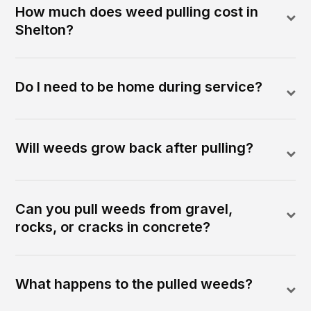
How much does weed pulling cost in
Shelton?
Do I need to be home during service?
Will weeds grow back after pulling?
Can you pull weeds from gravel,
rocks, or cracks in concrete?
What happens to the pulled weeds?