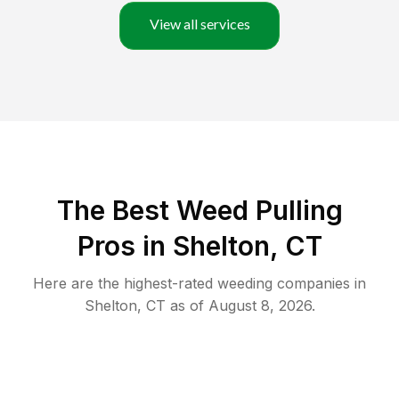
View all services
The Best Weed Pulling
Pros in Shelton, CT
Here are the highest-rated
weeding
companies in
Shelton
,
CT
as of
August 8, 2026
.