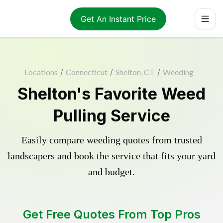
Get An Instant Price
Locations
/
Connecticut
/
Shelton, CT
/
Weeding
Shelton's Favorite Weed
Pulling Service
Easily compare weeding quotes from trusted
landscapers and book the service that fits your yard
and budget.
Get Free Quotes From Top Pros