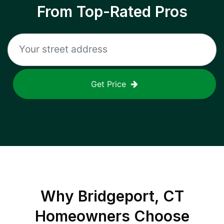
From Top-Rated Pros
Get Price
Why
Bridgeport, CT
Homeowners Choose