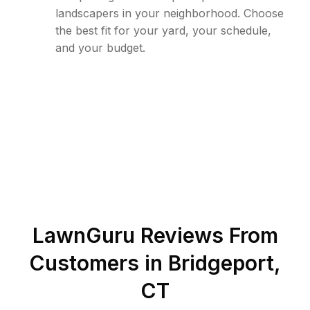
landscapers in your neighborhood. Choose
the best fit for your yard, your schedule,
and your budget.
LawnGuru Reviews From
Customers in
Bridgeport
,
CT