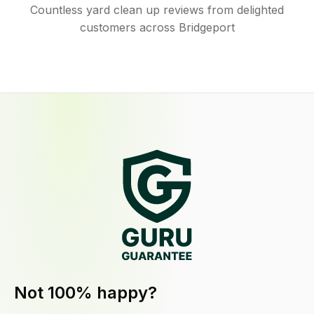
Countless yard clean up reviews from delighted
customers across Bridgeport
Not 100% happy?