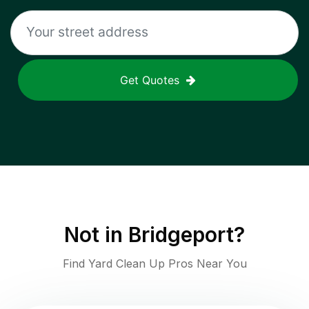
Get Quotes
Not in
Bridgeport
?
Find Yard Clean Up Pros Near You