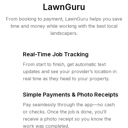
LawnGuru
From booking to payment, LawnGuru helps you save
time and money while working with the best local
landscapers.
Real-Time Job Tracking
From start to finish, get automatic text
updates and see your provider’s location in
real time as they head to your property.
Simple Payments & Photo Receipts
Pay seamlessly through the app—no cash
or checks. Once the job is done, you’ll
receive a photo receipt so you know the
work was completed.