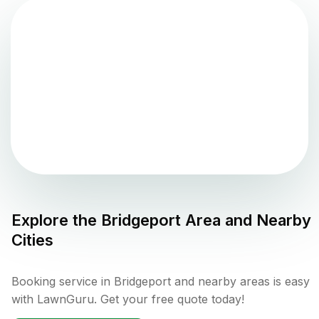
Explore the
Bridgeport
Area and Nearby
Cities
Booking service in Bridgeport and nearby areas is easy
with LawnGuru. Get your free quote today!