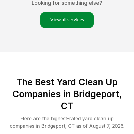
Looking for something else?
View all services
The Best Yard Clean Up
Companies in Bridgeport,
CT
Here are the highest-rated
yard clean up
companies in
Bridgeport
,
CT
as of
August 7, 2026
.