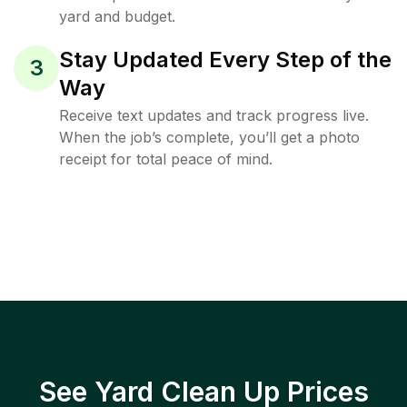
yard and budget.
Stay Updated Every Step of the
3
Way
Receive text updates and track progress live.
When the job’s complete, you’ll get a photo
receipt for total peace of mind.
See Yard Clean Up Prices