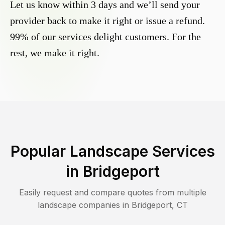
Let us know within 3 days and we’ll send your
provider back to make it right or issue a refund.
99% of our services delight customers. For the
rest, we make it right.
Popular Landscape Services
in
Bridgeport
Easily request and compare quotes from multiple
landscape companies in
Bridgeport
,
CT