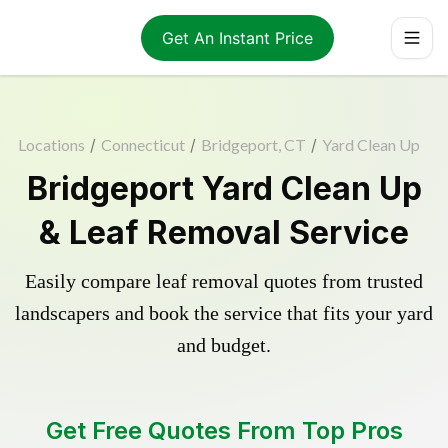
Get An Instant Price
Locations
/
Connecticut
/
Bridgeport, CT
/
Yard Clean Up
Bridgeport Yard Clean Up
& Leaf Removal Service
Easily compare leaf removal quotes from trusted
landscapers and book the service that fits your yard
and budget.
Get Free Quotes From Top Pros