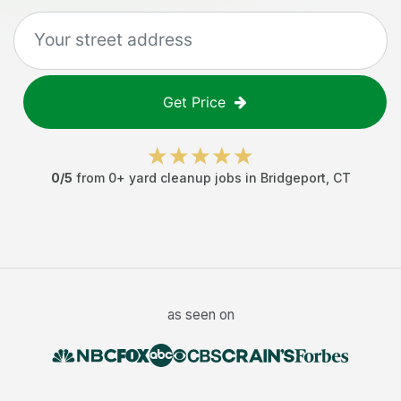
Get Price
0
/5
from
0
+
yard cleanup jobs
in
Bridgeport
,
CT
as seen on