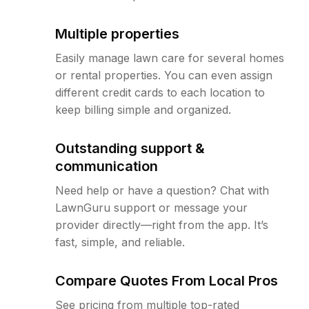
Multiple properties
Easily manage lawn care for several homes
or rental properties. You can even assign
different credit cards to each location to
keep billing simple and organized.
Outstanding support &
communication
Need help or have a question? Chat with
LawnGuru support or message your
provider directly—right from the app. It’s
fast, simple, and reliable.
Compare Quotes From Local Pros
See pricing from multiple top-rated