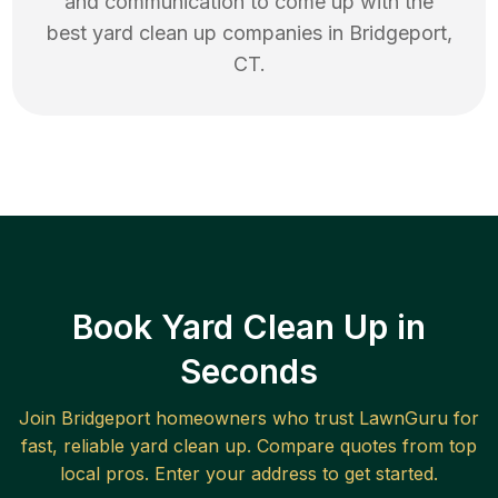
and communication to come up with the
best
yard clean up
companies in
Bridgeport
,
CT
.
Book Yard Clean Up in
Seconds
Join
Bridgeport
homeowners who trust LawnGuru for
fast, reliable
yard clean up
. Compare quotes from top
local pros. Enter your address to get started.