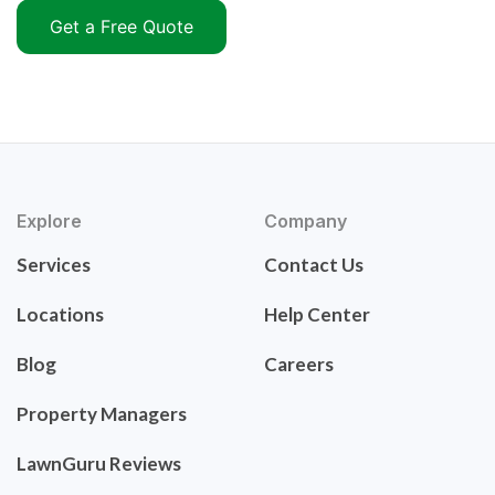
Get a Free Quote
Explore
Company
Services
Contact Us
Locations
Help Center
Blog
Careers
Property Managers
LawnGuru Reviews