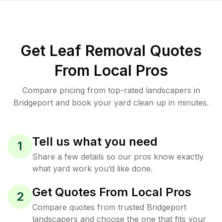
Get Leaf Removal Quotes
From Local Pros
Compare pricing from top-rated landscapers in
Bridgeport and book your yard clean up in minutes.
Tell us what you need
1
Share a few details so our pros know exactly
what yard work you’d like done.
Get Quotes From Local Pros
2
Compare quotes from trusted Bridgeport
landscapers and choose the one that fits your