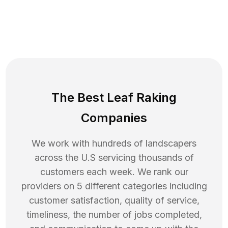
The Best Leaf Raking
Companies
We work with hundreds of landscapers
across the U.S servicing thousands of
customers each week. We rank our
providers on 5 different categories including
customer satisfaction, quality of service,
timeliness, the number of jobs completed,