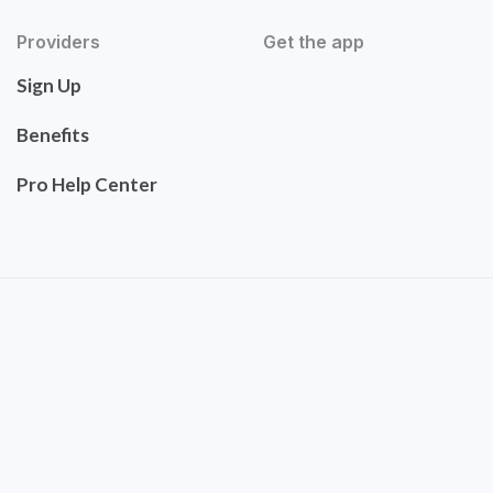
Providers
Get the app
Sign Up
Benefits
Pro Help Center