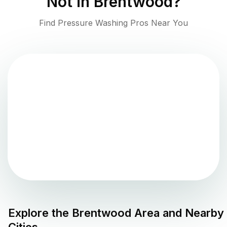
Not in
Brentwood
?
Find Pressure Washing Pros Near You
Explore the
Brentwood
Area and Nearby