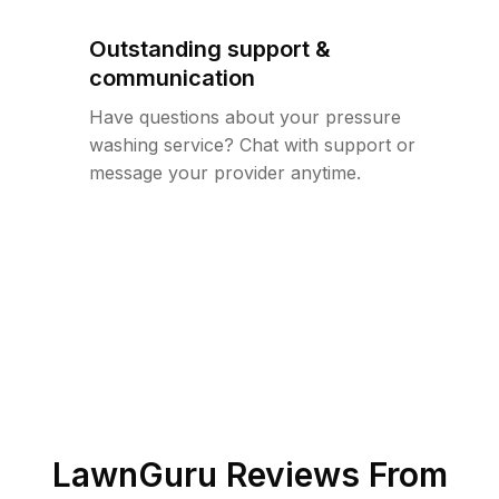
Outstanding support &
communication
Have questions about your pressure
washing service? Chat with support or
message your provider anytime.
LawnGuru Reviews From