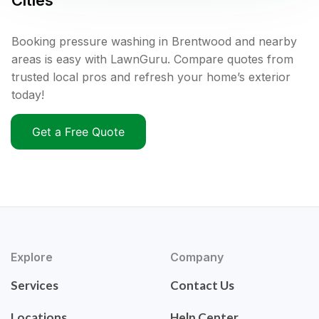
Cities
Booking pressure washing in Brentwood and nearby
areas is easy with LawnGuru. Compare quotes from
trusted local pros and refresh your home’s exterior
today!
Get a Free Quote
Explore
Company
Services
Contact Us
Locations
Help Center