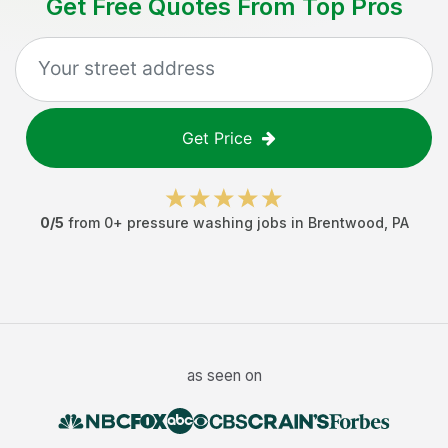
Get Free Quotes From Top Pros
Get Price
0
/5
from
0
+
pressure washing jobs
in
Brentwood
,
PA
as seen on