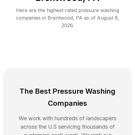
Here are the highest-rated
pressure washing
companies in
Brentwood
,
PA
as of
August 8,
2026
.
The Best Pressure Washing
Companies
We work with hundreds of landscapers
across the U.S servicing thousands of