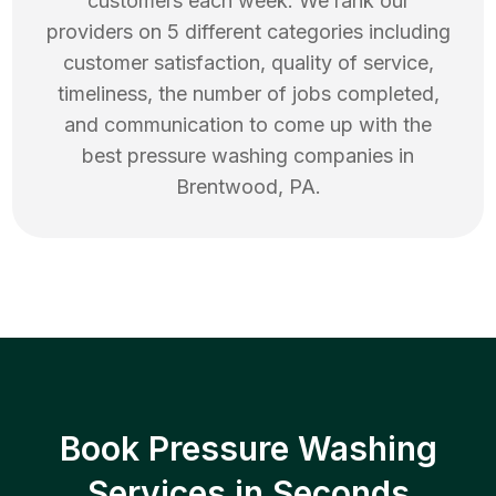
customers each week. We rank our
providers on 5 different categories including
customer satisfaction, quality of service,
timeliness, the number of jobs completed,
and communication to come up with the
best
pressure washing
companies in
Brentwood
,
PA
.
Book Pressure Washing
Services in Seconds