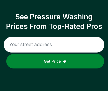
See Pressure Washing
Prices From Top-Rated Pros
Get Price