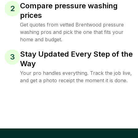
Compare pressure washing
2
prices
Get quotes from vetted Brentwood pressure
washing pros and pick the one that fits your
home and budget.
Stay Updated Every Step of the
3
Way
Your pro handles everything. Track the job live,
and get a photo receipt the moment it is done.