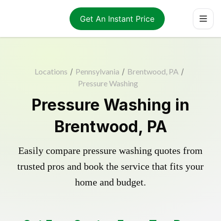
Get An Instant Price
Locations
/
Pennsylvania
/
Brentwood, PA
/
Pressure Washing
Pressure Washing in
Brentwood, PA
Easily compare pressure washing quotes from
trusted pros and book the service that fits your
home and budget.