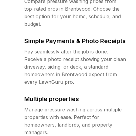
Compare pressure washing prices from
top-rated pros in Brentwood. Choose the
best option for your home, schedule, and
budget.
Simple Payments & Photo Receipts
Pay seamlessly after the job is done.
Receive a photo receipt showing your clean
driveway, siding, or deck, a standard
homeowners in Brentwood expect from
every LawnGuru pro.
Multiple properties
Manage pressure washing across multiple
properties with ease. Perfect for
homeowners, landlords, and property
managers.