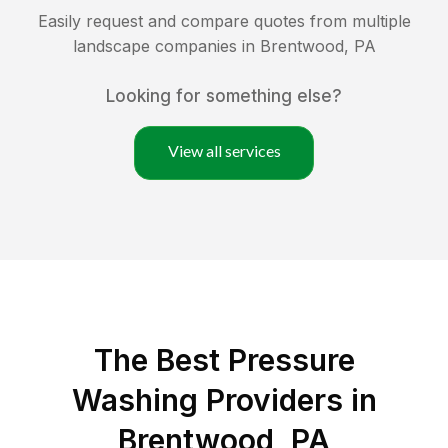
Easily request and compare quotes from multiple
landscape companies in
Brentwood
,
PA
Looking for something else?
View all services
The Best Pressure
Washing Providers in
Brentwood, PA