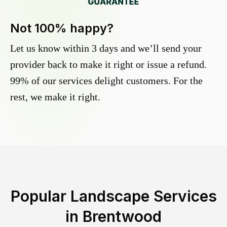
Not 100% happy?
Let us know within 3 days and we’ll send your
provider back to make it right or issue a refund.
99% of our services delight customers. For the
rest, we make it right.
Popular Landscape Services
in
Brentwood