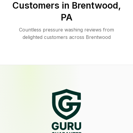
Customers in
Brentwood
,
PA
Countless pressure washing reviews from
delighted customers across Brentwood