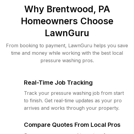
Why
Brentwood, PA
Homeowners Choose
LawnGuru
From booking to payment, LawnGuru helps you save
time and money while working with the best local
pressure washing pros.
Real-Time Job Tracking
Track your pressure washing job from start
to finish. Get real-time updates as your pro
arrives and works through your property.
Compare Quotes From Local Pros