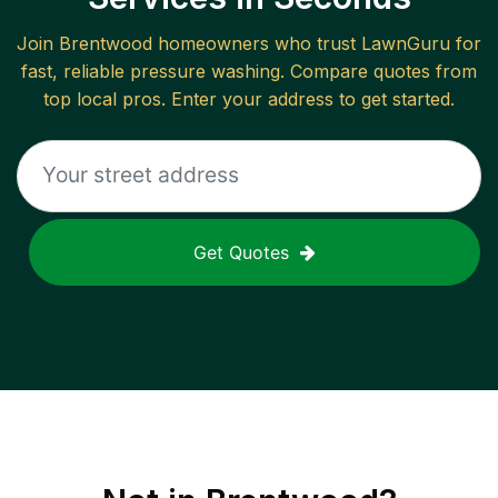
Join
Brentwood
homeowners who trust LawnGuru for
fast, reliable
pressure washing
. Compare quotes from
top local pros. Enter your address to get started.
Get Quotes