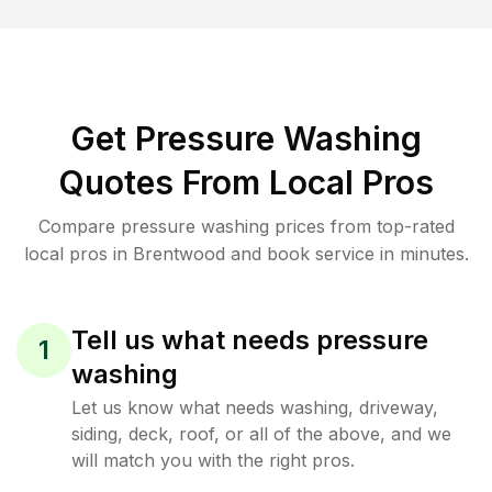
Get Pressure Washing
Quotes From Local Pros
Compare pressure washing prices from top-rated
local pros in Brentwood and book service in minutes.
Tell us what needs pressure
1
washing
Let us know what needs washing, driveway,
siding, deck, roof, or all of the above, and we
will match you with the right pros.