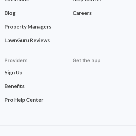
Blog
Careers
Property Managers
LawnGuru Reviews
Providers
Get the app
Sign Up
Benefits
Pro Help Center