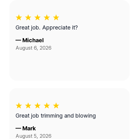
Great job. Appreciate it?
—
Michael
August 6, 2026
Great job trimming and blowing
—
Mark
August 5, 2026