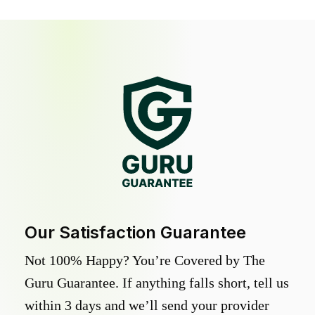
Our Satisfaction Guarantee
Not 100% Happy? You’re Covered by The
Guru Guarantee. If anything falls short, tell us
within 3 days and we’ll send your provider