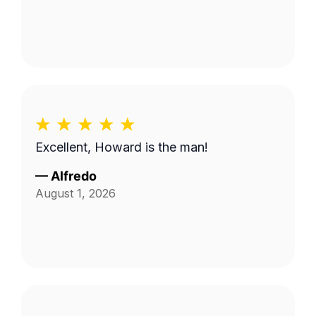
Excellent, Howard is the man!
—
Alfredo
August 1, 2026