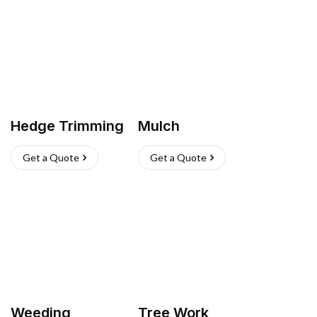
Hedge Trimming
Mulch
Get a Quote
Get a Quote
Weeding
Tree Work