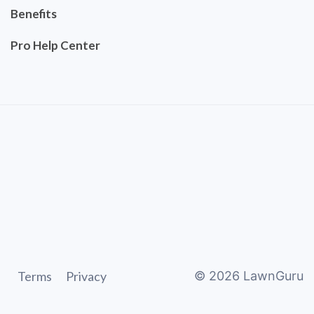
Benefits
Pro Help Center
Terms
Privacy
©
2026
LawnGuru