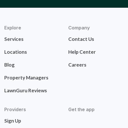
Explore
Company
Services
Contact Us
Locations
Help Center
Blog
Careers
Property Managers
LawnGuru Reviews
Providers
Get the app
Sign Up