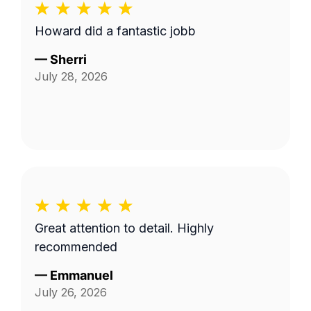
Howard did a fantastic jobb
—
Sherri
July 28, 2026
Great attention to detail. Highly
recommended
—
Emmanuel
July 26, 2026