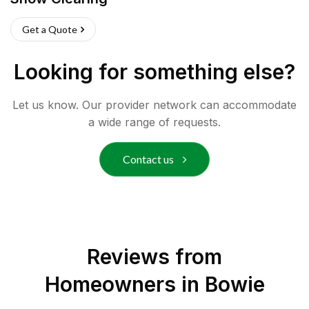
Get a Quote
Looking for something else?
Let us know. Our provider network can accommodate
a wide range of requests.
Contact us
Reviews from
Homeowners in
Bowie