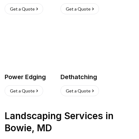
Get a Quote
Get a Quote
Power Edging
Dethatching
Get a Quote
Get a Quote
Landscaping Services
in
Bowie
,
MD