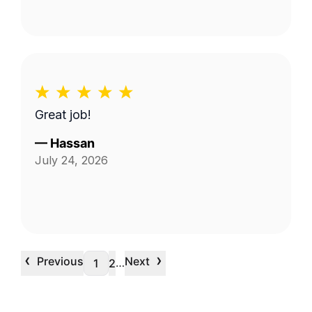
Great job!
—
Hassan
July 24, 2026
‹
›
Previous
Next
…
1
2