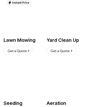
Instant Price
Lawn Mowing
Yard Clean Up
Get a Quote
Get a Quote
Seeding
Aeration