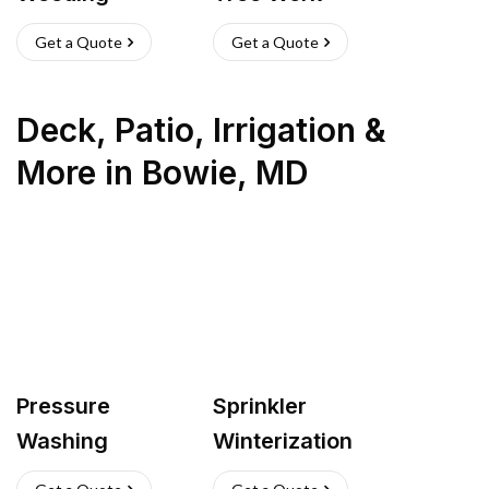
Get a Quote
Get a Quote
Deck, Patio, Irrigation &
More
in
Bowie
,
MD
Pressure
Sprinkler
Washing
Winterization