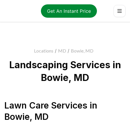
Get An Instant Price
Locations
/
MD
/
Bowie, MD
Landscaping Services in
Bowie, MD
Lawn Care Services
in
Bowie
,
MD