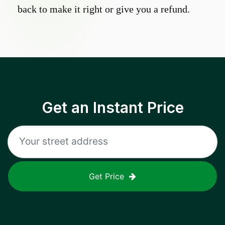
back to make it right or give you a refund.
Get an Instant Price
Get Price