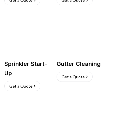
Get a Quote
Get a Quote
Sprinkler Start-
Gutter Cleaning
Up
Get a Quote
Get a Quote