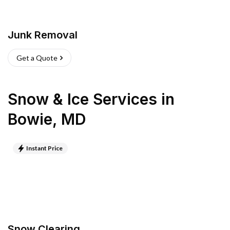
Junk Removal
Get a Quote
Snow & Ice Services
in
Bowie
,
MD
Instant Price
Snow Clearing