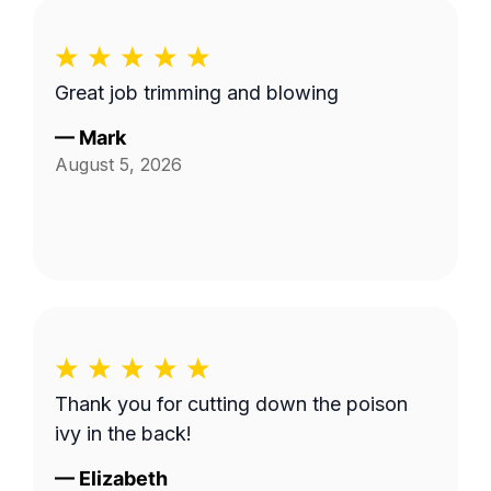
Great job trimming and blowing
—
Mark
August 5, 2026
Thank you for cutting down the poison
ivy in the back!
—
Elizabeth