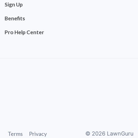
Sign Up
Benefits
Pro Help Center
Terms
Privacy
©
2026
LawnGuru