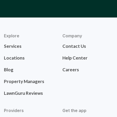
Explore
Company
Services
Contact Us
Locations
Help Center
Blog
Careers
Property Managers
LawnGuru Reviews
Providers
Get the app