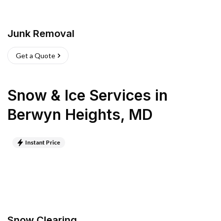
Junk Removal
Get a Quote
Snow & Ice Services
in
Berwyn Heights
,
MD
Instant Price
Snow Clearing