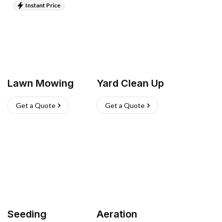
Instant Price
Lawn Mowing
Yard Clean Up
Get a Quote
Get a Quote
Seeding
Aeration