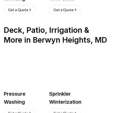
Get a Quote
Get a Quote
Deck, Patio, Irrigation &
More
in
Berwyn Heights
,
MD
Pressure
Sprinkler
Washing
Winterization