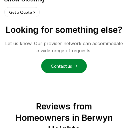
Get a Quote
Looking for something else?
Let us know. Our provider network can accommodate
a wide range of requests.
Contact us
Reviews from
Homeowners in
Berwyn