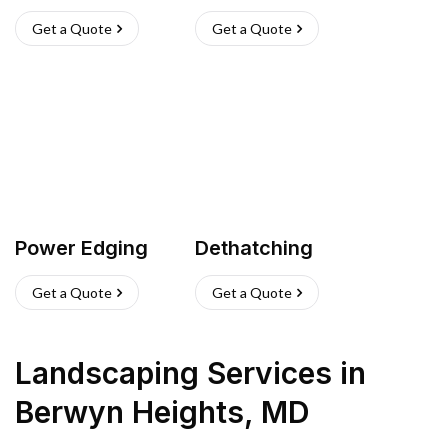
Get a Quote
Get a Quote
Power Edging
Dethatching
Get a Quote
Get a Quote
Landscaping Services
in
Berwyn Heights
,
MD