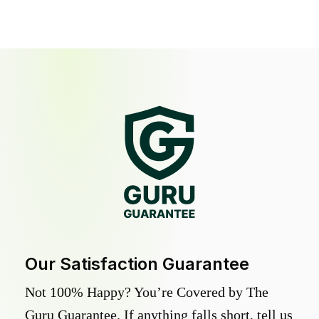
Our Satisfaction Guarantee
Not 100% Happy? You’re Covered by The
Guru Guarantee. If anything falls short, tell us