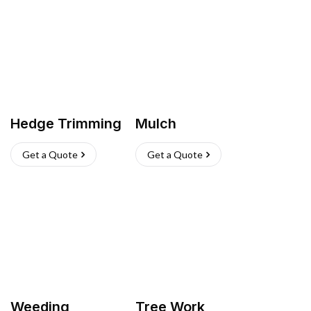
Hedge Trimming
Mulch
Get a Quote
Get a Quote
Weeding
Tree Work