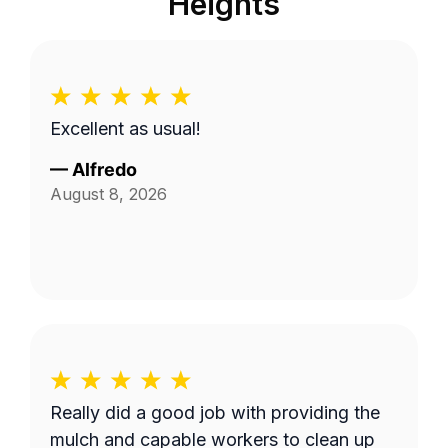
Heights
Excellent as usual!
—
Alfredo
August 8, 2026
Really did a good job with providing the
mulch and capable workers to clean up