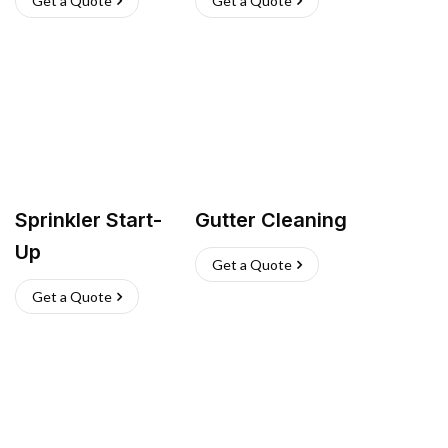
Get a Quote
Get a Quote
Sprinkler Start-
Gutter Cleaning
Up
Get a Quote
Get a Quote