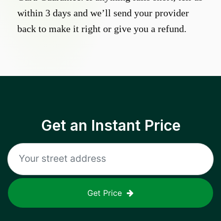
within 3 days and we’ll send your provider
back to make it right or give you a refund.
Get an Instant Price
Get Price