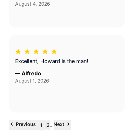
August 4, 2026
Excellent, Howard is the man!
—
Alfredo
August 1, 2026
‹
›
Previous
Next
…
1
2