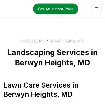
Get An Instant Price
Locations
/
MD
/
Berwyn Heights, MD
Landscaping Services in
Berwyn Heights, MD
Lawn Care Services
in
Berwyn Heights
,
MD