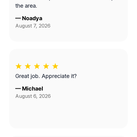
the area.
—
Noadya
August 7, 2026
Great job. Appreciate it?
—
Michael
August 6, 2026