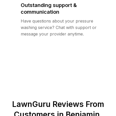
Outstanding support &
communication
Have questions about your pressure
washing service? Chat with support or
message your provider anytime.
LawnGuru Reviews From
Customers in
Benjamin
,