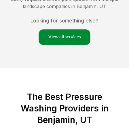
landscape companies in
Benjamin
,
UT
Looking for something else?
View all services
The Best Pressure
Washing Providers in
Benjamin, UT