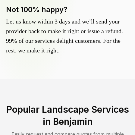
Not 100% happy?
Let us know within 3 days and we’ll send your
provider back to make it right or issue a refund.
99% of our services delight customers. For the
rest, we make it right.
Popular Landscape Services
in
Benjamin
Easily request and compare quotes from multiple