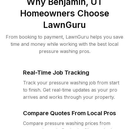
Why
Benjamin, UT
Homeowners Choose
LawnGuru
From booking to payment, LawnGuru helps you save
time and money while working with the best local
pressure washing pros.
Real-Time Job Tracking
Track your pressure washing job from start
to finish. Get real-time updates as your pro
arrives and works through your property.
Compare Quotes From Local Pros
Compare pressure washing prices from