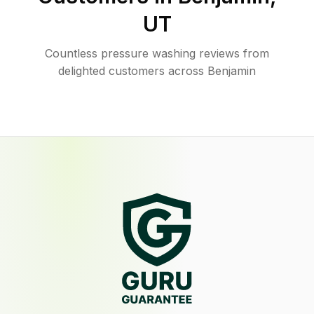
UT
Countless pressure washing reviews from
delighted customers across Benjamin