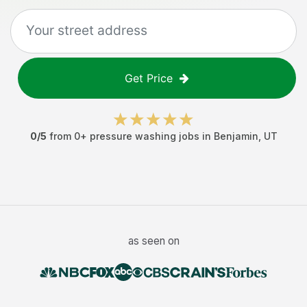
Get Price
0
/5
from
0
+
pressure washing jobs
in
Benjamin
,
UT
as seen on