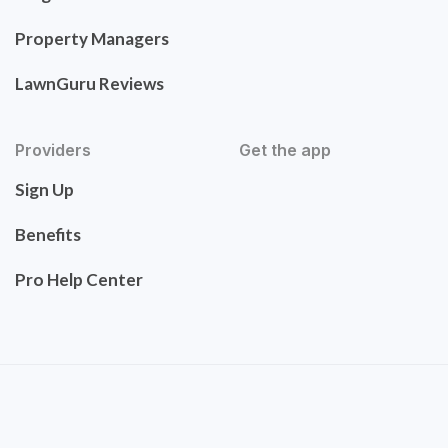
Property Managers
LawnGuru Reviews
Providers
Get the app
Sign Up
Benefits
Pro Help Center