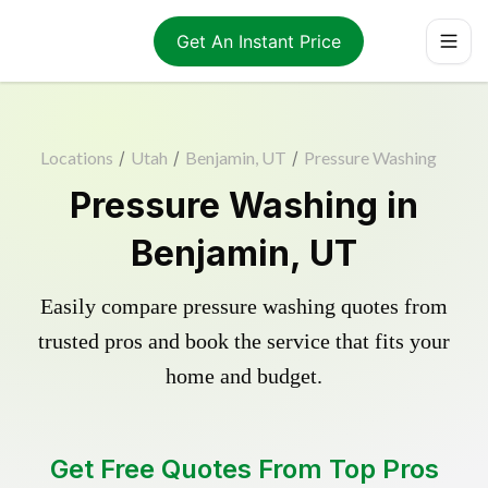
Get An Instant Price
Locations
/
Utah
/
Benjamin, UT
/
Pressure Washing
Pressure Washing in
Benjamin, UT
Easily compare pressure washing quotes from
trusted pros and book the service that fits your
home and budget.
Get Free Quotes From Top Pros