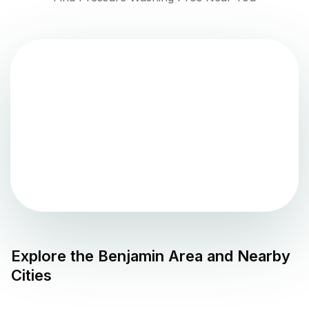
Explore the
Benjamin
Area and Nearby
Cities