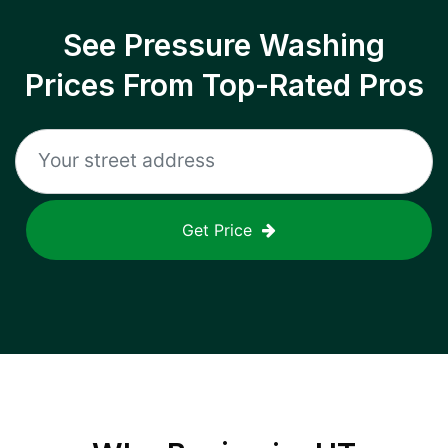
See Pressure Washing
Prices From Top-Rated Pros
Get Price