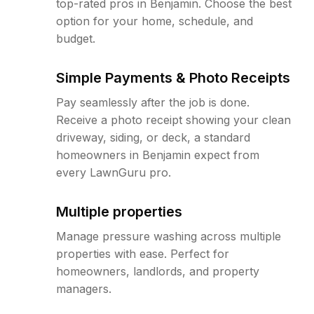
top-rated pros in Benjamin. Choose the best
option for your home, schedule, and
budget.
Simple Payments & Photo Receipts
Pay seamlessly after the job is done.
Receive a photo receipt showing your clean
driveway, siding, or deck, a standard
homeowners in Benjamin expect from
every LawnGuru pro.
Multiple properties
Manage pressure washing across multiple
properties with ease. Perfect for
homeowners, landlords, and property
managers.