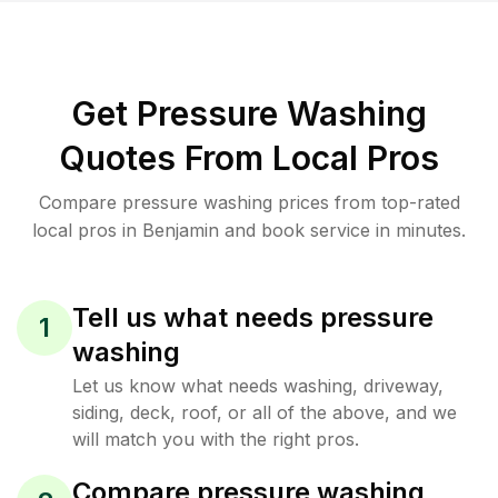
Get Pressure Washing
Quotes From Local Pros
Compare pressure washing prices from top-rated
local pros in Benjamin and book service in minutes.
Tell us what needs pressure
1
washing
Let us know what needs washing, driveway,
siding, deck, roof, or all of the above, and we
will match you with the right pros.
Compare pressure washing