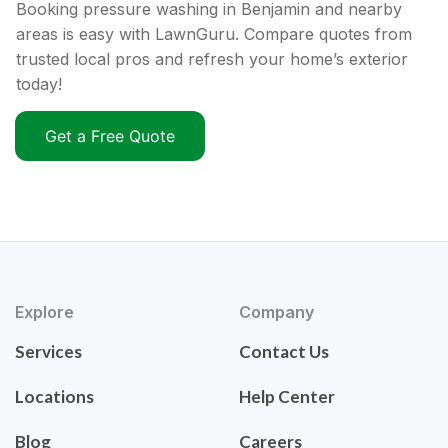
Booking pressure washing in Benjamin and nearby
areas is easy with LawnGuru. Compare quotes from
trusted local pros and refresh your home’s exterior
today!
Get a Free Quote
Explore
Company
Services
Contact Us
Locations
Help Center
Blog
Careers