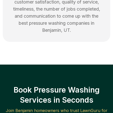
customer satisfaction, quality of service,
timeliness, the number of jobs completed,
and communication to come up with the
best
pressure washing
companies in
Benjamin
,
UT
.
Book Pressure Washing
Services in Seconds
Join
Benjamin
homeowners who trust LawnGuru for