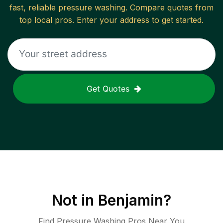
fast, reliable
pressure washing
. Compare quotes from
top local pros. Enter your address to get started.
Get Quotes
Not in
Benjamin
?
Find Pressure Washing Pros Near You