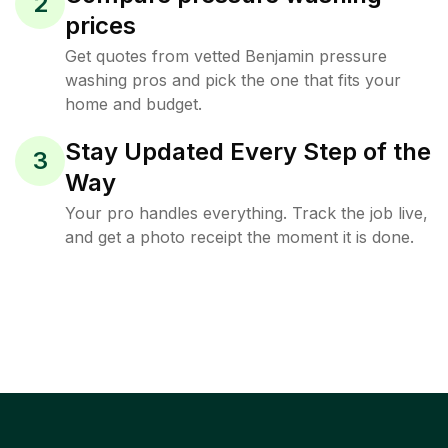
2
prices
Get quotes from vetted Benjamin pressure
washing pros and pick the one that fits your
home and budget.
Stay Updated Every Step of the
3
Way
Your pro handles everything. Track the job live,
and get a photo receipt the moment it is done.