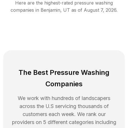
Here are the highest-rated
pressure washing
companies in
Benjamin
,
UT
as of
August 7, 2026
.
The Best Pressure Washing
Companies
We work with hundreds of landscapers
across the U.S servicing thousands of
customers each week. We rank our
providers on 5 different categories including