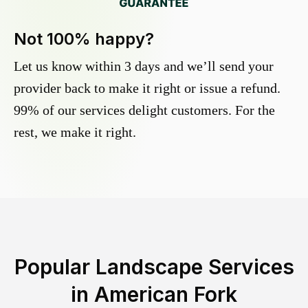
Not 100% happy?
Let us know within 3 days and we’ll send your
provider back to make it right or issue a refund.
99% of our services delight customers. For the
rest, we make it right.
Popular Landscape Services
in
American Fork