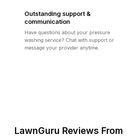
Outstanding support &
communication
Have questions about your pressure
washing service? Chat with support or
message your provider anytime.
LawnGuru Reviews From