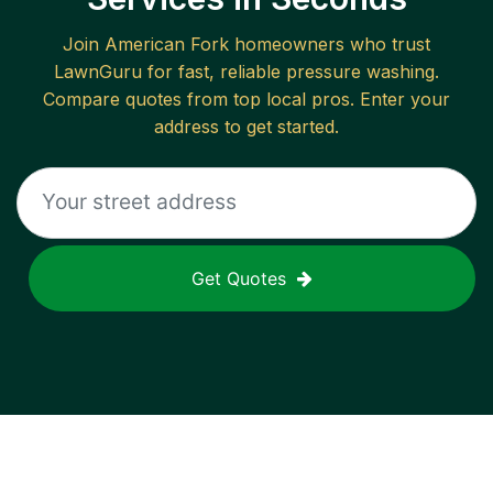
Join
American Fork
homeowners who trust
LawnGuru for fast, reliable
pressure washing
.
Compare quotes from top local pros. Enter your
address to get started.
Get Quotes