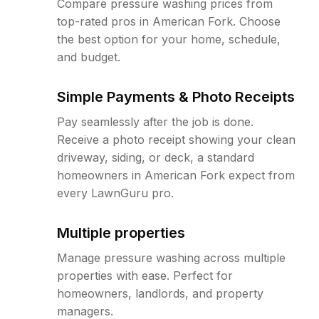
Compare pressure washing prices from
top-rated pros in American Fork. Choose
the best option for your home, schedule,
and budget.
Simple Payments & Photo Receipts
Pay seamlessly after the job is done.
Receive a photo receipt showing your clean
driveway, siding, or deck, a standard
homeowners in American Fork expect from
every LawnGuru pro.
Multiple properties
Manage pressure washing across multiple
properties with ease. Perfect for
homeowners, landlords, and property
managers.