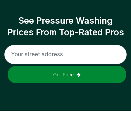
See Pressure Washing
Prices From Top-Rated Pros
Get Price