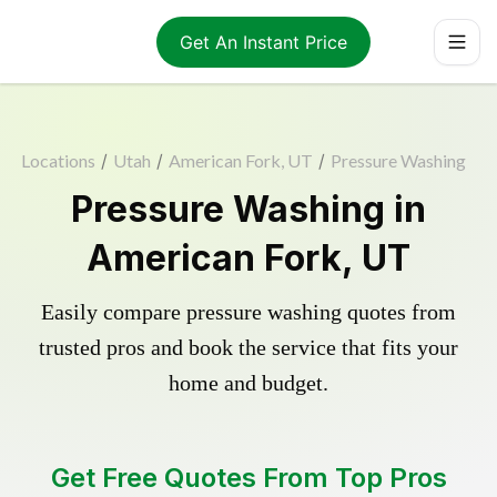
Get An Instant Price
Locations
/
Utah
/
American Fork, UT
/
Pressure Washing
Pressure Washing in
American Fork, UT
Easily compare pressure washing quotes from
trusted pros and book the service that fits your
home and budget.
Get Free Quotes From Top Pros