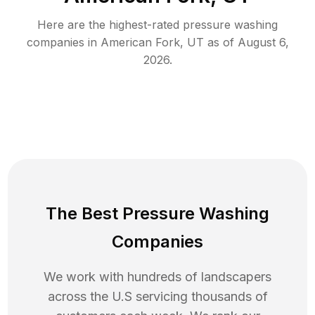
Here are the highest-rated
pressure washing
companies in
American Fork
,
UT
as of
August 6,
2026
.
The Best Pressure Washing
Companies
We work with hundreds of landscapers
across the U.S servicing thousands of