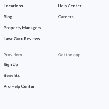
Locations
Help Center
Blog
Careers
Property Managers
LawnGuru Reviews
Providers
Get the app
Sign Up
Benefits
Pro Help Center