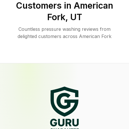
Customers in
American
Fork
,
UT
Countless pressure washing reviews from
delighted customers across American Fork