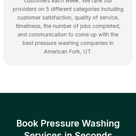
customers each week. We rank our
providers on 5 different categories including
customer satisfaction, quality of service,
timeliness, the number of jobs completed,
and communication to come up with the
best
pressure washing
companies in
American Fork
,
UT
.
Book Pressure Washing
Services in Seconds