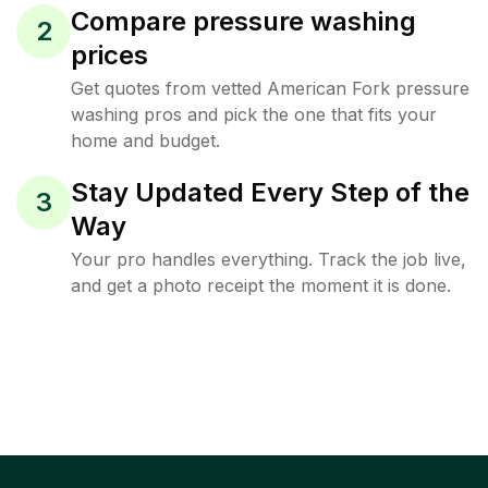
Compare pressure washing
2
prices
Get quotes from vetted American Fork pressure
washing pros and pick the one that fits your
home and budget.
Stay Updated Every Step of the
3
Way
Your pro handles everything. Track the job live,
and get a photo receipt the moment it is done.