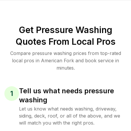
Get Pressure Washing
Quotes From Local Pros
Compare pressure washing prices from top-rated
local pros in American Fork and book service in
minutes.
Tell us what needs pressure
1
washing
Let us know what needs washing, driveway,
siding, deck, roof, or all of the above, and we
will match you with the right pros.