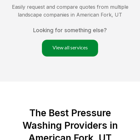
Easily request and compare quotes from multiple
landscape companies in
American Fork
,
UT
Looking for something else?
View all services
The Best Pressure
Washing Providers in
American Fork, UT