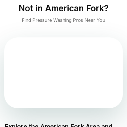
Not in
American Fork
?
Find Pressure Washing Pros Near You
Explore the
American Fork
Area and