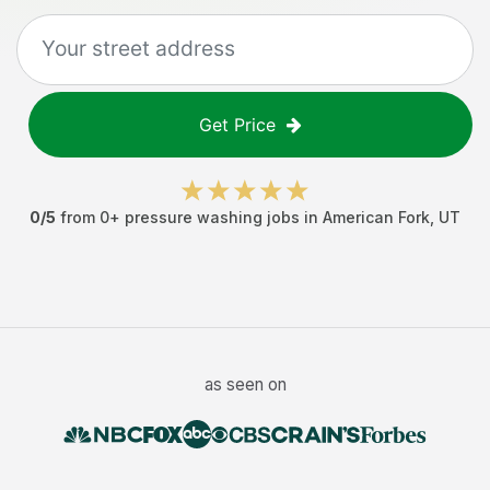
Get Price
0
/5
from
0
+
pressure washing jobs
in
American Fork
,
UT
as seen on