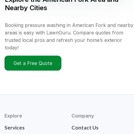
Nearby Cities
Booking pressure washing in American Fork and nearby
areas is easy with LawnGuru. Compare quotes from
trusted local pros and refresh your home’s exterior
today!
Get a Free Quote
Explore
Company
Services
Contact Us