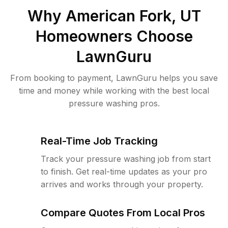
Why
American Fork, UT
Homeowners Choose
LawnGuru
From booking to payment, LawnGuru helps you save
time and money while working with the best local
pressure washing pros.
Real-Time Job Tracking
Track your pressure washing job from start
to finish. Get real-time updates as your pro
arrives and works through your property.
Compare Quotes From Local Pros